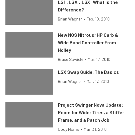
LS1.. LSA…LSX: What is the
Difference?
Brian Wagner
•
Feb. 19, 2010
New NOS Nitrous; HP Carb &
Wide Band Controller From
Holley
Bruce Sawicki
•
Mar. 17, 2010
LSX Swap Guide, The Basics
Brian Wagner
•
Mar. 17, 2010
Project Swinger Nova Update:
Room for Wider Tires, a Stiffer
Frame, and a Patch Job
Cody Norris
•
Mar. 31, 2010