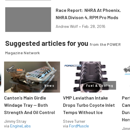
Race Report: NHRA At Phoenix,
NHRA Divison 4, RPM Pro Mods
Andrew Wolf
•
Feb. 28, 2016
Suggested articles for you
from the POWER
Magazine Network
News
Fuel & Cooling
Canton’s Main Girdle
VMP Leviathan Intake
Per
Windage Tray — Both
Drops Turbo Coyote Inlet
Cam
Strength And Oil Control
Temps Without Ice
Dur
Hor
Jimmy Stray
Steve Turner
via
EngineLabs
via
FordMuscle
Jimm