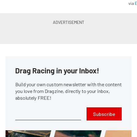
via
Inside Secrets: SAM Tech’s 825
hp Stock Eliminator LS7
Stephen Kim
•
Mar. 22, 2016
11th Annual NMRA/NMCA Super
Bowl Coverage From Route 66
Rob Cossack
•
Jul. 27, 2016
The Street Outlaws: A Visit To
Midwest Street Cars
Automotive In OKC