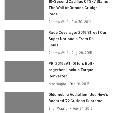
10-Second Cadillac CTS-V Slams
The Wall At Orlando Grudge
Race
Andrew Wolf
•
Dec. 30, 2014
Race Coverage: 2015 Street Car
Super Nationals From St.
Louis
Andrew Wolf
•
Aug. 28, 2015
PRI 2015: ATI Offers Bolt-
together, Lockup Torque
Converter
Mike Magda
•
Dec. 16, 2015
Oldsmobile Addiction: Joe New’s
Boosted ’72 Cutlass Supreme
Brian Wagner
•
Feb. 24, 2016