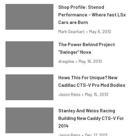
Shop Profile: Stenod
Performance – Where fast LSx
Cars are Born
Mark Gearhart
•
May. 6, 2010
The Power Behind Project
“Swinger” Nova
dragzine
•
May. 16, 2010
Hows This For Unique? New
Cadillac CTS-V Pro Mod Bodies
Jason Reiss
•
May. 15, 2013
Stanley And Weiss Racing
Building New Caddy CTS-V For
2014
Jason Reiss
•
Dec. 17, 2013