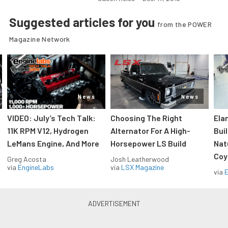
Suggested articles for you
from the POWER
Magazine Network
News
News
VIDEO: July’s Tech Talk:
Choosing The Right
Ela
11K RPM V12, Hydrogen
Alternator For A High-
Bui
LeMans Engine, And More
Horsepower LS Build
Nat
Coy
Greg Acosta
Josh Leatherwood
via
EngineLabs
via
LSX Magazine
via