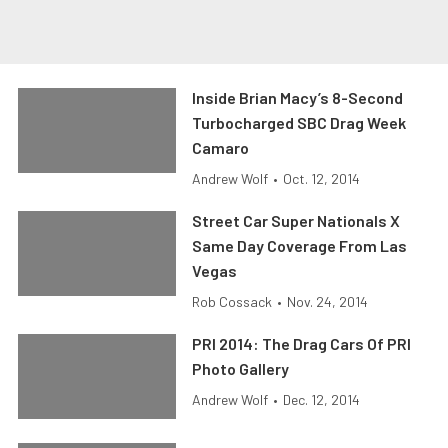
Inside Brian Macy’s 8-Second
Turbocharged SBC Drag Week
Camaro
Andrew Wolf
•
Oct. 12, 2014
Street Car Super Nationals X
Same Day Coverage From Las
Vegas
Rob Cossack
•
Nov. 24, 2014
PRI 2014: The Drag Cars Of PRI
Photo Gallery
Andrew Wolf
•
Dec. 12, 2014