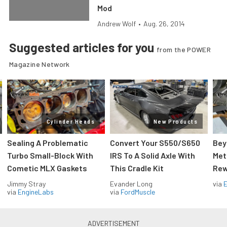
Mod
Andrew Wolf
•
Aug. 26, 2014
Suggested articles for you
from the POWER
Magazine Network
Cylinder Heads
New Products
Sealing A Problematic
Convert Your S550/S650
Bey
Turbo Small-Block With
IRS To A Solid Axle With
Met
Cometic MLX Gaskets
This Cradle Kit
Rew
Jimmy Stray
Evander Long
via
via
EngineLabs
via
FordMuscle