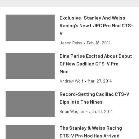
Exclusive: Stanley And Weiss
Racing’s New LJRC Pro Mod CTS-
V
Jason Reiss
•
Feb. 18, 2014
Dina Parise Excited About Debut
Of New Cadillac CTS-V Pro
Mod
Andrew Wolf
•
Mar. 27, 2014
Record-Setting Cadillac CTS-V
Dips Into The Nines
Brian Wagner
•
Jun. 10, 2014
The Stanley & Weiss Racing
CTS-V Pro Mod Has Arrived