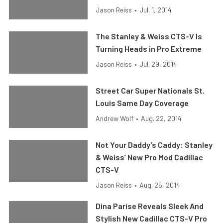
Jason Reiss
•
Jul. 1, 2014
The Stanley & Weiss CTS-V Is
Turning Heads in Pro Extreme
Jason Reiss
•
Jul. 29, 2014
Street Car Super Nationals St.
Louis Same Day Coverage
Andrew Wolf
•
Aug. 22, 2014
Not Your Daddy’s Caddy: Stanley
& Weiss’ New Pro Mod Cadillac
CTS-V
Jason Reiss
•
Aug. 25, 2014
Dina Parise Reveals Sleek And
Stylish New Cadillac CTS-V Pro