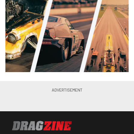
Pete Epple
•
Aug. 8, 2016
Killer Cadillac: Tim King’s Street
Driven Nine Second CTS-V
Brian Wagner
•
Sep. 21, 2016
Street Car Super Nationals XII
Same Day Coverage From Las
Vegas
Rob Cossack
•
Nov. 17, 2016
Video: Jerry Groves’ Wicked
Seven Second CTS-V Street
Car
Brian Wagner
•
Nov. 20, 2016
Torque Converter Drives: The