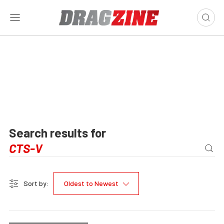
Search results for
Sort by:
Oldest to Newest