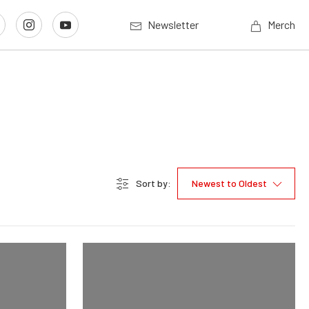
Newsletter
Merch
Sort by:
Newest to Oldest