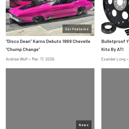
Car Features
“Disco Dean” Karns Debuts 1969 Chevelle
Bulletproof Y
“Chump Change”
Kits By ATI
Andrew Wolf
•
Mar. 17, 2026
Evander Long
•
News