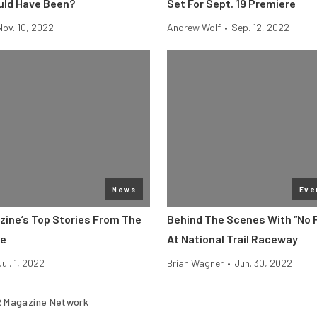
uld Have Been?
Set For Sept. 19 Premiere
Nov. 10, 2022
Andrew Wolf
•
Sep. 12, 2022
News
Eve
zine’s Top Stories From The
Behind The Scenes With “No 
ne
At National Trail Raceway
Jul. 1, 2022
Brian Wagner
•
Jun. 30, 2022
 Magazine Network