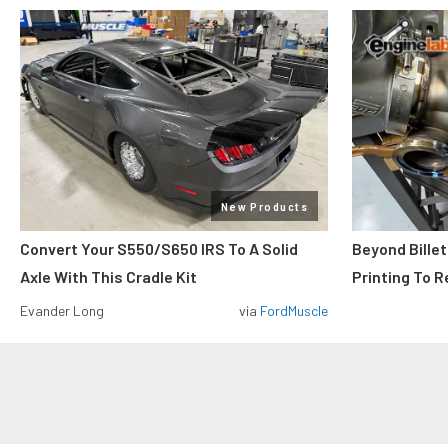
New Products
Convert Your S550/S650 IRS To A Solid
Beyond Billet
Axle With This Cradle Kit
Printing To R
Evander Long
via
FordMuscle