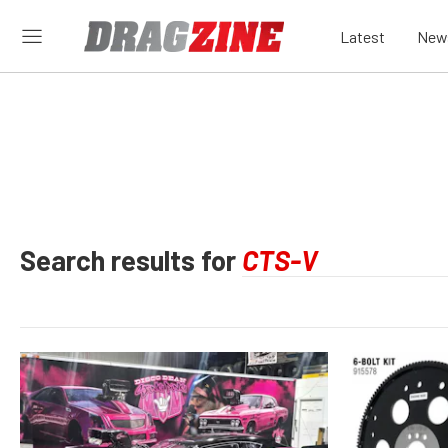
Latest
New
Search results for