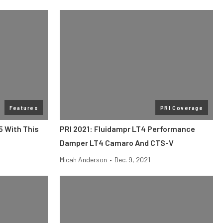
Features
PRI Coverage
5 With This
PRI 2021: Fluidampr LT4 Performance
Damper LT4 Camaro And CTS-V
Micah Anderson
•
Dec. 9, 2021