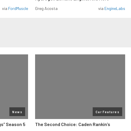
via
FordMuscle
Greg Acosta
via
EngineLabs
News
Car Features
gs” Season 5
The Second Choice: Caden Rankin’s