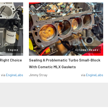
Engine
Cylinder Heads
 Right Choice
Sealing A Problematic Turbo Small-Block
With Cometic MLX Gaskets
via
EngineLabs
Jimmy Stray
via
EngineLabs