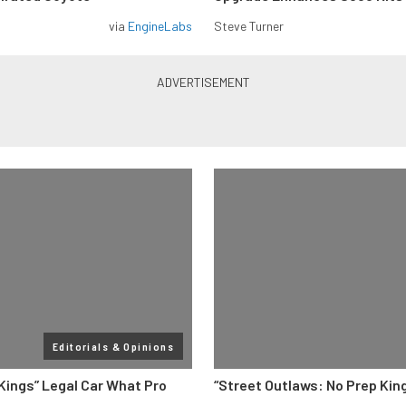
via
EngineLabs
Steve Turner
Editorials & Opinions
 Kings” Legal Car What Pro
“Street Outlaws: No Prep Kin