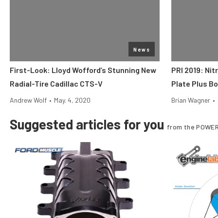
News
First-Look: Lloyd Wofford’s Stunning New
PRI 2019: Nit
Radial-Tire Cadillac CTS-V
Plate Plus B
Andrew Wolf
•
May. 4, 2020
Brian Wagner
•
Suggested articles for you
from the POWER