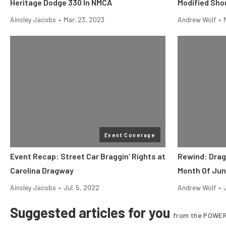
Heritage Dodge 330 In NMCA
Modified Sho
Ainsley Jacobs
•
Mar. 23, 2023
Andrew Wolf
•
Event Coverage
Event Recap: Street Car Braggin’ Rights at
Rewind: Drag
Carolina Dragway
Month Of Ju
Ainsley Jacobs
•
Jul. 5, 2022
Andrew Wolf
•
Suggested articles for you
from the POWER