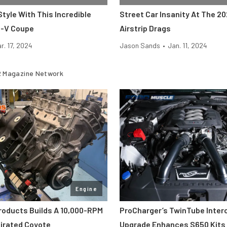
Style With This Incredible
Street Car Insanity At The 2
S-V Coupe
Airstrip Drags
r. 17, 2024
Jason Sands
•
Jan. 11, 2024
 Magazine Network
Engine
roducts Builds A 10,000-RPM
ProCharger’s TwinTube Inter
pirated Coyote
Upgrade Enhances S650 Kits