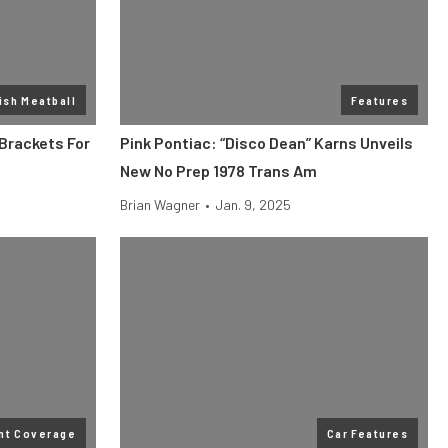
ish Meatball
Features
Brackets For
Pink Pontiac: “Disco Dean” Karns Unveils
New No Prep 1978 Trans Am
Brian Wagner
•
Jan. 9, 2025
nt Coverage
Car Features