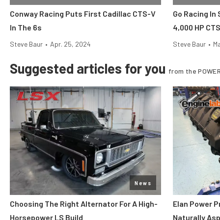
Conway Racing Puts First Cadillac CTS-V
Go Racing In 
In The 6s
4,000 HP CT
Steve Baur
•
Apr. 25, 2024
Steve Baur
•
Ma
Suggested articles for you
from the POWER
News
Choosing The Right Alternator For A High-
Elan Power P
Horsepower LS Build
Naturally As