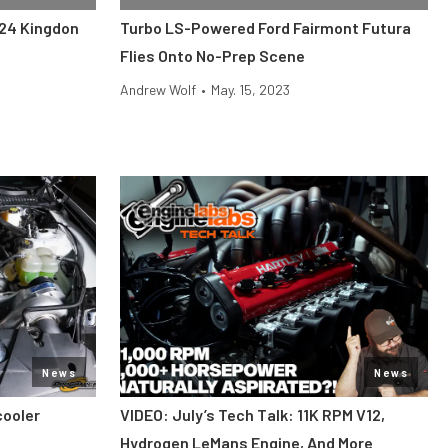
024 Kingdon
Turbo LS-Powered Ford Fairmont Futura
Flies Onto No-Prep Scene
Andrew Wolf
•
May. 15, 2023
News
News
cooler
VIDEO: July’s Tech Talk: 11K RPM V12,
Hydrogen LeMans Engine, And More