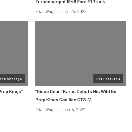
Turbocharged 1949 Ford F1 Truck
Brian Wagner
•
Jul. 24, 2022
nt Coverage
Car Features
Prep Kings”
“Disco Dean” Karns Debuts His Wild No
Prep Kings Cadillac CTS-V
Brian Wagner
•
Jun. 5, 2022