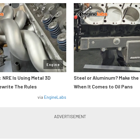
Engine
: NRE Is Using Metal 3D
Steel or Aluminum? Make the
ewrite The Rules
When It Comes to Oil Pans
via
EngineLabs