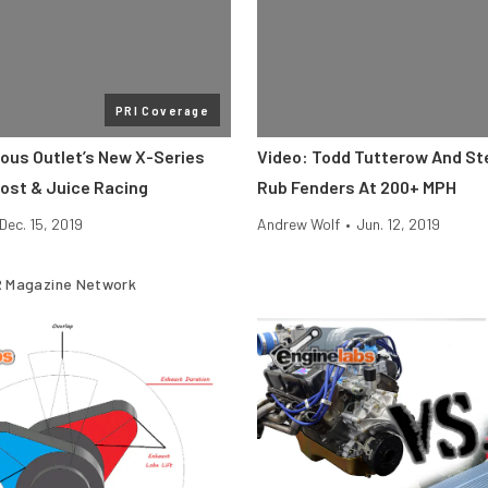
PRI Coverage
rous Outlet’s New X-Series
Video: Todd Tutterow And St
oost & Juice Racing
Rub Fenders At 200+ MPH
Dec. 15, 2019
Andrew Wolf
•
Jun. 12, 2019
 Magazine Network