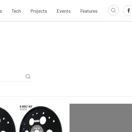
s
Tech
Projects
Events
Features