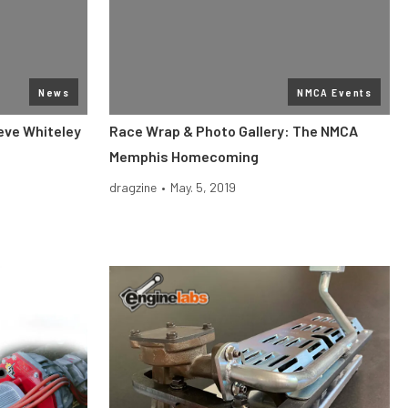
News
NMCA Events
eve Whiteley
Race Wrap & Photo Gallery: The NMCA
Memphis Homecoming
dragzine
•
May. 5, 2019