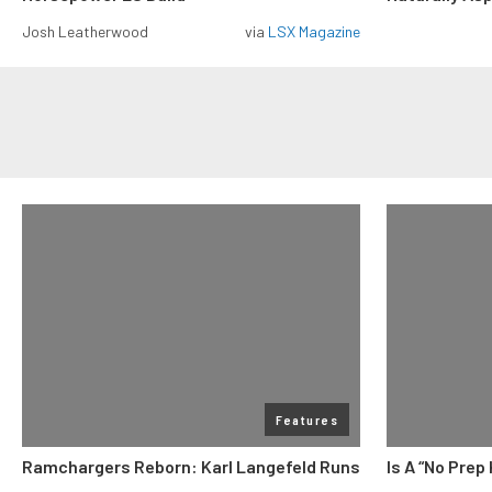
Josh Leatherwood
via
LSX Magazine
Features
Ramchargers Reborn: Karl Langefeld Runs
Is A “No Prep