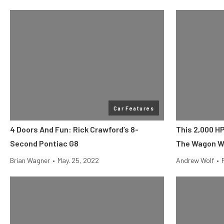
Car Features
4 Doors And Fun: Rick Crawford’s 8-
This 2,000 H
Second Pontiac G8
The Wagon We
Brian Wagner
•
May. 25, 2022
Andrew Wolf
•