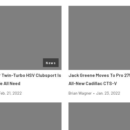
News
P Twin-Turbo HSV Clubsport Is
Jack Greene Moves To Pro 27
 All Need
All-New Cadillac CTS-V
Feb. 21, 2022
Brian Wagner
•
Jan. 23, 2022