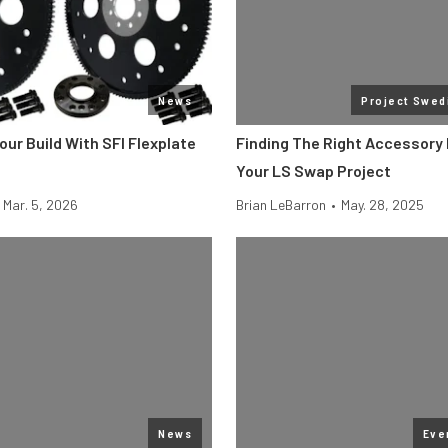
News
Project Swed
our Build With SFI Flexplate
Finding The Right Accessory 
Your LS Swap Project
Mar. 5, 2026
Brian LeBarron
•
May. 28, 2025
News
Eve