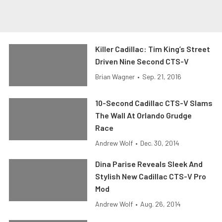
Killer Cadillac: Tim King’s Street
Driven Nine Second CTS-V
Brian Wagner
•
Sep. 21, 2016
10-Second Cadillac CTS-V Slams
The Wall At Orlando Grudge
Race
Andrew Wolf
•
Dec. 30, 2014
Dina Parise Reveals Sleek And
Stylish New Cadillac CTS-V Pro
Mod
Andrew Wolf
•
Aug. 26, 2014