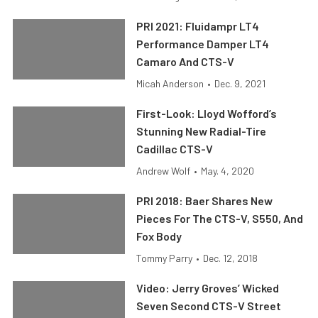
PRI 2021: Fluidampr LT4
Performance Damper LT4
Camaro And CTS-V
Micah Anderson
•
Dec. 9, 2021
First-Look: Lloyd Wofford’s
Stunning New Radial-Tire
Cadillac CTS-V
Andrew Wolf
•
May. 4, 2020
PRI 2018: Baer Shares New
Pieces For The CTS-V, S550, And
Fox Body
Tommy Parry
•
Dec. 12, 2018
Video: Jerry Groves’ Wicked
Seven Second CTS-V Street