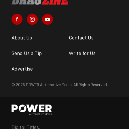
Ainsley Jacobs
•
Jul. 5, 2022
Rewind: Dragzine’s Top Stories
From The Month Of June
Andrew Wolf
•
Jul. 1, 2022
Behind The Scenes With “No
Prep Kings” At National Trail
Raceway
Brian Wagner
•
Jun. 30, 2022
Suggested articles for you
from the POWER
Magazine Network
Engine
New Products