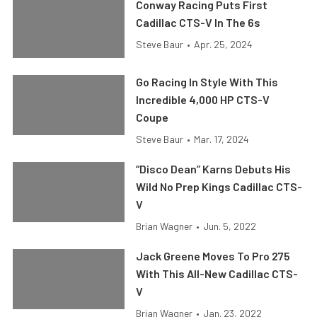
Conway Racing Puts First
Cadillac CTS-V In The 6s
Steve Baur
•
Apr. 25, 2024
Go Racing In Style With This
Incredible 4,000 HP CTS-V
Coupe
Steve Baur
•
Mar. 17, 2024
“Disco Dean” Karns Debuts His
Wild No Prep Kings Cadillac CTS-
V
Brian Wagner
•
Jun. 5, 2022
Jack Greene Moves To Pro 275
With This All-New Cadillac CTS-
V
Brian Wagner
•
Jan. 23, 2022