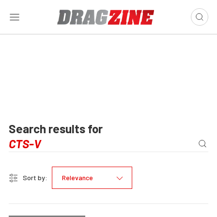
Search results for
Sort by:
Relevance