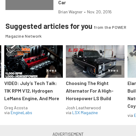
Car
Brian Wagner
•
Nov. 20, 2016
Suggested articles for you
from the POWER
Magazine Network
News
News
VIDEO: July’s Tech Talk:
Choosing The Right
Ela
11K RPM V12, Hydrogen
Alternator For A High-
Bui
LeMans Engine, And More
Horsepower LS Build
Nat
Coy
Greg Acosta
Josh Leatherwood
via
EngineLabs
via
LSX Magazine
via