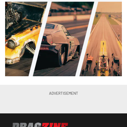
Is A “No Prep Kings” Legal Car
What Pro Modified Should Have
Been?
Andrew Wolf
•
Nov. 10, 2022
“Street Outlaws: No Prep Kings”
Season 5 Set For Sept. 19
Premiere
Andrew Wolf
•
Sep. 12, 2022
The Second Choice: Caden
Rankin’s Turbocharged 1949 Ford
F1 Truck
Brian Wagner
•
Jul. 24, 2022
Event Recap: Street Car
Braggin’ Rights at Carolina
Dragway