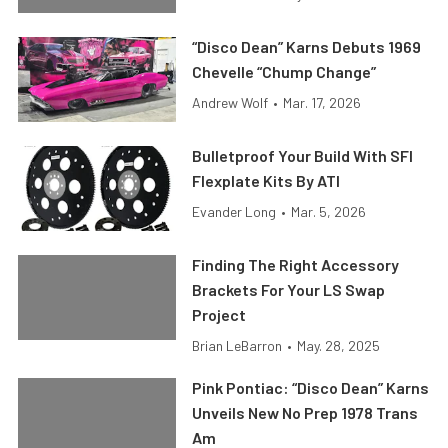
“Disco Dean” Karns Debuts 1969
Chevelle “Chump Change”
Andrew Wolf
•
Mar. 17, 2026
Bulletproof Your Build With SFI
Flexplate Kits By ATI
Evander Long
•
Mar. 5, 2026
Finding The Right Accessory
Brackets For Your LS Swap
Project
Brian LeBarron
•
May. 28, 2025
Pink Pontiac: “Disco Dean” Karns
Unveils New No Prep 1978 Trans
Am