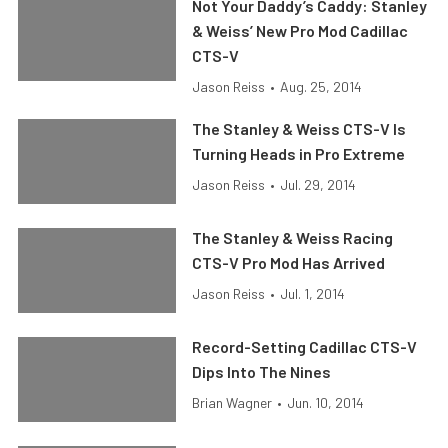
Not Your Daddy’s Caddy: Stanley
& Weiss’ New Pro Mod Cadillac
CTS-V
Jason Reiss
•
Aug. 25, 2014
The Stanley & Weiss CTS-V Is
Turning Heads in Pro Extreme
Jason Reiss
•
Jul. 29, 2014
The Stanley & Weiss Racing
CTS-V Pro Mod Has Arrived
Jason Reiss
•
Jul. 1, 2014
Record-Setting Cadillac CTS-V
Dips Into The Nines
Brian Wagner
•
Jun. 10, 2014