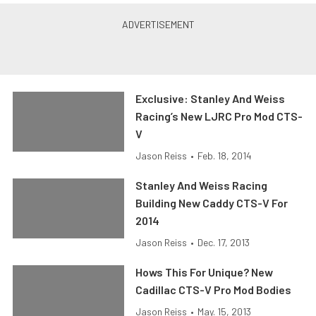
Exclusive: Stanley And Weiss
Racing’s New LJRC Pro Mod CTS-
V
Jason Reiss
•
Feb. 18, 2014
Stanley And Weiss Racing
Building New Caddy CTS-V For
2014
Jason Reiss
•
Dec. 17, 2013
Hows This For Unique? New
Cadillac CTS-V Pro Mod Bodies
Jason Reiss
•
May. 15, 2013