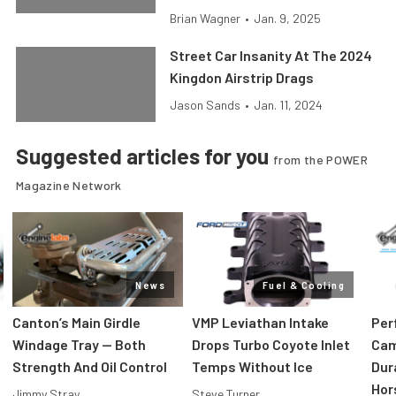
Brian Wagner
•
Jan. 9, 2025
Street Car Insanity At The 2024
Kingdon Airstrip Drags
Jason Sands
•
Jan. 11, 2024
Suggested articles for you
from the POWER
Magazine Network
News
Fuel & Cooling
Canton’s Main Girdle
VMP Leviathan Intake
Per
Windage Tray — Both
Drops Turbo Coyote Inlet
Cam
Strength And Oil Control
Temps Without Ice
Dur
Hor
Jimmy Stray
Steve Turner