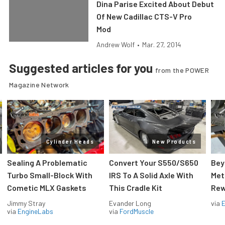
Dina Parise Excited About Debut
Of New Cadillac CTS-V Pro
Mod
Andrew Wolf
•
Mar. 27, 2014
Suggested articles for you
from the POWER
Magazine Network
Cylinder Heads
New Products
Sealing A Problematic
Convert Your S550/S650
Bey
Turbo Small-Block With
IRS To A Solid Axle With
Met
Cometic MLX Gaskets
This Cradle Kit
Rew
Jimmy Stray
Evander Long
via
via
EngineLabs
via
FordMuscle