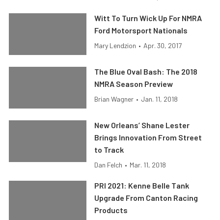
Witt To Turn Wick Up For NMRA
Ford Motorsport Nationals
Mary Lendzion
•
Apr. 30, 2017
The Blue Oval Bash: The 2018
NMRA Season Preview
Brian Wagner
•
Jan. 11, 2018
New Orleans’ Shane Lester
Brings Innovation From Street
to Track
Dan Felch
•
Mar. 11, 2018
PRI 2021: Kenne Belle Tank
Upgrade From Canton Racing
Products