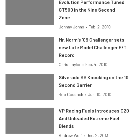
Evolution Performance Tuned
GT500 in the Nine Second
Zone
Johnny Johns
•
Feb. 2, 2010
Mr. Norm’s ’09 Challenger sets
new Late Model Challenger E/T
Record
Chris Taylor
•
Feb. 4, 2010
Silverado SS Knocking on the 10
Second Barrier
Rob Cossack
•
Jun. 10, 2010
VP Racing Fuels Introduces C20
And Unleaded Extreme Fuel
Blends
Andrew Wolf
•
Dec. 2, 2013