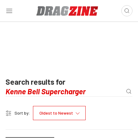
Search results for
Sort by:
Oldest to Newest