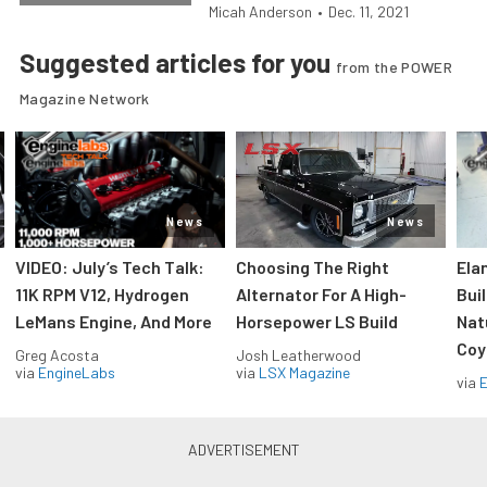
Micah Anderson
•
Dec. 11, 2021
Suggested articles for you
from the POWER
Magazine Network
News
News
VIDEO: July’s Tech Talk:
Choosing The Right
Ela
11K RPM V12, Hydrogen
Alternator For A High-
Bui
LeMans Engine, And More
Horsepower LS Build
Nat
Coy
Greg Acosta
Josh Leatherwood
via
EngineLabs
via
LSX Magazine
via