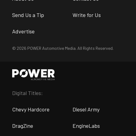
Send Us a Tip
Write for Us
Advertise
© 2026 POWER Automotive Media. All Rights Reserved.
Digital Titles:
Chevy Hardcore
Diesel Army
DragZine
EngineLabs