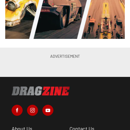
About Us
Contact Us