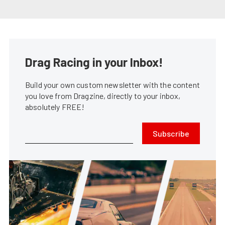
Drag Racing in your Inbox!
Build your own custom newsletter with the content
you love from Dragzine, directly to your inbox,
absolutely FREE!
Subscribe