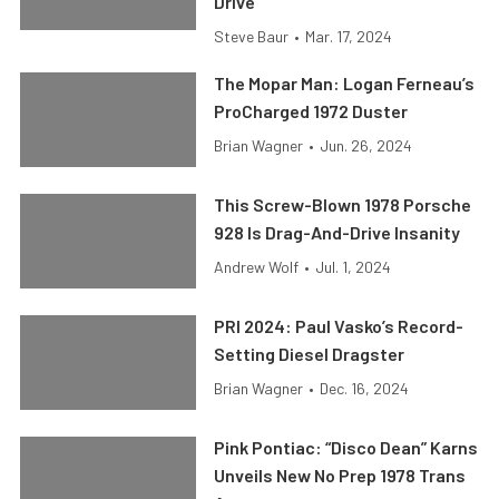
Drive
Steve Baur
•
Mar. 17, 2024
The Mopar Man: Logan Ferneau’s
ProCharged 1972 Duster
Brian Wagner
•
Jun. 26, 2024
This Screw-Blown 1978 Porsche
928 Is Drag-And-Drive Insanity
Andrew Wolf
•
Jul. 1, 2024
PRI 2024: Paul Vasko’s Record-
Setting Diesel Dragster
Brian Wagner
•
Dec. 16, 2024
Pink Pontiac: “Disco Dean” Karns
Unveils New No Prep 1978 Trans