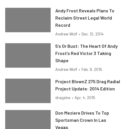
Andy Frost Reveals Plans To
Reclaim Street Legal World
Record
Andrew Wolf
•
Dec. 12, 2014
5’s Or Bust: The Heart Of Andy
Frost’s Red Victor 3 Taking
Shape
Andrew Wolf
•
Feb. 9, 2015
Project BlownZ 275 Drag Radial
Project Update: 2014 Edition
dragzine
•
Apr. 4, 2015
Don Meziere Drives To Top
Sportsman Crown In Las
Vegas