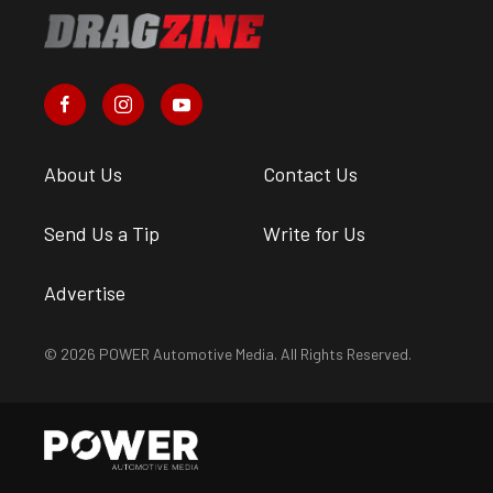
About Us
Contact Us
Send Us a Tip
Write for Us
Advertise
© 2026 POWER Automotive Media. All Rights Reserved.