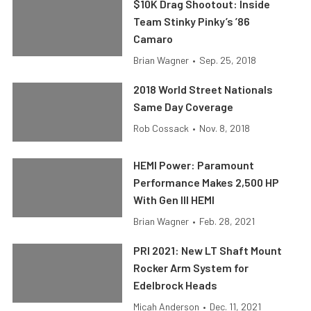
$10K Drag Shootout: Inside
Team Stinky Pinky’s ’86
Camaro
Brian Wagner
•
Sep. 25, 2018
2018 World Street Nationals
Same Day Coverage
Rob Cossack
•
Nov. 8, 2018
HEMI Power: Paramount
Performance Makes 2,500 HP
With Gen III HEMI
Brian Wagner
•
Feb. 28, 2021
PRI 2021: New LT Shaft Mount
Rocker Arm System for
Edelbrock Heads
Micah Anderson
•
Dec. 11, 2021