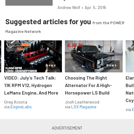
Andrew Wolf
•
Apr. 5, 2016
Suggested articles for you
from the POWER
Magazine Network
News
News
VIDEO: July’s Tech Talk:
Choosing The Right
Ela
11K RPM V12, Hydrogen
Alternator For A High-
Bui
LeMans Engine, And More
Horsepower LS Build
Nat
Coy
Greg Acosta
Josh Leatherwood
via
EngineLabs
via
LSX Magazine
via