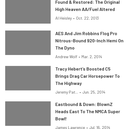
Found & Restored: The Original
High Heaven AA/Fuel Altered
Al Heisley
•
Oct. 22, 2013
AES And Jim Robbins Flog Pro
Nitrous-Bound 920-Inch Hemi On
The Dyno
Andrew Wolf
•
Mar. 2, 2014
Tracy Hebert’s Boosted C5
Brings Drag Car Horsepower To
The Highway
Jeremy Pat...
•
Jun. 25, 2014
Eastbound & Down: BlownZ
Heads East To The NMCA Super
Bowl!
James Lawrence
•
Jul. 16, 2014