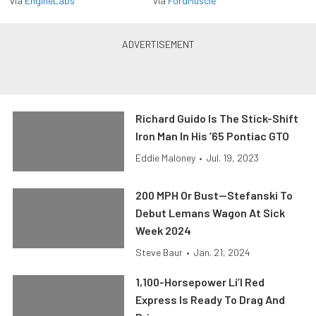
via
EngineLabs
via
FordMuscle
Richard Guido Is The Stick-Shift
Iron Man In His ’65 Pontiac GTO
Eddie Maloney
•
Jul. 19, 2023
200 MPH Or Bust—Stefanski To
Debut Lemans Wagon At Sick
Week 2024
Steve Baur
•
Jan. 21, 2024
1,100-Horsepower Li’l Red
Express Is Ready To Drag And