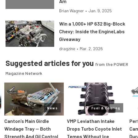
Am
Brian Wagner
•
Jan. 9, 2025
Win a 1,000+ HP 632 Big-Block
Chevy: Inside the EngineLabs
Giveaway
dragzine
•
Mar. 2, 2026
Suggested articles for you
from the POWER
Magazine Network
News
Fuel & Cooling
Canton’s Main Girdle
VMP Leviathan Intake
Per
Windage Tray — Both
Drops Turbo Coyote Inlet
Cam
Strength And Oil Control
Temps Without Ice
Dur