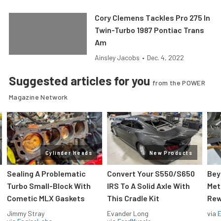
Cory Clemens Tackles Pro 275 In
Twin-Turbo 1987 Pontiac Trans
Am
Ainsley Jacobs
•
Dec. 4, 2022
Suggested articles for you
from the POWER
Magazine Network
Cylinder Heads
New Products
Sealing A Problematic
Convert Your S550/S650
Bey
Turbo Small-Block With
IRS To A Solid Axle With
Met
Cometic MLX Gaskets
This Cradle Kit
Rew
Jimmy Stray
Evander Long
via