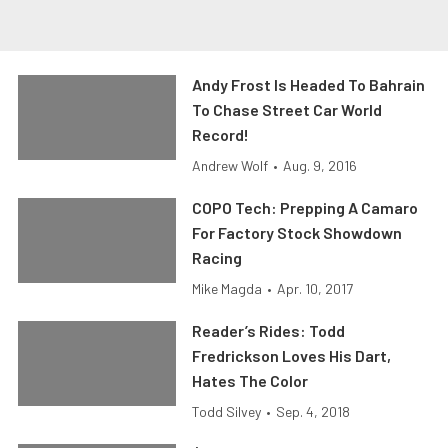
Andy Frost Is Headed To Bahrain
To Chase Street Car World
Record!
Andrew Wolf
•
Aug. 9, 2016
COPO Tech: Prepping A Camaro
For Factory Stock Showdown
Racing
Mike Magda
•
Apr. 10, 2017
Reader’s Rides: Todd
Fredrickson Loves His Dart,
Hates The Color
Todd Silvey
•
Sep. 4, 2018