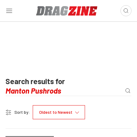
Search results for
Sort by:
Oldest to Newest