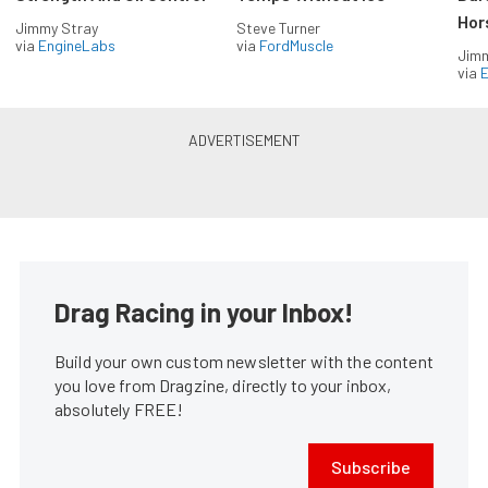
Hor
Jimmy Stray
Steve Turner
via
EngineLabs
via
FordMuscle
Jimm
via
Drag Racing in your Inbox!
Build your own custom newsletter with the content
you love from Dragzine, directly to your inbox,
absolutely FREE!
Subscribe