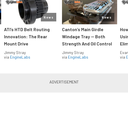
News
News
ATI’s HTD Belt Routing
Canton’s Main Girdle
How
Innovation: The Rear
Windage Tray — Both
Usi
Mount Drive
Strength And Oil Control
Eli
Jimmy Stray
Jimmy Stray
Evan
via
EngineLabs
via
EngineLabs
via
Drag Racing in your Inbox!