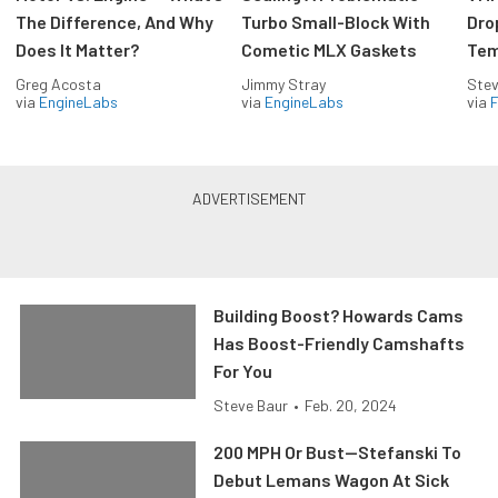
The Difference, And Why
Turbo Small-Block With
Dro
Does It Matter?
Cometic MLX Gaskets
Tem
Greg Acosta
Jimmy Stray
Stev
via
EngineLabs
via
EngineLabs
via
F
Building Boost? Howards Cams
Has Boost-Friendly Camshafts
For You
Steve Baur
•
Feb. 20, 2024
200 MPH Or Bust—Stefanski To
Debut Lemans Wagon At Sick