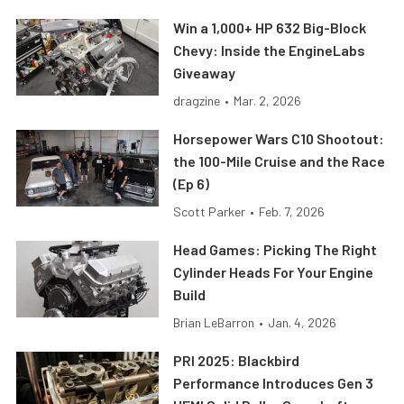
Win a 1,000+ HP 632 Big-Block
Chevy: Inside the EngineLabs
Giveaway
dragzine
•
Mar. 2, 2026
Horsepower Wars C10 Shootout:
the 100-Mile Cruise and the Race
(Ep 6)
Scott Parker
•
Feb. 7, 2026
Head Games: Picking The Right
Cylinder Heads For Your Engine
Build
Brian LeBarron
•
Jan. 4, 2026
PRI 2025: Blackbird
Performance Introduces Gen 3