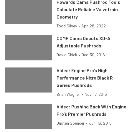
Howards Cams Pushrod Tools
Calculate Reliable Valvetrain
Geometry
Todd Silvey
•
Apr. 28, 2022
COMP Cams Debuts XD-A
Adjustable Pushrods
David Chick
•
Dec. 30, 2016
Video: Engine Pro’s High
Performance Nitro Black R
Series Pushrods
Brian Wagner
•
Nov. 17, 2016
Video: Pushing Back With Engine
Pro’s Premier Pushrods
Justen Spencer
•
Jun. 16, 2016