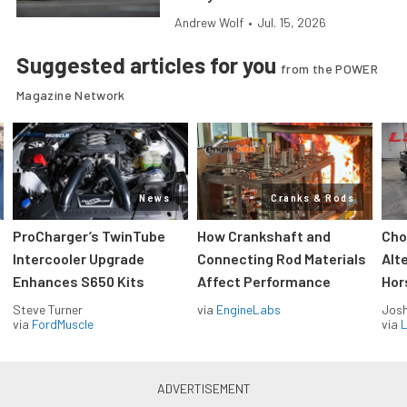
Andrew Wolf
•
Jul. 15, 2026
Suggested articles for you
from the POWER
Magazine Network
News
Cranks & Rods
ProCharger’s TwinTube
How Crankshaft and
Cho
Intercooler Upgrade
Connecting Rod Materials
Alt
Enhances S650 Kits
Affect Performance
Hor
Steve Turner
via
EngineLabs
Jos
via
FordMuscle
via
L