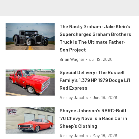
The Nasty Graham: Jake Klein’s
Supercharged Graham Brothers
Truck Is The Ultimate Father-
Son Project
Brian Wagner
•
Jul. 12, 2026
Special Delivery: The Russell
Family’s 1,379 HP 1979 Dodge Li’l
Red Express
Ainsley Jacobs
•
Jun. 19, 2026
Shayne Johnson’s RBRC-Built
’70 Chevy Nova is a Race Car in
Sheep’s Clothing
Ainsley Jacobs
•
May. 18, 2026