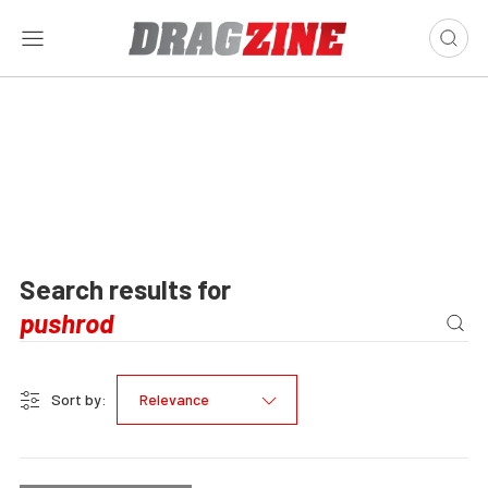
Search results for
Sort by:
Relevance