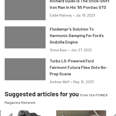
Richard Guido Is The Stick-Shift
Iron Man In His ’65 Pontiac GTO
Eddie Maloney
•
Jul. 19, 2023
Fluidampr’s Solution To
Harmonic Damping For Ford’s
Godzilla Engine
Steve Baur
•
Jun. 27, 2023
Turbo LS-Powered Ford
Fairmont Futura Flies Onto No-
Prep Scene
Andrew Wolf
•
May. 15, 2023
Suggested articles for you
from the POWER
Magazine Network