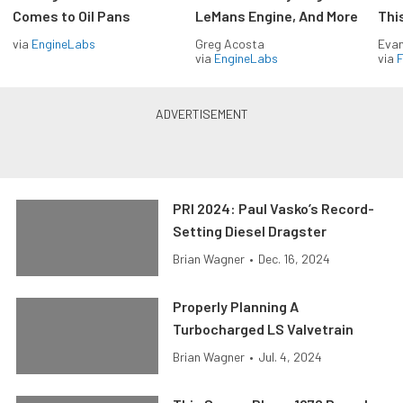
Comes to Oil Pans
LeMans Engine, And More
Thi
via
EngineLabs
Greg Acosta
Evan
via
EngineLabs
via
F
PRI 2024: Paul Vasko’s Record-
Setting Diesel Dragster
Brian Wagner
•
Dec. 16, 2024
Properly Planning A
Turbocharged LS Valvetrain
Brian Wagner
•
Jul. 4, 2024