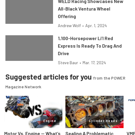
WELD Racing Showcases New
All-Black Ventura Wheel
Offering
Andrew Wolf
•
Apr. 1, 2024
1,100-Horsepower Li’l Red
Express Is Ready To Drag And
Drive
Steve Baur
•
Mar. 17, 2024
Suggested articles for you
from the POWER
Magazine Network
Engine
Cylinder Heads
Motor Vs. Engine — What’s
Sealing A Problematic
VMP