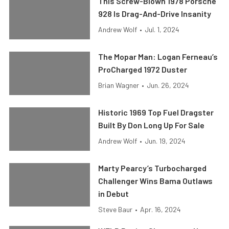
This Screw-Blown 1978 Porsche
928 Is Drag-And-Drive Insanity
Andrew Wolf
•
Jul. 1, 2024
The Mopar Man: Logan Ferneau’s
ProCharged 1972 Duster
Brian Wagner
•
Jun. 26, 2024
Historic 1969 Top Fuel Dragster
Built By Don Long Up For Sale
Andrew Wolf
•
Jun. 19, 2024
Marty Pearcy’s Turbocharged
Challenger Wins Bama Outlaws
in Debut
Steve Baur
•
Apr. 16, 2024