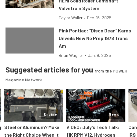
HEMI Solid Roller Camshaft
Valvetrain System
Taylor Waller
•
Dec. 16, 2025
Pink Pontiac: “Disco Dean” Karns
Unveils New No Prep 1978 Trans
Am
Brian Wagner
•
Jan. 9, 2025
Suggested articles for you
from the POWER
Magazine Network
Engine
News
g
Steel or Aluminum? Make
VIDEO: July’s Tech Talk:
Con
the Right Choice When It
11K RPM V12, Hydrogen
IRS 