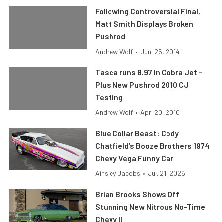
Following Controversial Final,
Matt Smith Displays Broken
Pushrod
Andrew Wolf
•
Jun. 25, 2014
Tasca runs 8.97 in Cobra Jet –
Plus New Pushrod 2010 CJ
Testing
Andrew Wolf
•
Apr. 20, 2010
Blue Collar Beast: Cody
Chatfield’s Booze Brothers 1974
Chevy Vega Funny Car
Ainsley Jacobs
•
Jul. 21, 2026
Brian Brooks Shows Off
Stunning New Nitrous No-Time
Chevy II