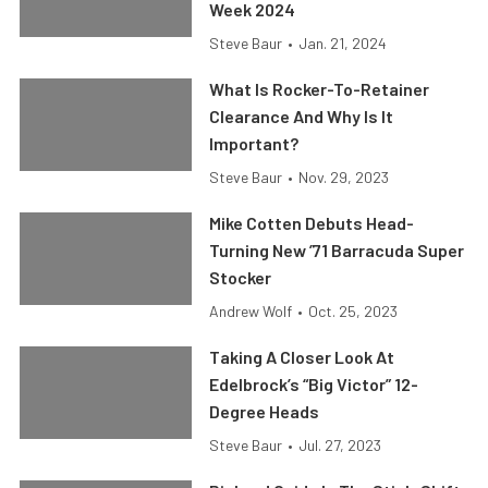
Week 2024
Steve Baur
•
Jan. 21, 2024
What Is Rocker-To-Retainer
Clearance And Why Is It
Important?
Steve Baur
•
Nov. 29, 2023
Mike Cotten Debuts Head-
Turning New ’71 Barracuda Super
Stocker
Andrew Wolf
•
Oct. 25, 2023
Taking A Closer Look At
Edelbrock’s “Big Victor” 12-
Degree Heads
Steve Baur
•
Jul. 27, 2023