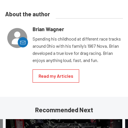
About the author
Brian Wagner
Spending his childhood at different race tracks
around Ohio with his family’s 1967 Nova, Brian
developed a true love for drag racing. Brian
enjoys anything loud, fast, and fun.
Read my Articles
Recommended Next