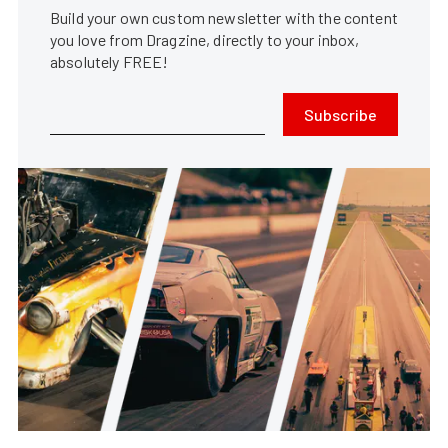
Build your own custom newsletter with the content
you love from Dragzine, directly to your inbox,
absolutely FREE!
Subscribe