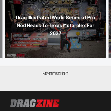
Drag Illustrated World Series of Pro
Mod Heads To Texas Motorplex For
2027