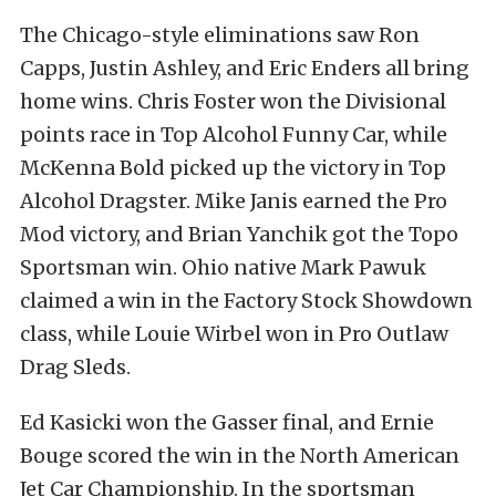
The Chicago-style eliminations saw Ron
Capps, Justin Ashley, and Eric Enders all bring
home wins. Chris Foster won the Divisional
points race in Top Alcohol Funny Car, while
McKenna Bold picked up the victory in Top
Alcohol Dragster. Mike Janis earned the Pro
Mod victory, and Brian Yanchik got the Topo
Sportsman win. Ohio native Mark Pawuk
claimed a win in the Factory Stock Showdown
class, while Louie Wirbel won in Pro Outlaw
Drag Sleds.
Ed Kasicki won the Gasser final, and Ernie
Bouge scored the win in the North American
Jet Car Championship. In the sportsman