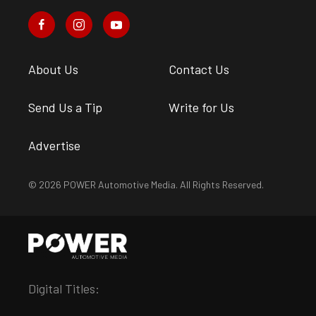
About Us
Contact Us
Send Us a Tip
Write for Us
Advertise
© 2026 POWER Automotive Media. All Rights Reserved.
Digital Titles: