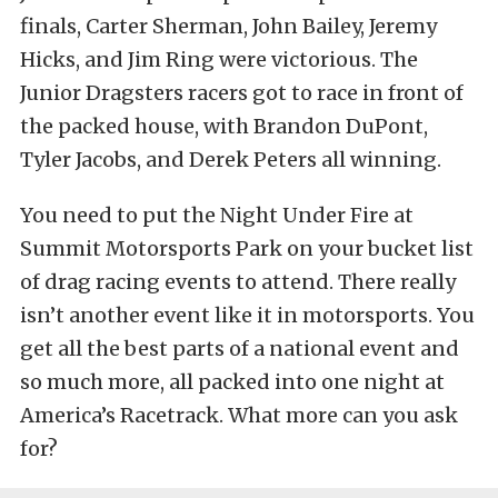
finals, Carter Sherman, John Bailey, Jeremy
Hicks, and Jim Ring were victorious. The
Junior Dragsters racers got to race in front of
the packed house, with Brandon DuPont,
Tyler Jacobs, and Derek Peters all winning.
You need to put the Night Under Fire at
Summit Motorsports Park on your bucket list
of drag racing events to attend. There really
isn’t another event like it in motorsports. You
get all the best parts of a national event and
so much more, all packed into one night at
America’s Racetrack. What more can you ask
for?