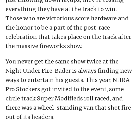
everything they have at the track to win.
Those who are victorious score hardware and
the honor to be a part of the post-race
celebration that takes place on the track after
the massive fireworks show.
You never get the same show twice at the
Night Under Fire. Bader is always finding new
ways to entertain his guests. This year, NHRA
Pro Stockers got invited to the event, some
circle track Super Modifieds roll raced, and
there was a wheel-standing van that shot fire
out of its headers.