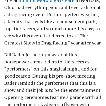
Fire at
Summit Motorsports Park
in Norwalk,
Ohio, had everything you could ever ask for at
a drag racing event. Picture-perfect weather,
a facility that feels like an amusement park,
top-tier racers, and so much more. It’s easy to
see why this event is referred to as “The
Greatest Show in Drag Racing” year after year.
Bill Bader Jr, the ringmaster of this
horsepower circus, refers to the racers as
“performers” on this magical night, and for
good reason. During his pre-show meeting,
Bader reminds the performers that this is a
show and their job is to be the entertainment.
Opening ceremonies feature a parade with all
the performers, skydivers, a flyover with