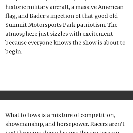
historic military aircraft, a massive American
flag, and Bader’s injection of that good old
Summit Motorsports Park patriotism. The
atmosphere just sizzles with excitement
because everyone knows the show is about to
begin.
What follows is a mixture of competition,
showmanship, and horsepower. Racers aren’t
just throwing down layups; they’re tossing