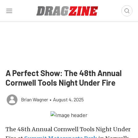
A Perfect Show: The 48th Annual
Cornwell Tools Night Under Fire
Brian Wagner
•
August 4, 2025
The 48th Annual Cornwell Tools Night Under