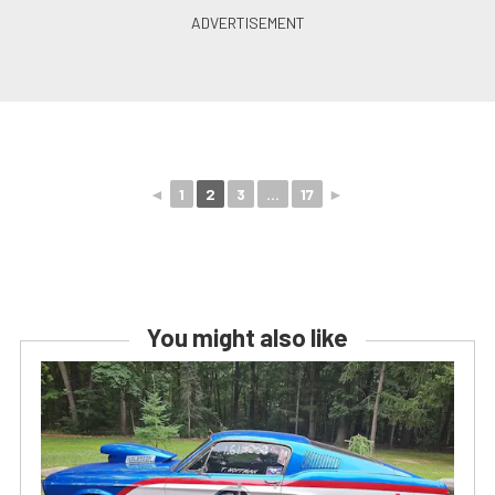
◄
1
2
3
...
17
►
You might also like