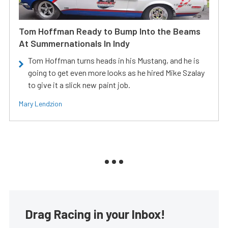
Tom Hoffman Ready to Bump Into the Beams
At Summernationals In Indy
Tom Hoffman turns heads in his Mustang, and he is
going to get even more looks as he hired Mike Szalay
to give it a slick new paint job.
Mary Lendzion
Drag Racing in your Inbox!