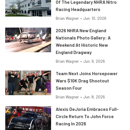
Of The Legendary NHRA Nitro
Racing Headquarters
Brian Wagner
•
Jun. 10, 2026
2026 NHRA New England
Nationals Photo Gallery: A
Weekend At Historic New
England Dragway
Brian Wagner
•
Jun. 9, 2026
Team Next Joins Horsepower
Wars $10K Drag Shootout
Season Four
Brian Wagner
•
Jun. 8, 2026
Alexis DeJoria Embraces Full-
Circle Return To John Force
Racing In 2026