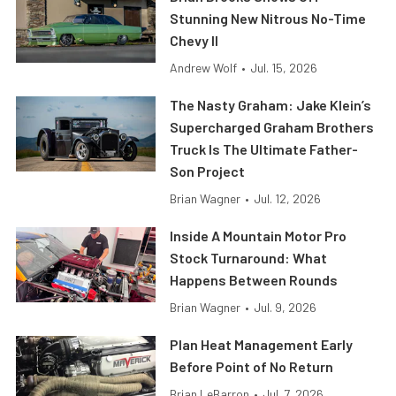
Stunning New Nitrous No-Time
Chevy II
Andrew Wolf
•
Jul. 15, 2026
The Nasty Graham: Jake Klein’s
Supercharged Graham Brothers
Truck Is The Ultimate Father-
Son Project
Brian Wagner
•
Jul. 12, 2026
Inside A Mountain Motor Pro
Stock Turnaround: What
Happens Between Rounds
Brian Wagner
•
Jul. 9, 2026
Plan Heat Management Early
Before Point of No Return
Brian LeBarron
•
Jul. 7, 2026