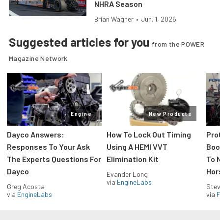
NHRA Season
Brian Wagner
•
Jun. 1, 2026
Suggested articles for you
from the POWER
Magazine Network
Engine
New Products
Dayco Answers:
How To Lock Out Timing
Pro
Responses To Your Ask
Using A HEMI VVT
Boos
The Experts Questions For
Elimination Kit
To 
Dayco
Hor
Evander Long
via
EngineLabs
Greg Acosta
Stev
via
EngineLabs
via
F