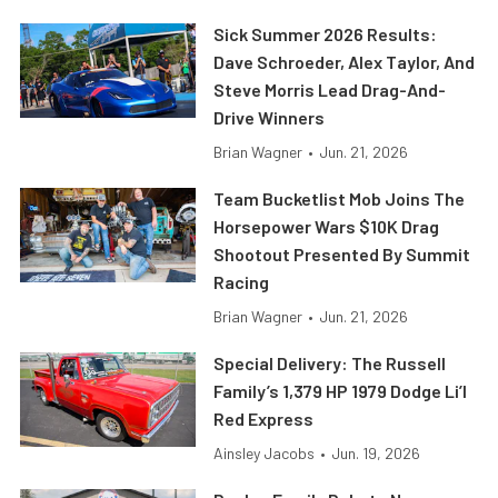
Sick Summer 2026 Results:
Dave Schroeder, Alex Taylor, And
Steve Morris Lead Drag-And-
Drive Winners
Brian Wagner
•
Jun. 21, 2026
Team Bucketlist Mob Joins The
Horsepower Wars $10K Drag
Shootout Presented By Summit
Racing
Brian Wagner
•
Jun. 21, 2026
Special Delivery: The Russell
Family’s 1,379 HP 1979 Dodge Li’l
Red Express
Ainsley Jacobs
•
Jun. 19, 2026