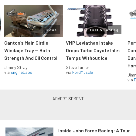
News
Fuel & Cooling
Canton’s Main Girdle
VMP Leviathan Intake
Per
Windage Tray — Both
Drops Turbo Coyote Inlet
Cam
Strength And Oil Control
Temps Without Ice
Dur
Hor
Jimmy Stray
Steve Turner
via
EngineLabs
via
FordMuscle
Jimm
via
Inside John Force Racing: A Tour