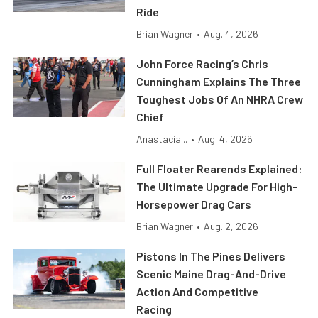
Ride
Brian Wagner
•
Aug. 4, 2026
John Force Racing’s Chris
Cunningham Explains The Three
Toughest Jobs Of An NHRA Crew
Chief
Anastacia...
•
Aug. 4, 2026
Full Floater Rearends Explained:
The Ultimate Upgrade For High-
Horsepower Drag Cars
Brian Wagner
•
Aug. 2, 2026
Pistons In The Pines Delivers
Scenic Maine Drag-And-Drive
Action And Competitive
Racing