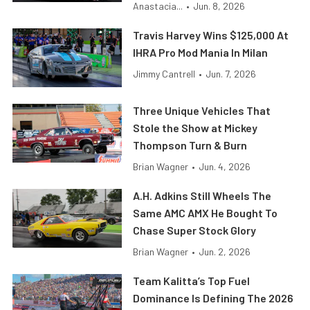
Anastacia...
•
Jun. 8, 2026
Travis Harvey Wins $125,000 At
IHRA Pro Mod Mania In Milan
Jimmy Cantrell
•
Jun. 7, 2026
Three Unique Vehicles That
Stole the Show at Mickey
Thompson Turn & Burn
Brian Wagner
•
Jun. 4, 2026
A.H. Adkins Still Wheels The
Same AMC AMX He Bought To
Chase Super Stock Glory
Brian Wagner
•
Jun. 2, 2026
Team Kalitta’s Top Fuel
Dominance Is Defining The 2026