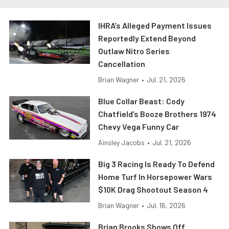
IHRA’s Alleged Payment Issues
Reportedly Extend Beyond
Outlaw Nitro Series
Cancellation
Brian Wagner
•
Jul. 21, 2026
Blue Collar Beast: Cody
Chatfield’s Booze Brothers 1974
Chevy Vega Funny Car
Ainsley Jacobs
•
Jul. 21, 2026
Big 3 Racing Is Ready To Defend
Home Turf In Horsepower Wars
$10K Drag Shootout Season 4
Brian Wagner
•
Jul. 16, 2026
Brian Brooks Shows Off