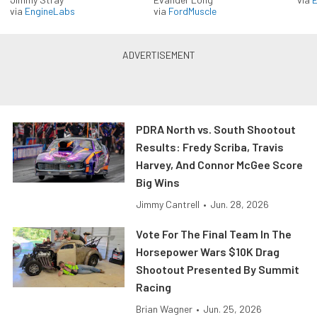
via
EngineLabs
via
FordMuscle
PDRA North vs. South Shootout
Results: Fredy Scriba, Travis
Harvey, And Connor McGee Score
Big Wins
Jimmy Cantrell
•
Jun. 28, 2026
Vote For The Final Team In The
Horsepower Wars $10K Drag
Shootout Presented By Summit
Racing
Brian Wagner
•
Jun. 25, 2026