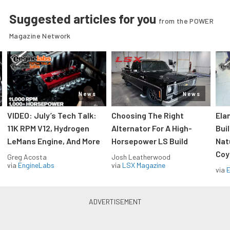
Suggested articles for you
from the POWER
Magazine Network
News
News
VIDEO: July’s Tech Talk:
Choosing The Right
Ela
11K RPM V12, Hydrogen
Alternator For A High-
Bui
LeMans Engine, And More
Horsepower LS Build
Nat
Coy
Greg Acosta
Josh Leatherwood
via
EngineLabs
via
LSX Magazine
via