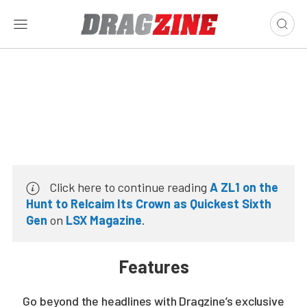
Click here to continue reading
A ZL1 on the
Hunt to Relcaim Its Crown as Quickest Sixth
Gen
on
LSX Magazine
.
Features
Go beyond the headlines with Dragzine’s exclusive