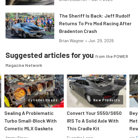
The Sheriff Is Back: Jeff Rudolf
Returns To Pro Mod Racing After
Bradenton Crash
Brian Wagner
•
Jun. 29, 2026
Suggested articles for you
from the POWER
Magazine Network
Cylinder Heads
New Products
Sealing A Problematic
Convert Your S550/S650
Bey
Turbo Small-Block With
IRS To A Solid Axle With
Met
Cometic MLX Gaskets
This Cradle Kit
Rew
Jimmy Stray
Evander Long
via