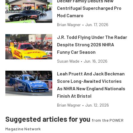
Decker Family Debuts New
Centrifugal Supercharged Pro
Mod Camaro
Brian Wagner
•
Jun. 17, 2026
J.R. Todd Flying Under The Radar
Despite Strong 2026 NHRA
Funny Car Season
Susan Wade
•
Jun. 16, 2026
Leah Pruett And Jack Beckman
Score Long-Awaited Victories
As NHRA New England Nationals
Finish At Bristol
Brian Wagner
•
Jun. 12, 2026
Suggested articles for you
from the POWER
Magazine Network