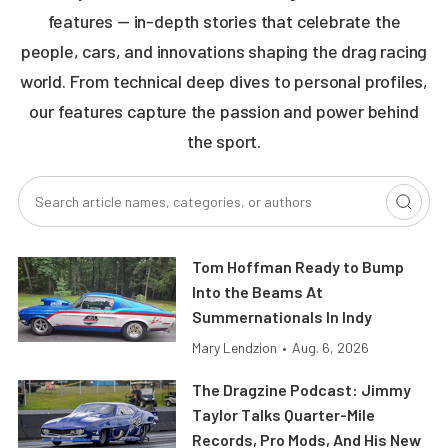
features — in-depth stories that celebrate the
people, cars, and innovations shaping the drag racing
world. From technical deep dives to personal profiles,
our features capture the passion and power behind
the sport.
Tom Hoffman Ready to Bump
Into the Beams At
Summernationals In Indy
Mary Lendzion
•
Aug. 6, 2026
The Dragzine Podcast: Jimmy
Taylor Talks Quarter-Mile
Records, Pro Mods, And His New