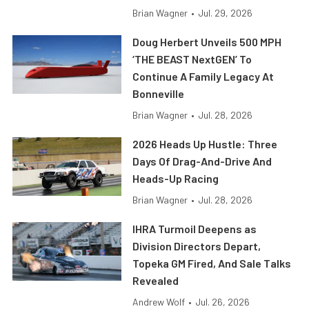
Brian Wagner
•
Jul. 29, 2026
Doug Herbert Unveils 500 MPH
‘THE BEAST NextGEN’ To
Continue A Family Legacy At
Bonneville
Brian Wagner
•
Jul. 28, 2026
2026 Heads Up Hustle: Three
Days Of Drag-And-Drive And
Heads-Up Racing
Brian Wagner
•
Jul. 28, 2026
IHRA Turmoil Deepens as
Division Directors Depart,
Topeka GM Fired, And Sale Talks
Revealed
Andrew Wolf
•
Jul. 26, 2026