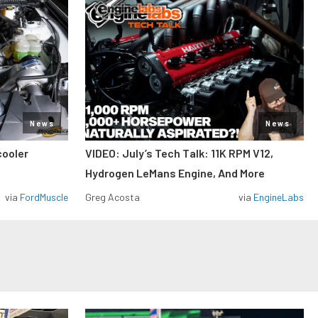
News
News
cooler
VIDEO: July’s Tech Talk: 11K RPM V12,
Hydrogen LeMans Engine, And More
via
FordMuscle
Greg Acosta
via
EngineLabs