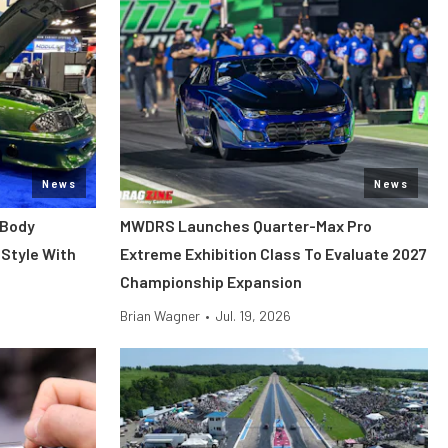
News
News
 Body
MWDRS Launches Quarter-Max Pro
Style With
Extreme Exhibition Class To Evaluate 2027
Championship Expansion
Brian Wagner
•
Jul. 19, 2026