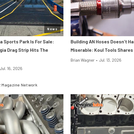
News
a Sports Park Is For Sale:
Building AN Hoses Doesn’t Ha
gia Drag Strip Hits The
Miserable: Koul Tools Shares
Brian Wagner
•
Jul. 13, 2026
Jul. 16, 2026
 Magazine Network