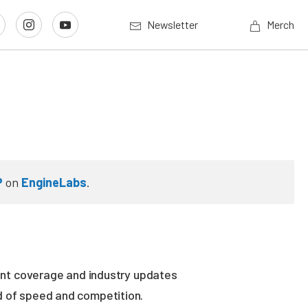
Newsletter
Merch
P
on
EngineLabs
.
vent coverage and industry updates
ld of speed and competition.