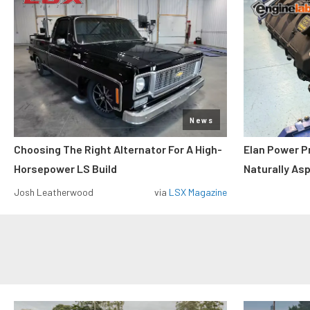
News
Choosing The Right Alternator For A High-
Elan Power P
Horsepower LS Build
Naturally As
Josh Leatherwood
via
LSX Magazine