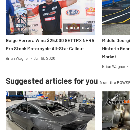
NHRA & IHRA
Gaige Herrera Wins $25,000 GETTRX NHRA
Middle Georgi
Pro Stock Motorcycle All-Star Callout
Historic Geor
Market
Brian Wagner
•
Jul. 19, 2026
Brian Wagner
•
Suggested articles for you
from the POWER