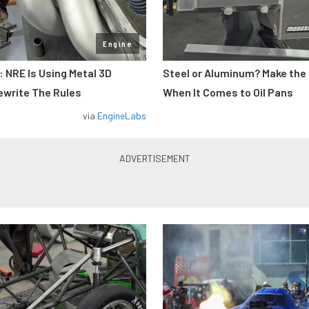
Engine
: NRE Is Using Metal 3D
Steel or Aluminum? Make the
ewrite The Rules
When It Comes to Oil Pans
via
EngineLabs