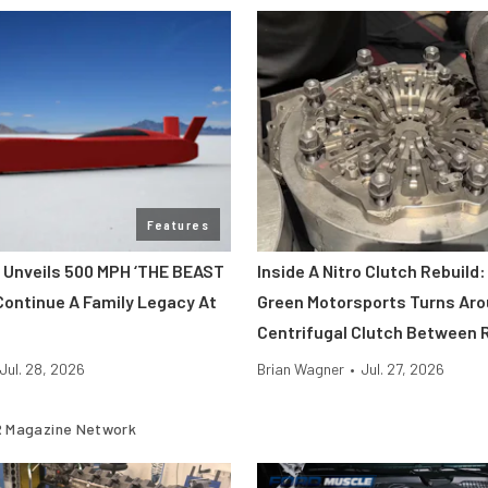
Features
 Unveils 500 MPH ‘THE BEAST
Inside A Nitro Clutch Rebuild
Continue A Family Legacy At
Green Motorsports Turns Aro
Centrifugal Clutch Between 
Jul. 28, 2026
Brian Wagner
•
Jul. 27, 2026
 Magazine Network