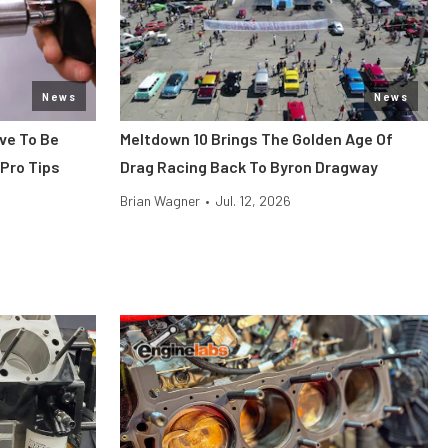
News
News
ve To Be
Meltdown 10 Brings The Golden Age Of
 Pro Tips
Drag Racing Back To Byron Dragway
Brian Wagner
•
Jul. 12, 2026