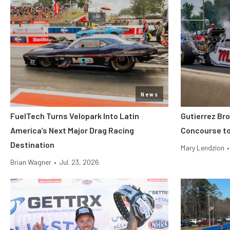
News
FuelTech Turns Velopark Into Latin
Gutierrez Br
America’s Next Major Drag Racing
Concourse to
Destination
Mary Lendzion
•
Brian Wagner
•
Jul. 23, 2026