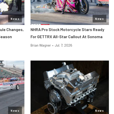
News
News
ule Changes,
NHRA Pro Stock Motorcycle Stars Ready
Season
For GETTRX All-Star Callout At Sonoma
Brian Wagner
•
Jul. 7, 2026
News
News