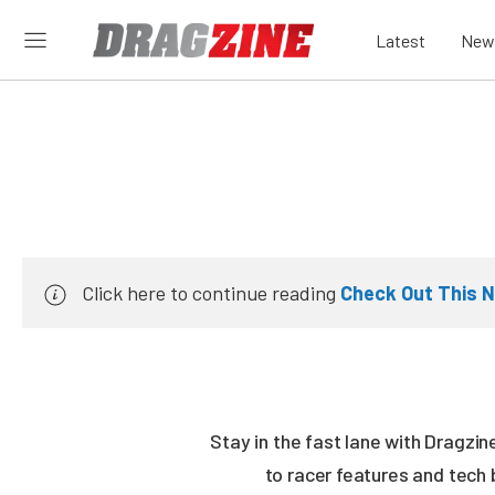
Latest
New
Click here to continue reading
Check Out This 
Stay in the fast lane with Dragzi
to racer features and tech 