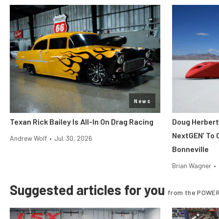
News
Texan Rick Bailey Is All-In On Drag Racing
Doug Herbert
NextGEN’ To 
Andrew Wolf
•
Jul. 30, 2026
Bonneville
Brian Wagner
•
Suggested articles for you
from the POWER