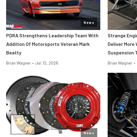
News
PDRA Strengthens Leadership Team With
Strange Engi
Addition Of Motorsports Veteran Mark
Deliver More
Beatty
Suspension T
Brian Wagner
•
Jul. 12, 2026
Brian Wagner
•
News