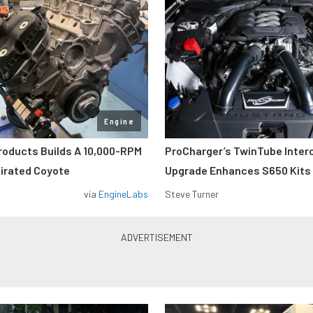
Engine
roducts Builds A 10,000-RPM
ProCharger’s TwinTube Inter
pirated Coyote
Upgrade Enhances S650 Kits
via
EngineLabs
Steve Turner