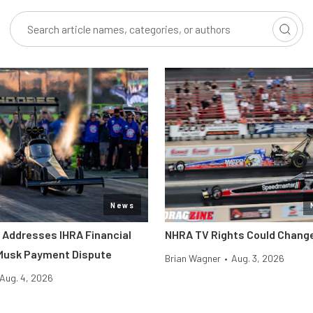
News
l Addresses IHRA Financial
NHRA TV Rights Could Change
 Musk Payment Dispute
Brian Wagner
•
Aug. 3, 2026
Aug. 4, 2026