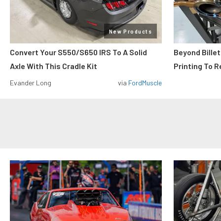
New Products
Convert Your S550/S650 IRS To A Solid
Beyond Billet
Axle With This Cradle Kit
Printing To R
Evander Long
via
FordMuscle