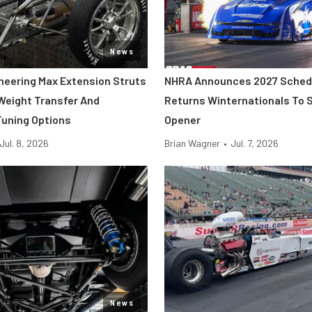
News
neering Max Extension Struts
NHRA Announces 2027 Sched
 Weight Transfer And
Returns Winternationals To 
uning Options
Opener
Jul. 8, 2026
Brian Wagner
•
Jul. 7, 2026
News