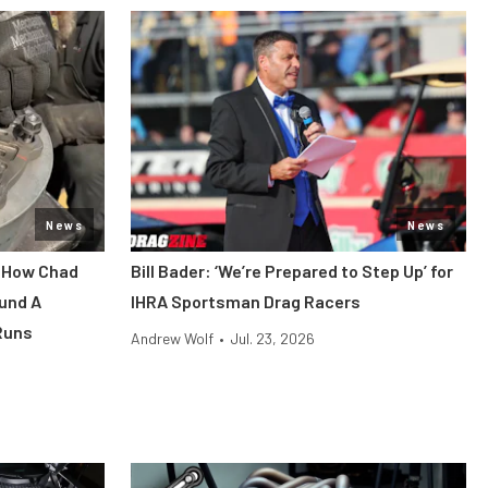
News
News
: How Chad
Bill Bader: ‘We’re Prepared to Step Up’ for
und A
IHRA Sportsman Drag Racers
Runs
Andrew Wolf
•
Jul. 23, 2026