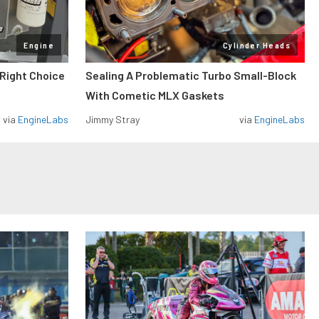
Engine
Cylinder Heads
 Right Choice
Sealing A Problematic Turbo Small-Block
With Cometic MLX Gaskets
via
EngineLabs
Jimmy Stray
via
EngineLabs