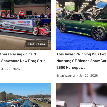
Drag Racing
others Racing Joins M1
This Award-Winning 1987 Fox
 Showcase New Drag Strip
Mustang GT Blends Show Car 
1,500 Horsepower
Jul. 22, 2026
Brian Wagner
•
Jul. 20, 2026