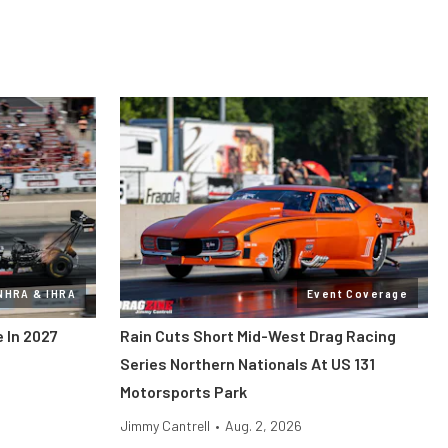
NHRA & IHRA
Event Coverage
 In 2027
Rain Cuts Short Mid-West Drag Racing
Series Northern Nationals At US 131
Motorsports Park
Jimmy Cantrell
•
Aug. 2, 2026