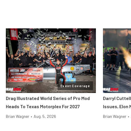
Event Coverage
Drag Illustrated World Series of Pro Mod
Darryl Cuttel
Heads To Texas Motorplex For 2027
Issues, Elon
Brian Wagner
•
Aug. 5, 2026
Brian Wagner
•