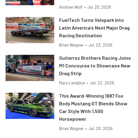
Andrew Wolf
•
Jul. 23, 2026
FuelTech Turns Velopark Into
Latin America’s Next Major Drag
Racing Destination
Brian Wagner
•
Jul. 23, 2026
Gutierrez Brothers Racing Joins
M1 Concourse to Showcase New
Drag Strip
Mary Lendzion
•
Jul. 22, 2026
This Award-Winning 1987 Fox
Body Mustang GT Blends Show
Car Style With 1,500
Horsepower
Brian Wagner
•
Jul. 20, 2026