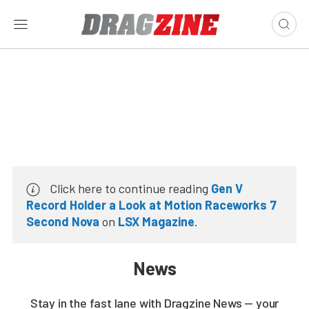
Click here to continue reading
Gen V
Record Holder a Look at Motion Raceworks 7
Second Nova
on
LSX Magazine
.
News
Stay in the fast lane with Dragzine News — your