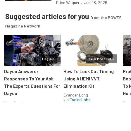
Brian Wagner
•
Jun. 18, 2026
Suggested articles for you
from the POWER
Magazine Network
Engine
New Products
Dayco Answers:
How To Lock Out Timing
Pro
Responses To Your Ask
Using A HEMI VVT
Boos
The Experts Questions For
Elimination Kit
To 
Dayco
Hor
Evander Long
via
EngineLabs
Greg Acosta
Stev
via
EngineLabs
via
F