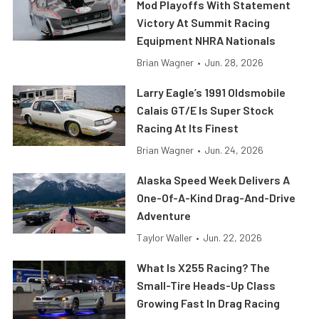
Mod Playoffs With Statement
Victory At Summit Racing
Equipment NHRA Nationals
Brian Wagner
•
Jun. 28, 2026
Larry Eagle’s 1991 Oldsmobile
Calais GT/E Is Super Stock
Racing At Its Finest
Brian Wagner
•
Jun. 24, 2026
Alaska Speed Week Delivers A
One-Of-A-Kind Drag-And-Drive
Adventure
Taylor Waller
•
Jun. 22, 2026
What Is X255 Racing? The
Small-Tire Heads-Up Class
Growing Fast In Drag Racing