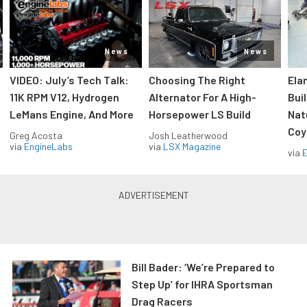
News
News
VIDEO: July’s Tech Talk:
Choosing The Right
Ela
11K RPM V12, Hydrogen
Alternator For A High-
Bui
LeMans Engine, And More
Horsepower LS Build
Nat
Coy
Greg Acosta
Josh Leatherwood
via
EngineLabs
via
LSX Magazine
via
Bill Bader: ‘We’re Prepared to
Step Up’ for IHRA Sportsman
Drag Racers