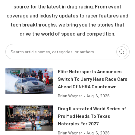
source for the latest in drag racing. From event
coverage and industry updates to racer features and
tech breakthroughs, we bring you the stories that
drive the world of speed and competition.
Elite Motorsports Announces
Switch To Jerry Haas Race Cars
Ahead Of NHRA Countdown
Brian Wagner
•
Aug. 6, 2026
Drag Illustrated World Series of
Pro Mod Heads To Texas
Motorplex For 2027
Brian Wagner
•
Aug. 5, 2026