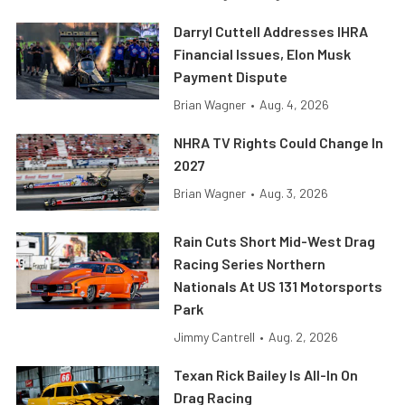
Darryl Cuttell Addresses IHRA
Financial Issues, Elon Musk
Payment Dispute
Brian Wagner
•
Aug. 4, 2026
NHRA TV Rights Could Change In
2027
Brian Wagner
•
Aug. 3, 2026
Rain Cuts Short Mid-West Drag
Racing Series Northern
Nationals At US 131 Motorsports
Park
Jimmy Cantrell
•
Aug. 2, 2026
Texan Rick Bailey Is All-In On
Drag Racing