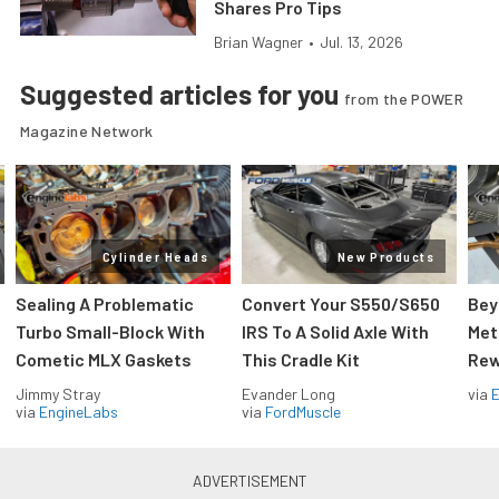
Shares Pro Tips
Brian Wagner
•
Jul. 13, 2026
Suggested articles for you
from the POWER
Magazine Network
Cylinder Heads
New Products
Sealing A Problematic
Convert Your S550/S650
Bey
Turbo Small-Block With
IRS To A Solid Axle With
Met
Cometic MLX Gaskets
This Cradle Kit
Rew
Jimmy Stray
Evander Long
via
via
EngineLabs
via
FordMuscle