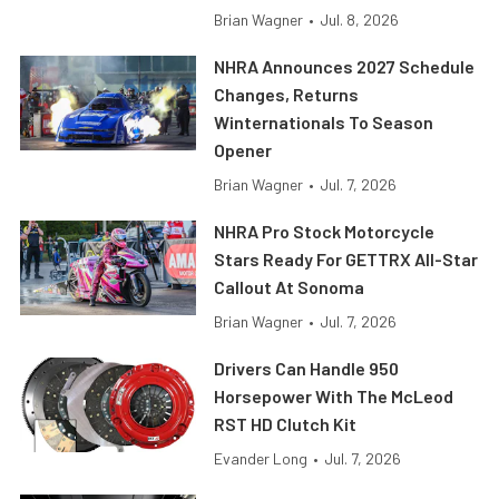
Brian Wagner
•
Jul. 8, 2026
NHRA Announces 2027 Schedule
Changes, Returns
Winternationals To Season
Opener
Brian Wagner
•
Jul. 7, 2026
NHRA Pro Stock Motorcycle
Stars Ready For GETTRX All-Star
Callout At Sonoma
Brian Wagner
•
Jul. 7, 2026
Drivers Can Handle 950
Horsepower With The McLeod
RST HD Clutch Kit
Evander Long
•
Jul. 7, 2026