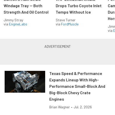
Windage Tray — Both
Drops Turbo Coyote Inlet
Cam
Strength And Oil Control
Temps Without Ice
Dur
Hor
Jimmy Stray
Steve Turner
via
EngineLabs
via
FordMuscle
Jimm
via
Texas Speed & Performance
Expands Lineup With High-
Performance Small-Block And
Big-Block Chevy Crate
Engines
Brian Wagner
•
Jul. 2, 2026