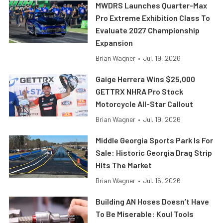
MWDRS Launches Quarter-Max
Pro Extreme Exhibition Class To
Evaluate 2027 Championship
Expansion
Brian Wagner
•
Jul. 19, 2026
Gaige Herrera Wins $25,000
GETTRX NHRA Pro Stock
Motorcycle All-Star Callout
Brian Wagner
•
Jul. 19, 2026
Middle Georgia Sports Park Is For
Sale: Historic Georgia Drag Strip
Hits The Market
Brian Wagner
•
Jul. 16, 2026
Building AN Hoses Doesn’t Have
To Be Miserable: Koul Tools