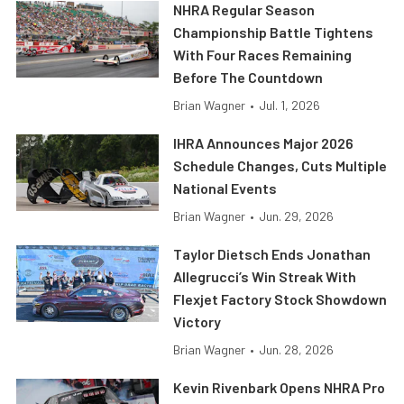
NHRA Regular Season
Championship Battle Tightens
With Four Races Remaining
Before The Countdown
Brian Wagner
•
Jul. 1, 2026
IHRA Announces Major 2026
Schedule Changes, Cuts Multiple
National Events
Brian Wagner
•
Jun. 29, 2026
Taylor Dietsch Ends Jonathan
Allegrucci’s Win Streak With
Flexjet Factory Stock Showdown
Victory
Brian Wagner
•
Jun. 28, 2026
Kevin Rivenbark Opens NHRA Pro