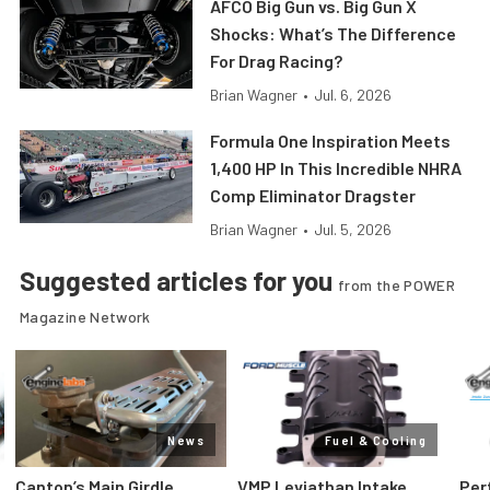
AFCO Big Gun vs. Big Gun X
Shocks: What’s The Difference
For Drag Racing?
Brian Wagner
•
Jul. 6, 2026
Formula One Inspiration Meets
1,400 HP In This Incredible NHRA
Comp Eliminator Dragster
Brian Wagner
•
Jul. 5, 2026
Suggested articles for you
from the POWER
Magazine Network
News
Fuel & Cooling
Canton’s Main Girdle
VMP Leviathan Intake
Per