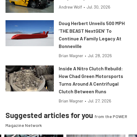
Andrew Wolf
•
Jul. 30, 2026
Doug Herbert Unveils 500 MPH
‘THE BEAST NextGEN’ To
Continue A Family Legacy At
Bonneville
Brian Wagner
•
Jul. 28, 2026
Inside A Nitro Clutch Rebuild:
How Chad Green Motorsports
Turns Around A Centrifugal
Clutch Between Runs
Brian Wagner
•
Jul. 27, 2026
Suggested articles for you
from the POWER
Magazine Network