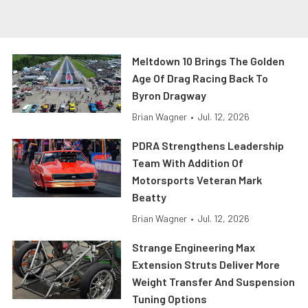
Meltdown 10 Brings The Golden
Age Of Drag Racing Back To
Byron Dragway
Brian Wagner
•
Jul. 12, 2026
PDRA Strengthens Leadership
Team With Addition Of
Motorsports Veteran Mark
Beatty
Brian Wagner
•
Jul. 12, 2026
Strange Engineering Max
Extension Struts Deliver More
Weight Transfer And Suspension
Tuning Options