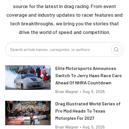
source for the latest in drag racing. From event
coverage and industry updates to racer features and
tech breakthroughs, we bring you the stories that
drive the world of speed and competition.
Elite Motorsports Announces
Switch To Jerry Haas Race Cars
Ahead Of NHRA Countdown
Brian Wagner
•
Aug. 6, 2026
Drag Illustrated World Series of
Pro Mod Heads To Texas
Motorplex For 2027
Brian Wagner
•
Aug. 5, 2026