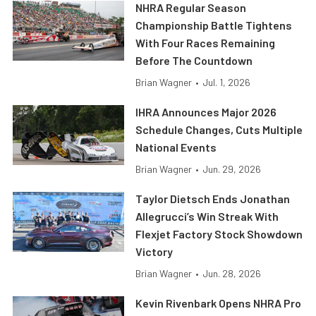
NHRA Regular Season
Championship Battle Tightens
With Four Races Remaining
Before The Countdown
Brian Wagner
•
Jul. 1, 2026
IHRA Announces Major 2026
Schedule Changes, Cuts Multiple
National Events
Brian Wagner
•
Jun. 29, 2026
Taylor Dietsch Ends Jonathan
Allegrucci’s Win Streak With
Flexjet Factory Stock Showdown
Victory
Brian Wagner
•
Jun. 28, 2026
Kevin Rivenbark Opens NHRA Pro