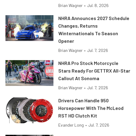
Brian Wagner
•
Jul. 8, 2026
NHRA Announces 2027 Schedule
Changes, Returns
Winternationals To Season
Opener
Brian Wagner
•
Jul. 7, 2026
NHRA Pro Stock Motorcycle
Stars Ready For GETTRX All-Star
Callout At Sonoma
Brian Wagner
•
Jul. 7, 2026
Drivers Can Handle 950
Horsepower With The McLeod
RST HD Clutch Kit
Evander Long
•
Jul. 7, 2026