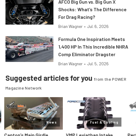
AFCO Big Gun vs. Big Gun X
Shocks: What’s The Difference
For Drag Racing?
Brian Wagner
•
Jul. 6, 2026
Formula One Inspiration Meets
1,400 HP In This Incredible NHRA
Comp Eliminator Dragster
Brian Wagner
•
Jul. 5, 2026
Suggested articles for you
from the POWER
Magazine Network
News
Fuel & Cooling
Canton’s Main Girdle
VMP Leviathan Intake
Per