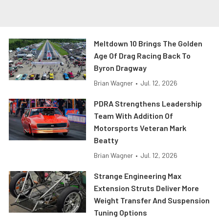
Meltdown 10 Brings The Golden
Age Of Drag Racing Back To
Byron Dragway
Brian Wagner
•
Jul. 12, 2026
PDRA Strengthens Leadership
Team With Addition Of
Motorsports Veteran Mark
Beatty
Brian Wagner
•
Jul. 12, 2026
Strange Engineering Max
Extension Struts Deliver More
Weight Transfer And Suspension
Tuning Options