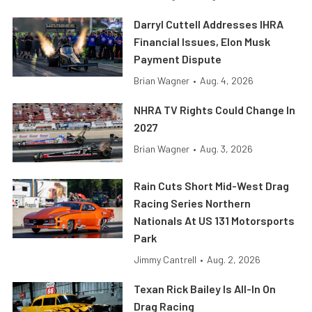
Darryl Cuttell Addresses IHRA
Financial Issues, Elon Musk
Payment Dispute
Brian Wagner
•
Aug. 4, 2026
NHRA TV Rights Could Change In
2027
Brian Wagner
•
Aug. 3, 2026
Rain Cuts Short Mid-West Drag
Racing Series Northern
Nationals At US 131 Motorsports
Park
Jimmy Cantrell
•
Aug. 2, 2026
Texan Rick Bailey Is All-In On
Drag Racing