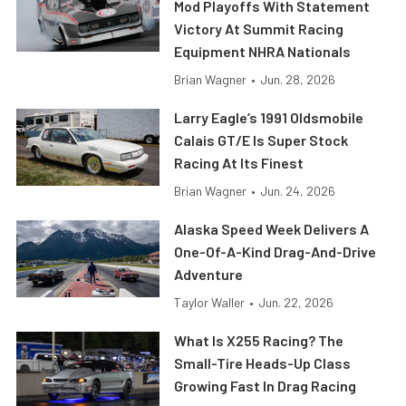
Mod Playoffs With Statement
Victory At Summit Racing
Equipment NHRA Nationals
Brian Wagner
•
Jun. 28, 2026
Larry Eagle’s 1991 Oldsmobile
Calais GT/E Is Super Stock
Racing At Its Finest
Brian Wagner
•
Jun. 24, 2026
Alaska Speed Week Delivers A
One-Of-A-Kind Drag-And-Drive
Adventure
Taylor Waller
•
Jun. 22, 2026
What Is X255 Racing? The
Small-Tire Heads-Up Class
Growing Fast In Drag Racing