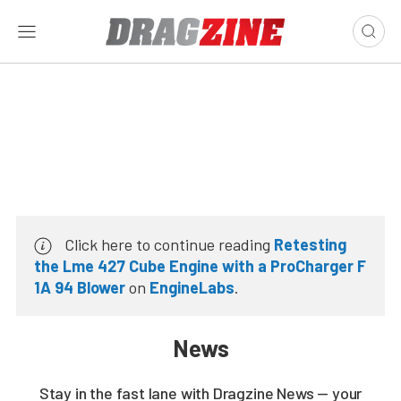
Click here to continue reading
Retesting
the Lme 427 Cube Engine with a ProCharger F
1A 94 Blower
on
EngineLabs
.
News
Stay in the fast lane with Dragzine News — your