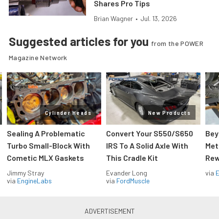
Shares Pro Tips
Brian Wagner
•
Jul. 13, 2026
Suggested articles for you
from the POWER
Magazine Network
Cylinder Heads
New Products
Sealing A Problematic
Convert Your S550/S650
Bey
Turbo Small-Block With
IRS To A Solid Axle With
Met
Cometic MLX Gaskets
This Cradle Kit
Rew
Jimmy Stray
Evander Long
via
via
EngineLabs
via
FordMuscle