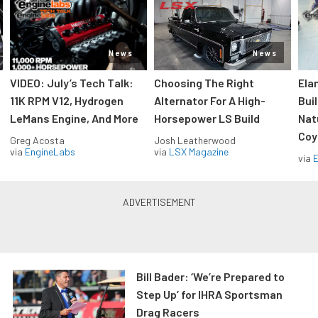
News
News
VIDEO: July’s Tech Talk:
Choosing The Right
Ela
11K RPM V12, Hydrogen
Alternator For A High-
Bui
LeMans Engine, And More
Horsepower LS Build
Nat
Coy
Greg Acosta
Josh Leatherwood
via
EngineLabs
via
LSX Magazine
via
Bill Bader: ‘We’re Prepared to
Step Up’ for IHRA Sportsman
Drag Racers