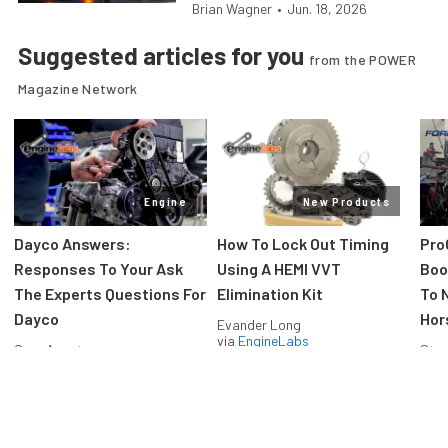
Brian Wagner
•
Jun. 18, 2026
Suggested articles for you
from the POWER
Magazine Network
Engine
New Products
Dayco Answers:
How To Lock Out Timing
Pro
Responses To Your Ask
Using A HEMI VVT
Boos
The Experts Questions For
Elimination Kit
To 
Dayco
Hor
Evander Long
via
EngineLabs
Greg Acosta
Stev
via
EngineLabs
via
F