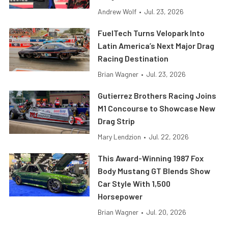
Andrew Wolf
•
Jul. 23, 2026
FuelTech Turns Velopark Into
Latin America’s Next Major Drag
Racing Destination
Brian Wagner
•
Jul. 23, 2026
Gutierrez Brothers Racing Joins
M1 Concourse to Showcase New
Drag Strip
Mary Lendzion
•
Jul. 22, 2026
This Award-Winning 1987 Fox
Body Mustang GT Blends Show
Car Style With 1,500
Horsepower
Brian Wagner
•
Jul. 20, 2026