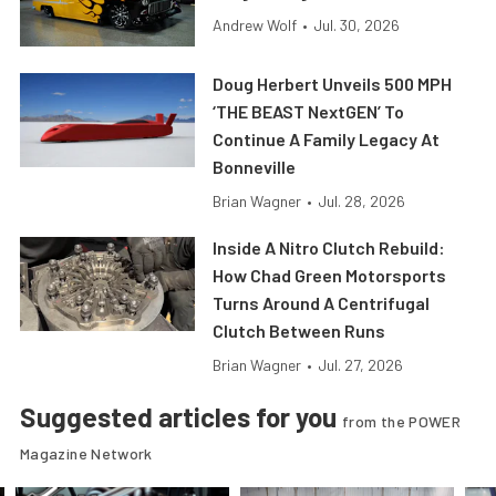
Andrew Wolf
•
Jul. 30, 2026
Doug Herbert Unveils 500 MPH
‘THE BEAST NextGEN’ To
Continue A Family Legacy At
Bonneville
Brian Wagner
•
Jul. 28, 2026
Inside A Nitro Clutch Rebuild:
How Chad Green Motorsports
Turns Around A Centrifugal
Clutch Between Runs
Brian Wagner
•
Jul. 27, 2026
Suggested articles for you
from the POWER
Magazine Network