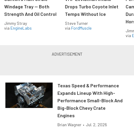
Windage Tray — Both
Drops Turbo Coyote Inlet
Cam
Strength And Oil Control
Temps Without Ice
Dur
Hor
Jimmy Stray
Steve Turner
via
EngineLabs
via
FordMuscle
Jimm
via
Texas Speed & Performance
Expands Lineup With High-
Performance Small-Block And
Big-Block Chevy Crate
Engines
Brian Wagner
•
Jul. 2, 2026