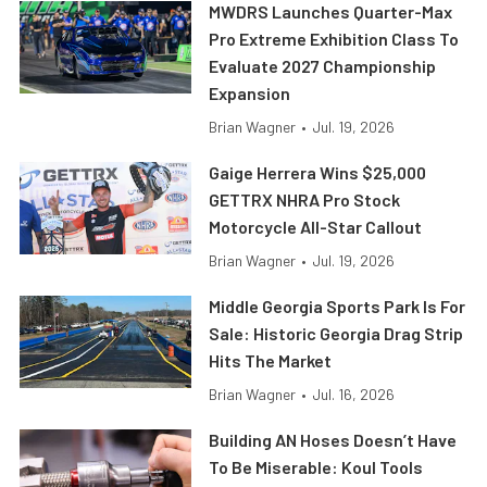
MWDRS Launches Quarter-Max
Pro Extreme Exhibition Class To
Evaluate 2027 Championship
Expansion
Brian Wagner
•
Jul. 19, 2026
Gaige Herrera Wins $25,000
GETTRX NHRA Pro Stock
Motorcycle All-Star Callout
Brian Wagner
•
Jul. 19, 2026
Middle Georgia Sports Park Is For
Sale: Historic Georgia Drag Strip
Hits The Market
Brian Wagner
•
Jul. 16, 2026
Building AN Hoses Doesn’t Have
To Be Miserable: Koul Tools