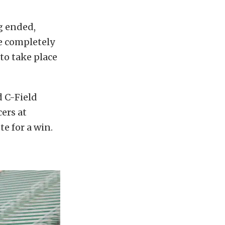
ng ended,
re completely
to take place
d C-Field
ers at
e for a win.