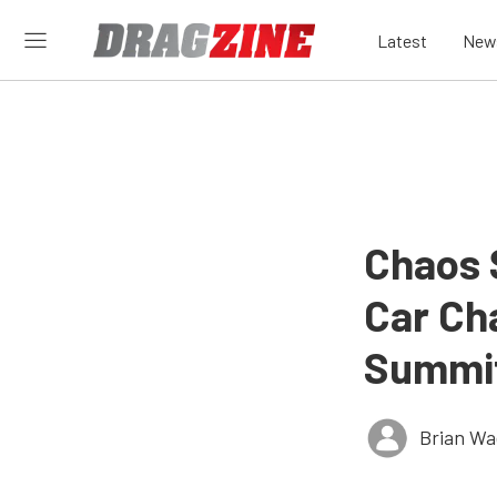
Latest
New
Chaos 
Car Ch
Summit
Brian Wa