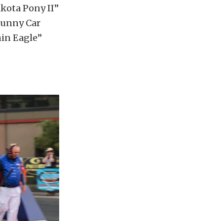
kota Pony II”
Funny Car
min Eagle”