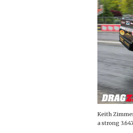
Keith Zimmer
a strong 3.64