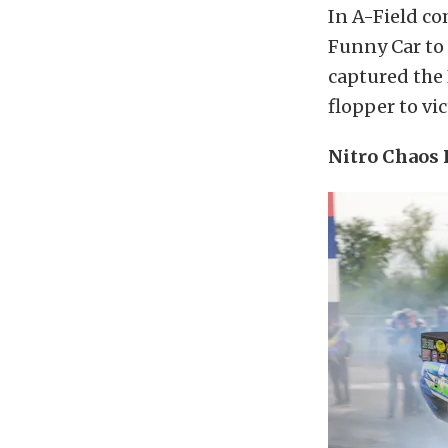
In A-Field c
Funny Car to
captured the 
flopper to vic
Nitro Chaos 