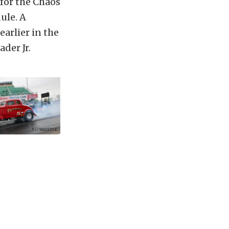
for the Chaos
ule. A
earlier in the
der Jr.