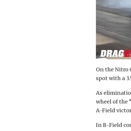
On the Nitro 
spot with a 3
As eliminatio
wheel of the
A-Field victor
In B-Field c