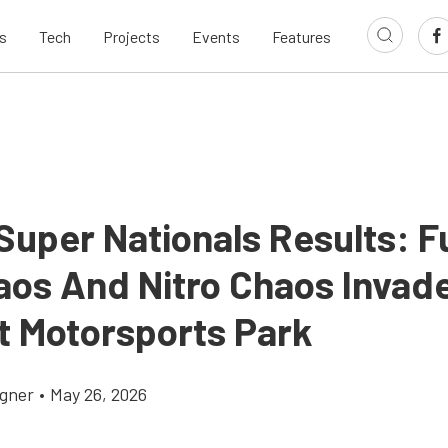
s
Tech
Projects
Events
Features
Super Nationals Results: F
aos And Nitro Chaos Invad
 Motorsports Park
gner
•
May 26, 2026