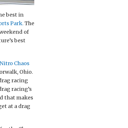
he best in
rts Park.
The
e weekend of
ure’s best
Nitro Chaos
orwalk, Ohio.
 drag racing
drag racing’s
ad that makes
get at a drag