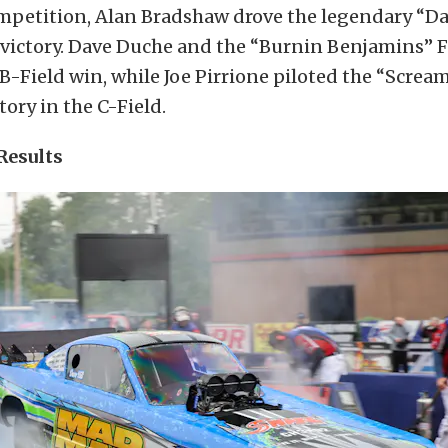
ompetition, Alan Bradshaw drove the legendary “Da
 victory. Dave Duche and the “Burnin Benjamins” 
B-Field win, while Joe Pirrione piloted the “Screa
tory in the C-Field.
Results