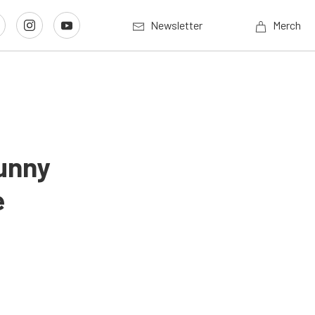
Newsletter
Merch
unny
e