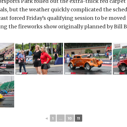
ports Park rolled out the extra-thick red carpet 
ls, but the weather quickly complicated the sched
cast forced Friday’s qualifying session to be moved 
ing the fireworks show originally planned by Bill Ba
◄
1
...
10
11