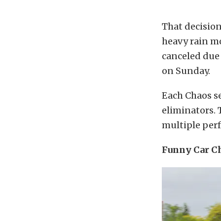
That decision
heavy rain mo
canceled due 
on Sunday.
Each Chaos se
eliminators. 
multiple perf
Funny Car Ch