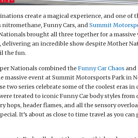
nations create a magical experience, and one of t
is nitromethane, Funny Cars, and
Summit Motorspo
ationals brought all three together for a massiv
, delivering an incredible show despite Mother Nat
il the fun.
per Nationals combined the
Funny Car Chaos
and
ne massive event at Summit Motorsports Park in N
se two series celebrate some of the coolest eras in
 were treated to iconic Funny Car body styles from 
ry hops, header flames, and all the sensory overlo
pecial. It’s about as close to time travel as you can 