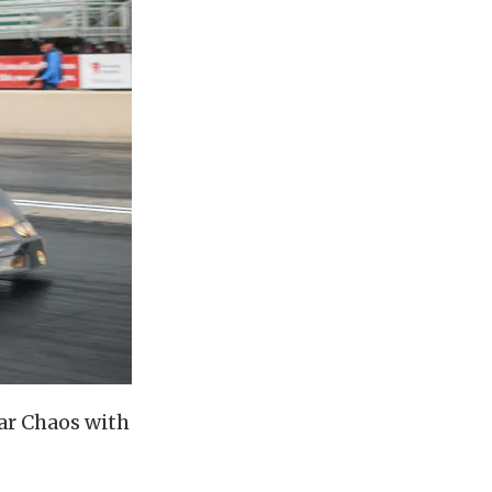
ar Chaos with