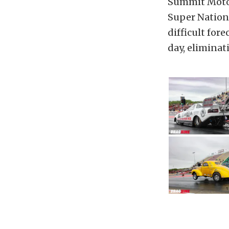
Summit Motors
Super Nationa
difficult fore
day, eliminat