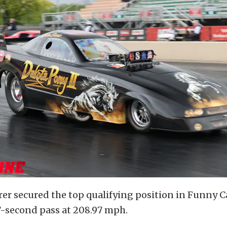
er secured the top qualifying position in Funny C
7-second pass at 208.97 mph.