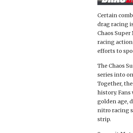
Certain combi
drag racing 
Chaos Super N
racing action
efforts to spo
The Chaos Su
series into o
Together, the
history. Fans
golden age, d
nitro racing s
strip.