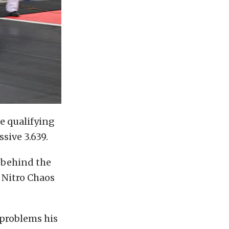
e qualifying
sive 3.639.
d behind the
 Nitro Chaos
 problems his