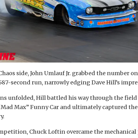
Chaos side, John Umlauf Jr. grabbed the number on
.587-second run, narrowly edging Dave Hill’s impres
ns unfolded, Hill battled his way through the fiel
 “Mad Max” Funny Car and ultimately captured the
y.
ompetition, Chuck Loftin overcame the mechanical