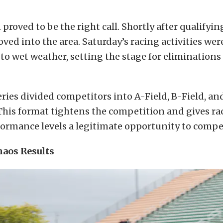
 proved to be the right call. Shortly after qualifyi
ved into the area. Saturday’s racing activities we
to wet weather, setting the stage for eliminations 
ries divided competitors into A-Field, B-Field, an
This format tightens the competition and gives rac
ormance levels a legitimate opportunity to compet
aos Results