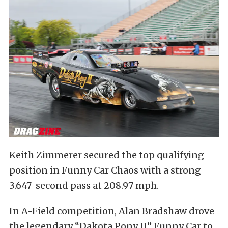
Keith Zimmerer secured the top qualifying
position in Funny Car Chaos with a strong
3.647-second pass at 208.97 mph.
In A-Field competition, Alan Bradshaw drove
the legendary “Dakota Pony II” Funny Car to