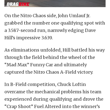
On the Nitro Chaos side, John Umlauf Jr.
grabbed the number one qualifying spot with
a 3.587-second run, narrowly edging Dave
Hill’s impressive 3.639.
As eliminations unfolded, Hill battled his way
through the field behind the wheel of the
“Mad Max” Funny Car and ultimately
captured the Nitro Chaos A-Field victory.
In B-Field competition, Chuck Loftin
overcame the mechanical problems his team
experienced during qualifying and drove the
“Crap Shoot” Fuel Altered into the winner’s