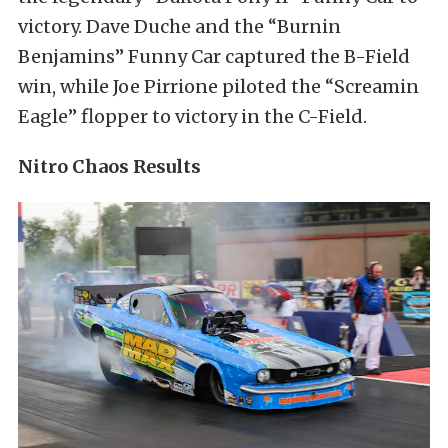
victory. Dave Duche and the “Burnin
Benjamins” Funny Car captured the B-Field
win, while Joe Pirrione piloted the “Screamin
Eagle” flopper to victory in the C-Field.
Nitro Chaos Results