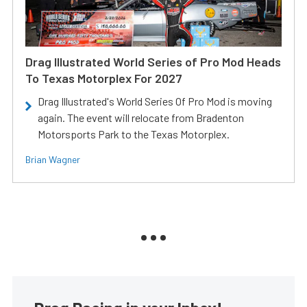
Drag Illustrated World Series of Pro Mod Heads
To Texas Motorplex For 2027
Drag Illustrated's World Series Of Pro Mod is moving
again. The event will relocate from Bradenton
Motorsports Park to the Texas Motorplex.
Brian Wagner