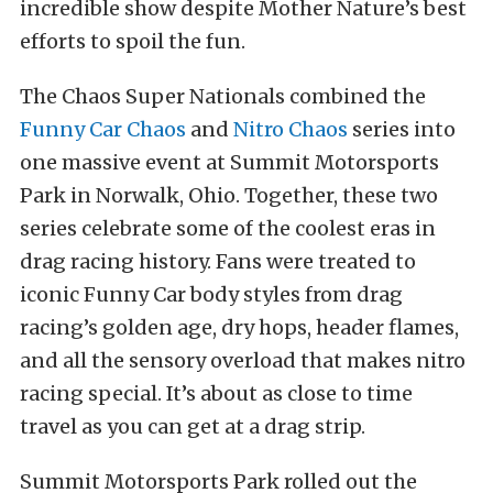
incredible show despite Mother Nature’s best
efforts to spoil the fun.
The Chaos Super Nationals combined the
Funny Car Chaos
and
Nitro Chaos
series into
one massive event at Summit Motorsports
Park in Norwalk, Ohio. Together, these two
series celebrate some of the coolest eras in
drag racing history. Fans were treated to
iconic Funny Car body styles from drag
racing’s golden age, dry hops, header flames,
and all the sensory overload that makes nitro
racing special. It’s about as close to time
travel as you can get at a drag strip.
Summit Motorsports Park rolled out the