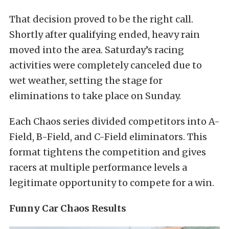
That decision proved to be the right call.
Shortly after qualifying ended, heavy rain
moved into the area. Saturday’s racing
activities were completely canceled due to
wet weather, setting the stage for
eliminations to take place on Sunday.
Each Chaos series divided competitors into A-
Field, B-Field, and C-Field eliminators. This
format tightens the competition and gives
racers at multiple performance levels a
legitimate opportunity to compete for a win.
Funny Car Chaos Results