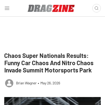
Chaos Super Nationals Results:
Funny Car Chaos And Nitro Chaos
Invade Summit Motorsports Park
Brian Wagner
•
May 26, 2026