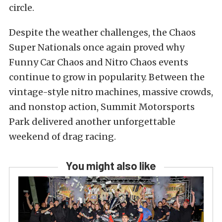
circle.
Despite the weather challenges, the Chaos
Super Nationals once again proved why
Funny Car Chaos and Nitro Chaos events
continue to grow in popularity. Between the
vintage-style nitro machines, massive crowds,
and nonstop action, Summit Motorsports
Park delivered another unforgettable
weekend of drag racing.
You might also like