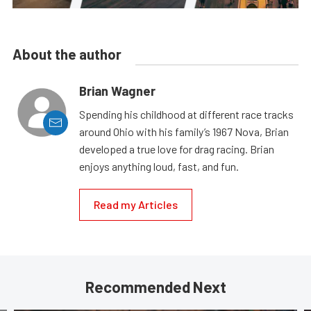
About the author
Brian Wagner
Spending his childhood at different race tracks
around Ohio with his family’s 1967 Nova, Brian
developed a true love for drag racing. Brian
enjoys anything loud, fast, and fun.
Read my Articles
Recommended Next