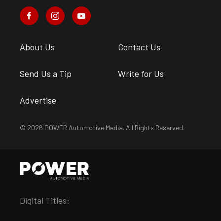
About Us
Contact Us
Send Us a Tip
Write for Us
Advertise
© 2026 POWER Automotive Media. All Rights Reserved.
Digital Titles: