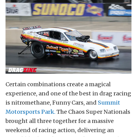
Certain combinations create a magical
experience, and one of the best in drag racing
is nitromethane, Funny Cars, and
Summit
Motorsports Park.
The Chaos Super Nationals
brought all three together for a massive
weekend of racing action, delivering an