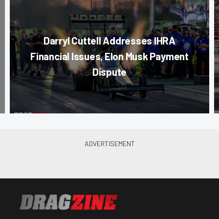
Darryl Cuttell Addresses IHRA
Financial Issues, Elon Musk Payment
Dispute