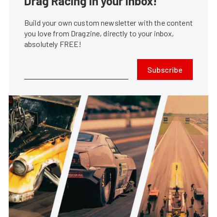
Drag Racing in your Inbox!
Build your own custom newsletter with the content
you love from Dragzine, directly to your inbox,
absolutely FREE!
Subscribe