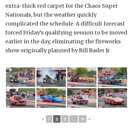
extra-thick red carpet for the Chaos Super
Nationals, but the weather quickly
complicated the schedule. A difficult forecast
forced Friday’s qualifying session to be moved
earlier in the day, eliminating the fireworks
show originally planned by Bill Bader Jr.
◄
1
2
3
...
11
►