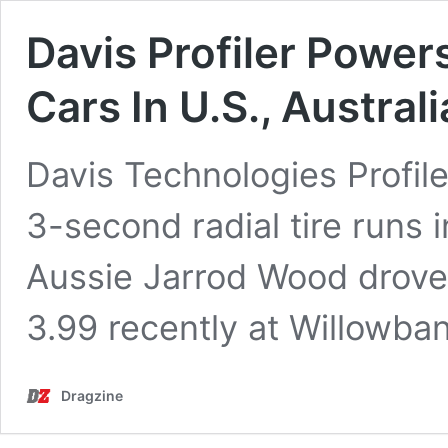
Davis Profiler Power
Cars In U.S., Australi
Davis Technologies Profil
3-second radial tire runs 
Aussie Jarrod Wood drove
3.99 recently at Willowb
Dragzine