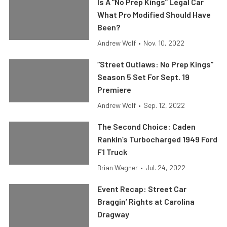
Is A “No Prep Kings” Legal Car
What Pro Modified Should Have
Been?
Andrew Wolf
•
Nov. 10, 2022
“Street Outlaws: No Prep Kings”
Season 5 Set For Sept. 19
Premiere
Andrew Wolf
•
Sep. 12, 2022
The Second Choice: Caden
Rankin’s Turbocharged 1949 Ford
F1 Truck
Brian Wagner
•
Jul. 24, 2022
Event Recap: Street Car
Braggin’ Rights at Carolina
Dragway