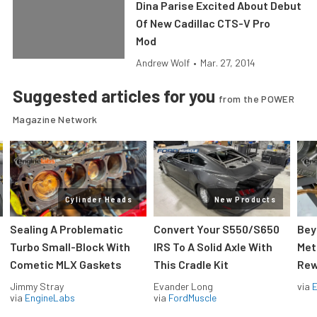
Dina Parise Excited About Debut
Of New Cadillac CTS-V Pro
Mod
Andrew Wolf
•
Mar. 27, 2014
Suggested articles for you
from the POWER
Magazine Network
Cylinder Heads
New Products
Sealing A Problematic
Convert Your S550/S650
Bey
Turbo Small-Block With
IRS To A Solid Axle With
Met
Cometic MLX Gaskets
This Cradle Kit
Rew
Jimmy Stray
Evander Long
via
via
EngineLabs
via
FordMuscle