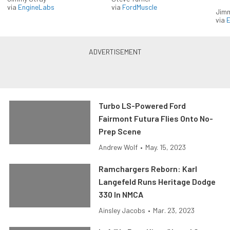
via
EngineLabs
via
FordMuscle
Jimm
via
Turbo LS-Powered Ford
Fairmont Futura Flies Onto No-
Prep Scene
Andrew Wolf
•
May. 15, 2023
Ramchargers Reborn: Karl
Langefeld Runs Heritage Dodge
330 In NMCA
Ainsley Jacobs
•
Mar. 23, 2023