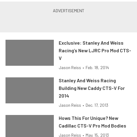
Exclusive: Stanley And Weiss
Racing’s New LJRC Pro Mod CTS-
V
Jason Reiss
•
Feb. 18, 2014
Stanley And Weiss Racing
Building New Caddy CTS-V For
2014
Jason Reiss
•
Dec. 17, 2013
Hows This For Unique? New
Cadillac CTS-V Pro Mod Bodies
Jason Reiss
•
May. 15, 2013