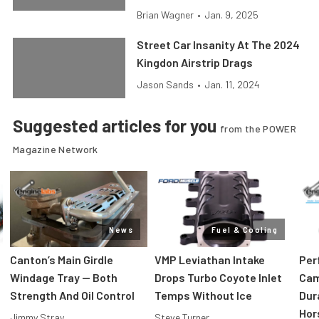
Brian Wagner
•
Jan. 9, 2025
Street Car Insanity At The 2024
Kingdon Airstrip Drags
Jason Sands
•
Jan. 11, 2024
Suggested articles for you
from the POWER
Magazine Network
News
Fuel & Cooling
Canton’s Main Girdle
VMP Leviathan Intake
Per
Windage Tray — Both
Drops Turbo Coyote Inlet
Cam
Strength And Oil Control
Temps Without Ice
Dur
Hor
Jimmy Stray
Steve Turner