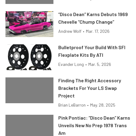
“Disco Dean” Karns Debuts 1969
Chevelle “Chump Change”
Andrew Wolf
•
Mar. 17, 2026
Bulletproof Your Build With SFI
Flexplate Kits By ATI
Evander Long
•
Mar. 5, 2026
Finding The Right Accessory
Brackets For Your LS Swap
Project
Brian LeBarron
•
May. 28, 2025
Pink Pontiac: “Disco Dean” Karns
Unveils New No Prep 1978 Trans
Am