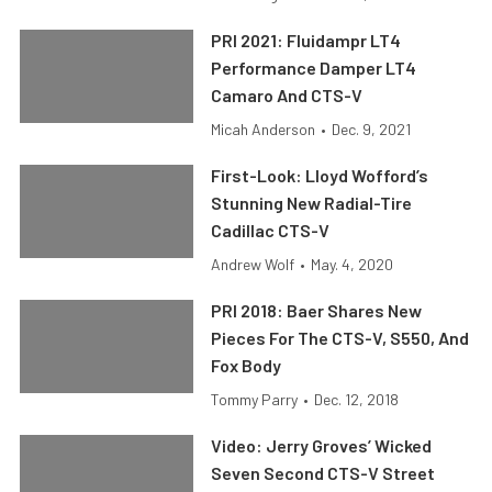
PRI 2021: Fluidampr LT4
Performance Damper LT4
Camaro And CTS-V
Micah Anderson
•
Dec. 9, 2021
First-Look: Lloyd Wofford’s
Stunning New Radial-Tire
Cadillac CTS-V
Andrew Wolf
•
May. 4, 2020
PRI 2018: Baer Shares New
Pieces For The CTS-V, S550, And
Fox Body
Tommy Parry
•
Dec. 12, 2018
Video: Jerry Groves’ Wicked
Seven Second CTS-V Street