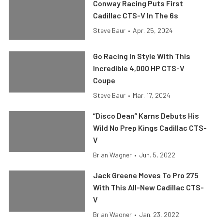
Conway Racing Puts First
Cadillac CTS-V In The 6s
Steve Baur
•
Apr. 25, 2024
Go Racing In Style With This
Incredible 4,000 HP CTS-V
Coupe
Steve Baur
•
Mar. 17, 2024
“Disco Dean” Karns Debuts His
Wild No Prep Kings Cadillac CTS-
V
Brian Wagner
•
Jun. 5, 2022
Jack Greene Moves To Pro 275
With This All-New Cadillac CTS-
V
Brian Wagner
•
Jan. 23, 2022