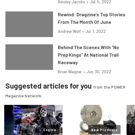
Ainsley Jacobs
•
Jul. 5, 2022
Rewind: Dragzine’s Top Stories
From The Month Of June
Andrew Wolf
•
Jul. 1, 2022
Behind The Scenes With “No
Prep Kings” At National Trail
Raceway
Brian Wagner
•
Jun. 30, 2022
Suggested articles for you
from the POWER
Magazine Network
Engine
New Products