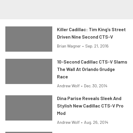
Killer Cadillac: Tim King’s Street
Driven Nine Second CTS-V
Brian Wagner
•
Sep. 21, 2016
10-Second Cadillac CTS-V Slams
The Wall At Orlando Grudge
Race
Andrew Wolf
•
Dec. 30, 2014
Dina Parise Reveals Sleek And
Stylish New Cadillac CTS-V Pro
Mod
Andrew Wolf
•
Aug. 26, 2014