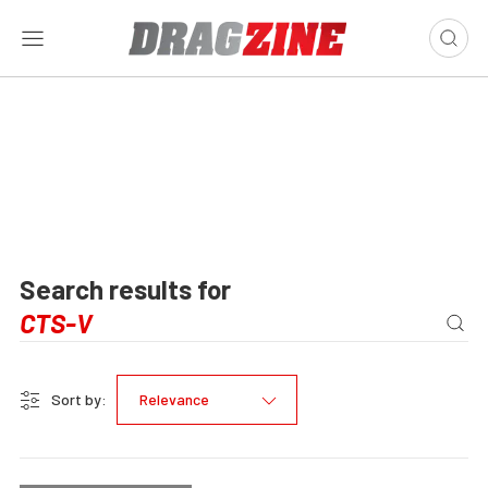
Search results for
Sort by:
Relevance