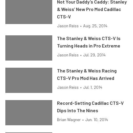
Not Your Daddy’s Caddy: Stanley
& Weiss’ New Pro Mod Cadillac
CTS-V
Jason Reiss
•
Aug. 25, 2014
The Stanley & Weiss CTS-V Is
Turning Heads in Pro Extreme
Jason Reiss
•
Jul. 29, 2014
The Stanley & Weiss Racing
CTS-V Pro Mod Has Arrived
Jason Reiss
•
Jul. 1, 2014
Record-Setting Cadillac CTS-V
Dips Into The Nines
Brian Wagner
•
Jun. 10, 2014