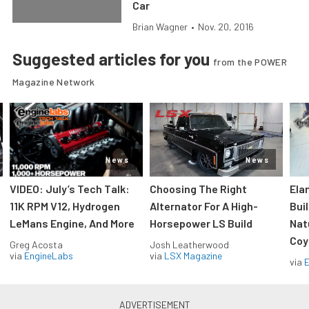
Car
Brian Wagner
•
Nov. 20, 2016
Suggested articles for you
from the POWER
Magazine Network
News
News
VIDEO: July’s Tech Talk:
Choosing The Right
Ela
11K RPM V12, Hydrogen
Alternator For A High-
Bui
LeMans Engine, And More
Horsepower LS Build
Nat
Coy
Greg Acosta
Josh Leatherwood
via
EngineLabs
via
LSX Magazine
via