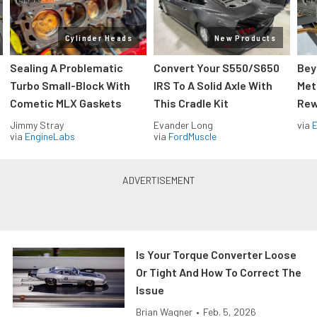
Cylinder Heads
New Products
Sealing A Problematic
Convert Your S550/S650
Bey
Turbo Small-Block With
IRS To A Solid Axle With
Met
Cometic MLX Gaskets
This Cradle Kit
Rew
Jimmy Stray
Evander Long
via
via
EngineLabs
via
FordMuscle
Is Your Torque Converter Loose
Or Tight And How To Correct The
Issue
Brian Wagner
•
Feb. 5, 2026