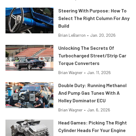
Steering With Purpose: How To
Select The Right Column For Any
Build
Brian LeBarron
•
Jan. 20, 2026
Unlocking The Secrets Of
Turbocharged Street/Strip Car
Torque Converters
Brian Wagner
•
Jan. 11, 2026
Double Duty: Running Methanol
And Pump Gas Tunes With A
Holley Dominator ECU
Brian Wagner
•
Jan. 6, 2026
Head Games: Picking The Right
Cylinder Heads For Your Engine