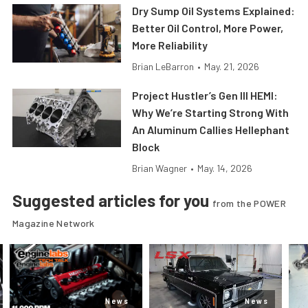
Dry Sump Oil Systems Explained:
Better Oil Control, More Power,
More Reliability
Brian LeBarron
•
May. 21, 2026
Project Hustler’s Gen III HEMI:
Why We’re Starting Strong With
An Aluminum Callies Hellephant
Block
Brian Wagner
•
May. 14, 2026
Suggested articles for you
from the POWER
Magazine Network
News
News