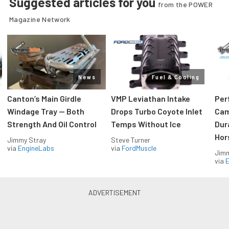
Suggested articles for you
from the POWER
Magazine Network
News
Fuel & Cooling
Canton’s Main Girdle
VMP Leviathan Intake
Per
Windage Tray — Both
Drops Turbo Coyote Inlet
Cam
Strength And Oil Control
Temps Without Ice
Dur
Hor
Jimmy Stray
Steve Turner
via
EngineLabs
via
FordMuscle
Jimm
via