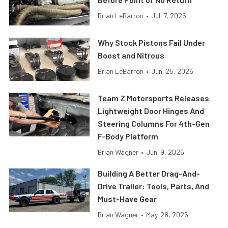
Brian LeBarron
•
Jul. 7, 2026
Why Stock Pistons Fail Under
Boost and Nitrous
Brian LeBarron
•
Jun. 25, 2026
Team Z Motorsports Releases
Lightweight Door Hinges And
Steering Columns For 4th-Gen
F-Body Platform
Brian Wagner
•
Jun. 9, 2026
Building A Better Drag-And-
Drive Trailer: Tools, Parts, And
Must-Have Gear
Brian Wagner
•
May. 28, 2026