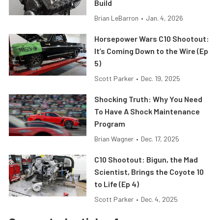
Build
Brian LeBarron
•
Jan. 4, 2026
Horsepower Wars C10 Shootout:
It’s Coming Down to the Wire (Ep
5)
Scott Parker
•
Dec. 19, 2025
Shocking Truth: Why You Need
To Have A Shock Maintenance
Program
Brian Wagner
•
Dec. 17, 2025
C10 Shootout: Bigun, the Mad
Scientist, Brings the Coyote 10
to Life (Ep 4)
Scott Parker
•
Dec. 4, 2025