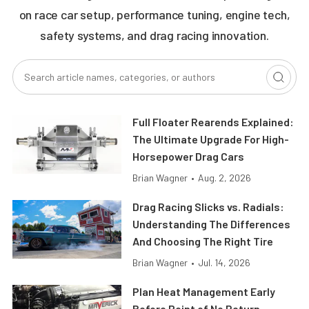
on race car setup, performance tuning, engine tech,
safety systems, and drag racing innovation.
Full Floater Rearends Explained:
The Ultimate Upgrade For High-
Horsepower Drag Cars
Brian Wagner
•
Aug. 2, 2026
Drag Racing Slicks vs. Radials:
Understanding The Differences
And Choosing The Right Tire
Brian Wagner
•
Jul. 14, 2026
Plan Heat Management Early
Before Point of No Return