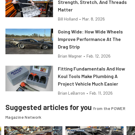
Strength, Stretch, And Threads
Matter
Bill Holland
•
Mar. 8, 2026
Going Wide: How Wide Wheels
Improve Performance At The
Drag Strip
Brian Wagner
•
Feb. 12, 2026
Fitting Fundamentals And How
Koul Tools Make Plumbing A
Project Vehicle Much Easier
Brian LeBarron
•
Feb. 11, 2026
Suggested articles for you
from the POWER
Magazine Network