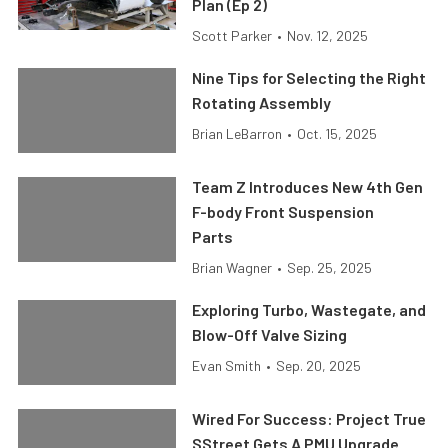
Plan (Ep 2)
Scott Parker
•
Nov. 12, 2025
Nine Tips for Selecting the Right
Rotating Assembly
Brian LeBarron
•
Oct. 15, 2025
Team Z Introduces New 4th Gen
F-body Front Suspension
Parts
Brian Wagner
•
Sep. 25, 2025
Exploring Turbo, Wastegate, and
Blow-Off Valve Sizing
Evan Smith
•
Sep. 20, 2025
Wired For Success: Project True
SStreet Gets A PMU Upgrade