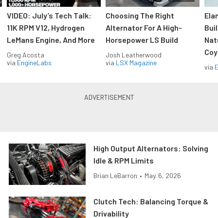
VIDEO: July’s Tech Talk:
Choosing The Right
Ela
11K RPM V12, Hydrogen
Alternator For A High-
Bui
LeMans Engine, And More
Horsepower LS Build
Nat
Coy
Greg Acosta
Josh Leatherwood
via
EngineLabs
via
LSX Magazine
via
High Output Alternators: Solving
Idle & RPM Limits
Brian LeBarron
•
May. 6, 2026
Clutch Tech: Balancing Torque &
Drivability