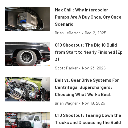
Max Chill: Why Intercooler
Pumps Are A Buy Once, Cry Once
Scenario
Brian LeBarron
•
Dec. 2, 2025
C10 Shootout: The Big 10 Build
from Start to Nearly Finished (Ep
3)
Scott Parker
•
Nov. 23, 2025
Belt vs. Gear Drive Systems For
Centrifugal Superchargers:
Choosing What Works Best
Brian Wagner
•
Nov. 19, 2025
C10 Shootout: Tearing Down the
Trucks and Discussing the Build