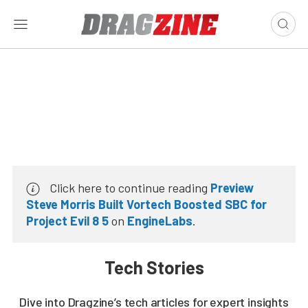
Click here to continue reading
Preview
Steve Morris Built Vortech Boosted SBC for
Project Evil 8 5
on
EngineLabs
.
Tech Stories
Dive into Dragzine’s tech articles for expert insights