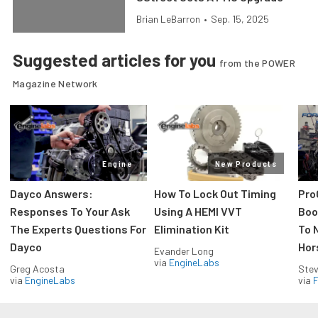
Brian LeBarron
•
Sep. 15, 2025
Suggested articles for you
from the POWER
Magazine Network
Engine
New Products
Dayco Answers:
How To Lock Out Timing
Pro
Responses To Your Ask
Using A HEMI VVT
Boos
The Experts Questions For
Elimination Kit
To 
Dayco
Hor
Evander Long
via
EngineLabs
Greg Acosta
Stev
via
EngineLabs
via
F