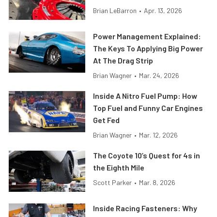
Brian LeBarron
•
Apr. 13, 2026
Power Management Explained:
The Keys To Applying Big Power
At The Drag Strip
Brian Wagner
•
Mar. 24, 2026
Inside A Nitro Fuel Pump: How
Top Fuel and Funny Car Engines
Get Fed
Brian Wagner
•
Mar. 12, 2026
The Coyote 10’s Quest for 4s in
the Eighth Mile
Scott Parker
•
Mar. 8, 2026
Inside Racing Fasteners: Why