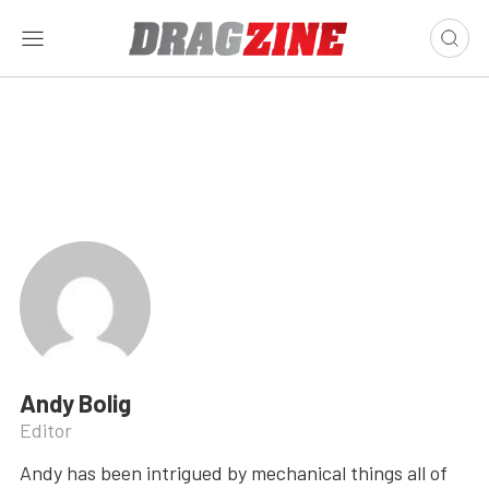
Andy Bolig
Editor
Andy has been intrigued by mechanical things all of