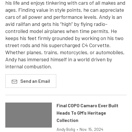
his life and enjoys tinkering with cars of all makes and
ages. Finding value in style points, he can appreciate
cars of all power and performance levels. Andy is an
avid railfan and gets his “high” by flying radio-
controlled model airplanes when time permits. He
keeps his feet firmly grounded by working on his two
street rods and his supercharged C4 Corvette.
Whether planes, trains, motorcycles, or automobiles,
Andy has immersed himself in a world driven by
internal combustion.
Send an Email
Final COPO Camaro Ever Built
Heads To GM’s Heritage
Collection
Andy Bolig
•
Nov. 15, 2024