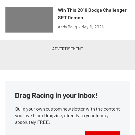
Win This 2018 Dodge Challenger
SRT Demon
Andy Bolig
•
May. 6, 2024
Drag Racing in your Inbox!
Build your own custom newsletter with the content
you love from Dragzine, directly to your inbox,
absolutely FREE!