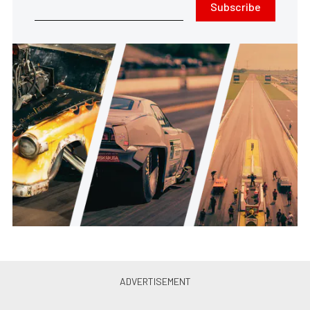
Subscribe