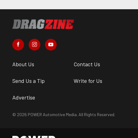
About Us
Contact Us
Send Us a Tip
Write for Us
Advertise
© 2026 POWER Automotive Media. All Rights Reserved.