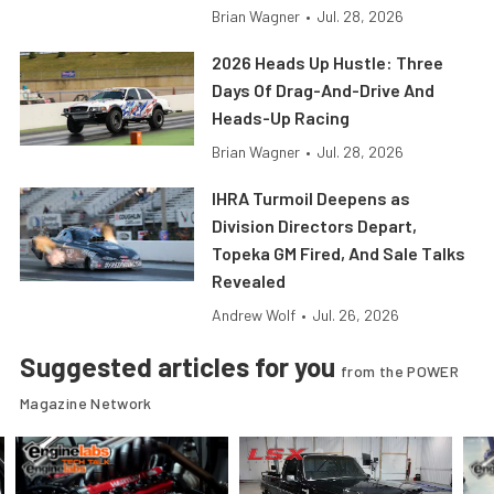
Brian Wagner
•
Jul. 28, 2026
2026 Heads Up Hustle: Three
Days Of Drag-And-Drive And
Heads-Up Racing
Brian Wagner
•
Jul. 28, 2026
IHRA Turmoil Deepens as
Division Directors Depart,
Topeka GM Fired, And Sale Talks
Revealed
Andrew Wolf
•
Jul. 26, 2026
Suggested articles for you
from the POWER
Magazine Network