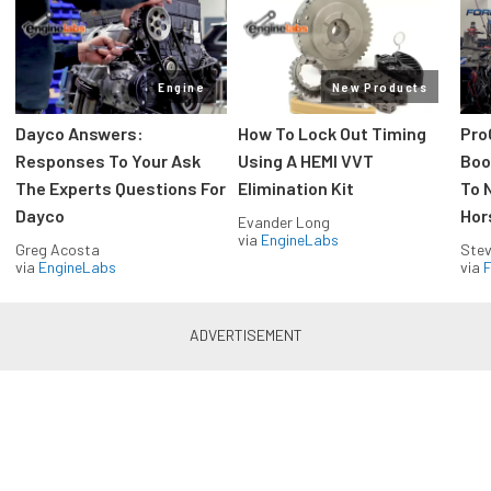
Engine
New Products
Dayco Answers:
How To Lock Out Timing
Pro
Responses To Your Ask
Using A HEMI VVT
Boos
The Experts Questions For
Elimination Kit
To 
Dayco
Hor
Evander Long
via
EngineLabs
Greg Acosta
Stev
via
EngineLabs
via
F