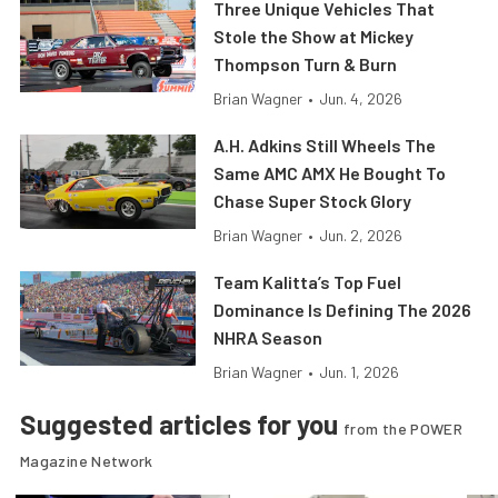
Three Unique Vehicles That
Stole the Show at Mickey
Thompson Turn & Burn
Brian Wagner
•
Jun. 4, 2026
A.H. Adkins Still Wheels The
Same AMC AMX He Bought To
Chase Super Stock Glory
Brian Wagner
•
Jun. 2, 2026
Team Kalitta’s Top Fuel
Dominance Is Defining The 2026
NHRA Season
Brian Wagner
•
Jun. 1, 2026
Suggested articles for you
from the POWER
Magazine Network