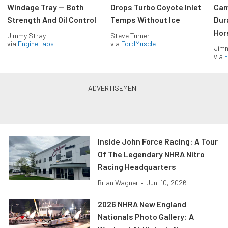
Windage Tray — Both
Drops Turbo Coyote Inlet
Cam
Strength And Oil Control
Temps Without Ice
Dur
Hor
Jimmy Stray
Steve Turner
via
EngineLabs
via
FordMuscle
Jimm
via
Inside John Force Racing: A Tour
Of The Legendary NHRA Nitro
Racing Headquarters
Brian Wagner
•
Jun. 10, 2026
2026 NHRA New England
Nationals Photo Gallery: A