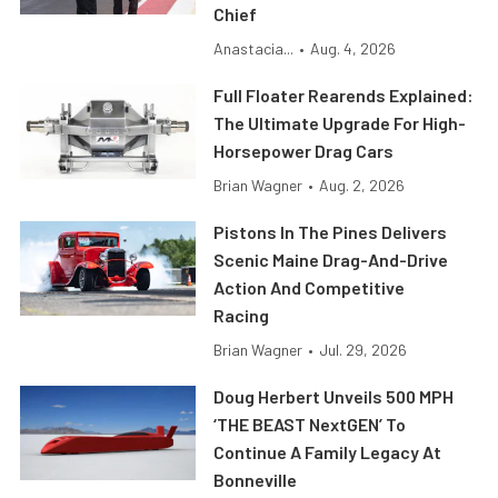
Chief
Anastacia...
•
Aug. 4, 2026
Full Floater Rearends Explained:
The Ultimate Upgrade For High-
Horsepower Drag Cars
Brian Wagner
•
Aug. 2, 2026
Pistons In The Pines Delivers
Scenic Maine Drag-And-Drive
Action And Competitive
Racing
Brian Wagner
•
Jul. 29, 2026
Doug Herbert Unveils 500 MPH
‘THE BEAST NextGEN’ To
Continue A Family Legacy At
Bonneville