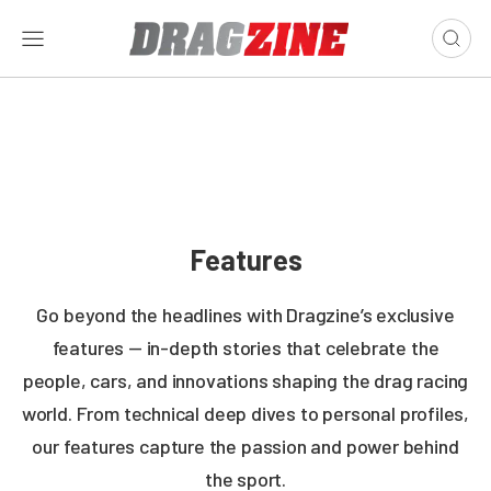
Features
Go beyond the headlines with Dragzine’s exclusive
features — in-depth stories that celebrate the
people, cars, and innovations shaping the drag racing
world. From technical deep dives to personal profiles,
our features capture the passion and power behind
the sport.