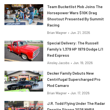
Team Bucketlist Mob Joins The
Horsepower Wars $10K Drag
Shootout Presented By Summit
Racing
Brian Wagner
•
Jun. 21, 2026
Special Delivery: The Russell
Family’s 1,379 HP 1979 Dodge Li’l
Red Express
Ainsley Jacobs
•
Jun. 19, 2026
Decker Family Debuts New
Centrifugal Supercharged Pro
Mod Camaro
Brian Wagner
•
Jun. 17, 2026
J.R. Todd Flying Under The Radar
Despite Strong 2026 NHRA