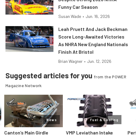
Funny Car Season
Susan Wade
•
Jun. 16, 2026
Leah Pruett And Jack Beckman
Score Long-Awaited Victories
As NHRA New England Nationals
Finish At Bristol
Brian Wagner
•
Jun. 12, 2026
Suggested articles for you
from the POWER
Magazine Network
News
Fuel & Cooling
Canton’s Main Girdle
VMP Leviathan Intake
Per