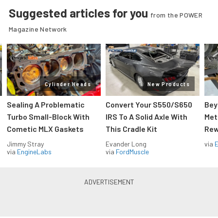
Suggested articles for you
from the POWER
Magazine Network
Cylinder Heads
New Products
Sealing A Problematic
Convert Your S550/S650
Bey
Turbo Small-Block With
IRS To A Solid Axle With
Met
Cometic MLX Gaskets
This Cradle Kit
Rew
Jimmy Stray
Evander Long
via
via
EngineLabs
via
FordMuscle