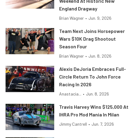
Weekend At Historic New
England Dragway
Brian Wagner
•
Jun. 9, 2026
Team Next Joins Horsepower
Wars $10K Drag Shootout
Season Four
Brian Wagner
•
Jun. 8, 2026
Alexis DeJoria Embraces Full-
Circle Return To John Force
Racing In 2026
Anastacia...
•
Jun. 8, 2026
Travis Harvey Wins $125,000 At
IHRA Pro Mod Mania In Milan
Jimmy Cantrell
•
Jun. 7, 2026