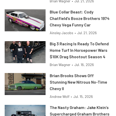
Brian Wagner
•
Jul. 21, 2026
Blue Collar Beast: Cody
Chatfield’s Booze Brothers 1974
Chevy Vega Funny Car
Ainsley Jacobs
•
Jul. 21, 2026
Big 3 Racing Is Ready To Defend
Home Turf In Horsepower Wars
$10K Drag Shootout Season 4
Brian Wagner
•
Jul. 16, 2026
Brian Brooks Shows Off
Stunning New Nitrous No-Time
Chevy II
Andrew Wolf
•
Jul. 15, 2026
The Nasty Graham: Jake Klein’s
Supercharged Graham Brothers