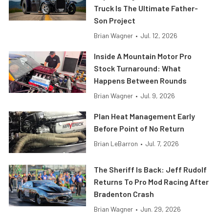
Truck Is The Ultimate Father-
Son Project
Brian Wagner
•
Jul. 12, 2026
Inside A Mountain Motor Pro
Stock Turnaround: What
Happens Between Rounds
Brian Wagner
•
Jul. 9, 2026
Plan Heat Management Early
Before Point of No Return
Brian LeBarron
•
Jul. 7, 2026
The Sheriff Is Back: Jeff Rudolf
Returns To Pro Mod Racing After
Bradenton Crash
Brian Wagner
•
Jun. 29, 2026