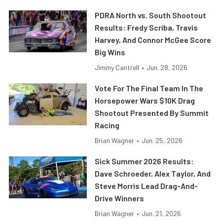
PDRA North vs. South Shootout
Results: Fredy Scriba, Travis
Harvey, And Connor McGee Score
Big Wins
Jimmy Cantrell
•
Jun. 28, 2026
Vote For The Final Team In The
Horsepower Wars $10K Drag
Shootout Presented By Summit
Racing
Brian Wagner
•
Jun. 25, 2026
Sick Summer 2026 Results:
Dave Schroeder, Alex Taylor, And
Steve Morris Lead Drag-And-
Drive Winners
Brian Wagner
•
Jun. 21, 2026