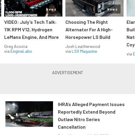
News
News
VIDEO: July’s Tech Talk:
Choosing The Right
Ela
11K RPM V12, Hydrogen
Alternator For A High-
Bui
LeMans Engine, And More
Horsepower LS Build
Nat
Coy
Greg Acosta
Josh Leatherwood
via
EngineLabs
via
LSX Magazine
via
IHRA’s Alleged Payment Issues
Reportedly Extend Beyond
Outlaw Nitro Series
Cancellation