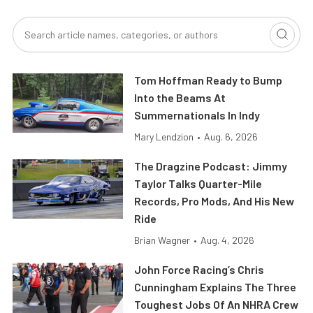
Tom Hoffman Ready to Bump
Into the Beams At
Summernationals In Indy
Mary Lendzion
•
Aug. 6, 2026
The Dragzine Podcast: Jimmy
Taylor Talks Quarter-Mile
Records, Pro Mods, And His New
Ride
Brian Wagner
•
Aug. 4, 2026
John Force Racing’s Chris
Cunningham Explains The Three
Toughest Jobs Of An NHRA Crew