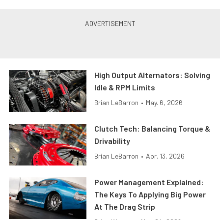
High Output Alternators: Solving
Idle & RPM Limits
Brian LeBarron
•
May. 6, 2026
Clutch Tech: Balancing Torque &
Drivability
Brian LeBarron
•
Apr. 13, 2026
Power Management Explained:
The Keys To Applying Big Power
At The Drag Strip