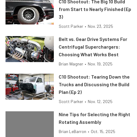
C10 Shootout: The Big 10 Build
from Start to Nearly Finished (Ep
3)
Scott Parker
•
Nov. 23, 2025
Belt vs. Gear Drive Systems For
Centrifugal Superchargers:
Choosing What Works Best
Brian Wagner
•
Nov. 19, 2025
C10 Shootout: Tearing Down the
Trucks and Discussing the Build
Plan (Ep 2)
Scott Parker
•
Nov. 12, 2025
Nine Tips for Selecting the Right
Rotating Assembly
Brian LeBarron
•
Oct. 15, 2025