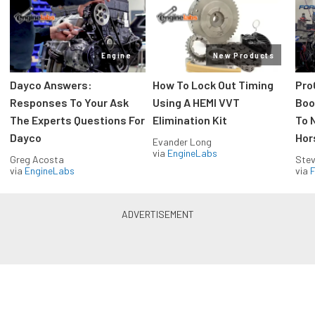
Engine
New Products
Dayco Answers:
How To Lock Out Timing
Pro
Responses To Your Ask
Using A HEMI VVT
Boos
The Experts Questions For
Elimination Kit
To 
Dayco
Hor
Evander Long
via
EngineLabs
Greg Acosta
Stev
via
EngineLabs
via
F