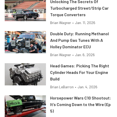
Unlocking The Secrets Of
Turbocharged Street/Strip Car
Torque Converters
Brian Wagner
•
Jan. 11, 2026
Double Duty: Running Methanol
And Pump Gas Tunes With A
Holley Dominator ECU
Brian Wagner
•
Jan. 6, 2026
Head Games: Picking The Right
Cylinder Heads For Your Engine
Build
Brian LeBarron
•
Jan. 4, 2026
Horsepower Wars C10 Shootout:
It’s Coming Down to the Wire (Ep
5)