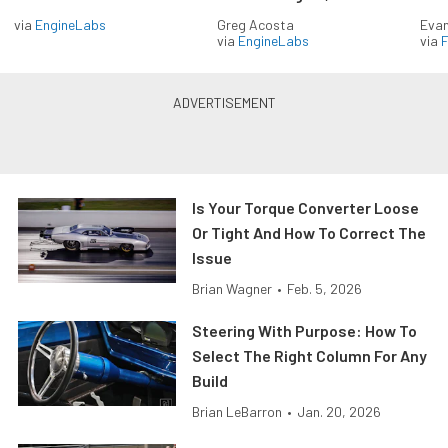
via
EngineLabs
Greg Acosta
Evan
via
EngineLabs
via
F
Is Your Torque Converter Loose
Or Tight And How To Correct The
Issue
Brian Wagner
•
Feb. 5, 2026
Steering With Purpose: How To
Select The Right Column For Any
Build
Brian LeBarron
•
Jan. 20, 2026