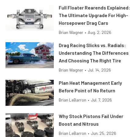
Full Floater Rearends Explained:
The Ultimate Upgrade For High-
Horsepower Drag Cars
Brian Wagner
•
Aug. 2, 2026
Drag Racing Slicks vs. Radials:
Understanding The Differences
And Choosing The Right Tire
Brian Wagner
•
Jul. 14, 2026
Plan Heat Management Early
Before Point of No Return
Brian LeBarron
•
Jul. 7, 2026
Why Stock Pistons Fail Under
Boost and Nitrous
Brian LeBarron
•
Jun. 25, 2026