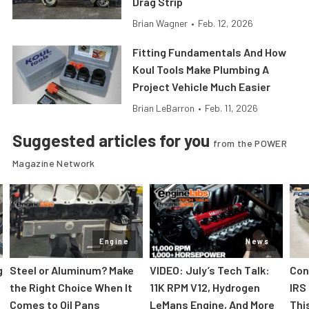
Drag Strip
Brian Wagner
•
Feb. 12, 2026
Fitting Fundamentals And How
Koul Tools Make Plumbing A
Project Vehicle Much Easier
Brian LeBarron
•
Feb. 11, 2026
Suggested articles for you
from the POWER
Magazine Network
Engine
News
g
Steel or Aluminum? Make
VIDEO: July’s Tech Talk:
Con
the Right Choice When It
11K RPM V12, Hydrogen
IRS 
Comes to Oil Pans
LeMans Engine, And More
Thi