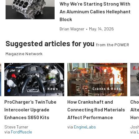
Why We’re Starting Strong With
An Aluminum Callies Hellephant
Block
Brian Wagner
•
May. 14, 2026
Suggested articles for you
from the POWER
Magazine Network
News
Cranks & Rods
ProCharger’s TwinTube
How Crankshaft and
Cho
Intercooler Upgrade
Connecting Rod Materials
Alt
Enhances S650 Kits
Affect Performance
Hor
Steve Turner
via
EngineLabs
Jos
via
FordMuscle
via
L