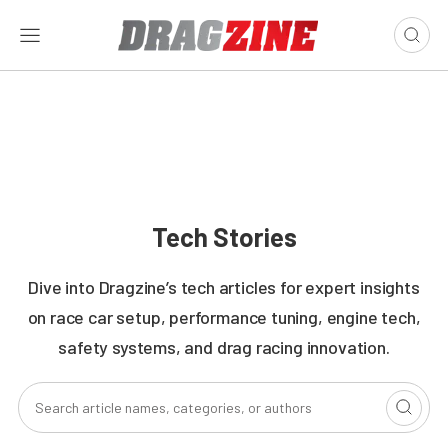
Tech Stories
Dive into Dragzine’s tech articles for expert insights
on race car setup, performance tuning, engine tech,
safety systems, and drag racing innovation.