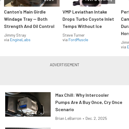
Canton’s Main Girdle
VMP Leviathan Intake
Per
Windage Tray — Both
Drops Turbo Coyote Inlet
Cam
Strength And Oil Control
Temps Without Ice
Dur
Hor
Jimmy Stray
Steve Turner
via
EngineLabs
via
FordMuscle
Jimm
via
Max Chill: Why Intercooler
Pumps Are A Buy Once, Cry Once
Scenario
Brian LeBarron
•
Dec. 2, 2025