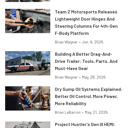
Team Z Motorsports Releases
Lightweight Door Hinges And
Steering Columns For 4th-Gen
F-Body Platform
Brian Wagner
•
Jun. 9, 2026
Building A Better Drag-And-
Drive Trailer: Tools, Parts, And
Must-Have Gear
Brian Wagner
•
May. 28, 2026
Dry Sump Oil Systems Explained:
Better Oil Control, More Power,
More Reliability
Brian LeBarron
•
May. 21, 2026
Project Hustler’s Gen III HEMI: