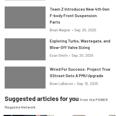
Team Z Introduces New 4th Gen
F-body Front Suspension
Parts
Brian Wagner
•
Sep. 25, 2025
Exploring Turbo, Wastegate, and
Blow-Off Valve Sizing
Evan Smith
•
Sep. 20, 2025
Wired For Success: Project True
SStreet Gets A PMU Upgrade
Brian LeBarron
•
Sep. 15, 2025
Suggested articles for you
from the POWER
Magazine Network