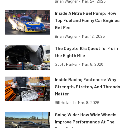
Brian Wagner
•
Mar. 24, 2026
Inside A Nitro Fuel Pump: How
Top Fuel and Funny Car Engines
Get Fed
Brian Wagner
•
Mar. 12, 2026
The Coyote 10’s Quest for 4s in
the Eighth Mile
Scott Parker
•
Mar. 8, 2026
Inside Racing Fasteners: Why
Strength, Stretch, And Threads
Matter
Bill Holland
•
Mar. 8, 2026
Going Wide: How Wide Wheels
Improve Performance At The