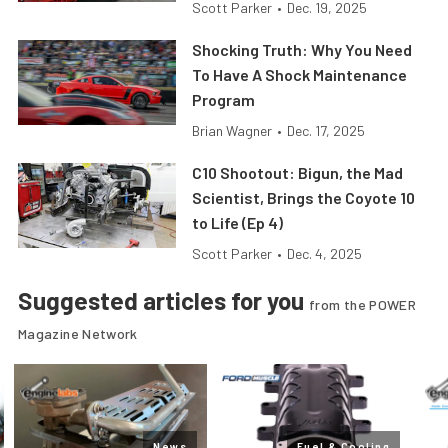
Scott Parker
•
Dec. 19, 2025
Shocking Truth: Why You Need
To Have A Shock Maintenance
Program
Brian Wagner
•
Dec. 17, 2025
C10 Shootout: Bigun, the Mad
Scientist, Brings the Coyote 10
to Life (Ep 4)
Scott Parker
•
Dec. 4, 2025
Suggested articles for you
from the POWER
Magazine Network
News
Fuel & Cooling