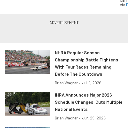
Jimm
via
NHRA Regular Season
Championship Battle Tightens
With Four Races Remaining
Before The Countdown
Brian Wagner
•
Jul. 1, 2026
IHRA Announces Major 2026
Schedule Changes, Cuts Multiple
National Events
Brian Wagner
•
Jun. 29, 2026