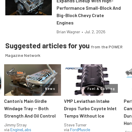
Expands Lineup With High-
Performance Small-Block And
Big-Block Chevy Crate
Engines
Brian Wagner
•
Jul. 2, 2026
Suggested articles for you
from the POWER
Magazine Network
News
Fuel & Cooling
Canton’s Main Girdle
VMP Leviathan Intake
Per
Windage Tray — Both
Drops Turbo Coyote Inlet
Cam
Strength And Oil Control
Temps Without Ice
Dur
Hor
Jimmy Stray
Steve Turner
via
EngineLabs
via
FordMuscle