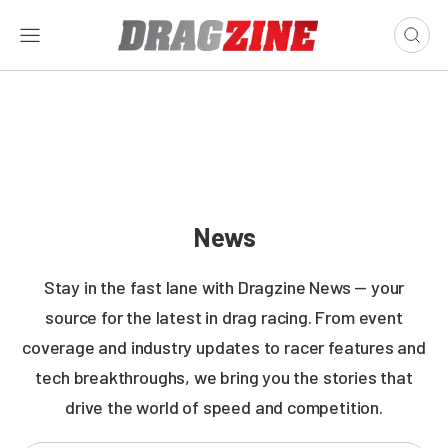
News
Stay in the fast lane with Dragzine News — your
source for the latest in drag racing. From event
coverage and industry updates to racer features and
tech breakthroughs, we bring you the stories that
drive the world of speed and competition.