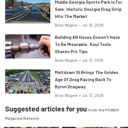
Middle Georgia Sports Park Is For
Sale: Historic Georgia Drag Strip
Hits The Market
Brian Wagner
•
Jul. 16, 2026
Building AN Hoses Doesn’t Have
To Be Miserable: Koul Tools
Shares Pro Tips
Brian Wagner
•
Jul. 13, 2026
Meltdown 10 Brings The Golden
Age Of Drag Racing Back To
Byron Dragway
Brian Wagner
•
Jul. 12, 2026
Suggested articles for you
from the POWER
Magazine Network