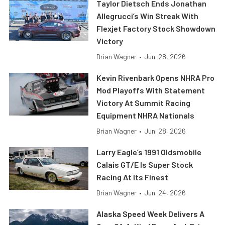
Taylor Dietsch Ends Jonathan
Allegrucci’s Win Streak With
Flexjet Factory Stock Showdown
Victory
Brian Wagner
•
Jun. 28, 2026
Kevin Rivenbark Opens NHRA Pro
Mod Playoffs With Statement
Victory At Summit Racing
Equipment NHRA Nationals
Brian Wagner
•
Jun. 28, 2026
Larry Eagle’s 1991 Oldsmobile
Calais GT/E Is Super Stock
Racing At Its Finest
Brian Wagner
•
Jun. 24, 2026
Alaska Speed Week Delivers A