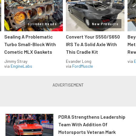
Cylinder Heads
New Products
Sealing A Problematic
Convert Your S550/S650
Bey
Turbo Small-Block With
IRS To A Solid Axle With
Met
Cometic MLX Gaskets
This Cradle Kit
Rew
Jimmy Stray
Evander Long
via
via
EngineLabs
via
FordMuscle
PDRA Strengthens Leadership
Team With Addition Of
Motorsports Veteran Mark