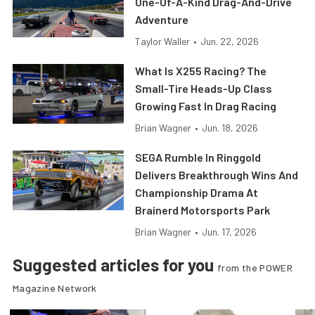
One-Of-A-Kind Drag-And-Drive
Adventure
Taylor Waller
•
Jun. 22, 2026
What Is X255 Racing? The
Small-Tire Heads-Up Class
Growing Fast In Drag Racing
Brian Wagner
•
Jun. 18, 2026
SEGA Rumble In Ringgold
Delivers Breakthrough Wins And
Championship Drama At
Brainerd Motorsports Park
Brian Wagner
•
Jun. 17, 2026
Suggested articles for you
from the POWER
Magazine Network