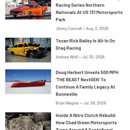
Racing Series Northern
Nationals At US 131 Motorsports
Park
Jimmy Cantrell
•
Aug. 2, 2026
Texan Rick Bailey Is All-In On
Drag Racing
Andrew Wolf
•
Jul. 30, 2026
Doug Herbert Unveils 500 MPH
‘THE BEAST NextGEN’ To
Continue A Family Legacy At
Bonneville
Brian Wagner
•
Jul. 28, 2026
Inside A Nitro Clutch Rebuild:
How Chad Green Motorsports
Turns Around A Centrifugal