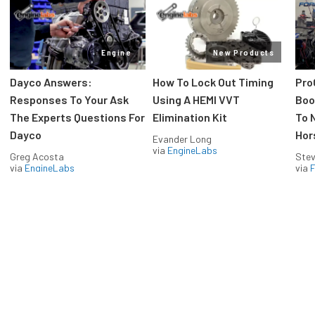
Engine
New Products
Dayco Answers:
How To Lock Out Timing
Pro
Responses To Your Ask
Using A HEMI VVT
Boos
The Experts Questions For
Elimination Kit
To 
Dayco
Hor
Evander Long
via
EngineLabs
Greg Acosta
Stev
via
EngineLabs
via
F