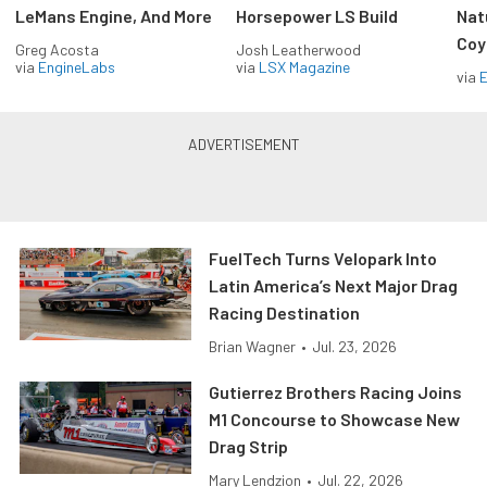
LeMans Engine, And More
Horsepower LS Build
Nat
Coy
Greg Acosta
Josh Leatherwood
via
EngineLabs
via
LSX Magazine
via
FuelTech Turns Velopark Into
Latin America’s Next Major Drag
Racing Destination
Brian Wagner
•
Jul. 23, 2026
Gutierrez Brothers Racing Joins
M1 Concourse to Showcase New
Drag Strip
Mary Lendzion
•
Jul. 22, 2026