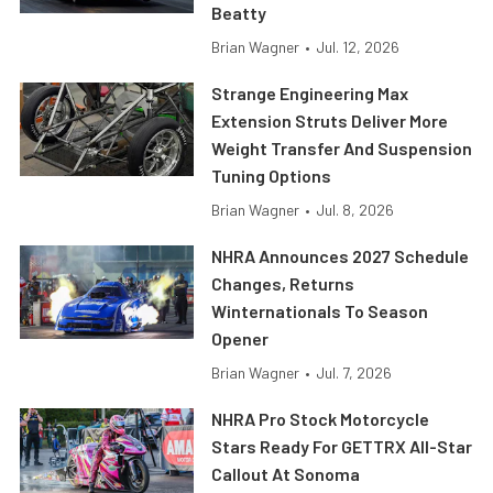
Beatty
Brian Wagner
•
Jul. 12, 2026
Strange Engineering Max
Extension Struts Deliver More
Weight Transfer And Suspension
Tuning Options
Brian Wagner
•
Jul. 8, 2026
NHRA Announces 2027 Schedule
Changes, Returns
Winternationals To Season
Opener
Brian Wagner
•
Jul. 7, 2026
NHRA Pro Stock Motorcycle
Stars Ready For GETTRX All-Star
Callout At Sonoma