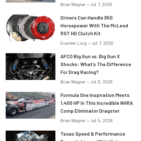
Brian Wagner
•
Jul. 7, 2026
Drivers Can Handle 950
Horsepower With The McLeod
RST HD Clutch Kit
Evander Long
•
Jul. 7, 2026
AFCO Big Gun vs. Big Gun X
Shocks: What’s The Difference
For Drag Racing?
Brian Wagner
•
Jul. 6, 2026
Formula One Inspiration Meets
1,400 HP In This Incredible NHRA
Comp Eliminator Dragster
Brian Wagner
•
Jul. 5, 2026
Texas Speed & Performance