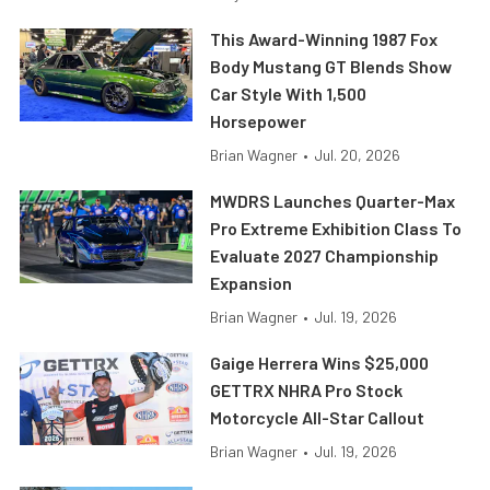
This Award-Winning 1987 Fox
Body Mustang GT Blends Show
Car Style With 1,500
Horsepower
Brian Wagner
•
Jul. 20, 2026
MWDRS Launches Quarter-Max
Pro Extreme Exhibition Class To
Evaluate 2027 Championship
Expansion
Brian Wagner
•
Jul. 19, 2026
Gaige Herrera Wins $25,000
GETTRX NHRA Pro Stock
Motorcycle All-Star Callout
Brian Wagner
•
Jul. 19, 2026