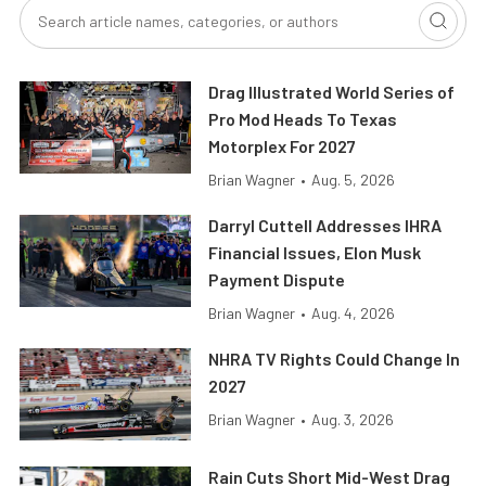
Drag Illustrated World Series of
Pro Mod Heads To Texas
Motorplex For 2027
Brian Wagner
•
Aug. 5, 2026
Darryl Cuttell Addresses IHRA
Financial Issues, Elon Musk
Payment Dispute
Brian Wagner
•
Aug. 4, 2026
NHRA TV Rights Could Change In
2027
Brian Wagner
•
Aug. 3, 2026
Rain Cuts Short Mid-West Drag