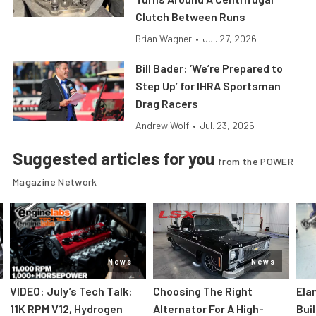
Clutch Between Runs
Brian Wagner
•
Jul. 27, 2026
Bill Bader: ‘We’re Prepared to
Step Up’ for IHRA Sportsman
Drag Racers
Andrew Wolf
•
Jul. 23, 2026
Suggested articles for you
from the POWER
Magazine Network
News
News
VIDEO: July’s Tech Talk:
Choosing The Right
Ela
11K RPM V12, Hydrogen
Alternator For A High-
Bui