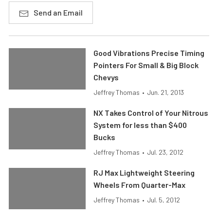
Send an Email
Good Vibrations Precise Timing
Pointers For Small & Big Block
Chevys
Jeffrey Thomas
•
Jun. 21, 2013
NX Takes Control of Your Nitrous
System for less than $400
Bucks
Jeffrey Thomas
•
Jul. 23, 2012
RJ Max Lightweight Steering
Wheels From Quarter-Max
Jeffrey Thomas
•
Jul. 5, 2012