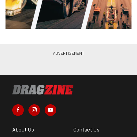
About Us
Contact Us