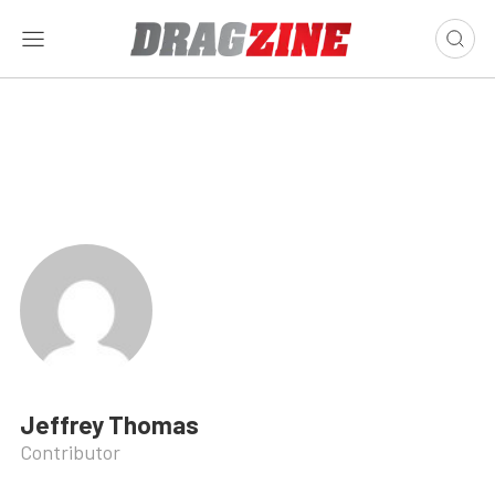
Jeffrey Thomas
Contributor