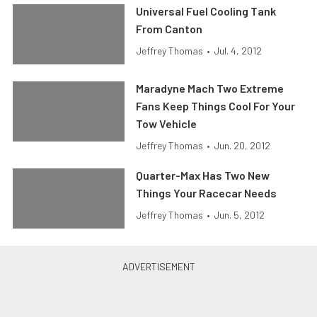
Universal Fuel Cooling Tank
From Canton
Jeffrey Thomas
•
Jul. 4, 2012
Maradyne Mach Two Extreme
Fans Keep Things Cool For Your
Tow Vehicle
Jeffrey Thomas
•
Jun. 20, 2012
Quarter-Max Has Two New
Things Your Racecar Needs
Jeffrey Thomas
•
Jun. 5, 2012