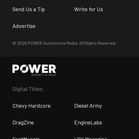
Send Us a Tip
Write for Us
Advertise
© 2026 POWER Automotive Media. All Rights Reserved.
Digital Titles:
Chevy Hardcore
Diesel Army
DragZine
EngineLabs
FordMuscle
LSX Magazine