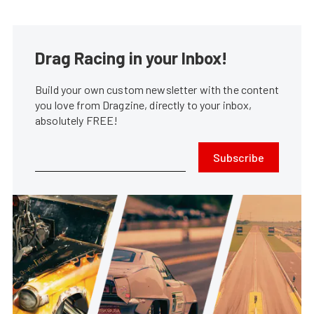
Drag Racing in your Inbox!
Build your own custom newsletter with the content
you love from Dragzine, directly to your inbox,
absolutely FREE!
Subscribe