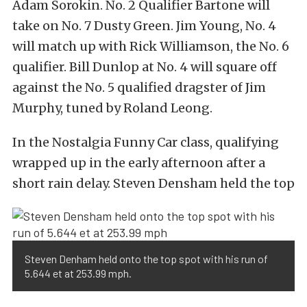
Adam Sorokin. No. 2 Qualifier Bartone will
take on No. 7 Dusty Green. Jim Young, No. 4
will match up with Rick Williamson, the No. 6
qualifier. Bill Dunlop at No. 4 will square off
against the No. 5 qualified dragster of Jim
Murphy, tuned by Roland Leong.
In the Nostalgia Funny Car class, qualifying
wrapped up in the early afternoon after a
short rain delay. Steven Densham held the top
Steven Denham held onto the top spot with his run of
5.644 et at 253.99 mph.