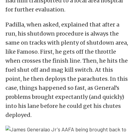
had him transported to a local area hospital
for further evaluation.
Padilla, when asked, explained that after a
run, his shutdown procedure is always the
same on tracks with plenty of shutdown area,
like Famoso. First, he gets off the throttle
when crosses the finish line. Then, he hits the
fuel shut off and mag kill switch. At this
point, he then deploys the parachutes. In this
case, things happened so fast, as General’s
problems brought expectantly (and quickly)
into his lane before he could get his chutes
deployed.