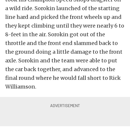
a wild ride. Sorokin launched of the starting
line hard and picked the front wheels up and
they kept climbing until they were nearly 6 to
8-feet in the air. Sorokin got out of the
throttle and the front end slammed back to
the ground doing a little damage to the front
axle. Sorokin and the team were able to put
the car back together, and advanced to the
final round where he would fall short to Rick
Williamson.