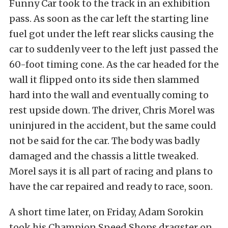
Funny Car took to the track in an exhibition
pass. As soon as the car left the starting line
fuel got under the left rear slicks causing the
car to suddenly veer to the left just passed the
60-foot timing cone. As the car headed for the
wall it flipped onto its side then slammed
hard into the wall and eventually coming to
rest upside down. The driver, Chris Morel was
uninjured in the accident, but the same could
not be said for the car. The body was badly
damaged and the chassis a little tweaked.
Morel says it is all part of racing and plans to
have the car repaired and ready to race, soon.
A short time later, on Friday, Adam Sorokin
took his Champion Speed Shops dragster on