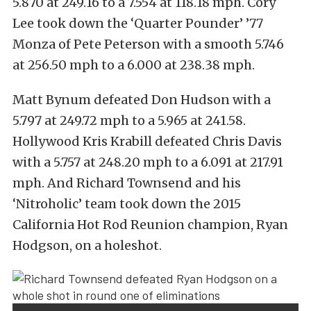
5.870 at 249.16 to a 7.554 at 118.18 mph. Cory
Lee took down the ‘Quarter Pounder’ ’77
Monza of Pete Peterson with a smooth 5.746
at 256.50 mph to a 6.000 at 238.38 mph.
Matt Bynum defeated Don Hudson with a
5.797 at 249.72 mph to a 5.965 at 241.58.
Hollywood Kris Krabill defeated Chris Davis
with a 5.757 at 248.20 mph to a 6.091 at 217.91
mph. And Richard Townsend and his
‘Nitroholic’ team took down the 2015
California Hot Rod Reunion champion, Ryan
Hodgson, on a holeshot.