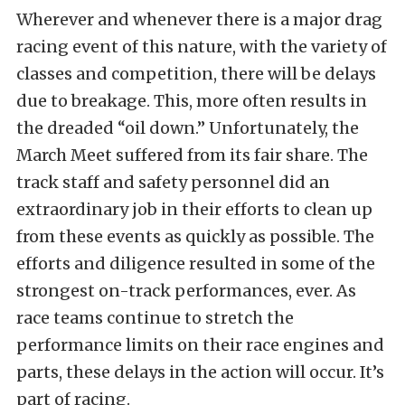
Wherever and whenever there is a major drag
racing event of this nature, with the variety of
classes and competition, there will be delays
due to breakage. This, more often results in
the dreaded “oil down.” Unfortunately, the
March Meet suffered from its fair share. The
track staff and safety personnel did an
extraordinary job in their efforts to clean up
from these events as quickly as possible. The
efforts and diligence resulted in some of the
strongest on-track performances, ever. As
race teams continue to stretch the
performance limits on their race engines and
parts, these delays in the action will occur. It’s
part of racing.