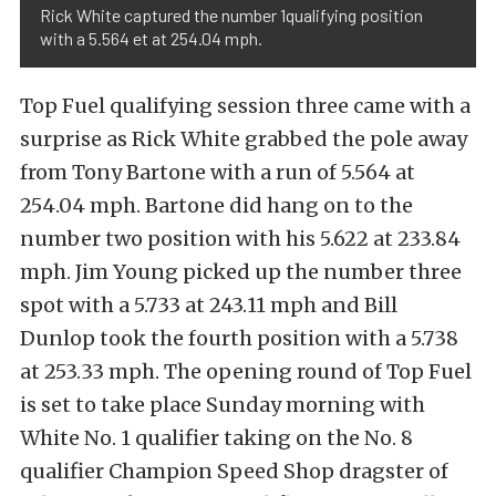
Rick White captured the number 1qualifying position
with a 5.564 et at 254.04 mph.
Top Fuel qualifying session three came with a
surprise as Rick White grabbed the pole away
from Tony Bartone with a run of 5.564 at
254.04 mph. Bartone did hang on to the
number two position with his 5.622 at 233.84
mph. Jim Young picked up the number three
spot with a 5.733 at 243.11 mph and Bill
Dunlop took the fourth position with a 5.738
at 253.33 mph. The opening round of Top Fuel
is set to take place Sunday morning with
White No. 1 qualifier taking on the No. 8
qualifier Champion Speed Shop dragster of