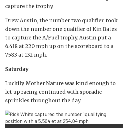
capture the trophy.
Drew Austin, the number two qualifier, took
down the number one qualifier of Kin Bates
to capture the A/Fuel trophy. Austin put a
6.418 at 220 mph up on the scoreboard to a
7.583 at 132 mph.
Saturday
Luckily, Mother Nature was kind enough to
let up racing continued with sporadic
sprinkles throughout the day.