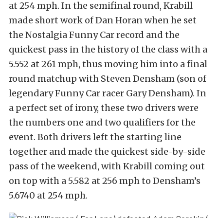
at 254 mph. In the semifinal round, Krabill
made short work of Dan Horan when he set
the Nostalgia Funny Car record and the
quickest pass in the history of the class with a
5.552 at 261 mph, thus moving him into a final
round matchup with Steven Densham (son of
legendary Funny Car racer Gary Densham). In
a perfect set of irony, these two drivers were
the numbers one and two qualifiers for the
event. Both drivers left the starting line
together and made the quickest side-by-side
pass of the weekend, with Krabill coming out
on top with a 5.582 at 256 mph to Densham’s
5.6740 at 254 mph.