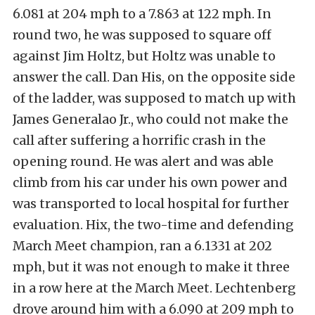
6.081 at 204 mph to a 7.863 at 122 mph. In
round two, he was supposed to square off
against Jim Holtz, but Holtz was unable to
answer the call. Dan His, on the opposite side
of the ladder, was supposed to match up with
James Generalao Jr., who could not make the
call after suffering a horrific crash in the
opening round. He was alert and was able
climb from his car under his own power and
was transported to local hospital for further
evaluation. Hix, the two-time and defending
March Meet champion, ran a 6.1331 at 202
mph, but it was not enough to make it three
in a row here at the March Meet. Lechtenberg
drove around him with a 6.090 at 209 mph to