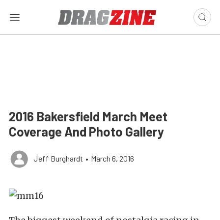
2016 Bakersfield March Meet
Coverage And Photo Gallery
Jeff Burghardt
•
March 6, 2016