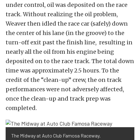
under control, oil was deposited on the race
track. Without realizing the oil problem,
Weaver then idled the race car (safely) down
the center of his lane (in the groove) to the
turn-off exit past the finish line, resulting in
nearly all the oil from his engine being
deposited on to the race track. The total down
time was approximately 2.5 hours. To the
credit of the “clean-up” crew, the on track
performances were not adversely affected,
once the clean-up and track prep was
completed.
The Midway at Auto Club Famosa Raceway.