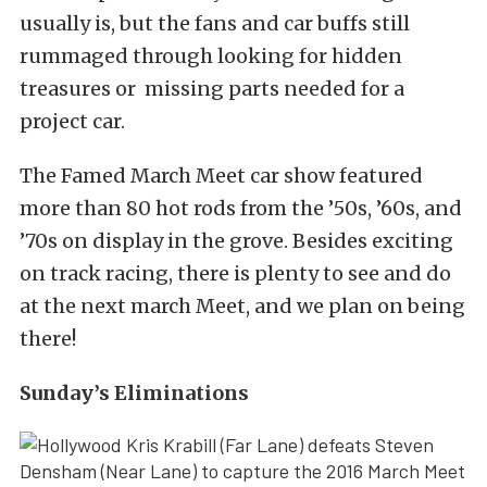
usually is, but the fans and car buffs still
rummaged through looking for hidden
treasures or missing parts needed for a
project car.
The Famed March Meet car show featured
more than 80 hot rods from the ’50s, ’60s, and
’70s on display in the grove. Besides exciting
on track racing, there is plenty to see and do
at the next march Meet, and we plan on being
there!
Sunday’s Eliminations