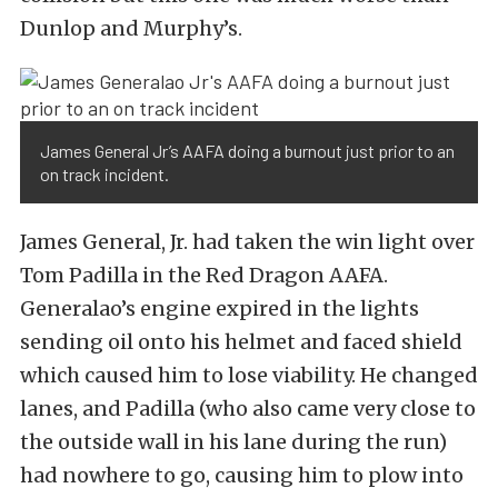
Dunlop and Murphy’s.
James General Jr’s AAFA doing a burnout just prior to an
on track incident.
James General, Jr. had taken the win light over
Tom Padilla in the Red Dragon AAFA.
Generalao’s engine expired in the lights
sending oil onto his helmet and faced shield
which caused him to lose viability. He changed
lanes, and Padilla (who also came very close to
the outside wall in his lane during the run)
had nowhere to go, causing him to plow into