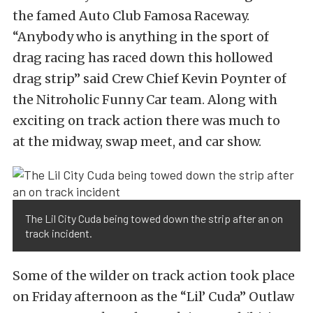
the famed Auto Club Famosa Raceway.
“Anybody who is anything in the sport of
drag racing has raced down this hollowed
drag strip” said Crew Chief Kevin Poynter of
the Nitroholic Funny Car team. Along with
exciting on track action there was much to
at the midway, swap meet, and car show.
The Lil City Cuda being towed down the strip after an on
track incident.
Some of the wilder on track action took place
on Friday afternoon as the “Lil’ Cuda” Outlaw