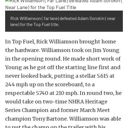
Rick Williamson ( far lane) defeated Adam Sorokin ( near
lane) for the Top Fuel title.
In Top Fuel, Rick Williamson brought home
the hardware. Williamson took on Jim Young
in the opening round. He made short work of
Young as he got off the starting line first and
never looked back, putting a stellar 5.615 at
244 mph up on the scoreboard, to a
respectable 5.740 at 210 mph. In round two, he
would take on two-time NHRA Heritage
Series Champion and former March Meet
champion Tony Bartone. Williamson was able
to put the champ on the trailer with his