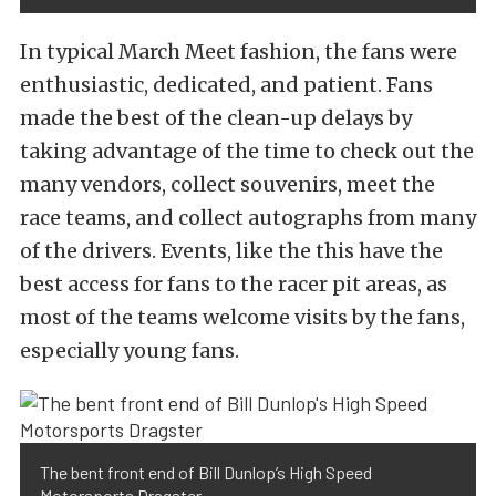
In typical March Meet fashion, the fans were
enthusiastic, dedicated, and patient. Fans
made the best of the clean-up delays by
taking advantage of the time to check out the
many vendors, collect souvenirs, meet the
race teams, and collect autographs from many
of the drivers. Events, like the this have the
best access for fans to the racer pit areas, as
most of the teams welcome visits by the fans,
especially young fans.
The bent front end of Bill Dunlop’s High Speed
Motorsports Dragster.