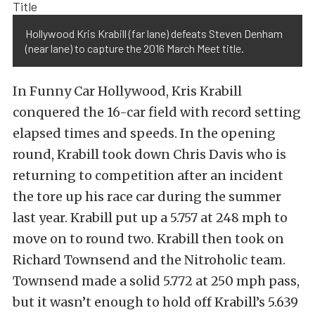
Hollywood Kris Krabill (far lane) defeats Steven Denham
(near lane) to capture the 2016 March Meet title.
In Funny Car Hollywood, Kris Krabill
conquered the 16-car field with record setting
elapsed times and speeds. In the opening
round, Krabill took down Chris Davis who is
returning to competition after an incident
the tore up his race car during the summer
last year. Krabill put up a 5.757 at 248 mph to
move on to round two. Krabill then took on
Richard Townsend and the Nitroholic team.
Townsend made a solid 5.772 at 250 mph pass,
but it wasn’t enough to hold off Krabill’s 5.639