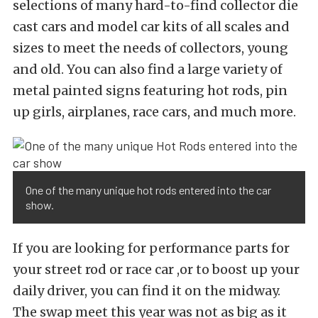
selections of many hard-to-find collector die
cast cars and model car kits of all scales and
sizes to meet the needs of collectors, young
and old. You can also find a large variety of
metal painted signs featuring hot rods, pin
up girls, airplanes, race cars, and much more.
One of the many unique hot rods entered into the car
show.
If you are looking for performance parts for
your street rod or race car ,or to boost up your
daily driver, you can find it on the midway.
The swap meet this year was not as big as it