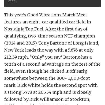
mph.
This year’s Good Vibrations March Meet
features an eight-car qualified car field in
Nostalgia Top Fuel. After the first day of
qualifying, two-time season NTF champion
(2014 and 2015), Tony Bartone of Long Island,
New York leads the way with a 5.676 at only
212.39 mph. “Only,” you say? Bartone has a
tenth of a second advantage on the rest of the
field, even though he clicked it off early,
somewhere between the 800- 1,000-foot
mark. Rick White holds the second spot with
a strong 5.778 at 205.54 mph and is closely
followed by Rick Williamson of Stockton,