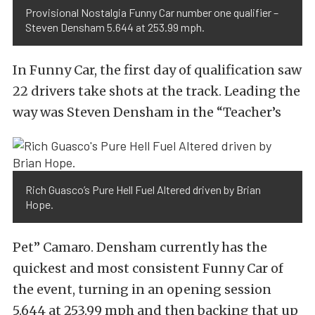
Provisional Nostalgia Funny Car number one qualifier –
Steven Densham 5.644 at 253.99 mph.
In Funny Car, the first day of qualification saw
22 drivers take shots at the track. Leading the
way was Steven Densham in the “Teacher’s
Rich Guasco’s Pure Hell Fuel Altered driven by Brian
Hope.
Pet” Camaro. Densham currently has the
quickest and most consistent Funny Car of
the event, turning in an opening session
5.644 at 253.99 mph and then backing that up