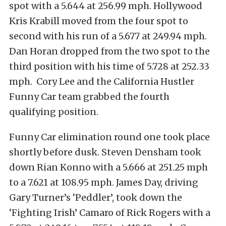
spot with a 5.644 at 256.99 mph. Hollywood
Kris Krabill moved from the four spot to
second with his run of a 5.677 at 249.94 mph.
Dan Horan dropped from the two spot to the
third position with his time of 5.728 at 252.33
mph. Cory Lee and the California Hustler
Funny Car team grabbed the fourth
qualifying position.
Funny Car elimination round one took place
shortly before dusk. Steven Densham took
down Rian Konno with a 5.666 at 251.25 mph
to a 7.621 at 108.95 mph. James Day, driving
Gary Turner’s ‘Peddler’, took down the
‘Fighting Irish’ Camaro of Rick Rogers with a