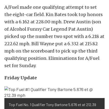
A/Fuel made one qualifying attempt to set
the eight-car field. Kin Bates took top honors
with a 6.162 at 228.00 mph. Drew Austin (son
of Alcohol Funny Car Legend Pat Austin)
picked up the number two spot with a 6.218 at
222.62 mph. Bill Wayne put a 6.332 at 215.82
mph on the scoreboard to pick up the third
qualifying position. Eliminations for A/Fuel
set for Sunday.
Friday Update
Top Fuel No. 1 Qualifier Tony Bartone 5.676 et at 212.39