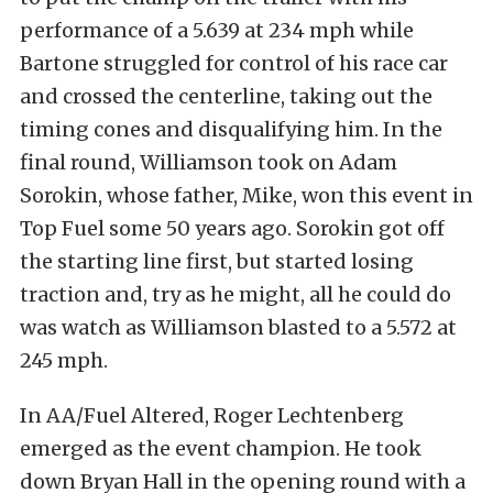
performance of a 5.639 at 234 mph while
Bartone struggled for control of his race car
and crossed the centerline, taking out the
timing cones and disqualifying him. In the
final round, Williamson took on Adam
Sorokin, whose father, Mike, won this event in
Top Fuel some 50 years ago. Sorokin got off
the starting line first, but started losing
traction and, try as he might, all he could do
was watch as Williamson blasted to a 5.572 at
245 mph.
In AA/Fuel Altered, Roger Lechtenberg
emerged as the event champion. He took
down Bryan Hall in the opening round with a