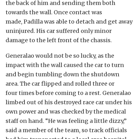
the back of him and sending them both
towards the wall. Once contact was
made, Padilla was able to detach and get away
uninjured. His car suffered only minor
damage to the left front of the chassis.
Generalao would not be so lucky, as the
impact with the wall caused the car to turn
and begin tumbling down the shutdown
area. The car flipped and rolled three or
four times before coming to a rest. Generalao
limbed out of his destroyed race car under his
own power and was checked by the medical
staff on hand. “He was feeling a little dizzy,”
said a member of the team, so track officials