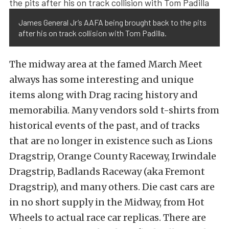
James General Jr’s AAFA being brought back to the pits
after his on track collision with Tom Padilla.
The midway area at the famed March Meet
always has some interesting and unique
items along with Drag racing history and
memorabilia. Many vendors sold t-shirts from
historical events of the past, and of tracks
that are no longer in existence such as Lions
Dragstrip, Orange County Raceway, Irwindale
Dragstrip, Badlands Raceway (aka Fremont
Dragstrip), and many others. Die cast cars are
in no short supply in the Midway, from Hot
Wheels to actual race car replicas. There are