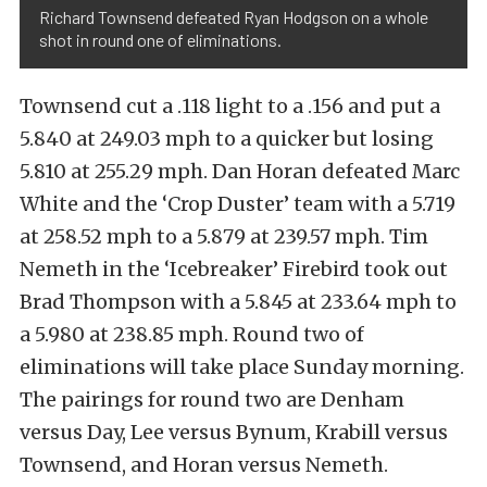
Richard Townsend defeated Ryan Hodgson on a whole
shot in round one of eliminations.
Townsend cut a .118 light to a .156 and put a
5.840 at 249.03 mph to a quicker but losing
5.810 at 255.29 mph. Dan Horan defeated Marc
White and the ‘Crop Duster’ team with a 5.719
at 258.52 mph to a 5.879 at 239.57 mph. Tim
Nemeth in the ‘Icebreaker’ Firebird took out
Brad Thompson with a 5.845 at 233.64 mph to
a 5.980 at 238.85 mph. Round two of
eliminations will take place Sunday morning.
The pairings for round two are Denham
versus Day, Lee versus Bynum, Krabill versus
Townsend, and Horan versus Nemeth.