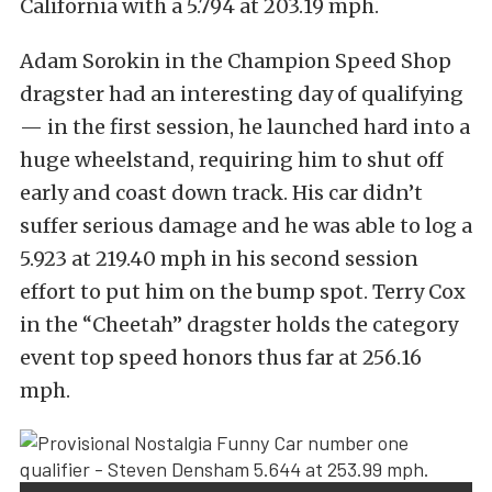
California with a 5.794 at 203.19 mph.
Adam Sorokin in the Champion Speed Shop
dragster had an interesting day of qualifying
— in the first session, he launched hard into a
huge wheelstand, requiring him to shut off
early and coast down track. His car didn’t
suffer serious damage and he was able to log a
5.923 at 219.40 mph in his second session
effort to put him on the bump spot. Terry Cox
in the “Cheetah” dragster holds the category
event top speed honors thus far at 256.16
mph.