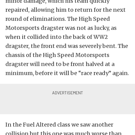
minor damage, which his team quickly
repaired, allowing him to return for the next
round of eliminations. The High Speed
Motorsports dragster was not as lucky, as
when it collided into the back of WW2
dragster, the front end was severely bent. The
chassis of the High Speed Motorsports
dragster will need to be front halved at a
minimum, before it will be “race ready” again.
In the Fuel Altered class we saw another
collision but this one was much worse than