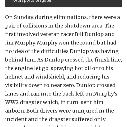
On Sunday. during eliminations. there were a
pair of collisions in the shutdown area. The
first involved veteran racer Bill Dunlop and
Jim Murphy. Murphy won the round but had
no idea of the difficulties Dunlop was having
behind him. As Dunlop crossed the finish line,
the engine let go, spraying hot oil onto his
helmet and windshield, and reducing his
visibility down to near zero. Dunlop crossed
lanes and ran into the back left on Murphy’s
WW2 dragster which, in turn, sent him
airborn. Both drivers were uninjured in the
incident and the dragster suffered only