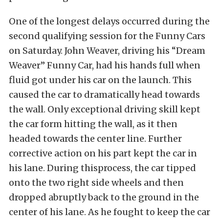
One of the longest delays occurred during the
second qualifying session for the Funny Cars
on Saturday. John Weaver, driving his “Dream
Weaver” Funny Car, had his hands full when
fluid got under his car on the launch. This
caused the car to dramatically head towards
the wall. Only exceptional driving skill kept
the car form hitting the wall, as it then
headed towards the center line. Further
corrective action on his part kept the car in
his lane. During thisprocess, the car tipped
onto the two right side wheels and then
dropped abruptly back to the ground in the
center of his lane. As he fought to keep the car