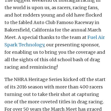
The biggest weekend of nostalgia racing in
the world is upon us, as racers, racing fans,
and hot rodders young and old have flocked
to the fabled Auto Club Famoso Raceway in
Bakersfield, California for the annual March
Meet. A special thanks to the team at
Fuel Air
Spark Technology
, our presenting sponsor,
for enabling us to bring you the coverage and
all the sights of this old school bash of drag
racing and reminiscing!
The NHRA Heritage Series kicked off the start
of its 2016 season with more than 400 racers
turning out to take their shot at capturing
one of the more coveted titles in drag racing.
For over 50 years the March Meet has graced