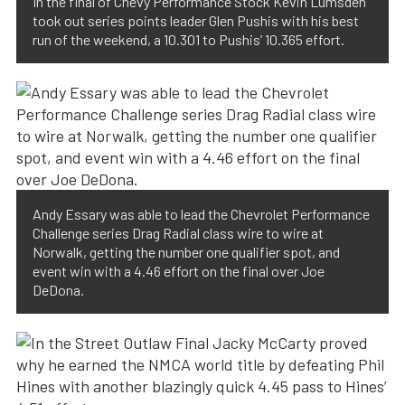
In the final of Chevy Performance Stock Kevin Lumsden
took out series points leader Glen Pushis with his best
run of the weekend, a 10.301 to Pushis’ 10.365 effort.
Andy Essary was able to lead the Chevrolet Performance
Challenge series Drag Radial class wire to wire at
Norwalk, getting the number one qualifier spot, and
event win with a 4.46 effort on the final over Joe
DeDona.