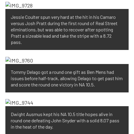
Jessie Coulter spun very hard at the hit in his Camaro
versus Josh Pratt during the first round of Real Street
eliminations, but was able to recover after spotting
Pratt a sizeable lead and take the stripe with a 8.72
pass.
Tommy Delago got a round one gift as Ben Mens had
issues before half-track, allowing Delago to get past him
and score the round one victory in NA 10.5.
Dwight Ausmus kept his NA 10.5 title hopes alive in
round one defeating John Snyder with a solid 8.07 pass
in the heat of the day.