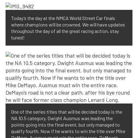
Today’s the day at the NMCA World Street Car finals
where champions will be crowned. We will have updates
throughout the day of all the great racing action, stay
tuned!
One of the series titles that will be decided today is the
NA 10.5 category. Dwight Ausmus was leading the
points going into the final event, but only managed to
qualify fourth. Now if he wants to win the title over Mike
DeMayo, Ausmus must win the entire race. DeMayo’s