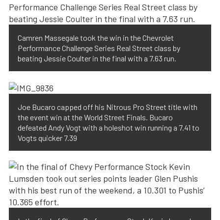
Camren Massegale took the win in the Chevrolet
Performance Challenge Series Real Street class by
beating Jessie Coulter in the final with a 7.63 run.
Joe Bucaro capped off his Nitrous Pro Street title with
the event win at the World Street Finals. Bucaro
defeated Andy Vogt with a holeshot win running a 7.41 to
Vogts quicker 7.39