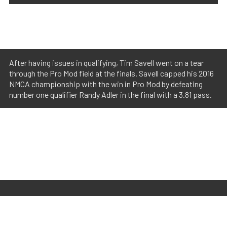
After having issues in qualifying, Tim Savell went on a tear
through the Pro Mod field at the finals. Savell capped his 2016
NMCA championship with the win in Pro Mod by defeating
number one qualifier Randy Adler in the final with a 3.81 pass.