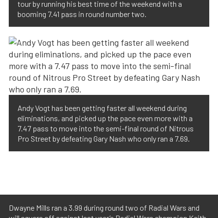
tour by running his best time of the weekend with a
booming 7.41 pass in round number two.
Andy Vogt has been getting faster all weekend during
eliminations, and picked up the pace even more with a
7.47 pass to move into the semi-final round of Nitrous
Pro Street by defeating Gary Nash who only ran a 7.69.
Dwayne Mills ran a 3.99 during round two of Radial Wars and
will square off against last year’s Radial Wars champion Keith