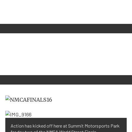
Action has kicked off here at Summit Motorsports Park
for day two of the NMCA World Street Finals.