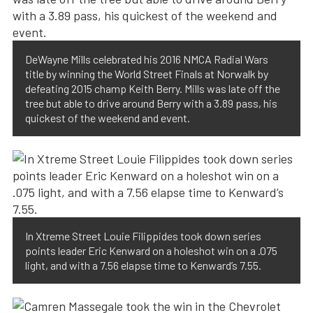
DeWayne Mills celebrated his 2016 NMCA Radial Wars
title by winning the World Street Finals at Norwalk by
defeating 2015 champ Keith Berry. Mills was late off the
tree but able to drive around Berry with a 3.89 pass, his
quickest of the weekend and event.
In Xtreme Street Louie Filippides took down series
points leader Eric Kenward on a holeshot win on a .075
light, and with a 7.56 elapse time to Kenward’s 7.55.