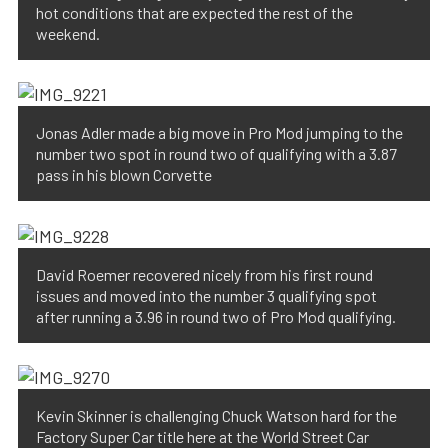
hot conditions that are expected the rest of the
weekend.
Jonas Adler made a big move in Pro Mod jumping to the
number two spot in round two of qualifying with a 3.87
pass in his blown Corvette
David Roemer recovered nicely from his first round
issues and moved into the number 3 qualifying spot
after running a 3.96 in round two of Pro Mod qualifying.
Kevin Skinner is challenging Chuck Watson hard for the
Factory Super Car title here at the World Street Car