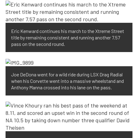
Eric Kenward continues his march to the Xtreme Street
title by remaining consistent and running another 7.57
pass on the second round.
Joe DeDona went for a wild ride during LSX Drag Radial
when his Corvette went into a massive wheelstand and
Anthony Manna crossed into his lane on the pass.