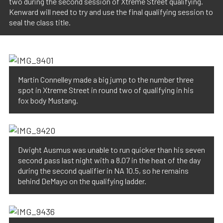
two during the second session of Xtreme Street qualifying.
Kenward will need to try and use the final qualifying session to
seal the class title.
Martin Connelley made a big jump to the number three
spot in Xtreme Street in round two of qualifying in his
fox body Mustang.
Dwight Ausmus was unable to run quicker than his seven
second pass last night with a 8.07 in the heat of the day
during the second qualifier in NA 10.5, so he remains
behind DeMayo on the qualifying ladder.