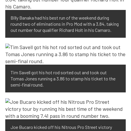
Billy Banaka had his best run of the weekend during
round two of eliminations in Pro Mod with a 3.84, taking
out number four qualifier Richard Holt in his Camaro.
Tim Savell got his hot rod sorted out and took out
Tomas Jones running a 3.86 to stamp his ticket to the
semi-final round.
Joe Bucaro kicked off his Nitrous Pro Street victory