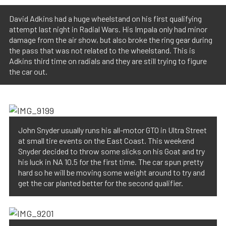
David Adkins had a huge wheelstand on his first qualifying
attempt last night in Radial Wars. His Impala only had minor
damage from the air show, but also broke the ring gear during
the pass that was not related to the wheelstand. This is
Adkins third time on radials and they are still trying to figure
the car out.
John Snyder usually runs his all-motor GTO in Ultra Street
at small tire events on the East Coast. This weekend
Snyder decided to throw some slicks on his Goat and try
his luck in NA 10.5 for the first time. The car spun pretty
hard so he will be moving some weight around to try and
get the car planted better for the second qualifier.