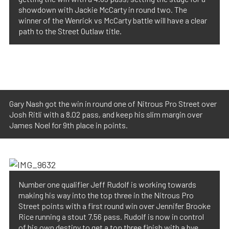
showdown with Jackie McCarty in round two. The
winner of the Wenrick vs McCarty battle will have a clear
path to the Street Outlaw title.
Gary Nash got the win in round one of Nitrous Pro Street over
Josh Ritli with a 8.02 pass, and keep his slim margin over
James Noel for 9th place in points.
Number one qualifier Jeff Rudolf is working towards
making his way into the top three in the Nitrous Pro
Street points with a first round win over Jennifer Brooke
Rice running a stout 7.56 pass. Rudolf is now in control
of his own destiny to get a top three finish with a bye