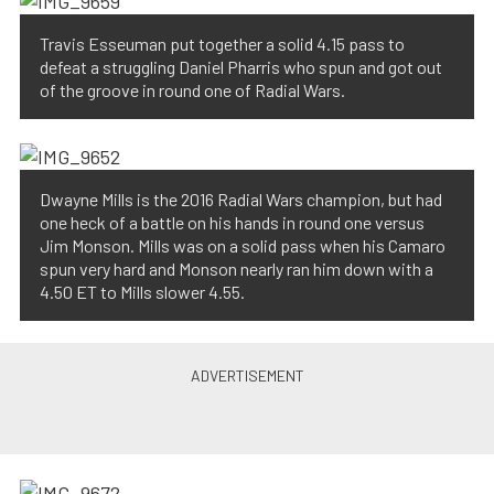
Travis Esseuman put together a solid 4.15 pass to
defeat a struggling Daniel Pharris who spun and got out
of the groove in round one of Radial Wars.
Dwayne Mills is the 2016 Radial Wars champion, but had
one heck of a battle on his hands in round one versus
Jim Monson. Mills was on a solid pass when his Camaro
spun very hard and Monson nearly ran him down with a
4.50 ET to Mills slower 4.55.