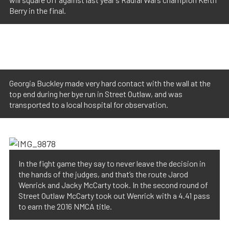
Berry in the final.
Georgia Buckley made very hard contact with the wall at the
top end during her bye run in Street Outlaw, and was
transported to a local hospital for observation.
In the fight game they say to never leave the decision in
the hands of the judges, and that’s the route Jarod
Wenrick and Jacky McCarty took. In the second round of
Street Outlaw McCarty took out Wenrick with a 4.41 pass
to earn the 2016 NMCA title.