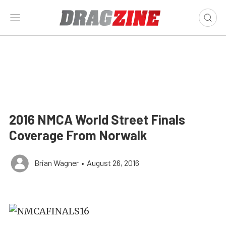
2016 NMCA World Street Finals
Coverage From Norwalk
Brian Wagner
•
August 26, 2016