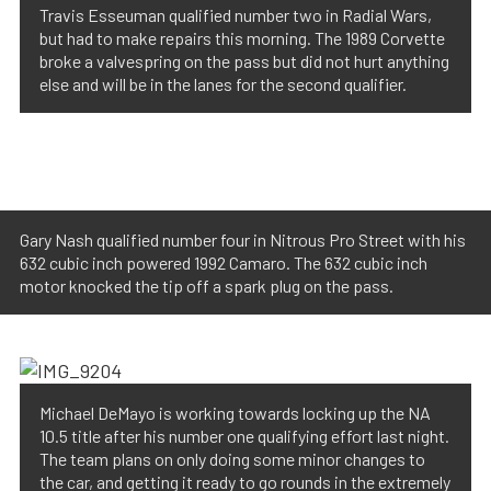
Travis Esseuman qualified number two in Radial Wars,
but had to make repairs this morning. The 1989 Corvette
broke a valvespring on the pass but did not hurt anything
else and will be in the lanes for the second qualifier.
Gary Nash qualified number four in Nitrous Pro Street with his
632 cubic inch powered 1992 Camaro. The 632 cubic inch
motor knocked the tip off a spark plug on the pass.
Michael DeMayo is working towards locking up the NA
10.5 title after his number one qualifying effort last night.
The team plans on only doing some minor changes to
the car, and getting it ready to go rounds in the extremely