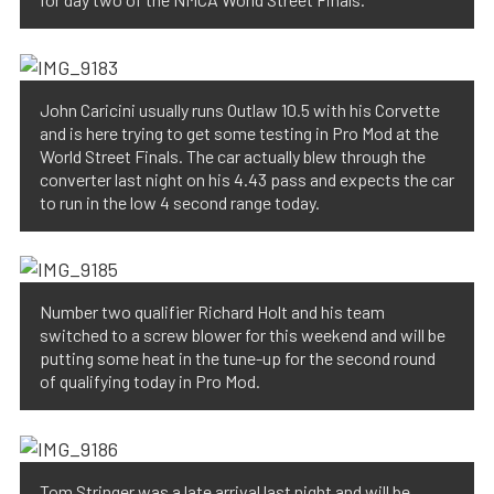
John Caricini usually runs Outlaw 10.5 with his Corvette
and is here trying to get some testing in Pro Mod at the
World Street Finals. The car actually blew through the
converter last night on his 4.43 pass and expects the car
to run in the low 4 second range today.
Number two qualifier Richard Holt and his team
switched to a screw blower for this weekend and will be
putting some heat in the tune-up for the second round
of qualifying today in Pro Mod.
Tom Stringer was a late arrival last night and will be