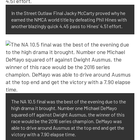
In the Street Outlaw Final Jacky McCarty proved why he
earned the NMCA world title by defeating Phil Hines with
another blazingly quick 4.45 pass to Hines’ 4.51 effort.
The NA 10.5 final was the best of the evening due to the
high drama it brought. Number one Michael DeMayo
squared off against Dwight Ausmus, the winner of this
race would be the 2016 series champion. DeMayo was
able to drive around Ausmus at the top end and get the
victory with a 7.90 elapse time.