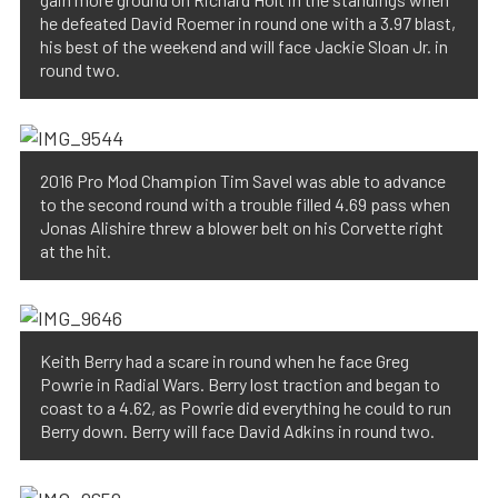
he defeated David Roemer in round one with a 3.97 blast,
his best of the weekend and will face Jackie Sloan Jr. in
round two.
2016 Pro Mod Champion Tim Savel was able to advance
to the second round with a trouble filled 4.69 pass when
Jonas Alishire threw a blower belt on his Corvette right
at the hit.
Keith Berry had a scare in round when he face Greg
Powrie in Radial Wars. Berry lost traction and began to
coast to a 4.62, as Powrie did everything he could to run
Berry down. Berry will face David Adkins in round two.