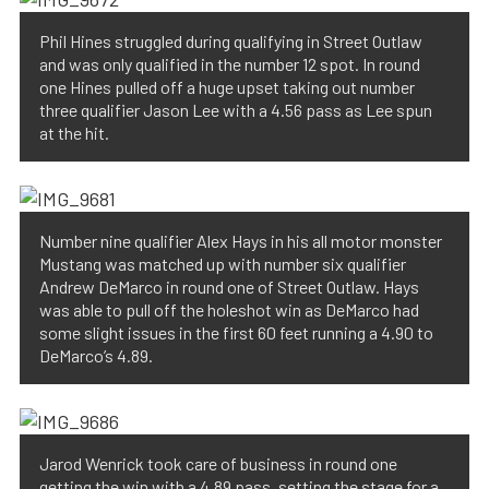
Phil Hines struggled during qualifying in Street Outlaw
and was only qualified in the number 12 spot. In round
one Hines pulled off a huge upset taking out number
three qualifier Jason Lee with a 4.56 pass as Lee spun
at the hit.
Number nine qualifier Alex Hays in his all motor monster
Mustang was matched up with number six qualifier
Andrew DeMarco in round one of Street Outlaw. Hays
was able to pull off the holeshot win as DeMarco had
some slight issues in the first 60 feet running a 4.90 to
DeMarco’s 4.89.
Jarod Wenrick took care of business in round one
getting the win with a 4.89 pass, setting the stage for a