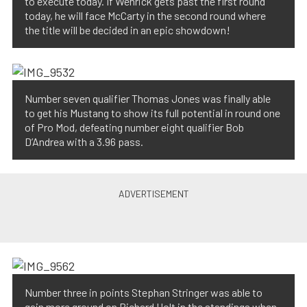
to execute today. If Wenrick gets past the first round
today, he will face McCarty in the second round where
the title will be decided in an epic showdown!
Number seven qualifier Thomas Jones was finally able
to get his Mustang to show its full potential in round one
of Pro Mod, defeating number eight qualifier Bob
D’Andrea with a 3.96 pass.
Number three in points Stephan Stringer was able to
gain more ground on Richard Holt in the standings when