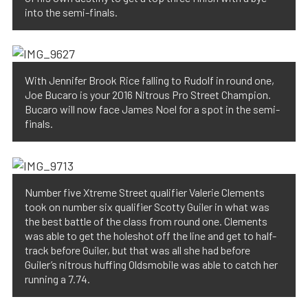
into the semi-finals.
With Jennifer Brook Rice falling to Rudolf in round one,
Joe Bucaro is your 2016 Nitrous Pro Street Champion.
Bucaro will now face James Noel for a spot in the semi-
finals.
Number five Xtreme Street qualifier Valerie Clements
took on number six qualifier Scotty Guiler in what was
the best battle of the class from round one. Clements
was able to get the holeshot off the line and get to half-
track before Guiler, but that was all she had before
Guiler’s nitrous huffing Oldsmobile was able to catch her
running a 7.74.