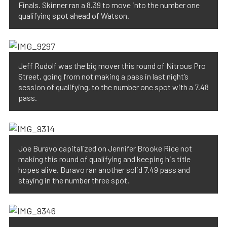
Finals. Skinner ran a 8.39 to move into the number one
qualifying spot ahead of Watson.
Jeff Rudolf was the big mover this round of Nitrous Pro
Street, going from not making a pass in last night’s
session of qualifying, to the number one spot with a 7.48
pass.
Joe Buravo capitalized on Jennifer Brooke Rice not
making this round of qualifying and keeping his title
hopes alive. Buravo ran another solid 7.49 pass and
staying in the number three spot.