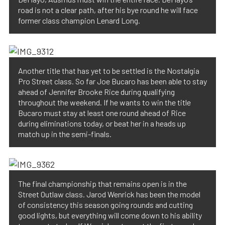
road is not a clear path, after his bye round he will face
former class champion Lenard Long.
Another title that has yet to be settled is the Nostalgia
Pro Street class. So far Joe Bucaro has been able to stay
ahead of Jennifer Brooke Rice during qualifying
throughout the weekend. If he wants to win the title
Bucaro must stay at least one round ahead of Rice
during eliminations today, or beat her in a heads up
match up in the semi-finals.
The final championship that remains open is in the
Street Outlaw class. Jarod Wenrick has been the model
of consistency this season going rounds and cutting
good lights, but everything will come down to his ability