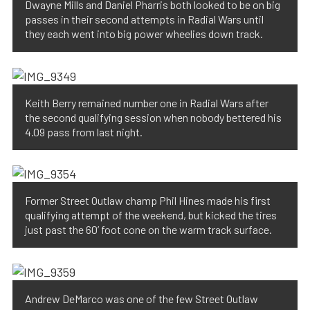
Dwayne Mills and Daniel Pharris both looked to be on big
passes in their second attempts in Radial Wars until
they each went into big power wheelies down track.
Keith Berry remained number one in Radial Wars after
the second qualifying session when nobody bettered his
4.09 pass from last night.
Former Street Outlaw champ Phil Hines made his first
qualifying attempt of the weekend, but kicked the tires
just past the 60’ foot cone on the warm track surface.
Andrew DeMarco was one of the few Street Outlaw