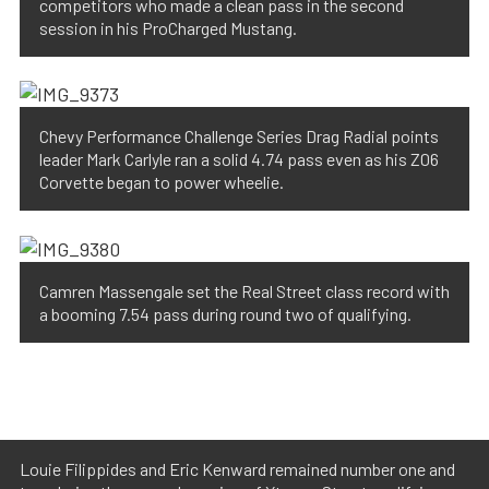
competitors who made a clean pass in the second
session in his ProCharged Mustang.
Chevy Performance Challenge Series Drag Radial points
leader Mark Carlyle ran a solid 4.74 pass even as his Z06
Corvette began to power wheelie.
Camren Massengale set the Real Street class record with
a booming 7.54 pass during round two of qualifying.
Louie Filippides and Eric Kenward remained number one and