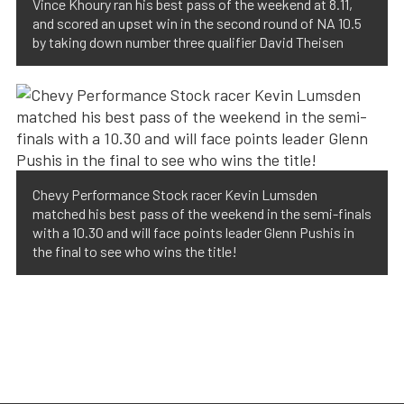
Vince Khoury ran his best pass of the weekend at 8.11,
and scored an upset win in the second round of NA 10.5
by taking down number three qualifier David Theisen
Chevy Performance Stock racer Kevin Lumsden
matched his best pass of the weekend in the semi-finals
with a 10.30 and will face points leader Glenn Pushis in
the final to see who wins the title!