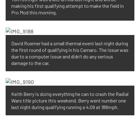
making his first qualifying attempt to make the field in
Pro Mod this morning.
David Roemer had a small thermal event last night during
the first round of qualifying in his Camaro. The issue was
due to a computer issue and didn’t do any serious
damage to the car.
Keith Berry is doing everything he can to crash the Radial
Wars title picture this weekend. Berry went number one
last night during qualifying running a 4.09 at 188mph.