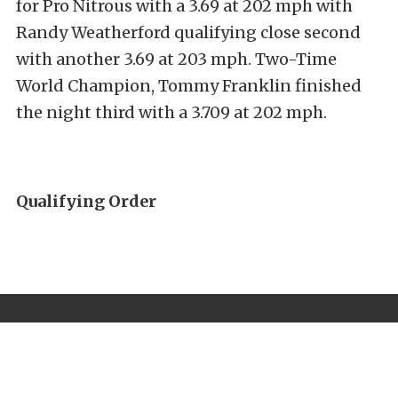
for Pro Nitrous with a 3.69 at 202 mph with
Randy Weatherford qualifying close second
with another 3.69 at 203 mph. Two-Time
World Champion, Tommy Franklin finished
the night third with a 3.709 at 202 mph.
Qualifying Order