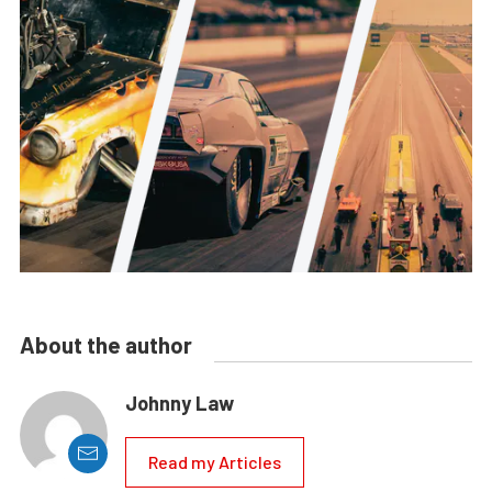
About the author
Johnny Law
Read my Articles