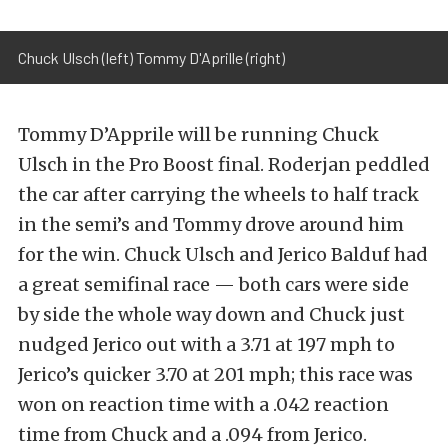
Chuck Ulsch (left) Tommy D'Aprille (right)
Tommy D’Apprile will be running Chuck
Ulsch in the Pro Boost final. Roderjan peddled
the car after carrying the wheels to half track
in the semi’s and Tommy drove around him
for the win. Chuck Ulsch and Jerico Balduf had
a great semifinal race — both cars were side
by side the whole way down and Chuck just
nudged Jerico out with a 3.71 at 197 mph to
Jerico’s quicker 3.70 at 201 mph; this race was
won on reaction time with a .042 reaction
time from Chuck and a .094 from Jerico.