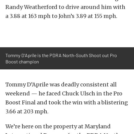
Randy Weatherford to drive around him with
a 3.88 at 163 mph to John’s 3.89 at 155 mph.
Tommy D'Aprile is the PDRA North-South Shoot out Pro
Boost champion
Tommy D’Aprile was deadly consistent all
weekend — he faced Chuck Ulsch in the Pro
Boost Final and took the win with a blistering
3.66 at 203 mph.
We’re here on the property at Maryland