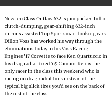
New pro Class Outlaw 632 is jam packed full of
clutch-dumping, gear-shifting 632-inch
nitrous assisted Top Sportsman-looking cars.
Dillon Voss has worked his way through the
eliminations today in his Voss Racing
Engines ’17 Corvette to face Ken Quartuccio in
his drag radial-tired ’69 Camaro. Ken is the
only racer in the class this weekend who is
racing on drag radial tires instead of the
typical big slick tires you’d see on the back of
the rest of the class.