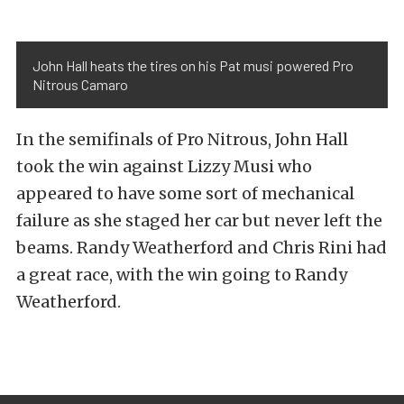
John Hall heats the tires on his Pat musi powered Pro
Nitrous Camaro
In the semifinals of Pro Nitrous, John Hall
took the win against Lizzy Musi who
appeared to have some sort of mechanical
failure as she staged her car but never left the
beams. Randy Weatherford and Chris Rini had
a great race, with the win going to Randy
Weatherford.