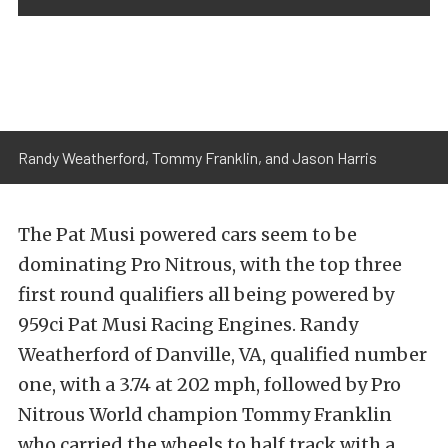
Randy Weatherford, Tommy Franklin, and Jason Harris
The Pat Musi powered cars seem to be
dominating Pro Nitrous, with the top three
first round qualifiers all being powered by
959ci Pat Musi Racing Engines. Randy
Weatherford of Danville, VA, qualified number
one, with a 3.74 at 202 mph, followed by Pro
Nitrous World champion Tommy Franklin
who carried the wheels to half track with a