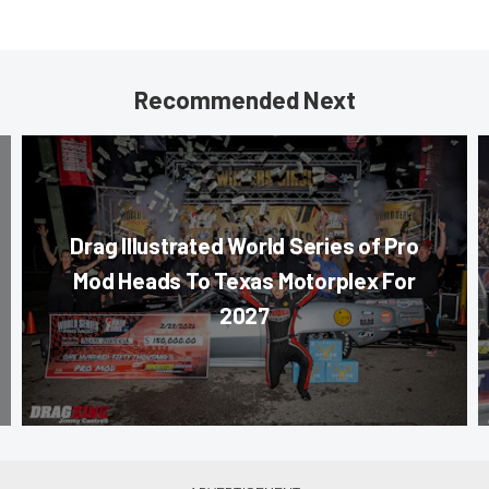
Recommended Next
Drag Illustrated World Series of Pro
Mod Heads To Texas Motorplex For
2027