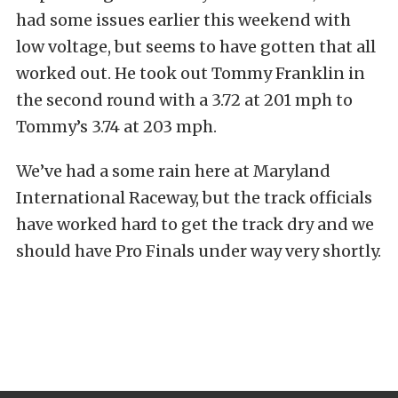
had some issues earlier this weekend with
low voltage, but seems to have gotten that all
worked out. He took out Tommy Franklin in
the second round with a 3.72 at 201 mph to
Tommy’s 3.74 at 203 mph.
We’ve had a some rain here at Maryland
International Raceway, but the track officials
have worked hard to get the track dry and we
should have Pro Finals under way very shortly.