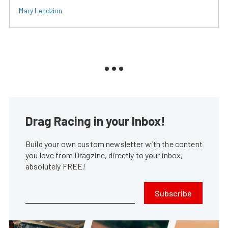
Mary Lendzion
Drag Racing in your Inbox!
Build your own custom newsletter with the content
you love from Dragzine, directly to your inbox,
absolutely FREE!
Subscribe