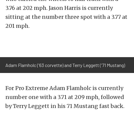
3.76 at 202 mph. Jason Harris is currently
sitting at the number three spot with a 3.77 at
201 mph.
Adam Flamholc ('63 corvette) and Terry Leggett ('71 Mustang)
For Pro Extreme Adam Flamholc is currently
number one with a 3.71 at 209 mph, followed
by Terry Leggett in his 71 Mustang fast back.