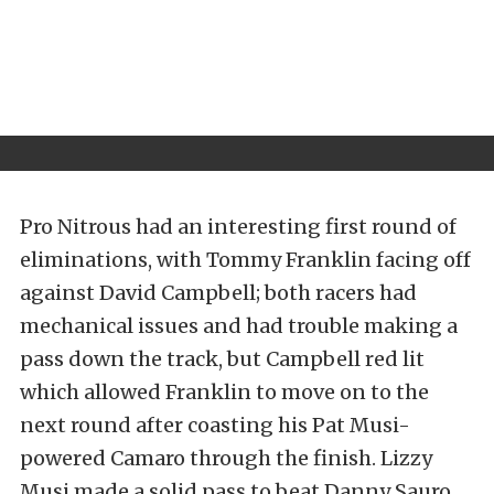
Pro Nitrous had an interesting first round of
eliminations, with Tommy Franklin facing off
against David Campbell; both racers had
mechanical issues and had trouble making a
pass down the track, but Campbell red lit
which allowed Franklin to move on to the
next round after coasting his Pat Musi-
powered Camaro through the finish. Lizzy
Musi made a solid pass to beat Danny Sauro