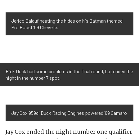
Jerico Balduf heating the hides on his Batman themed
Pro Boost ’69 Chevelle.
Rick fleck had some problems in the final round, but ended the
night in the number 7 spot.
Jay Cox 959ci Buck Racing Engines powered ’69 Camaro
Jay Cox ended the night number one qualifier