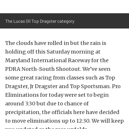
The Lucas Oil Top Dragster category
The clouds have rolled in but the rain is
holding off this Saturday morning at
Maryland International Raceway for the
PDRA North-South Shootout. We’ve seen
some great racing from classes such as Top
Dragster, Jr Dragster and Top Sportsman. Pro
Eliminations for today were set to begin
around 3:30 but due to chance of
precipitation, the officials here have decided
to move eliminations up to 12:30. We will keep