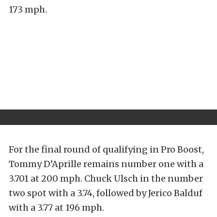
173 mph.
For the final round of qualifying in Pro Boost,
Tommy D’Aprille remains number one with a
3.701 at 200 mph. Chuck Ulsch in the number
two spot with a 3.74, followed by Jerico Balduf
with a 3.77 at 196 mph.