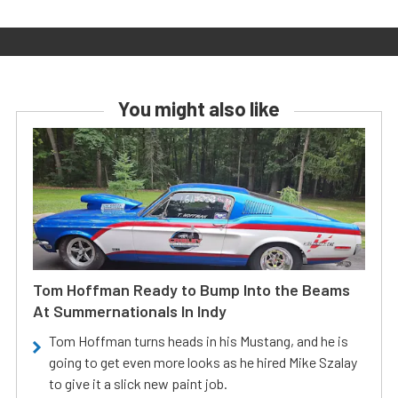
You might also like
Tom Hoffman Ready to Bump Into the Beams
At Summernationals In Indy
Tom Hoffman turns heads in his Mustang, and he is
going to get even more looks as he hired Mike Szalay
to give it a slick new paint job.