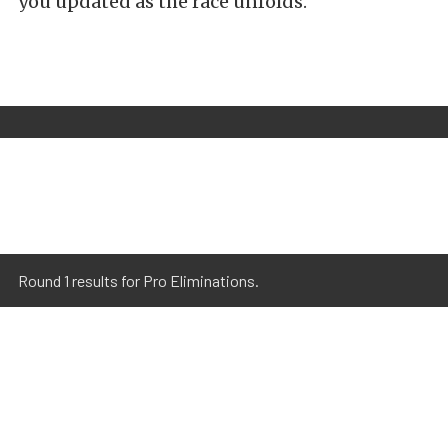
you updated as the race unfolds.
Round 1 results for Pro Eliminations.