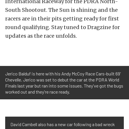
International Raceway for the PDRA North-
South Shootout. The Sun is shining and the
racers are in their pits getting ready for first
round qualifying. Stay tuned to Dragzine for
updates as the race unfolds.
Jerico Balduf is here with his Andy McCoy Race Cars-built 69'
Chevelle. Jerico was set to debut the car at the PDRA World
Finals last year but ran into some issues. They've got the bugs
worked out and they're race ready.
David Cambell also has a new car following a bad wreck