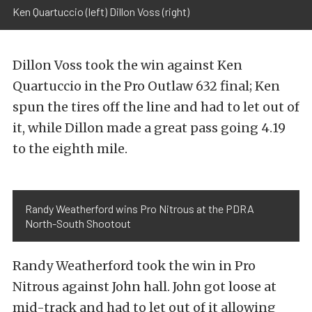
Ken Quartuccio (left) Dillon Voss (right)
Dillon Voss took the win against Ken
Quartuccio in the Pro Outlaw 632 final; Ken
spun the tires off the line and had to let out of
it, while Dillon made a great pass going 4.19
to the eighth mile.
Randy Weatherford wins Pro Nitrous at the PDRA
North-South Shootout
Randy Weatherford took the win in Pro
Nitrous against John hall. John got loose at
mid-track and had to let out of it allowing