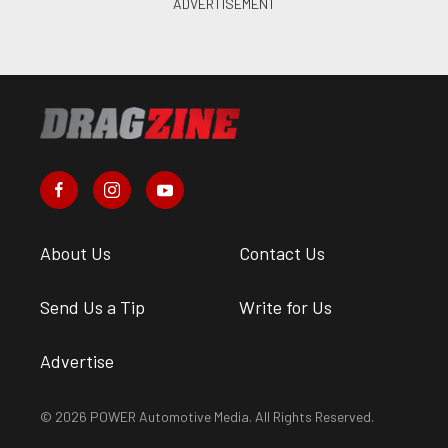
About Us
Contact Us
Send Us a Tip
Write for Us
Advertise
© 2026 POWER Automotive Media. All Rights Reserved.