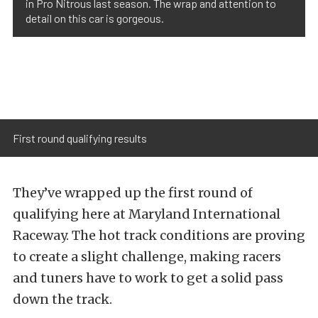
in Pro Nitrous last season. The wrap and attention to
detail on this car is gorgeous.
First round qualifying results
They’ve wrapped up the first round of
qualifying here at Maryland International
Raceway. The hot track conditions are proving
to create a slight challenge, making racers
and tuners have to work to get a solid pass
down the track.