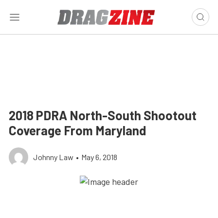
2018 PDRA North-South Shootout
Coverage From Maryland
Johnny Law
•
May 6, 2018