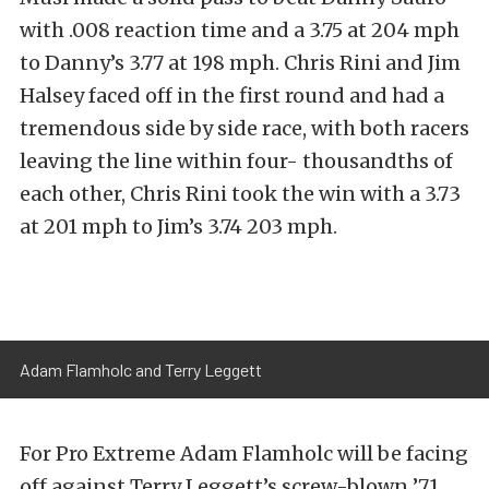
with .008 reaction time and a 3.75 at 204 mph
to Danny’s 3.77 at 198 mph. Chris Rini and Jim
Halsey faced off in the first round and had a
tremendous side by side race, with both racers
leaving the line within four- thousandths of
each other, Chris Rini took the win with a 3.73
at 201 mph to Jim’s 3.74 203 mph.
Adam Flamholc and Terry Leggett
For Pro Extreme Adam Flamholc will be facing
off against Terry Leggett’s screw-blown ’71