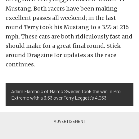
Mustang. Both racers have been making
excellent passes all weekend; in the last
round Terry took his Mustang to a 3.55 at 216
mph. These cars are both ridiculously fast and
should make for a great final round. Stick
around Dragzine for updates as the race
continues.
Adam Flamholc of Malmo Sweden took the win in Pro
Extreme with a 3.63 over Terry Leggett’s 4.063