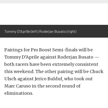
Tommy D'Aprille (left) Roderjan Busato (right)
Pairings for Pro Boost Semi-finals will be
Tommy D’Aprile against Roderjan Busato —
both racers have been extremely consistent
this weekend. The other pairing will be Chuck
Ulsch against Jerico Bulduf, who took out
Marc Caruso in the second round of
eliminations.