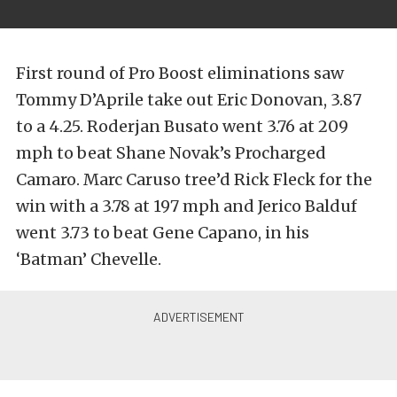
First round of Pro Boost eliminations saw
Tommy D’Aprile take out Eric Donovan, 3.87
to a 4.25. Roderjan Busato went 3.76 at 209
mph to beat Shane Novak’s Procharged
Camaro. Marc Caruso tree’d Rick Fleck for the
win with a 3.78 at 197 mph and Jerico Balduf
went 3.73 to beat Gene Capano, in his
‘Batman’ Chevelle.