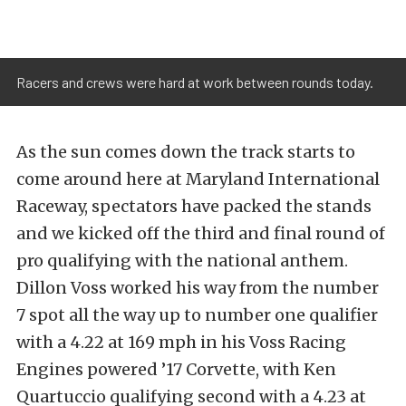
Racers and crews were hard at work between rounds today.
As the sun comes down the track starts to
come around here at Maryland International
Raceway, spectators have packed the stands
and we kicked off the third and final round of
pro qualifying with the national anthem.
Dillon Voss worked his way from the number
7 spot all the way up to number one qualifier
with a 4.22 at 169 mph in his Voss Racing
Engines powered ’17 Corvette, with Ken
Quartuccio qualifying second with a 4.23 at