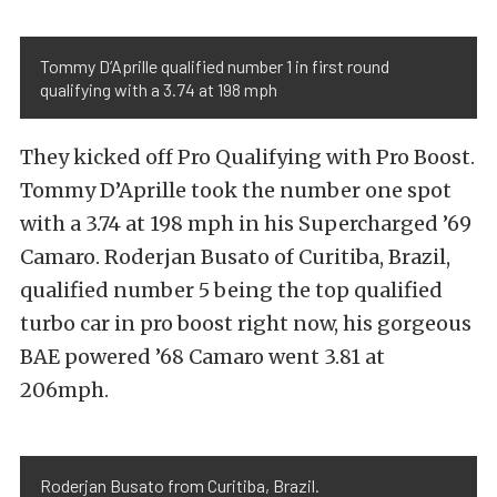
Tommy D’Aprille qualified number 1 in first round
qualifying with a 3.74 at 198 mph
They kicked off Pro Qualifying with Pro Boost.
Tommy D’Aprille took the number one spot
with a 3.74 at 198 mph in his Supercharged ’69
Camaro. Roderjan Busato of Curitiba, Brazil,
qualified number 5 being the top qualified
turbo car in pro boost right now, his gorgeous
BAE powered ’68 Camaro went 3.81 at
206mph.
Roderjan Busato from Curitiba, Brazil.