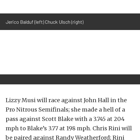
Jerico Balduf (left) Chuck Ulsch (right)
Lizzy Musi will race against John Hall in the
Pro Nitrous Semifinals; she made a hell of a
pass against Scott Blake with a 3.745 at 204
mph to Blake’s 3.77 at 198 mph. Chris Rini will
be paired against Randy Weatherford; Rini