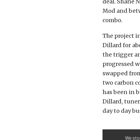
deal. Shane N
Mod and betw
combo.
The project 
Dillard for a
the trigger a
progressed we
swapped from
two carbon co
has been in b
Dillard, tune
day to day bu
We stop