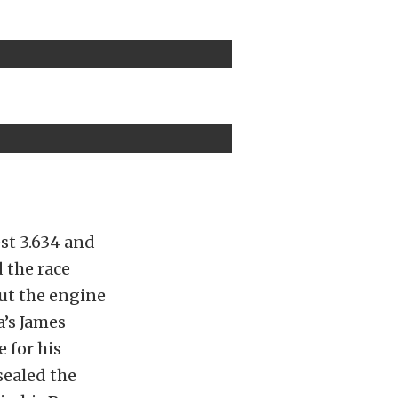
st 3.634 and
 the race
out the engine
’s James
 for his
sealed the