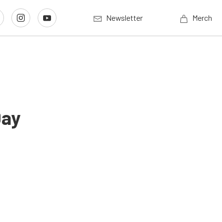
Newsletter
Merch
Day