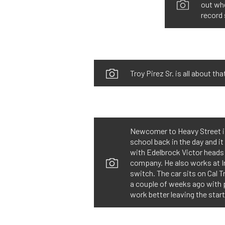
out whe
record 
Troy Pirez Sr. is all about t
Newcomer to Heavy Street is 
school back in the day and i
with Edelbrock Victor heads
company. He also works at I
switch. The car sits on Cal 
a couple of weeks ago with p
work better leaving the start