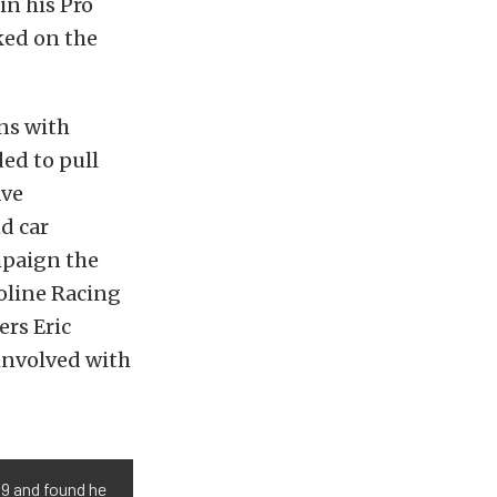
in his Pro
ed on the
ns with
ded to pull
ave
d car
mpaign the
oline Racing
ers Eric
 involved with
19 and found he