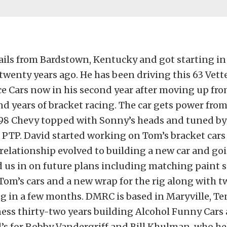
ails from Bardstown, Kentucky and got starting in
twenty years ago. He has been driving this 63 Vett
e Cars now in his second year after moving up fr
 years of bracket racing. The car gets power from
98 Chevy topped with Sonny’s heads and tuned by
 PTP. David started working on Tom’s bracket cars 
relationship evolved to building a new car and go
d us in on future plans including matching paint
Tom’s cars and a new wrap for the rig along with 
ng in a few months. DMRC is based in Maryville, T
ness thirty-two years building Alcohol Funny Car
’s for Robby Vandergriff and Bill Khulman, who he