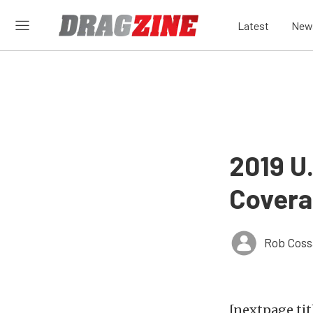
Latest
New
2019 U
Covera
Rob Coss
[nextpage tit