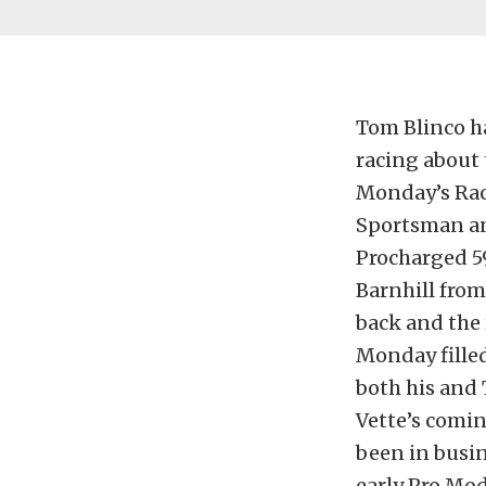
Tom Blinco h
racing about 
Monday’s Rac
Sportsman and
Procharged 5
Barnhill from
back and the 
Monday fille
both his and 
Vette’s comi
been in busi
early Pro Mod