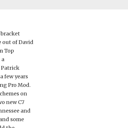
 bracket
e out of David
om Top
 a
 Patrick
a few years
ing Pro Mod.
 schemes on
two new C7
ennessee and
s and some
ld the