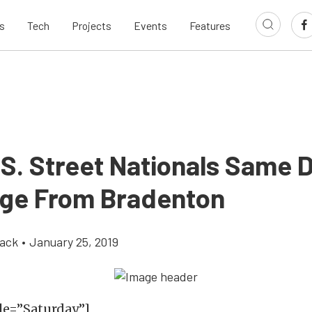
s
Tech
Projects
Events
Features
.S. Street Nationals Same 
ge From Bradenton
ack
•
January 25, 2019
le=”Saturday”]