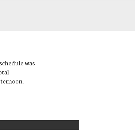
 schedule was
otal
fternoon.