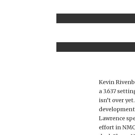
Kevin Rivenba
a 3.637 setti
isn’t over ye
development 
Lawrence spe
effort in NMC