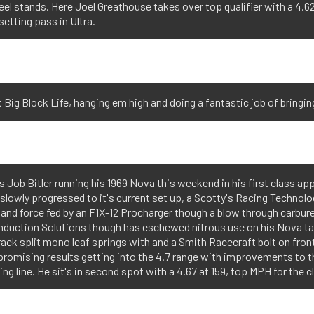
el stands. Here Joel Greathouse takes over top qualifier with a 4.62
setting pass in Ultra.
hat Big Block Life, hanging em high and doing a fantastic job of bringi
Job Bitler running his 1969 Nova this weekend in his first class ap
t slowly progressed to it's current set up, a Scotty's Racing Techno
 and force fed by an F1X-12 Procharger though a blow through carbur
nduction Solutions though has eschewed nitrous use on his Nova t
Track split mono leaf springs with and a Smith Racecraft bolt on fro
romising results getting into the 4.7 range with improvements to th
ing line. He sit's in second spot with a 4.67 at 159, top MPH for the c