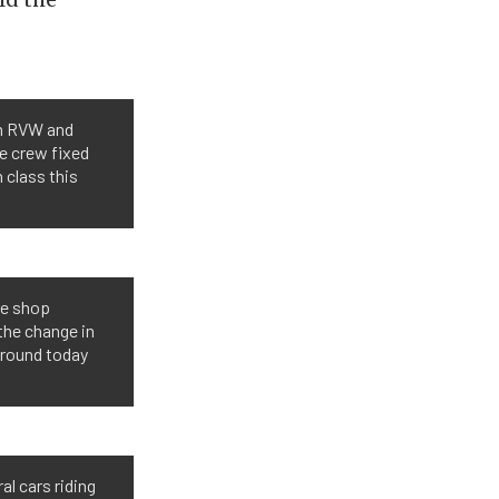
in RVW and
he crew fixed
n class this
he shop
the change in
 round today
al cars riding