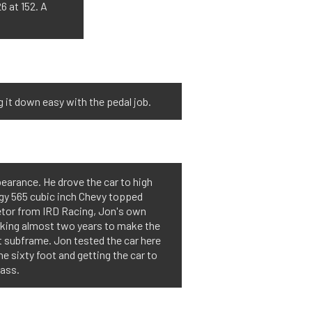
6 at 152. A
ng it down easy with the pedal job.
pearance. He drove the car to high
logy 565 cubic inch Chevy topped
etor from IRD Racing, Jon's own
aking almost two years to make the
nt subframe. Jon tested the car here
e sixty foot and getting the car to
lass.