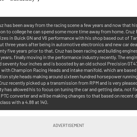
z has been away from the racing scene a few years and now that hi
on to college he can spend some more time away from home. Cruz
izes in Buick GN and V6 performance with his shop based out of Ta
ut three years after being in automotive electronics and new car de
nty five years prior to that. Cruz has been racing and building engines
years, finally moving in the performance industry recently. The eng
 seventy four inches and is boosted by an old school Precision GT4
 with Champion Racing Heads and intake manifold, which are based
tion style heads making around sixteen hundred horsepower running 
Cruz recently picked up a transmission from RPM and is very please
lity has allowed his to focus on tuning the car and getting data, not fix
 PTC converter and will be making changes to that based on recent d
n class with a 4.88 at 140.