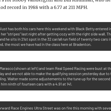
od record in 1988 with a 6.77 at 211 MPH.
iust has both his cars here this weekend with Black Betty entered 
 her “stripes” last night after getting cozy with the right side wall. T
and he sits in 21st spot in the 32 car/all run field of twenty two cars i
, the most we have had in the class here at Bradenton.
Marasco (shown at left) and team Real Speed Racing were bust at t
ay and we not able to make the qualifying session yesterday due to 
ling. Walter made some adjustements to the tune up for the second
 him ninth of fourteen cars with a 4.91 at 141.
rward Race Engines Ultra Street was on fire this morning with sever