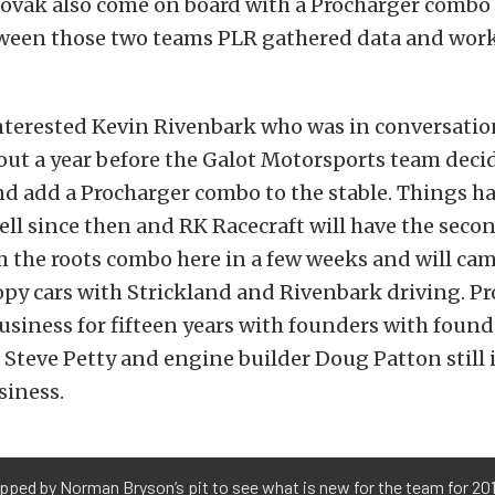
ovak also come on board with a Procharger combo 
een those two teams PLR gathered data and work
interested Kevin Rivenbark who was in conversatio
bout a year before the Galot Motorsports team deci
nd add a Procharger combo to the stable. Things h
ll since then and RK Racecraft will have the secon
 the roots combo here in a few weeks and will ca
py cars with Strickland and Rivenbark driving. Pr
usiness for fifteen years with founders with found
r Steve Petty and engine builder Doug Patton still
siness.
ped by Norman Bryson’s pit to see what is new for the team for 20