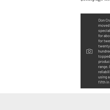
Don Cru
moved 
special
for abo
for twe
twenty 
hundred
topped
produc
range. 
reliabi
using a
fifth i