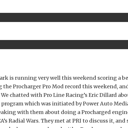
rk is running very well this weekend scoring a be
ng the Procharger Pro Mod record this weekend, and
t. We chatted with Pro Line Racing’s Eric Dillard ab
program which was initiated by Power Auto Media
aking with them about doing a Procharged engine
A’s Radial Wars. They met at PRI to discuss it, and 