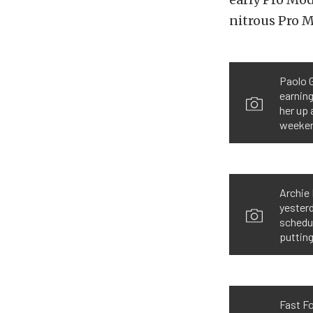
nitrous Pro M
Paolo G
earning
her up 
weekend
Archie 
yesterd
schedu
putting
Fast Fo