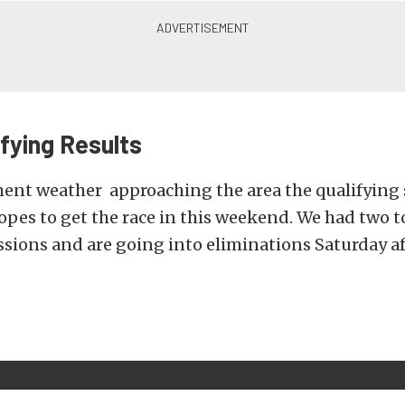
ifying Results
ment weather approaching the area the qualifying
pes to get the race in this weekend. We had two t
ssions and are going into eliminations Saturday a