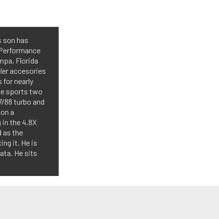
s son has
 Performance
mpa, Florida
aler accesories
 for nearly
ine sports two
7/88 turbo and
 on a
in the 4.8X
d as the
ing it. He is
ata. He sits