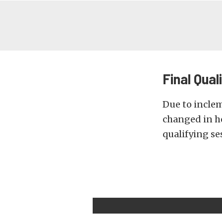
Final Qual
Due to incle
changed in ho
qualifying se