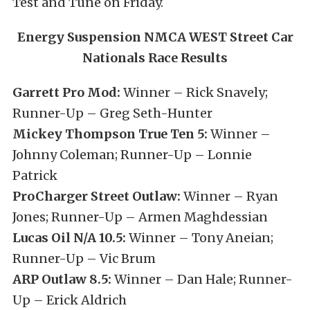
Test and Tune on Friday.
Energy Suspension NMCA WEST Street Car
Nationals Race Results
Garrett Pro Mod:
Winner – Rick Snavely;
Runner-Up – Greg Seth-Hunter
Mickey Thompson True Ten 5:
Winner –
Johnny Coleman; Runner-Up – Lonnie
Patrick
ProCharger Street Outlaw:
Winner – Ryan
Jones; Runner-Up – Armen Maghdessian
Lucas Oil N/A 10.5:
Winner – Tony Aneian;
Runner-Up – Vic Brum
ARP Outlaw 8.5:
Winner – Dan Hale; Runner-
Up – Erick Aldrich