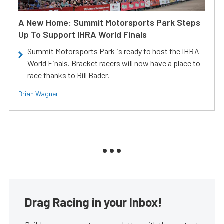
A New Home: Summit Motorsports Park Steps
Up To Support IHRA World Finals
Summit Motorsports Park is ready to host the IHRA
World Finals. Bracket racers will now have a place to
race thanks to Bill Bader.
Brian Wagner
Drag Racing in your Inbox!