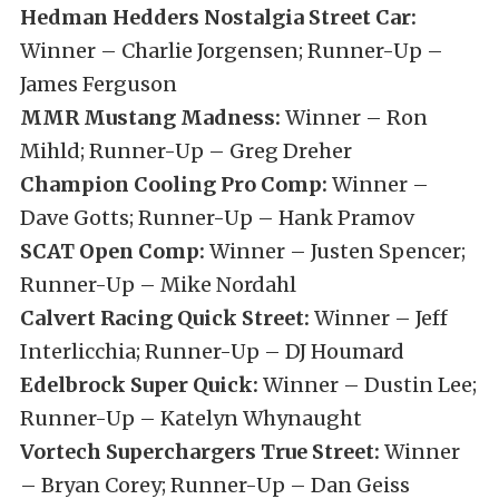
Hedman Hedders Nostalgia Street Car:
Winner – Charlie Jorgensen; Runner-Up –
James Ferguson
MMR Mustang Madness:
Winner – Ron
Mihld; Runner-Up – Greg Dreher
Champion Cooling Pro Comp:
Winner –
Dave Gotts; Runner-Up – Hank Pramov
SCAT Open Comp:
Winner – Justen Spencer;
Runner-Up – Mike Nordahl
Calvert Racing Quick Street:
Winner – Jeff
Interlicchia; Runner-Up – DJ Houmard
Edelbrock Super Quick:
Winner – Dustin Lee;
Runner-Up – Katelyn Whynaught
Vortech Superchargers True Street:
Winner
– Bryan Corey; Runner-Up – Dan Geiss