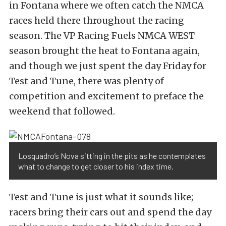
in Fontana where we often catch the NMCA
races held there throughout the racing
season. The VP Racing Fuels NMCA WEST
season brought the heat to Fontana again,
and though we just spent the day Friday for
Test and Tune, there was plenty of
competition and excitement to preface the
weekend that followed.
Losquadro’s Nova sitting in the pits as he contemplates
what to change to get closer to his index time.
Test and Tune is just what it sounds like;
racers bring their cars out and spend the day