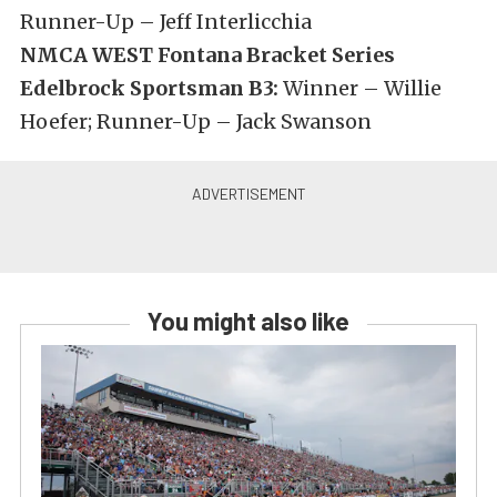
Runner-Up – Jeff Interlicchia
NMCA WEST Fontana Bracket Series
Edelbrock Sportsman B3:
Winner – Willie
Hoefer; Runner-Up – Jack Swanson
You might also like