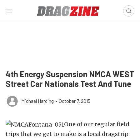
4th Energy Suspension NMCA WEST
Street Car Nationals Test And Tune
Michael Harding
•
October 7, 2015
One of our regular field
trips that we get to make is a local dragstrip