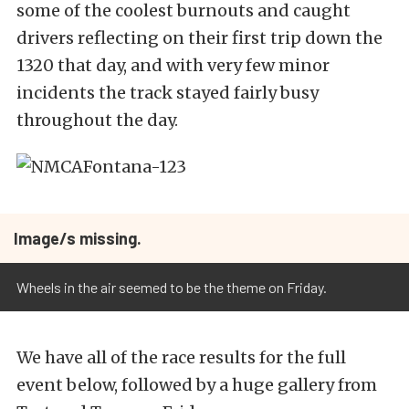
some of the coolest burnouts and caught
drivers reflecting on their first trip down the
1320 that day, and with very few minor
incidents the track stayed fairly busy
throughout the day.
Image/s missing.
Wheels in the air seemed to be the theme on Friday.
We have all of the race results for the full
event below, followed by a huge gallery from