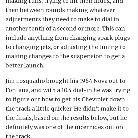
making runs, trying to hit their index, and
then between rounds making whatever
adjustments they need to make to dial in
another tenth of a second or more. This can
include anything from changing spark plugs
to changing jets, or adjusting the timing to
making changes to the suspension to get a
better launch.
Jim Losquadro brought his 1964 Nova out to
Fontana, and with a 10.4 dial-in he was trying
to figure out how to get his Chevrolet down
the track a little quicker. He didn’t make it to
the finals, based on the results below, but he
definitely was one of the nicer rides out on
the track.