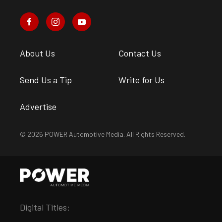
About Us
Contact Us
Send Us a Tip
Write for Us
Advertise
© 2026 POWER Automotive Media. All Rights Reserved.
Digital Titles: