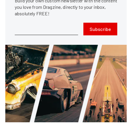
Build your own custom newsletter with the content
you love from Dragzine, directly to your inbox,
absolutely FREE!
Subscribe