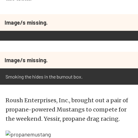
Image/s missing.
Image/s missing.
Smoking the hides in the burnout box.
Roush Enterprises, Inc., brought out a pair of
propane-powered Mustangs to compete for
the weekend. Yessir, propane drag racing.