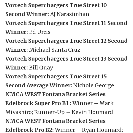
Vortech Superchargers True Street 10
Second Winner:
AJ Narasimhan
Vortech Superchargers True Street 11 Second
Winner:
Ed Urcis
Vortech Superchargers True Street 12 Second
Winner:
Michael Santa Cruz
Vortech Superchargers True Street 13 Second
Winner:
Bill Quay
Vortech Superchargers True Street 15
Second Average Winner:
Nichole George
NMCA WEST Fontana Bracket Series
Edelbrock Super Pro B1 :
Winner – Mark
Miyashiro; Runner-Up – Kevin Houmard
NMCA WEST Fontana Bracket Series
Edelbrock Pro B2:
Winner – Ryan Houmard;