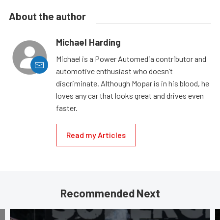
About the author
Michael Harding
Michael is a Power Automedia contributor and
automotive enthusiast who doesn’t
discriminate. Although Mopar is in his blood, he
loves any car that looks great and drives even
faster.
Read my Articles
Recommended Next