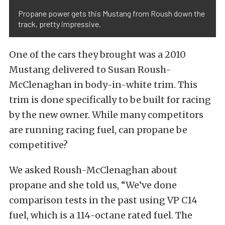
Propane power gets this Mustang from Roush down the
track, pretty impressive.
One of the cars they brought was a 2010
Mustang delivered to Susan Roush-
McClenaghan in body-in-white trim. This
trim is done specifically to be built for racing
by the new owner. While many competitors
are running racing fuel, can propane be
competitive?
We asked Roush-McClenaghan about
propane and she told us, “We’ve done
comparison tests in the past using VP C14
fuel, which is a 114-octane rated fuel. The