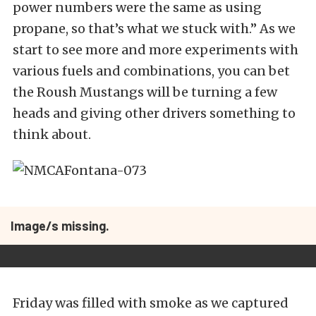
power numbers were the same as using
propane, so that’s what we stuck with.” As we
start to see more and more experiments with
various fuels and combinations, you can bet
the Roush Mustangs will be turning a few
heads and giving other drivers something to
think about.
Image/s missing.
Friday was filled with smoke as we captured