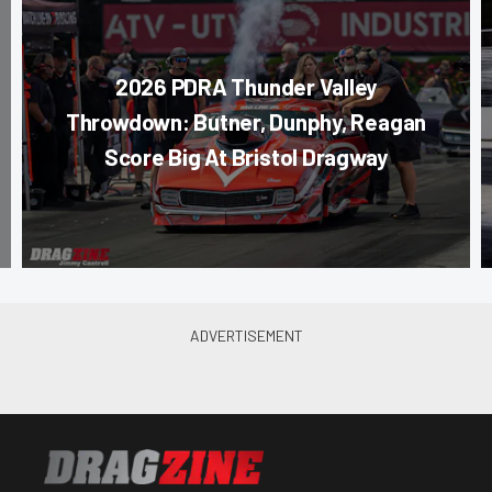
2026 PDRA Thunder Valley
Throwdown: Butner, Dunphy, Reagan
Score Big At Bristol Dragway