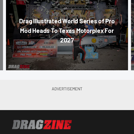
Drag Illustrated World Series of Pro
Mod Heads To Texas Motorplex For
2027