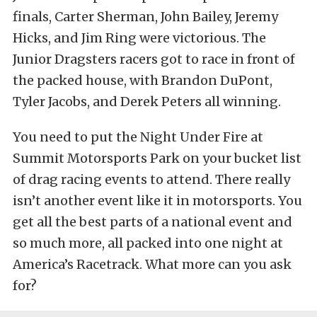
finals, Carter Sherman, John Bailey, Jeremy
Hicks, and Jim Ring were victorious. The
Junior Dragsters racers got to race in front of
the packed house, with Brandon DuPont,
Tyler Jacobs, and Derek Peters all winning.
You need to put the Night Under Fire at
Summit Motorsports Park on your bucket list
of drag racing events to attend. There really
isn’t another event like it in motorsports. You
get all the best parts of a national event and
so much more, all packed into one night at
America’s Racetrack. What more can you ask
for?