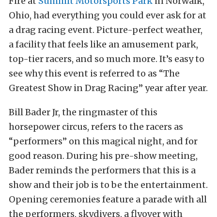
Fire at
Summit Motorsports Park
in Norwalk,
Ohio, had everything you could ever ask for at
a drag racing event. Picture-perfect weather,
a facility that feels like an amusement park,
top-tier racers, and so much more. It’s easy to
see why this event is referred to as “The
Greatest Show in Drag Racing” year after year.
Bill Bader Jr, the ringmaster of this
horsepower circus, refers to the racers as
“performers” on this magical night, and for
good reason. During his pre-show meeting,
Bader reminds the performers that this is a
show and their job is to be the entertainment.
Opening ceremonies feature a parade with all
the performers, skydivers, a flyover with