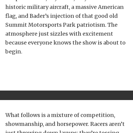
historic military aircraft, a massive American
flag, and Bader’s injection of that good old
Summit Motorsports Park patriotism. The
atmosphere just sizzles with excitement
because everyone knows the show is about to
begin.
What follows is a mixture of competition,
showmanship, and horsepower. Racers aren’t
just throwing down layups; they’re tossing