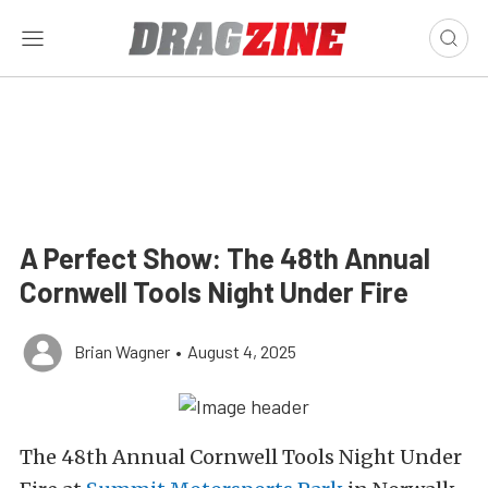
A Perfect Show: The 48th Annual
Cornwell Tools Night Under Fire
Brian Wagner
•
August 4, 2025
The 48th Annual Cornwell Tools Night Under