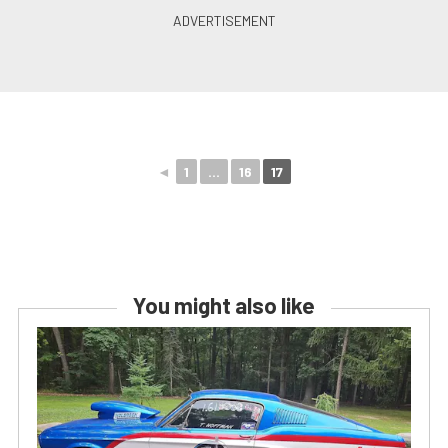
◄
1
...
16
17
You might also like