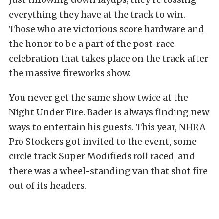
everything they have at the track to win.
Those who are victorious score hardware and
the honor to be a part of the post-race
celebration that takes place on the track after
the massive fireworks show.
You never get the same show twice at the
Night Under Fire. Bader is always finding new
ways to entertain his guests. This year, NHRA
Pro Stockers got invited to the event, some
circle track Super Modifieds roll raced, and
there was a wheel-standing van that shot fire
out of its headers.