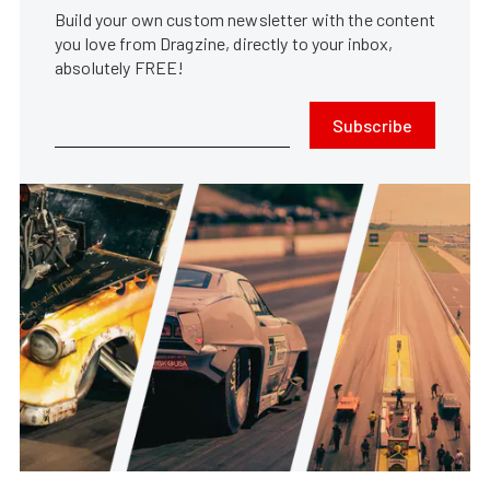
Build your own custom newsletter with the content
you love from Dragzine, directly to your inbox,
absolutely FREE!
Subscribe