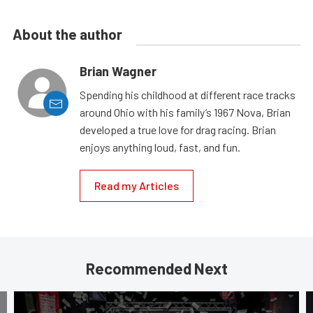
About the author
Brian Wagner
Spending his childhood at different race tracks
around Ohio with his family’s 1967 Nova, Brian
developed a true love for drag racing. Brian
enjoys anything loud, fast, and fun.
Read my Articles
Recommended Next