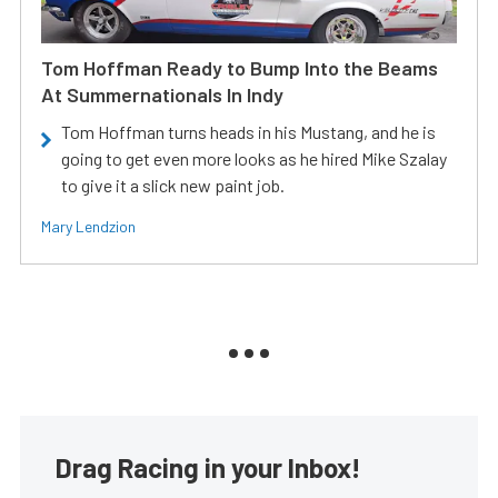
Tom Hoffman Ready to Bump Into the Beams
At Summernationals In Indy
Tom Hoffman turns heads in his Mustang, and he is
going to get even more looks as he hired Mike Szalay
to give it a slick new paint job.
Mary Lendzion
Drag Racing in your Inbox!