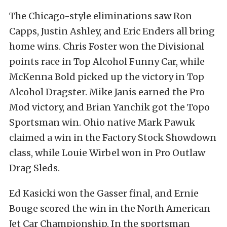
The Chicago-style eliminations saw Ron
Capps, Justin Ashley, and Eric Enders all bring
home wins. Chris Foster won the Divisional
points race in Top Alcohol Funny Car, while
McKenna Bold picked up the victory in Top
Alcohol Dragster. Mike Janis earned the Pro
Mod victory, and Brian Yanchik got the Topo
Sportsman win. Ohio native Mark Pawuk
claimed a win in the Factory Stock Showdown
class, while Louie Wirbel won in Pro Outlaw
Drag Sleds.
Ed Kasicki won the Gasser final, and Ernie
Bouge scored the win in the North American
Jet Car Championship. In the sportsman