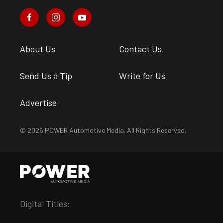
About Us
Contact Us
Send Us a Tip
Write for Us
Advertise
© 2026 POWER Automotive Media. All Rights Reserved.
Digital Titles: