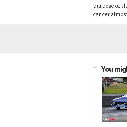
purpose of th
cancer almost
You migh