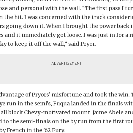
ose and personal with the wall. “The first pass I t
 the hit. I was concerned with the track consider
rs going down it. When I brought the power back in 
s and it immediately got loose. I was just in for a r
y to keep it off the wall,” said Pryor.
dvantage of Pryors’ misfortune and took the win.
ye run in the semi’s, Fuqua landed in the finals wit
mall block Chevy-motivated mount. Jaime Abele an
to the semi-finals on the by run from the first ro
by French in the ’62 Fury.