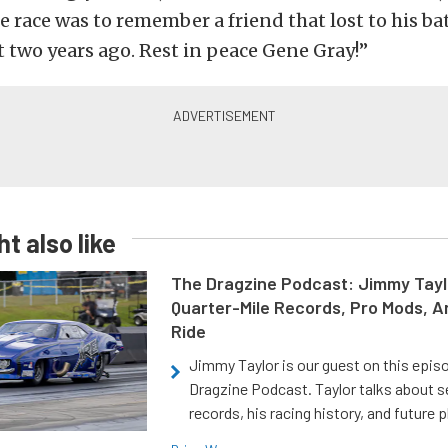
e race was to remember a friend that lost to his ba
 two years ago. Rest in peace Gene Gray!”
t also like
The Dragzine Podcast: Jimmy Tayl
Quarter-Mile Records, Pro Mods, A
Ride
Jimmy Taylor is our guest on this epis
Dragzine Podcast. Taylor talks about s
records, his racing history, and future p