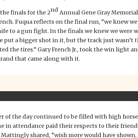
nd
the finals for the 2
Annual Gene Gray Memorial
nch. Fuqua reflects on the final run, “we knew we
ife to a gun fight. In the finals we knew we were 
 put a bigger shot in it, but the track just wasn’t 
ed the tires.” Gary French Jr., took the win light a
rand that came along with it.
 of the day continued to be filled with high hors
se in attendance paid their respects to their frien
e Mattingly shared, “wish more would have shown,