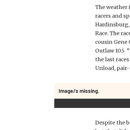
The weather i
racers and sp
Hardinsburg, 
Race. The rac
cousin Gene 
Outlaw 10.5 “
the last race
Unload, pair-
Image/s missing.
Despite the b