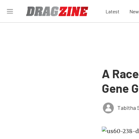
Latest
New
A Race
Gene G
Tabitha 