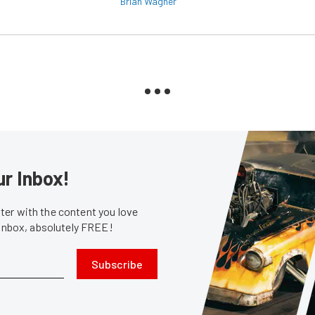
Brian Wagner
ur Inbox!
er with the content you love
 inbox, absolutely FREE!
Subscribe