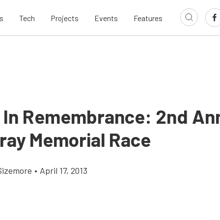
s
Tech
Projects
Events
Features
 In Remembrance: 2nd An
ray Memorial Race
Sizemore
•
April 17, 2013