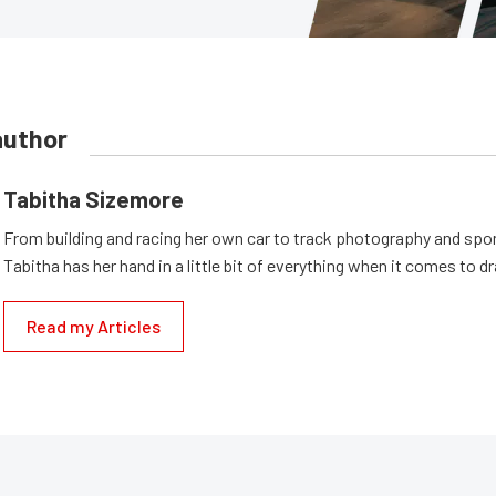
author
Tabitha Sizemore
From building and racing her own car to track photography and spo
Tabitha has her hand in a little bit of everything when it comes to dr
Read my Articles