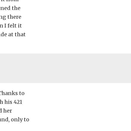
urned the
ing there
I felt it
ide at that
 Thanks to
h his 421
d her
und, only to