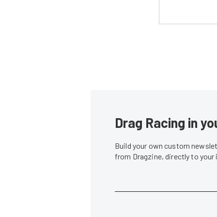
Drag Racing in yo
Build your own custom newslett
from Dragzine, directly to your