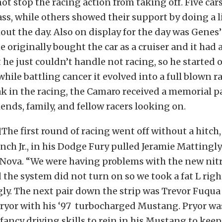
not stop the racing action from taking off. Five ca
lass, while others showed their support by doing a l
ut the day. Also on display for the day was Genes
e originally bought the car as a cruiser and it had 
t he just couldn’t handle not racing, so he started o
hile battling cancer it evolved into a full blown ra
k in the racing, the Camaro received a memorial 
iends, family, and fellow racers looking on.
The first round of racing went off without a hitch,
ench Jr., in his Dodge Fury pulled Jeramie Mattingly
 Nova. “We were having problems with the new nit
 the system did not turn on so we took a fat L right
ly. The next pair down the strip was Trevor Fuqua 
ryor with his ‘97 turbocharged Mustang. Pryor was
fancy driving skills to rein in his Mustang to keep