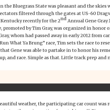
n the Bluegrass State was pleasant and the skies w
ectators filtered through the gates at US-60 Drag
nd
Kentucky recently for the 2
Annual Gene Gray 
e, promoted by Tim Gray, was organized in honor of
Gray, whom had passed away in early 2012 from can
Run What Ya Brung” race, Tim sets the race to res
s that Gene was able to partake in to honor his re
up, and race. Simple as that. Little track prep and 
eautiful weather, the participating car count was re