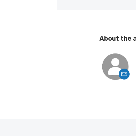
About the 