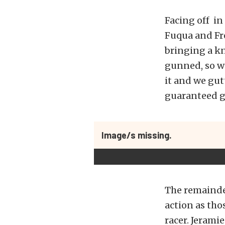
Facing off in 
Fuqua and Fre
bringing a kn
gunned, so we
it and we gutt
guaranteed g
Image/s missing.
The remainder
action as tho
racer. Jerami