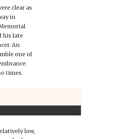
ere clear as
way in
Memorial
 his late
cer. An
emble one of
membrance.
no times.
latively low,