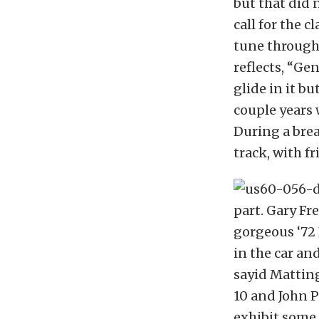
but that did 
call for the c
tune througho
reflects, “Gen
glide in it bu
couple years w
During a brea
track, with fr
part. Gary Fr
gorgeous ‘72
in the car and
sayid Matting
10 and John P
exhibit some 