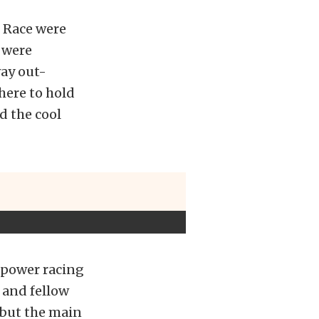
 Race were
 were
way out-
there to hold
nd the cool
epower racing
d and fellow
 but the main