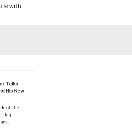
ttle with
or Talks
nd His New
ode of The
etting
lans.