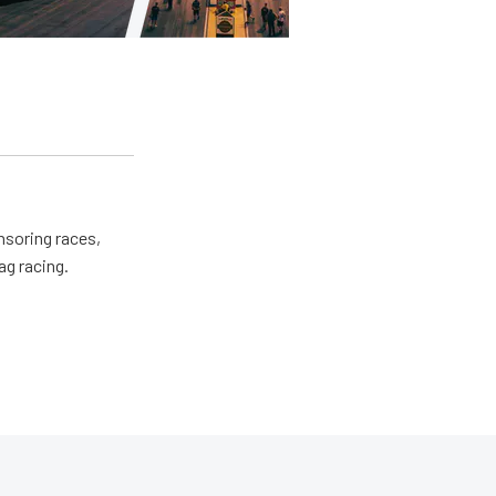
nsoring races,
ag racing.