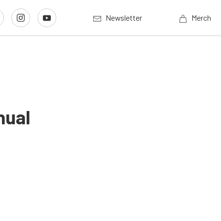
Newsletter
Merch
nual