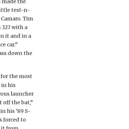
rs made the
ittle test-n-
’ Camaro. Tim
a 327 with a
n it and in a
ce car.”
pass down the
 for the most
 in his
rous launcher
 off the bat,”
in his ‘89 S-
 forced to
 it from