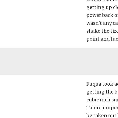
getting up cl
power back on
wasn’t any ca
shake the tire
point and luck
Fuqua took a
getting the b
cubic inch s
Talon jumped 
be taken out 