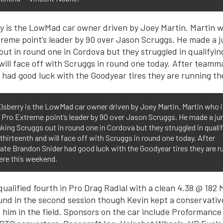
lsberry is the LowMad car owner driven by Joey Martin. Martin who i
 Pro Extreme point’s leader by 90 over Jason Scruggs. He made a j
aking Scruggs out in round one in Cordova but they struggled in quali
 thirteenth and will face off with Scruggs in round one today. After
e Brandon Snider had good luck with the Goodyear tires they are r
ere this weekend.