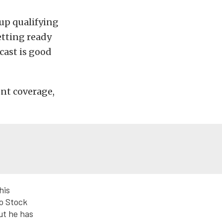
 up qualifying
etting ready
cast is good
ent coverage,