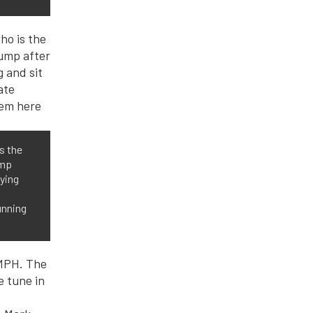
s the
ump
fying
unning