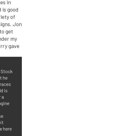
o Stock
t he
 races
d is
 a
ngine
se
it
be here