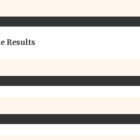
e Results