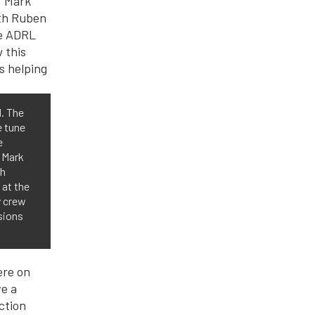
H. The
e tune
e
 Mark
th
 at the
y crew
sions