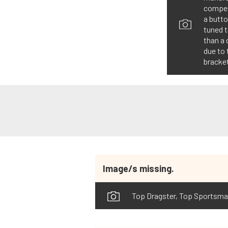
competi
a butto
tuned 
than a 
due to 
bracket
Image/s missing.
Top Dragster, Top Sportsman 