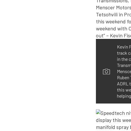
Kevin F
track 
in the 
Transm
Mensce
Ruben T
ADRL th
this w
helping