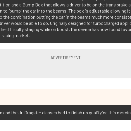
tion and a Bump Box that allows a driver to be on the trans brake 
n to “bump” the car into the beams. The box is adjustable allowing it
to the combination putting the car in the beams much more consiste
driver would be able to do. Originally designed for turbocharged appl
the difficulty staging while on boost, the device has now found favor
 racing market.
and the Jr. Dragster classes had to finish up qualifying this mornin