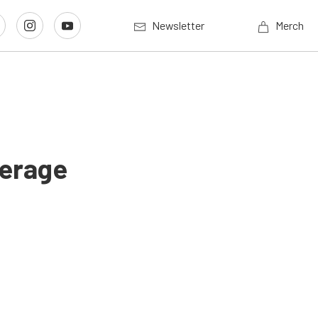
Newsletter
Merch
verage