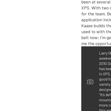
Larry O
weekend
2010 Do
has bee
in XPS.
good f
variety
designs
“It’s d
mountai
more co
this we