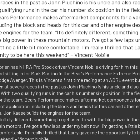
brien has NHRA Pro Stock driver Vincent Nobile driving for him this
 sitting in for Mark Martino in the Bear’s Performance Extreme Pr
dge Avenger. This is Vincent’s first time racing at an ADRL event bu
n at several races in the past as John Pluchino is his uncle and also
 With two qualifying runs in the car his number six position in the fiel
or the team. Bears Performance makes aftermarket components for
 of application including the block and heads for this car and other e
. Jon Kaase builds the engines for the team.
efinitely different, something to get used to with the big power in the
n motors. I’ve got a few laps under my belt now; I’m getting a little b
mfortable. I’m really thrilled that Larry gave me the opportunity to 
ekend” – Vincent Nobile.