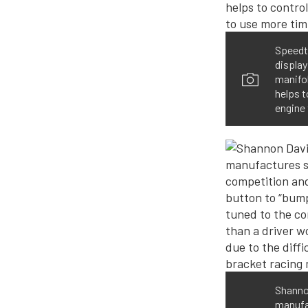
Speedte
display
manifol
helps t
engine 
Shannon
manufac