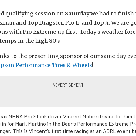
ed qualifying session on Saturday we had to finish
sman and Top Dragster, Pro Jr. and Top Jr. We are g
ons with Pro Extreme up first. Today’s weather fore
 temps in the high 80’s
nks to the presenting sponsor of our same day ev
pson Performance Tires & Wheels
!