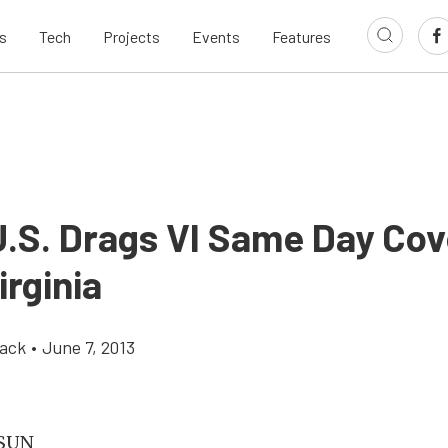
s
Tech
Projects
Events
Features
.S. Drags VI Same Day Co
rginia
ack
•
June 7, 2013