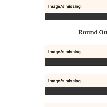
Image/s missing.
Round On
Image/s missing.
Image/s missing.