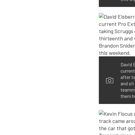
David E
current
after t
and sit
teammat
them h