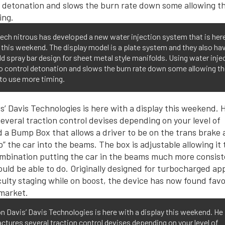
ch nitrous has developed a new water injection system that is her
 this weekend. The display model is a plate system and they also ha
d spray bar design for sheet metal style manifolds. Using water inje
o control detonation and slows the burn rate down some allowing t
to use more timing.
 Davis’ Davis Technologies is here with a display this weekend. He
tures several traction control devises depending on your level of