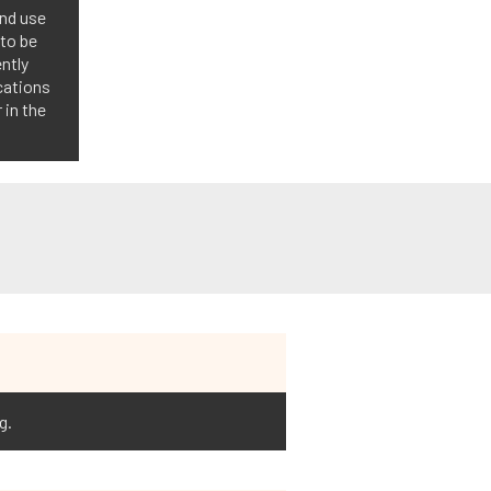
and use
 to be
ntly
ications
 in the
g.