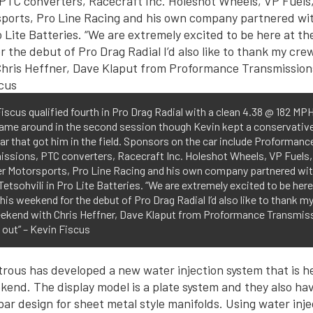
iscus qualified fourth in Pro Drag Radial with a clean 4.38 @ 182 MP
came around in the second session though Kevin kept a conservativ
car that got him in the field. Sponsors on the car include Proformanc
issions, PTC converters, Racecraft Inc. Holeshot Wheels, VP Fuels,
r Motorsports, Pro Line Racing and his own company partnered wi
etsohvili in Pro Lite Batteries. “We are extremely excited to be here
is weekend for the debut of Pro Drag Radial I’d also like to thank m
eekend with Chris Heffner, Dave Klaput from Proformance Transmis
 out” – Kevin Fiscus