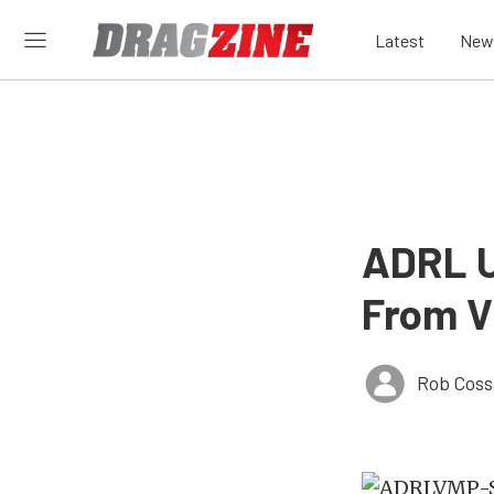
Latest
New
ADRL U
From Vi
Rob Coss