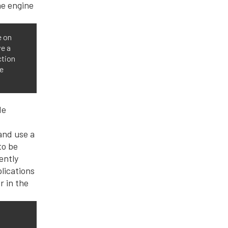
e on
ve a
ction
he