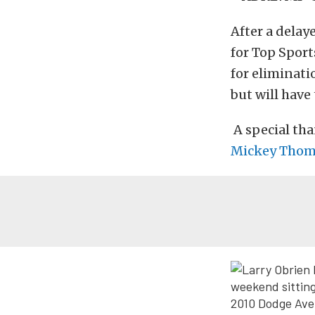
After a delay
for Top Sport
for eliminati
but will have
A special tha
Mickey Thom