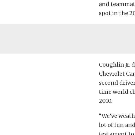
and teammate
spot in the 
Coughlin Jr. 
Chevrolet Cam
second driver 
time world ch
2010.
“We’ve weathe
lot of fun and
testament to 