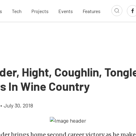
s
Tech
Projects
Events
Features
er, Hight, Coughlin, Tongl
s In Wine Country
•
July 30, 2018
der brings home second career victory as he make