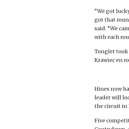
“We got lucky
got that roun
said. “We cam
with each rou
Tonglet took 
Krawiec en ro
Hines now has
leader will l
the circuit in
Five competit