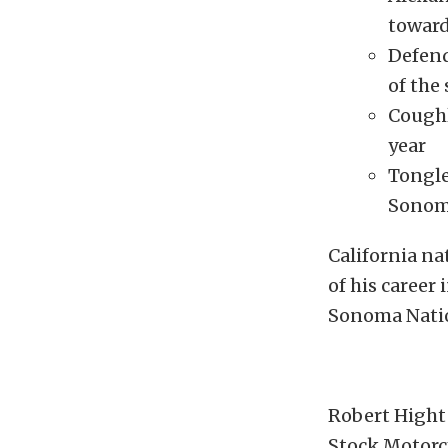
towar
Defend
of the
Coughl
year
Tongle
Sonom
California na
of his career
Sonoma Natio
Robert Hight 
Stock Motorcy