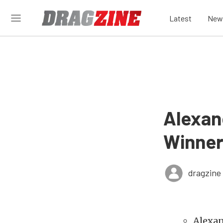
Latest
New
Alexand
Winner
dragzine
Alexan