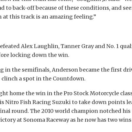
had to back-off because of these conditions, and se
n at this track is an amazing feeling.”
defeated Alex Laughlin, Tanner Gray and No. 1 qual
ore locking down the win.
ng in the semifinals, Anderson became the first dri
o clinch a spot in the Countdown.
ht home the win in the Pro Stock Motorcycle class 
his Nitro Fish Racing Suzuki to take down points 
final round. The 2010 world champion notched his 
victory at Sonoma Raceway as he now has two wins