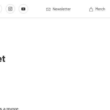
Newsletter
Merch
et
s a move