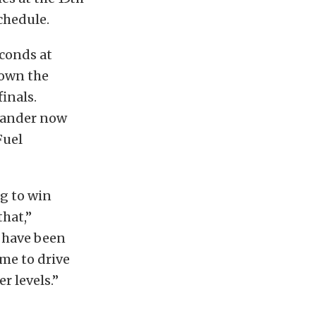
chedule.
econds at
down the
inals.
exander now
Fuel
g to win
that,”
e have been
me to drive
r levels.”