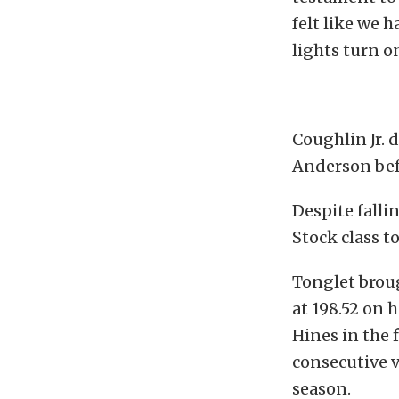
felt like we 
lights turn o
Coughlin Jr. 
Anderson bef
Despite falli
Stock class t
Tonglet broug
at 198.52 on 
Hines in the 
consecutive 
season.