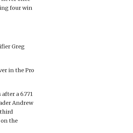
eing four win
ifier Greg
ver in the Pro
after a 6.771
leader Andrew
third
 on the