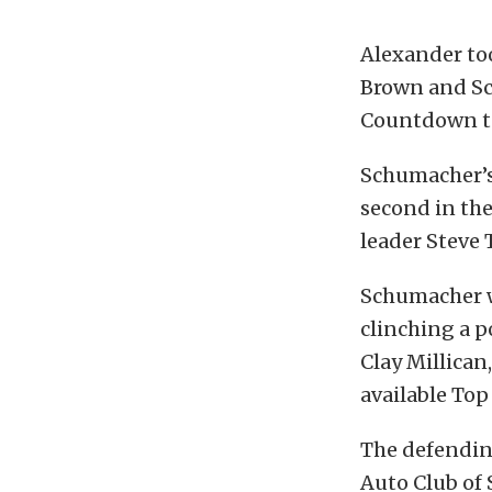
Alexander to
Brown and Sco
Countdown t
Schumacher’s 
second in the
leader Steve 
Schumacher wa
clinching a p
Clay Millican,
available Top
The defending
Auto Club of 