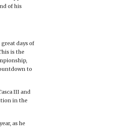
nd of his
 great days of
his is the
ampionship,
 Countdown to
Tasca III and
tion in the
ear, as he