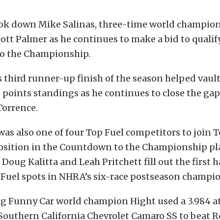
ok down Mike Salinas, three-time world champio
tt Palmer as he continues to make a bid to qualify
o the Championship.
third runner-up finish of the season helped vaul
 points standings as he continues to close the ga
Torrence.
s also one of four Top Fuel competitors to join T
osition in the Countdown to the Championship play
 Doug Kalitta and Leah Pritchett fill out the first ha
 Fuel spots in NHRA’s six-race postseason champio
 Funny Car world champion Hight used a 3.984 at 
Southern California Chevrolet Camaro SS to beat 