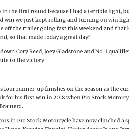
 in the first round because I had a terrible light, 
d win we just kept rolling and turning on win ligh
e off the trailer going fast this weekend and that
nd, so that made today a great day.”
down Cory Reed, Joey Gladstone and No. 1 qualifie
ute to the victory.
 four runner-up finishes on the season as the cur
ook for his first win in 2018 when Pro Stock Motorcy
 Brainerd.
ors in Pro Stock Motorcycle have now clinched a s