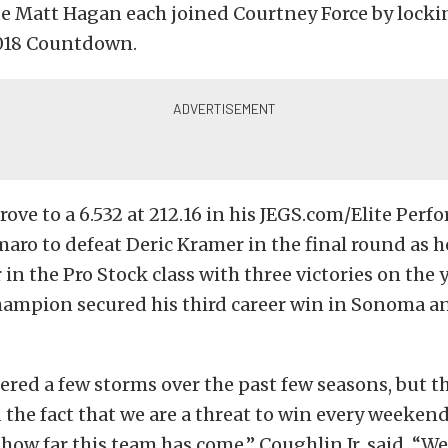
 Matt Hagan each joined Courtney Force by lockin
2018 Countdown.
drove to a 6.532 at 212.16 in his JEGS.com/Elite Per
aro to defeat Deric Kramer in the final round as 
in the Pro Stock class with three victories on the y
ampion secured his third career win in Sonoma and
red a few storms over the past few seasons, but th
 the fact that we are a threat to win every weekend 
how far this team has come,” Coughlin Jr. said. “W