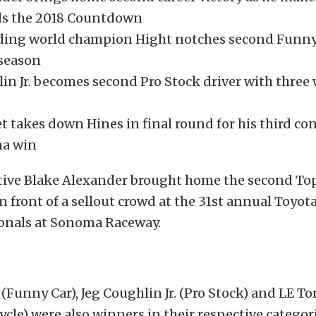
ds the 2018 Countdown
ing world champion Hight notches second Funny 
 season
in Jr. becomes second Pro Stock driver with three
t takes down Hines in final round for his third co
a win
tive Blake Alexander brought home the second Top
 in front of a sellout crowd at the 31st annual Toyo
nals at Sonoma Raceway.
(Funny Car), Jeg Coughlin Jr. (Pro Stock) and LE To
cle) were also winners in their respective categori