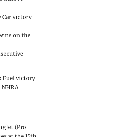
Car victory
 wins on the
nsecutive
 Fuel victory
ta NHRA
nglet (Pro
es at the 15th