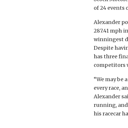
of 24 events 
Alexander pow
287.41 mph in
winningest dr
Despite havi
has three fin
competitors w
“We may be a 
every race, an
Alexander sai
running, and 
his racecar h