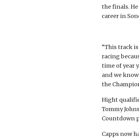
the finals. H
career in So
“This track i
racing becaus
time of year 
and we know 
the Champion
Hight qualifi
Tommy Johnson
Countdown pl
Capps now has