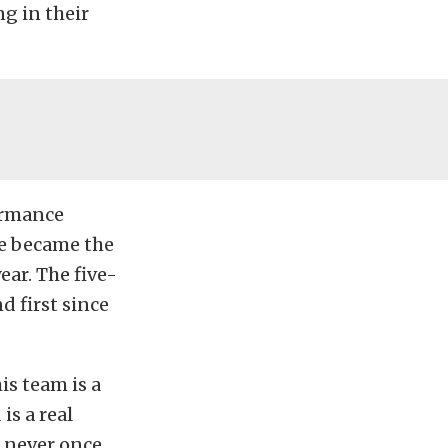
g in their
formance
he became the
ear. The five-
 first since
is team is a
is a real
e never once