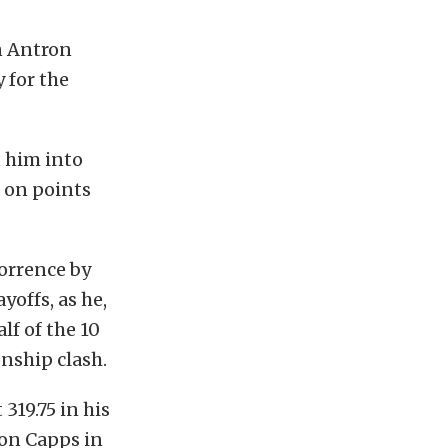
n Antron
 for the
t him into
p on points
orrence by
offs, as he,
lf of the 10
nship clash.
319.75 in his
Ron Capps in