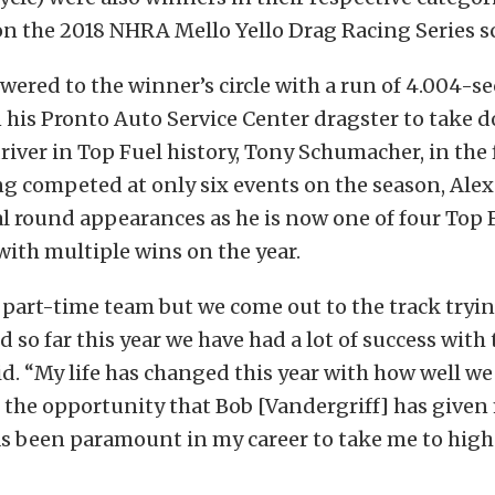
on the 2018 NHRA Mello Yello Drag Racing Series s
ered to the winner’s circle with a run of 4.004-s
 his Pronto Auto Service Center dragster to take 
iver in Top Fuel history, Tony Schumacher, in the f
ng competed at only six events on the season, Al
al round appearances as he is now one of four Top 
ith multiple wins on the year.
part-time team but we come out to the track tryin
d so far this year we have had a lot of success with 
d. “My life has changed this year with how well w
the opportunity that Bob [Vandergriff] has given 
as been paramount in my career to take me to highe