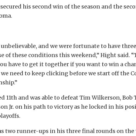
e secured his second win of the season and the seco
noma.
s unbelievable, and we were fortunate to have three
e of these conditions this weekend,” Hight said. “T
you have to get it together if you want to win a ch
we need to keep clicking before we start off the
ship.”
ed 11th and was able to defeat Tim Wilkerson, Bob 
 Jr. on his path to victory as he locked in his posi
ayoffs.
 two runner-ups in his three final rounds on the y