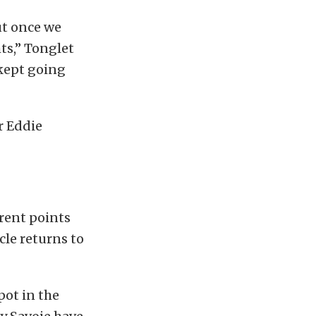
but once we
ts,” Tonglet
 kept going
r Eddie
rent points
cle returns to
pot in the