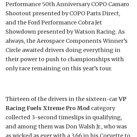
Performance 50th Anniversary COPO Camaro
Shootout presented by COPO Parts Direct,
and the Ford Performance Cobra Jet
Showdown presented by Watson Racing. As
always, the Aerospace Components Winner’s
Circle awaited drivers doing everything in
their power to push to championships with
only race remaining on this year’s tour.
Thirteen of the drivers in the sixteen-car
VP
Racing Fuels Xtreme Pro Mod
category
collected 3-second timeslips in qualifying,
and among them was Don Walsh Jr., who was
as wicked as ever with a 3.66 in his Corvette to