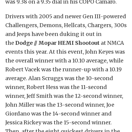
was 9.38 on a 9.35 dial in his COPO Camaro.
Drivers with 2005 and newer Gen III-powered
Challengers, Demons, Hellcats, Chargers, 300s
and Jeeps have been duking it out in
the
Dodge // Mopar HEMI Shootout
at NMCA
events this year. At this event, John Keyes was
the overall winner with a 10.10 average, while
Robert Vacek was the runner-up with a 10.19
average. Alan Scruggs was the 10-second
winner, Robert Hess was the 11-second
winner, Jeff Smith was the 12-second winner,
John Miller was the 13-second winner, Joe
Giordano was the 14-second winner and
Jessica Rickey was the 15-second winner.
Then, after the eight quickest drivers in the