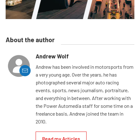
About the author
Andrew Wolf
Andrew has been involved in motorsports from
a very young age. Over the years, he has
photographed several major auto racing
events, sports, news journalism, portraiture,
and everything in between. After working with
the Power Automedia staff for some time on a
freelance basis, Andrew joined the team in
2010.
Read my Articles