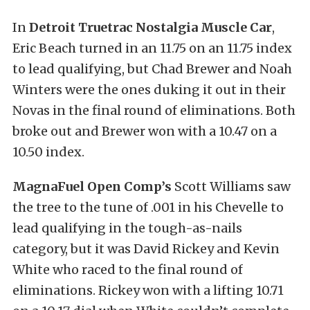
In
Detroit Truetrac Nostalgia Muscle Car
,
Eric Beach turned in an 11.75 on an 11.75 index
to lead qualifying, but Chad Brewer and Noah
Winters were the ones duking it out in their
Novas in the final round of eliminations. Both
broke out and Brewer won with a 10.47 on a
10.50 index.
MagnaFuel Open Comp’s
Scott Williams saw
the tree to the tune of .001 in his Chevelle to
lead qualifying in the tough-as-nails
category, but it was David Rickey and Kevin
White who raced to the final round of
eliminations. Rickey won with a lifting 10.71