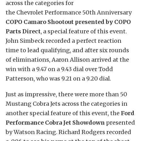
across the categories for
the Chevrolet Performance 50th Anniversary
COPO Camaro Shootout presented by COPO
Parts Direct
, a special feature of this event.
John Simbeck recorded a perfect reaction
time to lead qualifying, and after six rounds
of eliminations, Aaron Allison arrived at the
win with a 9.47 on a 9.43 dial over Todd
Patterson, who was 9.21 on a 9.20 dial.
Just as impressive, there were more than 50
Mustang Cobra Jets across the categories in
another special feature of this event, the
Ford
Performance Cobra Jet Showdown
presented
by Watson Racing. Richard Rodgers recorded