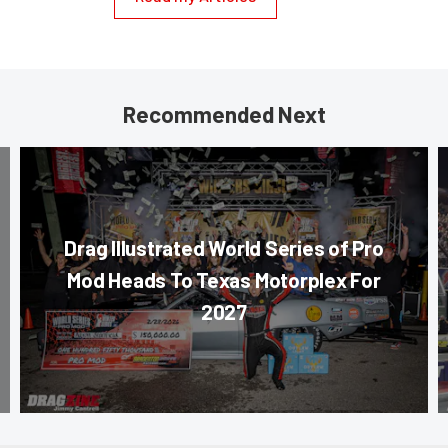
Recommended Next
Drag Illustrated World Series of Pro
Mod Heads To Texas Motorplex For
2027