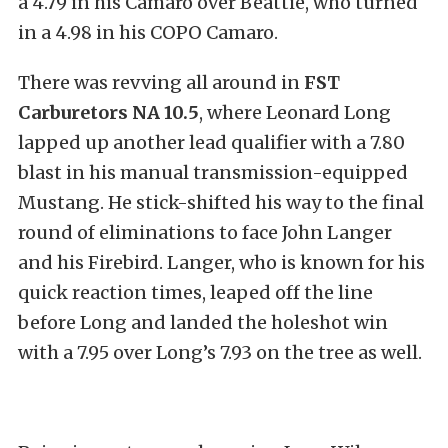
a 4.79 in his Camaro over Beattie, who turned
in a 4.98 in his COPO Camaro.
There was revving all around in
FST
Carburetors NA 10.5
, where Leonard Long
lapped up another lead qualifier with a 7.80
blast in his manual transmission-equipped
Mustang. He stick-shifted his way to the final
round of eliminations to face John Langer
and his Firebird. Langer, who is known for his
quick reaction times, leaped off the line
before Long and landed the holeshot win
with a 7.95 over Long’s 7.93 on the tree as well.