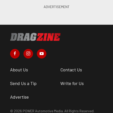
About Us
Contact Us
Send Us a Tip
Write for Us
Advertise
© 2026 POWER Automotive Media. All Rights Reserved.