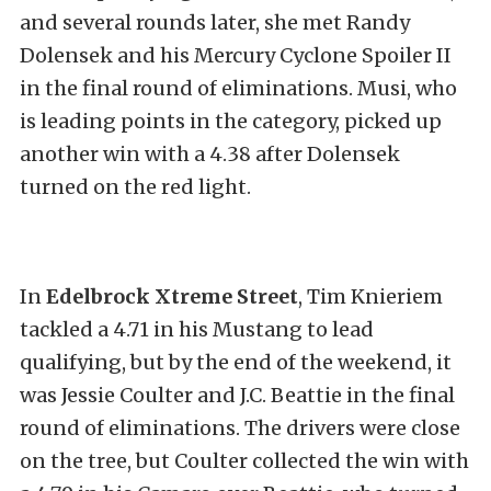
and several rounds later, she met Randy
Dolensek and his Mercury Cyclone Spoiler II
in the final round of eliminations. Musi, who
is leading points in the category, picked up
another win with a 4.38 after Dolensek
turned on the red light.
In
Edelbrock Xtreme Street
, Tim Knieriem
tackled a 4.71 in his Mustang to lead
qualifying, but by the end of the weekend, it
was Jessie Coulter and J.C. Beattie in the final
round of eliminations. The drivers were close
on the tree, but Coulter collected the win with