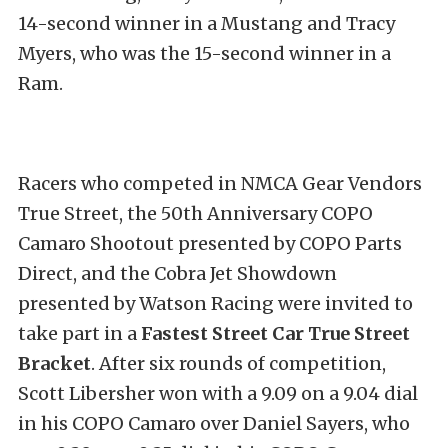
14-second winner in a Mustang and Tracy
Myers, who was the 15-second winner in a
Ram.
Racers who competed in NMCA Gear Vendors
True Street, the 50th Anniversary COPO
Camaro Shootout presented by COPO Parts
Direct, and the Cobra Jet Showdown
presented by Watson Racing were invited to
take part in a
Fastest Street Car True Street
Bracket
. After six rounds of competition,
Scott Libersher won with a 9.09 on a 9.04 dial
in his COPO Camaro over Daniel Sayers, who