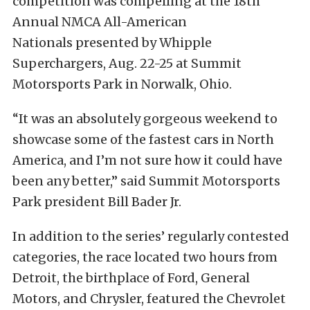
competition was compelling at the 18th
Annual NMCA All-American
Nationals presented by Whipple
Superchargers, Aug. 22-25 at Summit
Motorsports Park in Norwalk, Ohio.
“It was an absolutely gorgeous weekend to
showcase some of the fastest cars in North
America, and I’m not sure how it could have
been any better,” said Summit Motorsports
Park president Bill Bader Jr.
In addition to the series’ regularly contested
categories, the race located two hours from
Detroit, the birthplace of Ford, General
Motors, and Chrysler, featured the Chevrolet