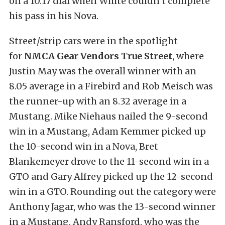
on a 10.17 dial when White couldn’t complete
his pass in his Nova.
Street/strip cars were in the spotlight
for
NMCA Gear Vendors True Street
, where
Justin May was the overall winner with an
8.05 average in a Firebird and Rob Meisch was
the runner-up with an 8.32 average in a
Mustang. Mike Niehaus nailed the 9-second
win in a Mustang, Adam Kemmer picked up
the 10-second win in a Nova, Bret
Blankemeyer drove to the 11-second win in a
GTO and Gary Alfrey picked up the 12-second
win in a GTO. Rounding out the category were
Anthony Jagar, who was the 13-second winner
in a Mustang, Andy Ransford, who was the