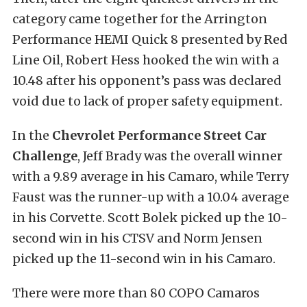
category came together for the Arrington
Performance HEMI Quick 8 presented by Red
Line Oil, Robert Hess hooked the win with a
10.48 after his opponent’s pass was declared
void due to lack of proper safety equipment.
In the
Chevrolet Performance Street Car
Challenge
, Jeff Brady was the overall winner
with a 9.89 average in his Camaro, while Terry
Faust was the runner-up with a 10.04 average
in his Corvette. Scott Bolek picked up the 10-
second win in his CTSV and Norm Jensen
picked up the 11-second win in his Camaro.
There were more than 80 COPO Camaros