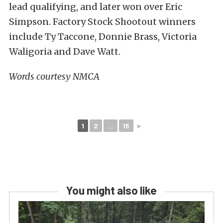
lead qualifying, and later won over Eric
Simpson. Factory Stock Shootout winners
include Ty Taccone, Donnie Brass, Victoria
Waligoria and Dave Watt.
Words courtesy NMCA
1
2
...
15
►
You might also like