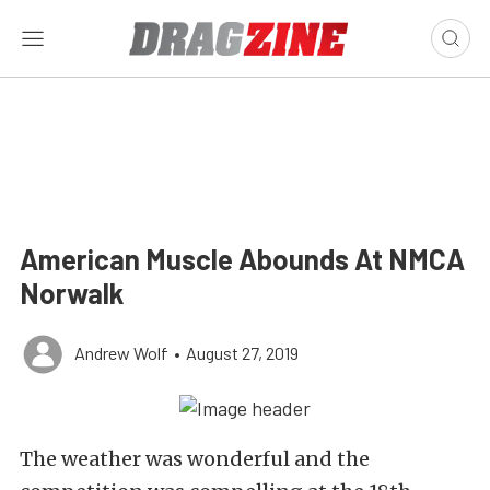
American Muscle Abounds At NMCA
Norwalk
Andrew Wolf
•
August 27, 2019
The weather was wonderful and the