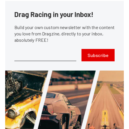
Drag Racing in your Inbox!
Build your own custom newsletter with the content
you love from Dragzine, directly to your inbox,
absolutely FREE!
Subscribe