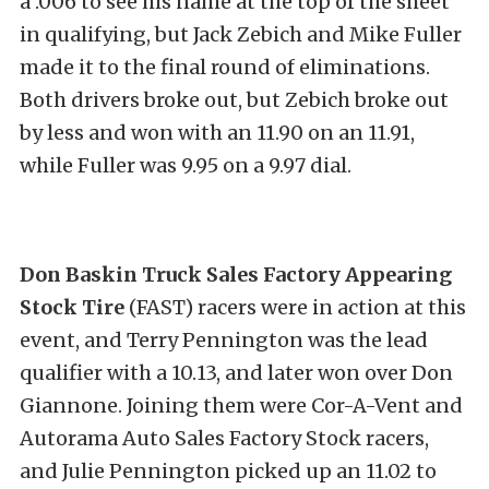
a .006 to see his name at the top of the sheet
in qualifying, but Jack Zebich and Mike Fuller
made it to the final round of eliminations.
Both drivers broke out, but Zebich broke out
by less and won with an 11.90 on an 11.91,
while Fuller was 9.95 on a 9.97 dial.
Don Baskin Truck Sales Factory Appearing
Stock Tire
(FAST) racers were in action at this
event, and Terry Pennington was the lead
qualifier with a 10.13, and later won over Don
Giannone. Joining them were Cor-A-Vent and
Autorama Auto Sales Factory Stock racers,
and Julie Pennington picked up an 11.02 to