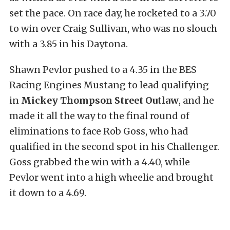
set the pace. On race day, he rocketed to a 3.70
to win over Craig Sullivan, who was no slouch
with a 3.85 in his Daytona.
Shawn Pevlor pushed to a 4.35 in the BES
Racing Engines Mustang to lead qualifying
in
Mickey Thompson Street Outlaw
, and he
made it all the way to the final round of
eliminations to face Rob Goss, who had
qualified in the second spot in his Challenger.
Goss grabbed the win with a 4.40, while
Pevlor went into a high wheelie and brought
it down to a 4.69.