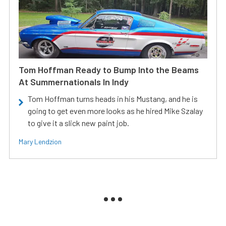
Tom Hoffman Ready to Bump Into the Beams
At Summernationals In Indy
Tom Hoffman turns heads in his Mustang, and he is
going to get even more looks as he hired Mike Szalay
to give it a slick new paint job.
Mary Lendzion