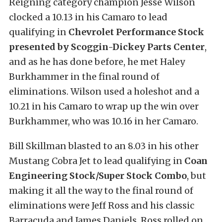
Reigning category champion Jesse Wilson
clocked a 10.13 in his Camaro to lead
qualifying in
Chevrolet Performance Stock
presented by Scoggin-Dickey Parts Center
,
and as he has done before, he met Haley
Burkhammer in the final round of
eliminations. Wilson used a holeshot and a
10.21 in his Camaro to wrap up the win over
Burkhammer, who was 10.16 in her Camaro.
Bill Skillman blasted to an 8.03 in his other
Mustang Cobra Jet to lead qualifying in
Coan
Engineering Stock/Super Stock Combo
, but
making it all the way to the final round of
eliminations were Jeff Ross and his classic
Barracuda and James Daniels. Ross rolled on