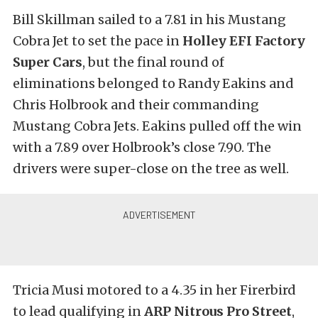
Bill Skillman sailed to a 7.81 in his Mustang
Cobra Jet to set the pace in
Holley EFI Factory
Super Cars
, but the final round of
eliminations belonged to Randy Eakins and
Chris Holbrook and their commanding
Mustang Cobra Jets. Eakins pulled off the win
with a 7.89 over Holbrook’s close 7.90. The
drivers were super-close on the tree as well.
Tricia Musi motored to a 4.35 in her Firerbird
to lead qualifying in
ARP Nitrous Pro Street
,