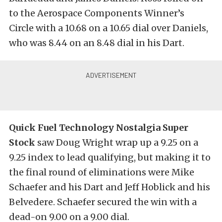
to the Aerospace Components Winner’s
Circle with a 10.68 on a 10.65 dial over Daniels,
who was 8.44 on an 8.48 dial in his Dart.
Quick Fuel Technology Nostalgia Super
Stock
saw Doug Wright wrap up a 9.25 on a
9.25 index to lead qualifying, but making it to
the final round of eliminations were Mike
Schaefer and his Dart and Jeff Hoblick and his
Belvedere. Schaefer secured the win with a
dead-on 9.00 on a 9.00 dial.