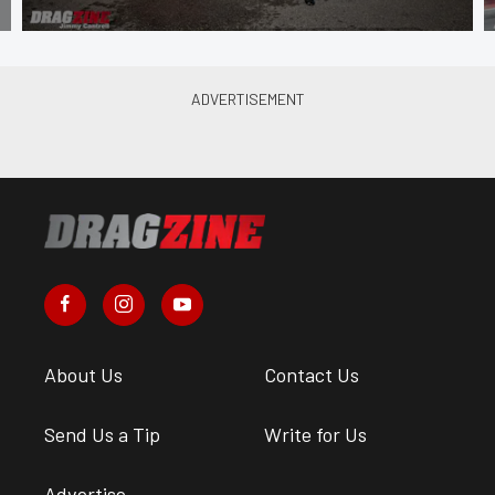
About Us
Contact Us
Send Us a Tip
Write for Us
Advertise