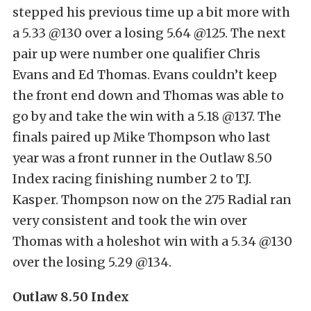
stepped his previous time up a bit more with
a 5.33 @130 over a losing 5.64 @125. The next
pair up were number one qualifier Chris
Evans and Ed Thomas. Evans couldn’t keep
the front end down and Thomas was able to
go by and take the win with a 5.18 @137. The
finals paired up Mike Thompson who last
year was a front runner in the Outlaw 8.50
Index racing finishing number 2 to T.J.
Kasper. Thompson now on the 275 Radial ran
very consistent and took the win over
Thomas with a holeshot win with a 5.34 @130
over the losing 5.29 @134.
Outlaw 8.50 Index