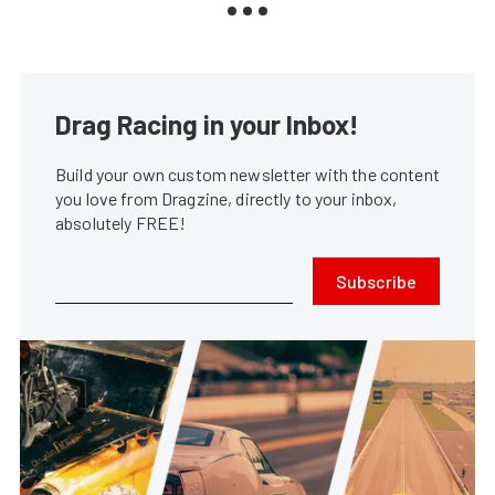
Drag Racing in your Inbox!
Build your own custom newsletter with the content
you love from Dragzine, directly to your inbox,
absolutely FREE!
Subscribe