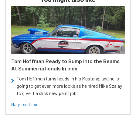
Tom Hoffman Ready to Bump Into the Beams
At Summernationals In Indy
Tom Hoffman turns heads in his Mustang, and he is
going to get even more looks as he hired Mike Szalay
to give it a slick new paint job.
Mary Lendzion