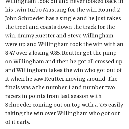
Willingham took off and never looked back in
his twin turbo Mustang for the win. Round 2
John Schroeder has a single and he just takes
the treet and coasts down the track for the
win. Jimmy Ruetter and Steve Willingham
were up and Willingham took the win with an
8.47 over a losing 9.85. Reutter got the jump
on Willingham and then he got all crossed up
and Willingham takes the win who got out of
it when he saw Reutter moving around. The
finals was a the number 1 and number two
racers in points from last season with
Schroeder coming out on top with a 7.75 easily
taking the win over Willingham who got out
of it early.