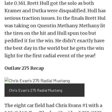
late 0.361. Brett Hull got the solo as both
Kramer and Dutka were disqualified. Hull has
serious traction issues. In the finals Brett Hul
was taking on Quentin Methany. Methany lit
the tires on the hit and Hull spun too but
peddled it for the win. He didn’t exactly have
the best day in the world but he gets the win
light for the first radial event of the year!
Outlaw 275 Recap
Chris Evan's 275 Radial Mustang
The eight car field had Chris Evans #1 with a