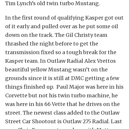
Tim Lynch’s old twin turbo Mustang.
In the first round of qualifying Kasper got out
of it early and pulled over as he put some oil
down on the track. The Gil Christy team
thrashed the night before to get the
transmission fixed so a tough break for the
Kasper team. In Outlaw Radial Alex Vrettos
beautiful yellow Mustang wasn’t on the
grounds since it is still at DMC getting a few
things finished up. Paul Major was here in his
Corvette but not his twin turbo machine, he
was here in his 66 Vette that he drives on the
street. The newest class added to the Outlaw
Street Car Shootout is Outlaw 275 Radial. Last