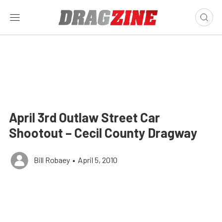
April 3rd Outlaw Street Car
Shootout – Cecil County Dragway
Bill Robaey
•
April 5, 2010