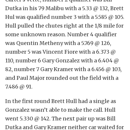
Dutka in his 79 Malibu with a 5.33 @ 132, Brett
Hul was qualified number 3 with a 5.585 @ 105.
Hull pulled the chutes right at the 1/8 mile for
some unknown reason. Number 4 qualifier
was Quentin Metheny with a 5.769 @ 126,
number 5 was Vincent Fiore with a 6.373 @
110, number 6 Gary Gonzalez with a 6.404 @
82, number 7 Gary Kramer with a 6.456 @ 103,
and Paul Major rounded out the field with a
7.486 @ 91.
In the first round Brett Hull had a single as
Gonzalez wasn’t able to make the call. Hull
went 5.330 @ 142. The next pair up was Bill
Dutka and Gary Kramer neither car waited for