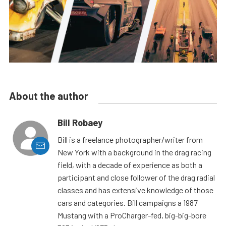
About the author
Bill Robaey
Bill is a freelance photographer/writer from
New York with a background in the drag racing
field, with a decade of experience as both a
participant and close follower of the drag radial
classes and has extensive knowledge of those
cars and categories. Bill campaigns a 1987
Mustang with a ProCharger-fed, big-big-bore