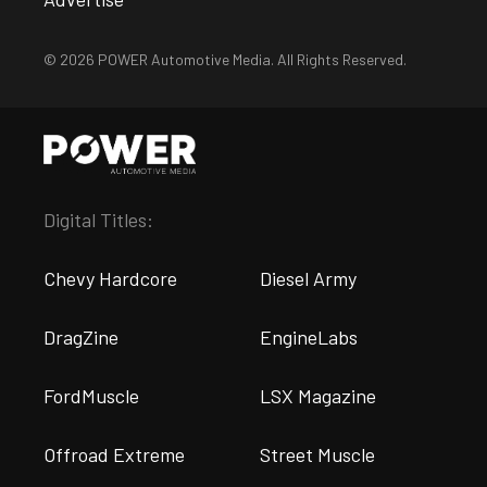
© 2026 POWER Automotive Media. All Rights Reserved.
Digital Titles:
Chevy Hardcore
Diesel Army
DragZine
EngineLabs
FordMuscle
LSX Magazine
Offroad Extreme
Street Muscle