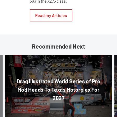
363 in the X275 class.
Read my Articles
Recommended Next
Drag Illustrated World Series of Pro
Mod Heads To Texas Motorplex For
2027