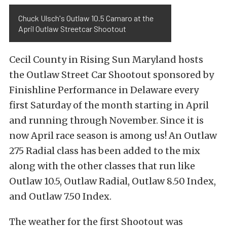
Chuck Ulsch's Outlaw 10.5 Camaro at the
April Outlaw Streetcar Shootout
Cecil County in Rising Sun Maryland hosts
the Outlaw Street Car Shootout sponsored by
Finishline Performance in Delaware every
first Saturday of the month starting in April
and running through November. Since it is
now April race season is among us! An Outlaw
275 Radial class has been added to the mix
along with the other classes that run like
Outlaw 10.5, Outlaw Radial, Outlaw 8.50 Index,
and Outlaw 7.50 Index.
The weather for the first Shootout was