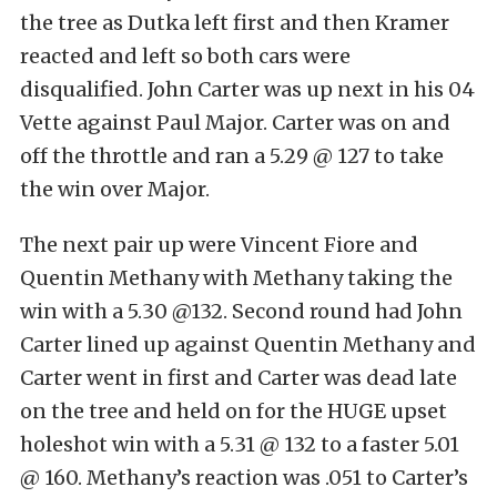
the tree as Dutka left first and then Kramer
reacted and left so both cars were
disqualified. John Carter was up next in his 04
Vette against Paul Major. Carter was on and
off the throttle and ran a 5.29 @ 127 to take
the win over Major.
The next pair up were Vincent Fiore and
Quentin Methany with Methany taking the
win with a 5.30 @132. Second round had John
Carter lined up against Quentin Methany and
Carter went in first and Carter was dead late
on the tree and held on for the HUGE upset
holeshot win with a 5.31 @ 132 to a faster 5.01
@ 160. Methany’s reaction was .051 to Carter’s