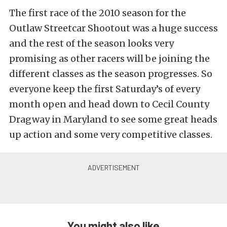
The first race of the 2010 season for the
Outlaw Streetcar Shootout was a huge success
and the rest of the season looks very
promising as other racers will be joining the
different classes as the season progresses. So
everyone keep the first Saturday’s of every
month open and head down to Cecil County
Dragway in Maryland to see some great heads
up action and some very competitive classes.
You might also like