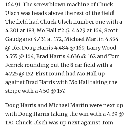
164.91. The screw blown machine of Chuck
Ulsch was heads above the rest of the field!
The field had Chuck Ulsch number one with a
4.201 at 183, Mo Hall #2 @ 4.429 at 164, Scott
Gaudgano 4.431 at 172, Michael Martin 4.454
@ 163, Doug Harris 4.484 @ 169, Larry Wood
4.555 @ 164, Brad Harris 4.636 @ 162 and Tom
Ferrick rounding out the 8 car field with a
4.725 @ 152. First round had Mo Hall up
against Brad Harris with Mo Hall taking the
stripe with a 4.50 @ 157.
Doug Harris and Michael Martin were next up
with Doug Harris taking the win with a 4.39 @
170. Chuck Ulsch was up next against Tom