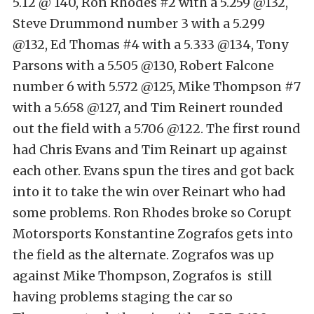
5.12 @ 140, Ron Rhodes #2 with a 5.259 @132,
Steve Drummond number 3 with a 5.299
@132, Ed Thomas #4 with a 5.333 @134, Tony
Parsons with a 5.505 @130, Robert Falcone
number 6 with 5.572 @125, Mike Thompson #7
with a 5.658 @127, and Tim Reinert rounded
out the field with a 5.706 @122. The first round
had Chris Evans and Tim Reinart up against
each other. Evans spun the tires and got back
into it to take the win over Reinart who had
some problems. Ron Rhodes broke so Corupt
Motorsports Konstantine Zografos gets into
the field as the alternate. Zografos was up
against Mike Thompson, Zografos is still
having problems staging the car so