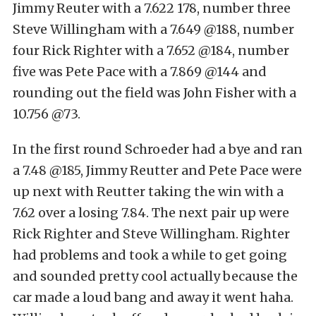
Jimmy Reuter with a 7.622 178, number three
Steve Willingham with a 7.649 @188, number
four Rick Righter with a 7.652 @184, number
five was Pete Pace with a 7.869 @144 and
rounding out the field was John Fisher with a
10.756 @73.
In the first round Schroeder had a bye and ran
a 7.48 @185, Jimmy Reutter and Pete Pace were
up next with Reutter taking the win with a
7.62 over a losing 7.84. The next pair up were
Rick Righter and Steve Willingham. Righter
had problems and took a while to get going
and sounded pretty cool actually because the
car made a loud bang and away it went haha.