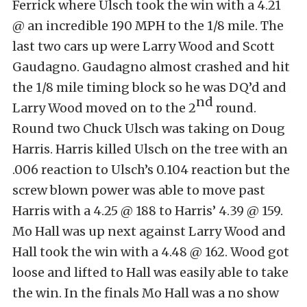
Ferrick where Ulsch took the win with a 4.21
@ an incredible 190 MPH to the 1/8 mile. The
last two cars up were Larry Wood and Scott
Gaudagno. Gaudagno almost crashed and hit
the 1/8 mile timing block so he was DQ’d and
nd
Larry Wood moved on to the 2
round.
Round two Chuck Ulsch was taking on Doug
Harris. Harris killed Ulsch on the tree with an
.006 reaction to Ulsch’s 0.104 reaction but the
screw blown power was able to move past
Harris with a 4.25 @ 188 to Harris’ 4.39 @ 159.
Mo Hall was up next against Larry Wood and
Hall took the win with a 4.48 @ 162. Wood got
loose and lifted to Hall was easily able to take
the win. In the finals Mo Hall was a no show