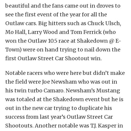
beautiful and the fans came out in droves to
see the first event of the year for all the
Outlaw cars. Big hitters such as Chuck Ulsch,
Mo Hall, Larry Wood and Tom Ferrick (who
won the Outlaw 10.5 race at Shakedown @ E-
Town) were on hand trying to nail down the
first Outlaw Street Car Shootout win.
Notable racers who were here but didn’t make
the field were Joe Newsham who was out in
his twin turbo Camaro. Newsham’s Mustang
was totaled at the Shakedown event but he is
out in the new car trying to duplicate his
success from last year’s Outlaw Street Car
Shootouts. Another notable was T.J. Kasper in