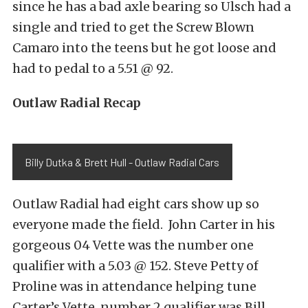
since he has a bad axle bearing so Ulsch had a
single and tried to get the Screw Blown
Camaro into the teens but he got loose and
had to pedal to a 5.51 @ 92.
Outlaw Radial Recap
Billy Dutka & Brett Hull - Outlaw Radial Cars
Outlaw Radial had eight cars show up so
everyone made the field. John Carter in his
gorgeous 04 Vette was the number one
qualifier with a 5.03 @ 152. Steve Petty of
Proline was in attendance helping tune
Carter’s Vette, number 2 qualifier was Bill