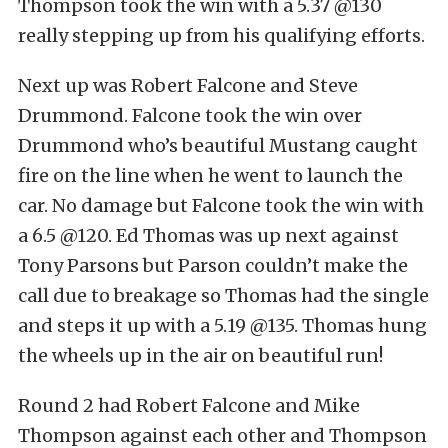
Thompson took the win with a 5.37 @130
really stepping up from his qualifying efforts.
Next up was Robert Falcone and Steve
Drummond. Falcone took the win over
Drummond who’s beautiful Mustang caught
fire on the line when he went to launch the
car. No damage but Falcone took the win with
a 6.5 @120. Ed Thomas was up next against
Tony Parsons but Parson couldn’t make the
call due to breakage so Thomas had the single
and steps it up with a 5.19 @135. Thomas hung
the wheels up in the air on beautiful run!
Round 2 had Robert Falcone and Mike
Thompson against each other and Thompson