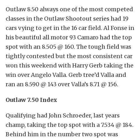
Outlaw 8.50 always one of the most competed
classes in the Outlaw Shootout series had 19
cars vying to get in the 16 car field. Al Fonse in
his beautiful all motor 93 Camaro had the top
spot with an 8.505 @ 160. The tough field was
tightly contested but the most consistent car
won this weekend with Harry Gerb taking the
win over Angelo Valla. Gerb tree’d Valla and
ran an 8.590 @ 143 over Valla’s 8.71 @ 156.
Outlaw 7.50 Index
Qualifying had John Schroeder, last years
champ, taking the top spot with a 7.534 @ 184.
Behind him in the number two spot was