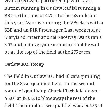
year Chris Evans partnered up with Matt
Butrim running in Outlaw Radial running a
BBC to the tune of 4.70’s to the 1/8 mile but
this year Evans is running the 275 class with a
SBF and an F1R Procharger. Last weekend at
Maryland International Raceway Evans ran a
5.03 and put everyone on notice that he will
be at the top of the field at the 275 races!
Outlaw 10.5 Recap
The field in Outlaw 10.5 had 16 cars gunning
for the 8 car qualified field. In the second
round of qualifying Chuck Ulsch laid down a
4.201 at 183.12 to blow away the rest of the
field. The number two qualifier was a 4.429 at