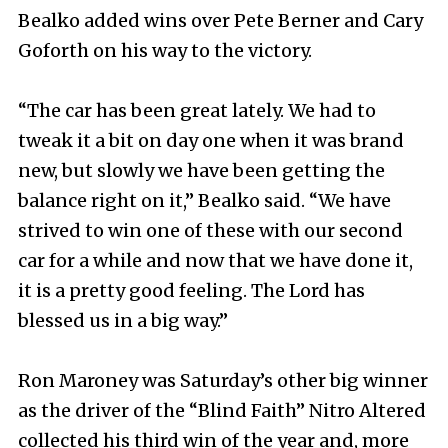
Bealko added wins over Pete Berner and Cary
Goforth on his way to the victory.
“The car has been great lately. We had to
tweak it a bit on day one when it was brand
new, but slowly we have been getting the
balance right on it,” Bealko said. “We have
strived to win one of these with our second
car for a while and now that we have done it,
it is a pretty good feeling. The Lord has
blessed us in a big way.”
Ron Maroney was Saturday’s other big winner
as the driver of the “Blind Faith” Nitro Altered
collected his third win of the year and, more