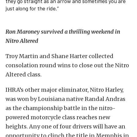
they go straight as an arrow and sometimes you are
just along for the ride.”
Ron Maroney survived a thrilling weekend in
Nitro Altered
Troy Martin and Shane Harter collected
consolation round wins to close out the Nitro
Altered class.
IHRA’s other major eliminator, Nitro Harley,
was won by Louisiana native Randal Andras
as the championship battle in the nitro-
powered motorcycle class reaches new
heights. Any one of four drivers will have an
opportunity to clinch the title in Memphis in