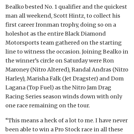
Bealko bested No. 1 qualifier and the quickest
man all weekend, Scott Hintz, to collect his
first career Ironman trophy, doing so on a
holeshot as the entire Black Diamond
Motorsports team gathered on the starting
line to witness the occasion. Joining Bealko in
the winner’s circle on Saturday were Ron
Maroney (Nitro Altered), Randal Andras (Nitro
Harley), Marisha Falk (Jet Dragster) and Dom
Lagana (Top Fuel) as the Nitro Jam Drag
Racing Series season winds down with only
one race remaining on the tour.
“This means a heck of a lot to me. I have never
been able to win a Pro Stock race in all these