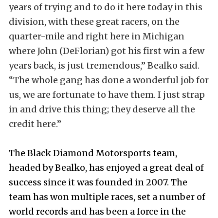
years of trying and to do it here today in this
division, with these great racers, on the
quarter-mile and right here in Michigan
where John (DeFlorian) got his first win a few
years back, is just tremendous,” Bealko said.
“The whole gang has done a wonderful job for
us, we are fortunate to have them. I just strap
in and drive this thing; they deserve all the
credit here.”
The Black Diamond Motorsports team,
headed by Bealko, has enjoyed a great deal of
success since it was founded in 2007. The
team has won multiple races, set a number of
world records and has been a force in the