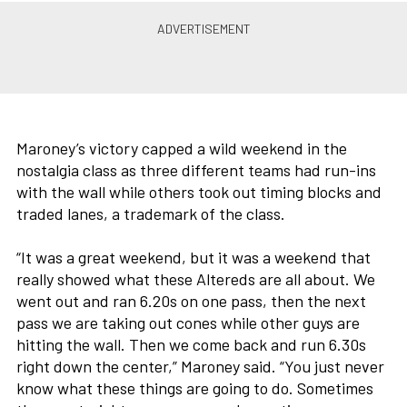
Maroney’s victory capped a wild weekend in the
nostalgia class as three different teams had run-ins
with the wall while others took out timing blocks and
traded lanes, a trademark of the class.
“It was a great weekend, but it was a weekend that
really showed what these Altereds are all about. We
went out and ran 6.20s on one pass, then the next
pass we are taking out cones while other guys are
hitting the wall. Then we come back and run 6.30s
right down the center,” Maroney said. “You just never
know what these things are going to do. Sometimes