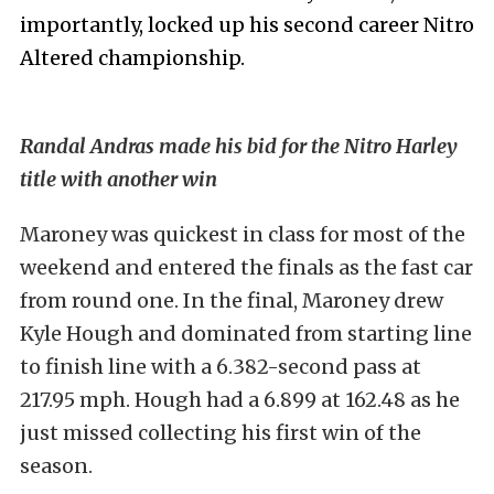
importantly, locked up his second career Nitro
Altered championship.
Randal Andras made his bid for the Nitro Harley
title with another win
Maroney was quickest in class for most of the
weekend and entered the finals as the fast car
from round one. In the final, Maroney drew
Kyle Hough and dominated from starting line
to finish line with a 6.382-second pass at
217.95 mph. Hough had a 6.899 at 162.48 as he
just missed collecting his first win of the
season.