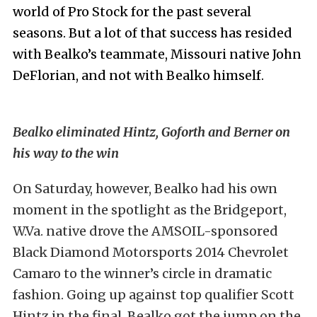
world of Pro Stock for the past several
seasons. But a lot of that success has resided
with Bealko’s teammate, Missouri native John
DeFlorian, and not with Bealko himself.
Bealko eliminated Hintz, Goforth and Berner on
his way to the win
On Saturday, however, Bealko had his own
moment in the spotlight as the Bridgeport,
W.Va. native drove the AMSOIL-sponsored
Black Diamond Motorsports 2014 Chevrolet
Camaro to the winner’s circle in dramatic
fashion. Going up against top qualifier Scott
Hintz in the final, Bealko got the jump on the