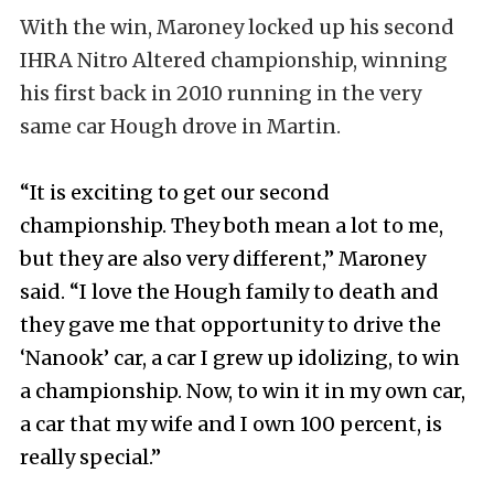
With the win, Maroney locked up his second
IHRA Nitro Altered championship, winning
his first back in 2010 running in the very
same car Hough drove in Martin.
“It is exciting to get our second
championship. They both mean a lot to me,
but they are also very different,” Maroney
said. “I love the Hough family to death and
they gave me that opportunity to drive the
‘Nanook’ car, a car I grew up idolizing, to win
a championship. Now, to win it in my own car,
a car that my wife and I own 100 percent, is
really special.”