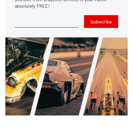
absolutely FREE!
Subscribe