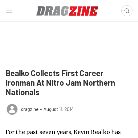
Bealko Collects First Career
Ironman At Nitro Jam Northern
Nationals
dragzine
•
August 11, 2014
For the past seven years, Kevin Bealko has