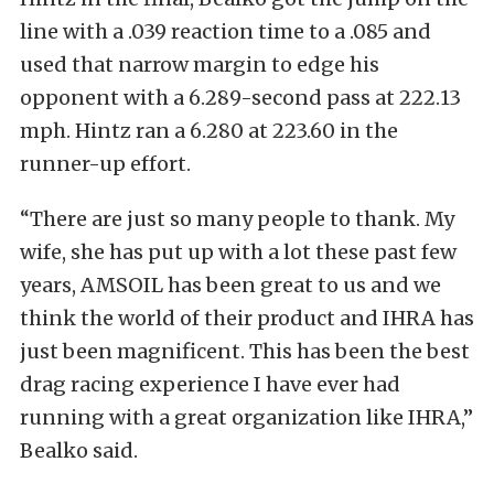
line with a .039 reaction time to a .085 and
used that narrow margin to edge his
opponent with a 6.289-second pass at 222.13
mph. Hintz ran a 6.280 at 223.60 in the
runner-up effort.
“There are just so many people to thank. My
wife, she has put up with a lot these past few
years, AMSOIL has been great to us and we
think the world of their product and IHRA has
just been magnificent. This has been the best
drag racing experience I have ever had
running with a great organization like IHRA,”
Bealko said.