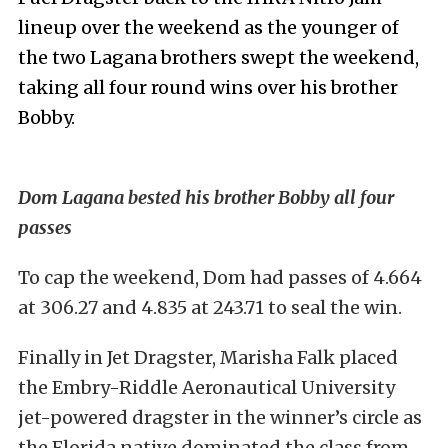
lineup over the weekend as the younger of
the two Lagana brothers swept the weekend,
taking all four round wins over his brother
Bobby.
Dom Lagana bested his brother Bobby all four
passes
To cap the weekend, Dom had passes of 4.664
at 306.27 and 4.835 at 243.71 to seal the win.
Finally in Jet Dragster, Marisha Falk placed
the Embry-Riddle Aeronautical University
jet-powered dragster in the winner’s circle as
the Florida native dominated the class from