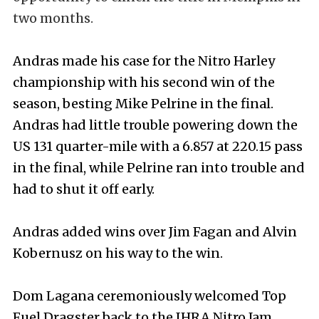
two months.
Andras made his case for the Nitro Harley
championship with his second win of the
season, besting Mike Pelrine in the final.
Andras had little trouble powering down the
US 131 quarter-mile with a 6.857 at 220.15 pass
in the final, while Pelrine ran into trouble and
had to shut it off early.
Andras added wins over Jim Fagan and Alvin
Kobernusz on his way to the win.
Dom Lagana ceremoniously welcomed Top
Fuel Dragster back to the IHRA Nitro Jam