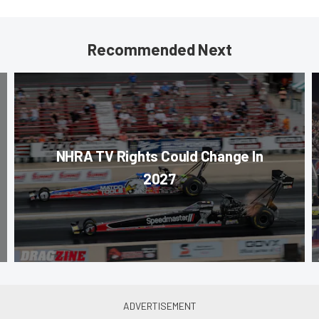
Recommended Next
NHRA TV Rights Could Change In
2027