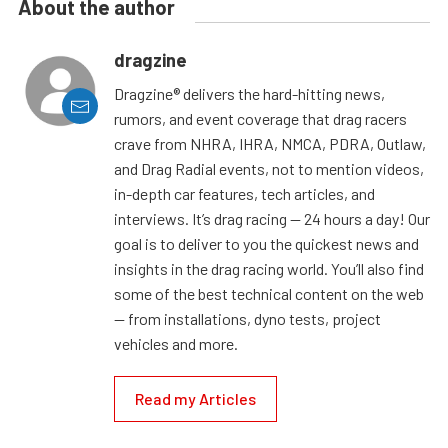
About the author
dragzine
Dragzine® delivers the hard-hitting news,
rumors, and event coverage that drag racers
crave from NHRA, IHRA, NMCA, PDRA, Outlaw,
and Drag Radial events, not to mention videos,
in-depth car features, tech articles, and
interviews. It’s drag racing — 24 hours a day! Our
goal is to deliver to you the quickest news and
insights in the drag racing world. You’ll also find
some of the best technical content on the web
— from installations, dyno tests, project
vehicles and more.
Read my Articles