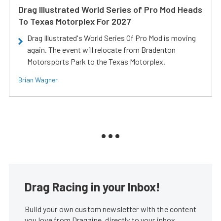
Drag Illustrated World Series of Pro Mod Heads
To Texas Motorplex For 2027
Drag Illustrated's World Series Of Pro Mod is moving
again. The event will relocate from Bradenton
Motorsports Park to the Texas Motorplex.
Brian Wagner
Drag Racing in your Inbox!
Build your own custom newsletter with the content
you love from Dragzine, directly to your inbox,