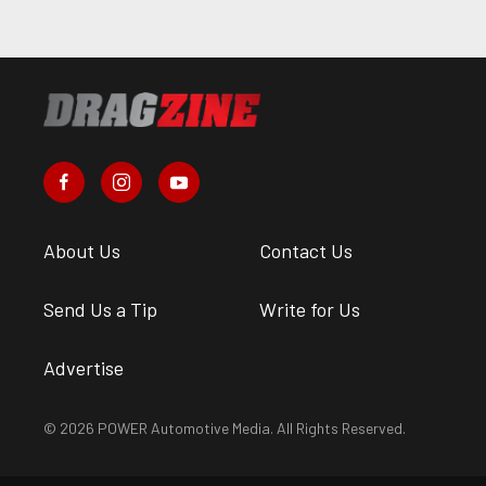
About Us
Contact Us
Send Us a Tip
Write for Us
Advertise
© 2026 POWER Automotive Media. All Rights Reserved.