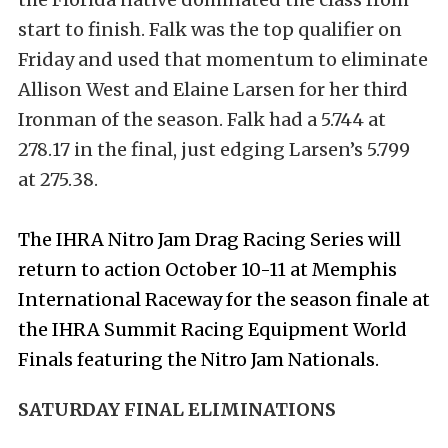
start to finish. Falk was the top qualifier on
Friday and used that momentum to eliminate
Allison West and Elaine Larsen for her third
Ironman of the season. Falk had a 5.744 at
278.17 in the final, just edging Larsen’s 5.799
at 275.38.
The IHRA Nitro Jam Drag Racing Series will
return to action October 10-11 at Memphis
International Raceway for the season finale at
the IHRA Summit Racing Equipment World
Finals featuring the Nitro Jam Nationals.
SATURDAY FINAL ELIMINATIONS