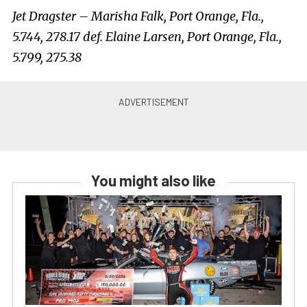
Jet Dragster – Marisha Falk, Port Orange, Fla.,
5.744, 278.17 def. Elaine Larsen, Port Orange, Fla.,
5.799, 275.38
You might also like