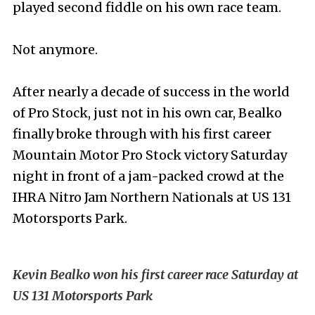
played second fiddle on his own race team.
Not anymore.
After nearly a decade of success in the world
of Pro Stock, just not in his own car, Bealko
finally broke through with his first career
Mountain Motor Pro Stock victory Saturday
night in front of a jam-packed crowd at the
IHRA Nitro Jam Northern Nationals at US 131
Motorsports Park.
Kevin Bealko won his first career race Saturday at
US 131 Motorsports Park