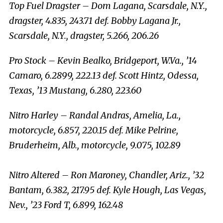
Top Fuel Dragster – Dom Lagana, Scarsdale, N.Y.,
dragster, 4.835, 243.71 def. Bobby Lagana Jr.,
Scarsdale, N.Y., dragster, 5.266, 206.26
Pro Stock – Kevin Bealko, Bridgeport, W.Va., ’14
Camaro, 6.2899, 222.13 def. Scott Hintz, Odessa,
Texas, ’13 Mustang, 6.280, 223.60
Nitro Harley – Randal Andras, Amelia, La.,
motorcycle, 6.857, 220.15 def. Mike Pelrine,
Bruderheim, Alb., motorcycle, 9.075, 102.89
Nitro Altered – Ron Maroney, Chandler, Ariz., ’32
Bantam, 6.382, 217.95 def. Kyle Hough, Las Vegas,
Nev., ’23 Ford T, 6.899, 162.48