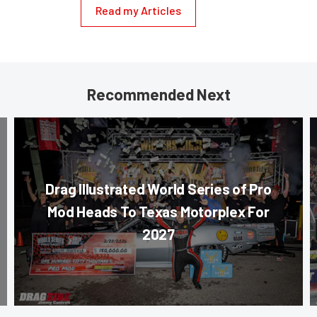
Read my Articles
Recommended Next
Drag Illustrated World Series of Pro
Mod Heads To Texas Motorplex For
2027