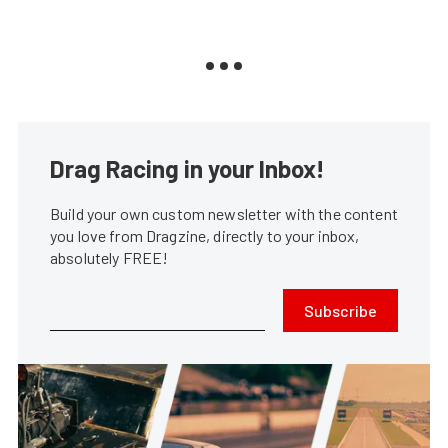
Drag Racing in your Inbox!
Build your own custom newsletter with the content
you love from Dragzine, directly to your inbox,
absolutely FREE!
Subscribe