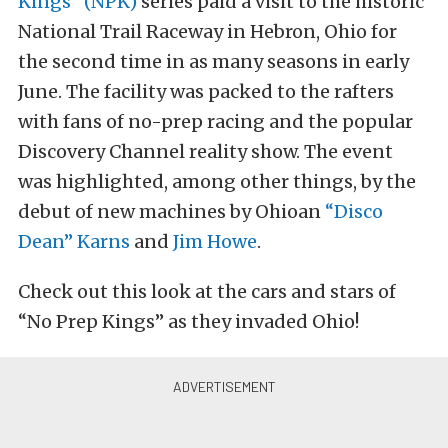
Kings” (NPK)
series paid a visit to the historic
National Trail Raceway in Hebron, Ohio for
the second time in as many seasons in early
June. The facility was packed to the rafters
with fans of no-prep racing and the popular
Discovery Channel reality show. The event
was highlighted, among other things, by the
debut of new machines by Ohioan
“Disco
Dean” Karns
and
Jim Howe
.
Check out this look at the cars and stars of
“No Prep Kings” as they invaded Ohio!