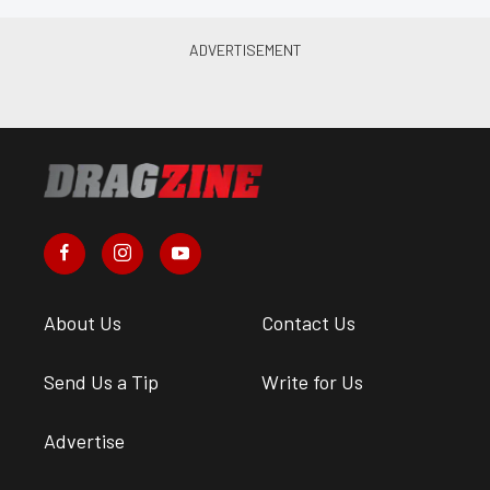
About Us
Contact Us
Send Us a Tip
Write for Us
Advertise