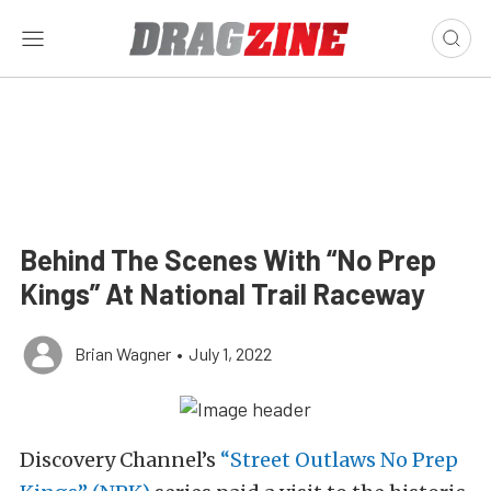
Behind The Scenes With “No Prep
Kings” At National Trail Raceway
Brian Wagner
•
July 1, 2022
Discovery Channel’s
“Street Outlaws No Prep