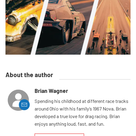
About the author
Brian Wagner
Spending his childhood at different race tracks
around Ohio with his family’s 1967 Nova, Brian
developed a true love for drag racing. Brian
enjoys anything loud, fast, and fun.