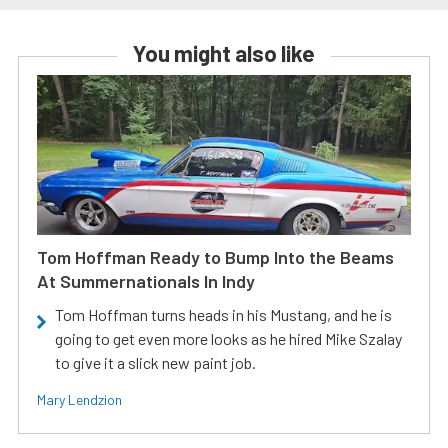
You might also like
Tom Hoffman Ready to Bump Into the Beams
At Summernationals In Indy
Tom Hoffman turns heads in his Mustang, and he is
going to get even more looks as he hired Mike Szalay
to give it a slick new paint job.
Mary Lendzion