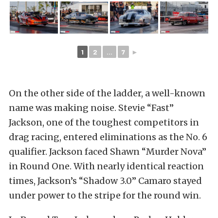
1
2
...
7
►
On the other side of the ladder, a well-known
name was making noise. Stevie “Fast”
Jackson, one of the toughest competitors in
drag racing, entered eliminations as the No. 6
qualifier. Jackson faced Shawn “Murder Nova”
in Round One. With nearly identical reaction
times, Jackson’s “Shadow 3.0” Camaro stayed
under power to the stripe for the round win.