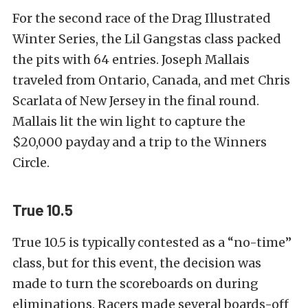
For the second race of the Drag Illustrated
Winter Series, the Lil Gangstas class packed
the pits with 64 entries. Joseph Mallais
traveled from Ontario, Canada, and met Chris
Scarlata of New Jersey in the final round.
Mallais lit the win light to capture the
$20,000 payday and a trip to the Winners
Circle.
True 10.5
True 10.5 is typically contested as a “no-time”
class, but for this event, the decision was
made to turn the scoreboards on during
eliminations. Racers made several boards-off