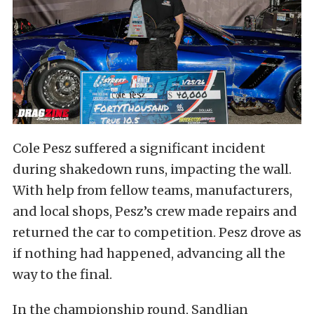
Cole Pesz suffered a significant incident
during shakedown runs, impacting the wall.
With help from fellow teams, manufacturers,
and local shops, Pesz’s crew made repairs and
returned the car to competition. Pesz drove as
if nothing had happened, advancing all the
way to the final.
In the championship round, Sandlian