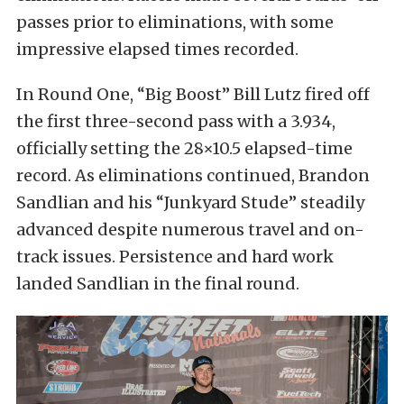
passes prior to eliminations, with some
impressive elapsed times recorded.
In Round One, “Big Boost” Bill Lutz fired off
the first three-second pass with a 3.934,
officially setting the 28×10.5 elapsed-time
record. As eliminations continued, Brandon
Sandlian and his “Junkyard Stude” steadily
advanced despite numerous travel and on-
track issues. Persistence and hard work
landed Sandlian in the final round.