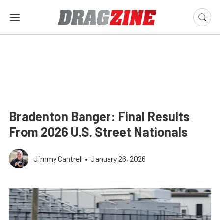
Bradenton Banger: Final Results
From 2026 U.S. Street Nationals
Jimmy Cantrell
•
January 26, 2026