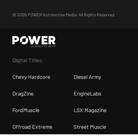
© 2026 POWER Automotive Media. All Rights Reserved.
Digital Titles:
Chevy Hardcore
Diesel Army
DragZine
EngineLabs
FordMuscle
LSX Magazine
Offroad Extreme
Street Muscle