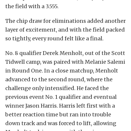
the field with a 3.555.
The chip draw for eliminations added another
layer of excitement, and with the field packed
so tightly, every round felt like a final.
No. 8 qualifier Derek Menholt, out of the Scott
Tidwell camp, was paired with Melanie Salemi
in Round One. In a close matchup, Menholt
advanced to the second round, where the
challenge only intensified. He faced the
previous event No. 1 qualifier and eventual
winner Jason Harris. Harris left first with a
better reaction time but ran into trouble
down track and was forced to lift, allowing