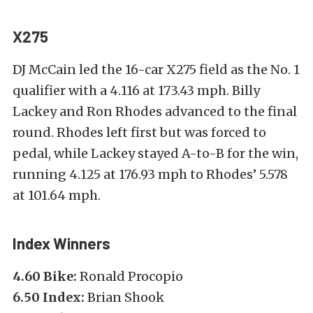
X275
DJ McCain led the 16-car X275 field as the No. 1
qualifier with a 4.116 at 173.43 mph. Billy
Lackey and Ron Rhodes advanced to the final
round. Rhodes left first but was forced to
pedal, while Lackey stayed A-to-B for the win,
running 4.125 at 176.93 mph to Rhodes’ 5.578
at 101.64 mph.
Index Winners
4.60 Bike:
Ronald Procopio
6.50 Index:
Brian Shook