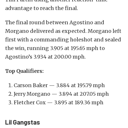
advantage to reach the final.
The final round between Agostino and
Morgano delivered as expected. Morgano left
first with a commanding holeshot and sealed
the win, running 3.905 at 195.65 mph to
Agostino’s 3.934 at 200.00 mph.
Top Qualifiers:
Carson Baker — 3.884 at 195.79 mph
Jerry Morgano — 3.894 at 207.05 mph
Fletcher Cox — 3.895 at 189.36 mph
Lil Gangstas