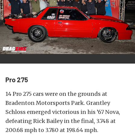
Pro 275
14 Pro 275 cars were on the grounds at
Bradenton Motorsports Park. Grantley
Schloss emerged victorious in his ’67 Nova,
defeating Rick Bailey in the final, 3.748 at
200.68 mph to 3.780 at 198.64 mph.