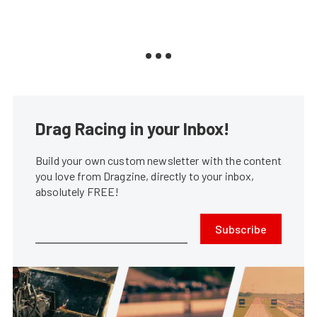
Drag Racing in your Inbox!
Build your own custom newsletter with the content
you love from Dragzine, directly to your inbox,
absolutely FREE!
Subscribe