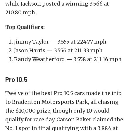
while Jackson posted a winning 3.566 at
210.80 mph.
Top Qualifiers:
Jimmy Taylor — 3.555 at 224.77 mph
Jason Harris — 3.556 at 211.33 mph
Randy Weatherford — 3.558 at 211.16 mph
Pro 10.5
Twelve of the best Pro 10.5 cars made the trip
to Bradenton Motorsports Park, all chasing
the $10,000 prize, though only 10 would
qualify for race day. Carson Baker claimed the
No. 1 spot in final qualifying with a 3.884 at