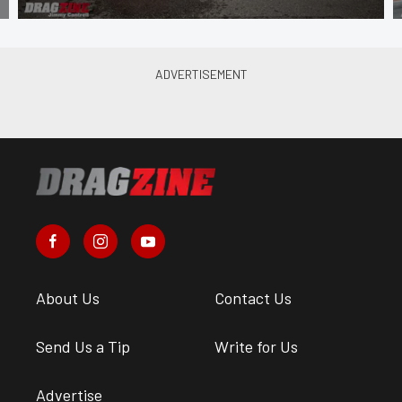
About Us
Contact Us
Send Us a Tip
Write for Us
Advertise