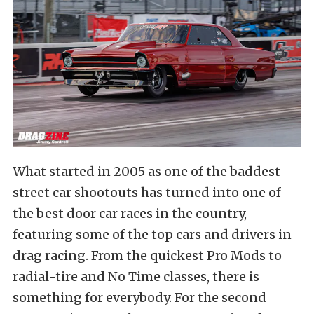
What started in 2005 as one of the baddest
street car shootouts has turned into one of
the best door car races in the country,
featuring some of the top cars and drivers in
drag racing. From the quickest Pro Mods to
radial-tire and No Time classes, there is
something for everybody. For the second