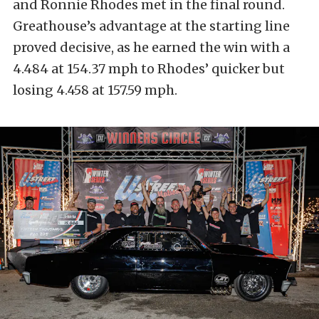
and Ronnie Rhodes met in the final round.
Greathouse’s advantage at the starting line
proved decisive, as he earned the win with a
4.484 at 154.37 mph to Rhodes’ quicker but
losing 4.458 at 157.59 mph.