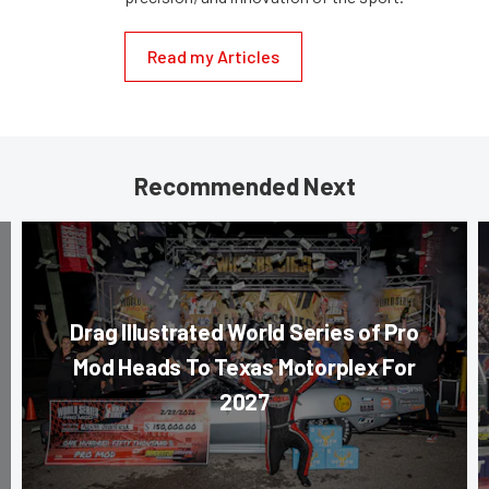
Read my Articles
Recommended Next
Drag Illustrated World Series of Pro
Mod Heads To Texas Motorplex For
2027