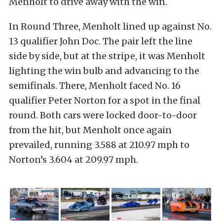
Menholt to drive away with the win.
In Round Three, Menholt lined up against No.
13 qualifier John Doc. The pair left the line
side by side, but at the stripe, it was Menholt
lighting the win bulb and advancing to the
semifinals. There, Menholt faced No. 16
qualifier Peter Norton for a spot in the final
round. Both cars were locked door-to-door
from the hit, but Menholt once again
prevailed, running 3.588 at 210.97 mph to
Norton’s 3.604 at 209.97 mph.