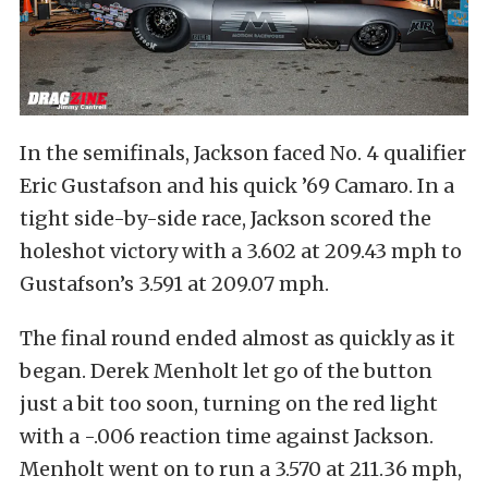
In the semifinals, Jackson faced No. 4 qualifier
Eric Gustafson and his quick ’69 Camaro. In a
tight side-by-side race, Jackson scored the
holeshot victory with a 3.602 at 209.43 mph to
Gustafson’s 3.591 at 209.07 mph.
The final round ended almost as quickly as it
began. Derek Menholt let go of the button
just a bit too soon, turning on the red light
with a -.006 reaction time against Jackson.
Menholt went on to run a 3.570 at 211.36 mph,