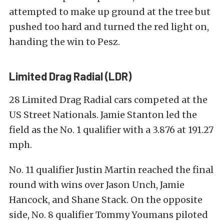
attempted to make up ground at the tree but
pushed too hard and turned the red light on,
handing the win to Pesz.
Limited Drag Radial (LDR)
28 Limited Drag Radial cars competed at the
US Street Nationals. Jamie Stanton led the
field as the No. 1 qualifier with a 3.876 at 191.27
mph.
No. 11 qualifier Justin Martin reached the final
round with wins over Jason Unch, Jamie
Hancock, and Shane Stack. On the opposite
side, No. 8 qualifier Tommy Youmans piloted