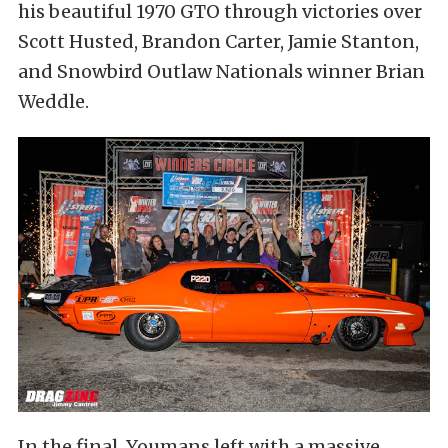
his beautiful 1970 GTO through victories over
Scott Husted, Brandon Carter, Jamie Stanton,
and Snowbird Outlaw Nationals winner Brian
Weddle.
In the final, Youmans left with a massive