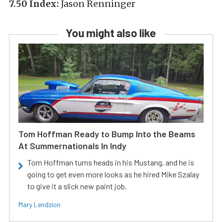
7.50 Index:
Jason Renninger
You might also like
Tom Hoffman Ready to Bump Into the Beams
At Summernationals In Indy
Tom Hoffman turns heads in his Mustang, and he is
going to get even more looks as he hired Mike Szalay
to give it a slick new paint job.
Mary Lendzion