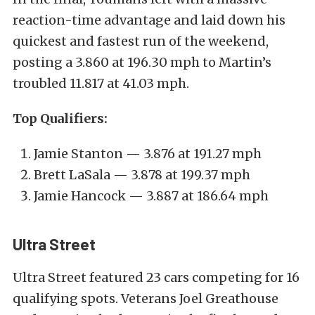
reaction-time advantage and laid down his
quickest and fastest run of the weekend,
posting a 3.860 at 196.30 mph to Martin’s
troubled 11.817 at 41.03 mph.
Top Qualifiers:
Jamie Stanton — 3.876 at 191.27 mph
Brett LaSala — 3.878 at 199.37 mph
Jamie Hancock — 3.887 at 186.64 mph
Ultra Street
Ultra Street featured 23 cars competing for 16
qualifying spots. Veterans Joel Greathouse