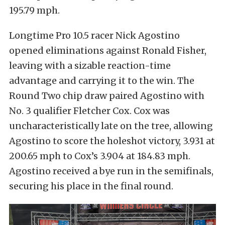
195.79 mph.
Longtime Pro 10.5 racer Nick Agostino
opened eliminations against Ronald Fisher,
leaving with a sizable reaction-time
advantage and carrying it to the win. The
Round Two chip draw paired Agostino with
No. 3 qualifier Fletcher Cox. Cox was
uncharacteristically late on the tree, allowing
Agostino to score the holeshot victory, 3.931 at
200.65 mph to Cox’s 3.904 at 184.83 mph.
Agostino received a bye run in the semifinals,
securing his place in the final round.