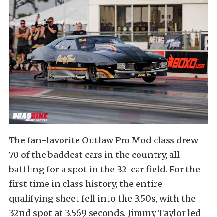
The fan-favorite Outlaw Pro Mod class drew
70 of the baddest cars in the country, all
battling for a spot in the 32-car field. For the
first time in class history, the entire
qualifying sheet fell into the 3.50s, with the
32nd spot at 3.569 seconds. Jimmy Taylor led