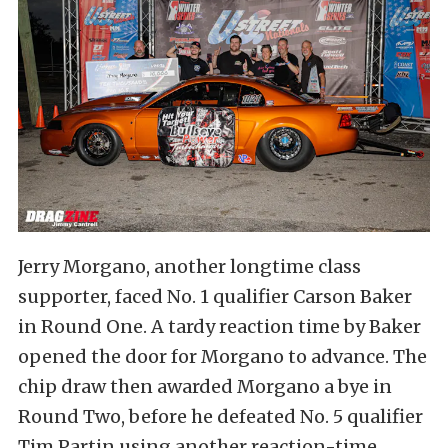
Jerry Morgano, another longtime class
supporter, faced No. 1 qualifier Carson Baker
in Round One. A tardy reaction time by Baker
opened the door for Morgano to advance. The
chip draw then awarded Morgano a bye in
Round Two, before he defeated No. 5 qualifier
Tim Partin using another reaction-time