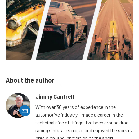
About the author
Jimmy Cantrell
With over 30 years of experience in the
automotive industry, I made a career in the
technical side of things. I’ve been around drag
racing since a teenager, and enjoyed the speed,
precision, and innovation of the sport.