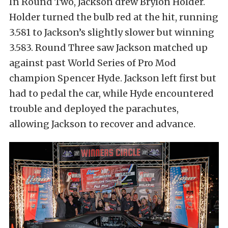
In Round Two, Jackson drew Brylon Holder.
Holder turned the bulb red at the hit, running
3.581 to Jackson’s slightly slower but winning
3.583. Round Three saw Jackson matched up
against past World Series of Pro Mod
champion Spencer Hyde. Jackson left first but
had to pedal the car, while Hyde encountered
trouble and deployed the parachutes,
allowing Jackson to recover and advance.