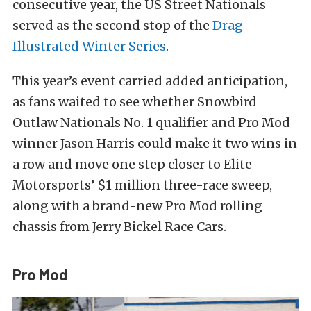
consecutive year, the US Street Nationals
served as the second stop of the
Drag
Illustrated Winter Series
.
This year’s event carried added anticipation,
as fans waited to see whether Snowbird
Outlaw Nationals No. 1 qualifier and Pro Mod
winner Jason Harris could make it two wins in
a row and move one step closer to Elite
Motorsports’ $1 million three-race sweep,
along with a brand-new Pro Mod rolling
chassis from Jerry Bickel Race Cars.
Pro Mod