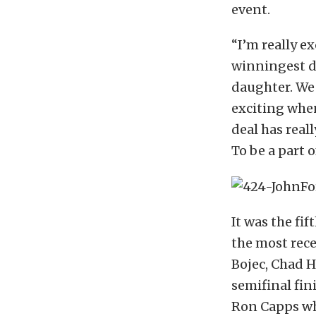
event.
“I’m really e
winningest dr
daughter. We 
exciting whe
deal has real
To be a part o
It was the fi
the most rece
Bojec, Chad H
semifinal fin
Ron Capps who