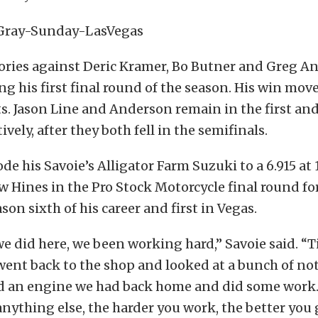
tories against Deric Kramer, Bo Butner and Greg A
ng his first final round of the season. His win mov
ts. Jason Line and Anderson remain in the first an
ively, after they both fell in the semifinals.
ode his Savoie’s Alligator Farm Suzuki to a 6.915 at 
 Hines in the Pro Stock Motorcycle final round fo
son sixth of his career and first in Vegas.
e did here, we been working hard,” Savoie said. “
ent back to the shop and looked at a bunch of not
d an engine we had back home and did some work. I
nything else, the harder you work, the better you ge