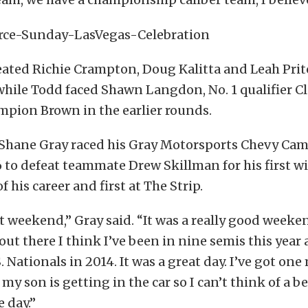
ated Richie Crampton, Doug Kalitta and Leah Prit
 while Todd faced Shawn Langdon, No. 1 qualifier Cl
mpion Brown in the earlier rounds.
 Shane Gray raced his Gray Motorsports Chevy Cama
6 to defeat teammate Drew Skillman for his first wi
of his career and first at The Strip.
at weekend,” Gray said. “It was a really good weeke
out there I think I’ve been in nine semis this year 
 Nationals in 2014. It was a great day. I’ve got one
my son is getting in the car so I can’t think of a be
 day.”