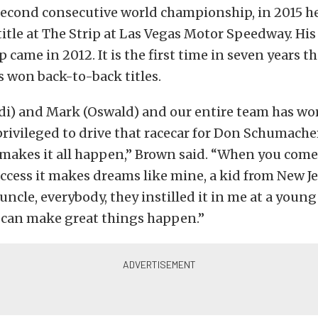
 second consecutive world championship, in 2015 he
title at The Strip at Las Vegas Motor Speedway. His 
came in 2012. It is the first time in seven years th
 won back-to-back titles.
adi) and Mark (Oswald) and our entire team has wo
privileged to drive that racecar for Don Schumach
makes it all happen,” Brown said. “When you come 
 access it makes dreams like mine, a kid from New J
 uncle, everybody, they instilled it in me at a youn
 can make great things happen.”