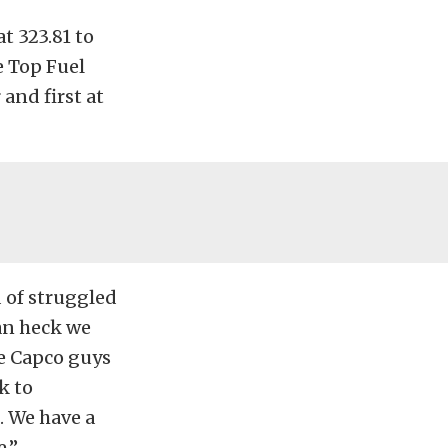
t 323.81 to
he Top Fuel
 and first at
d of struggled
ean heck we
he Capco guys
k to
. We have a
e.”