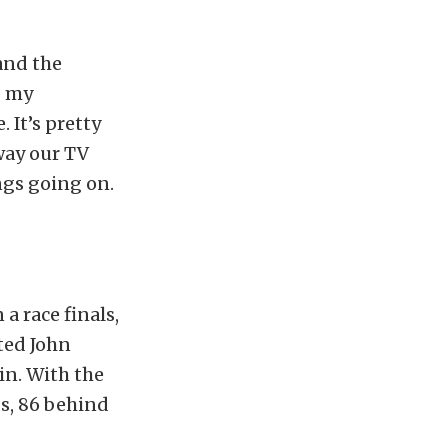
and the
g my
 It’s pretty
way our TV
ngs going on.
a race finals,
ted John
in. With the
s, 86 behind