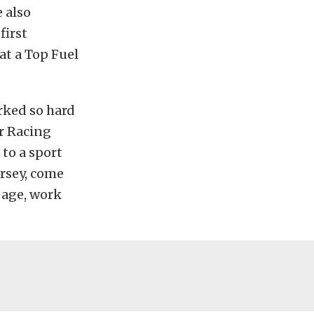
 also
first
at a Top Fuel
rked so hard
er Racing
to a sport
ersey, come
g age, work