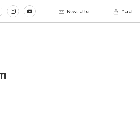
Newsletter
Merch
im