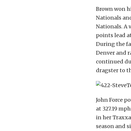
Brown won his
Nationals an
Nationals. A 
points lead a
During the f
Denver and ra
continued du
dragster to th
John Force p
at 327.19 mph
in her Traxxas
season and si