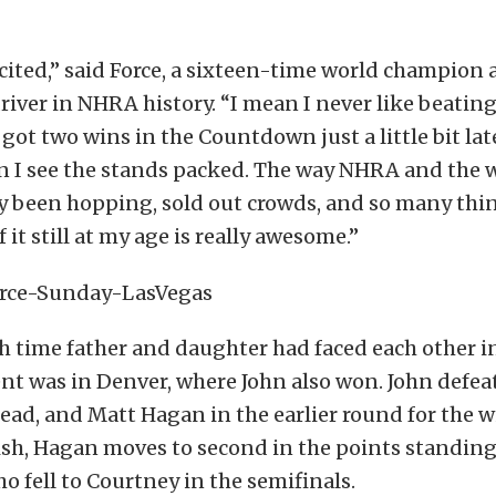
xcited,” said Force, a sixteen-time world champion 
iver in NHRA history. “I mean I never like beatin
got two wins in the Countdown just a little bit late.
n I see the stands packed. The way NHRA and the 
ly been hopping, sold out crowds, and so many thi
f it still at my age is really awesome.”
fth time father and daughter had faced each other in 
nt was in Denver, where John also won. John defea
ead, and Matt Hagan in the earlier round for the w
ish, Hagan moves to second in the points standing
 fell to Courtney in the semifinals.