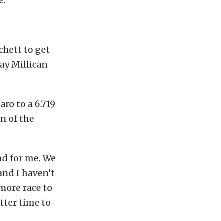
chett to get
ay Millican
ro to a 6.719
n of the
nd for me. We
and I haven’t
 more race to
tter time to