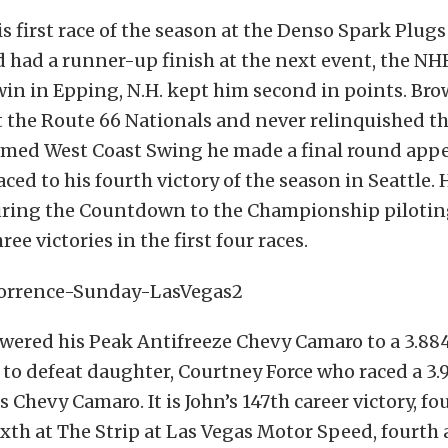
 first race of the season at the Denso Spark Plu
d had a runner-up finish at the next event, the N
win in Epping, N.H. kept him second in points. Br
t the Route 66 Nationals and never relinquished th
amed West Coast Swing he made a final round appe
ced to his fourth victory of the season in Seattle. 
ring the Countdown to the Championship pilotin
ree victories in the first four races.
owered his Peak Antifreeze Chevy Camaro to a 3.88
 to defeat daughter, Courtney Force who raced a 3.9
 Chevy Camaro. It is John’s 147th career victory, fo
xth at The Strip at Las Vegas Motor Speed, fourth a