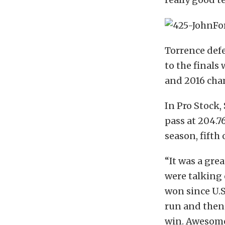
Torrence defe
to the finals
and 2016 cha
In Pro Stock,
pass at 204.7
season, fifth 
“It was a gre
were talking 
won since U.S.
run and then 
win. Awesome