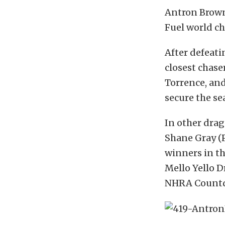
Antron Brown
Fuel world c
After defeati
closest chase
Torrence, and
secure the se
In other drag
Shane Gray (P
winners in th
Mello Yello Dr
NHRA Countd