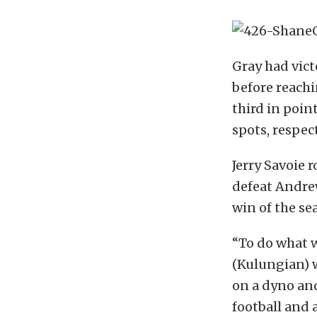
Gray had vic
before reachi
third in poin
spots, respect
Jerry Savoie r
defeat Andrew
win of the sea
“To do what w
(Kulungian) w
on a dyno an
football and a