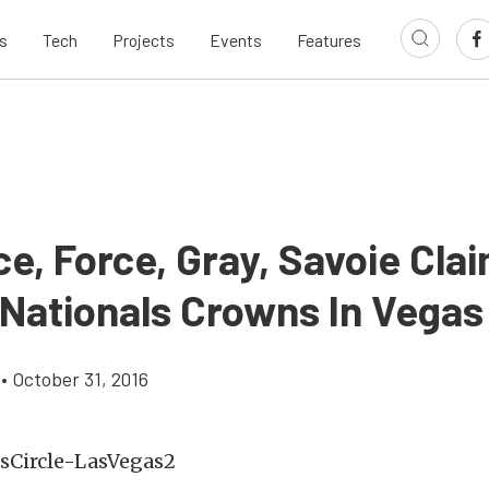
s
Tech
Projects
Events
Features
e, Force, Gray, Savoie Cla
 Nationals Crowns In Vegas
•
October 31, 2016