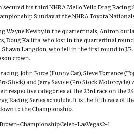
 secured his third NHRA Mello Yello Drag Racing 
hampionship Sunday at the NHRA Toyota Nationals
ng Wayne Newby in the quarterfinals, Antron outla
rs, Doug Kalitta, who lost in the quarterfinal round
 Shawn Langdon, who fell in the first round to J.R.
ason crown.
 racing, John Force (Funny Car), Steve Torrence (Top
ro Stock) and Jerry Savoie (Pro Stock Motorcycle) 
eir respective categories at the 23rd race on the 
ag Racing Series schedule. It is the fifth race of th
own to the Championship.