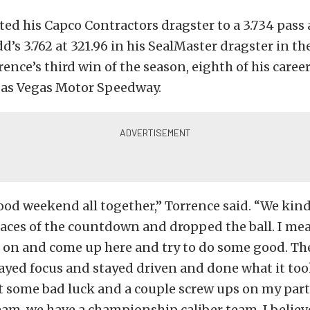
ted his Capco Contractors dragster to a 3.734 pass a
dd’s 3.762 at 321.96 in his SealMaster dragster in t
orrence’s third win of the season, eighth of his career
 Las Vegas Motor Speedway.
good weekend all together,” Torrence said. “We kin
 races of the countdown and dropped the ball. I m
t on and come up here and try to do some good. T
tayed focus and stayed driven and done what it too
 some bad luck and a couple screw ups on my part
eam, we have a championship caliber team, I believ