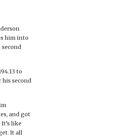
nderson
es him into
d second
194.13 to
r his second
Tim
es, and got
t’s like
t. It all