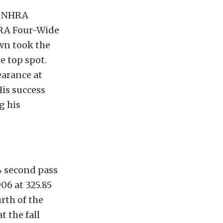
gs NHRA
HRA Four-Wide
own took the
e top spot.
arance at
His success
g his
4 second pass
06 at 325.85
urth of the
t the fall