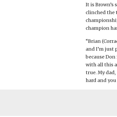
It is Brown’s
clinched the 
championship 
champion has
“Brian (Corr
and I’m just 
because Don 
with all this
true. My dad,
hard and you