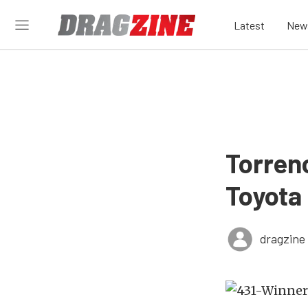
Latest
New
Torrenc
Toyota
dragzine