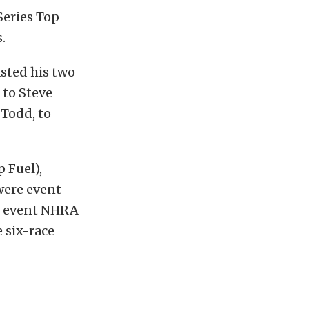
Series Top
.
sted his two
 to Steve
 Todd, to
 Fuel),
were event
24 event NHRA
e six-race