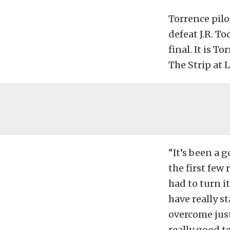
Torrence pilo
defeat J.R. To
final. It is T
The Strip at
“It’s been a 
the first few
had to turn i
have really s
overcome just
really good t