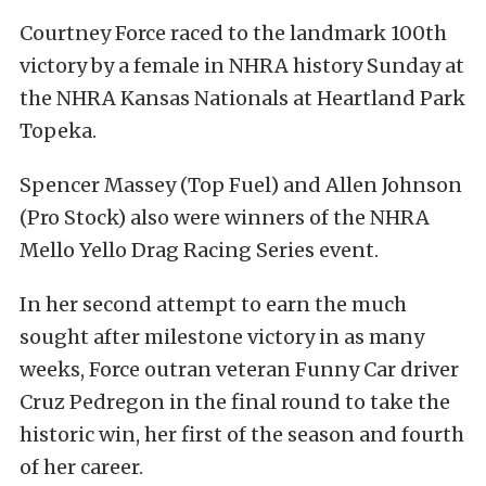
Courtney Force raced to the landmark 100th
victory by a female in NHRA history Sunday at
the NHRA Kansas Nationals at Heartland Park
Topeka.
Spencer Massey (Top Fuel) and Allen Johnson
(Pro Stock) also were winners of the NHRA
Mello Yello Drag Racing Series event.
In her second attempt to earn the much
sought after milestone victory in as many
weeks, Force outran veteran Funny Car driver
Cruz Pedregon in the final round to take the
historic win, her first of the season and fourth
of her career.