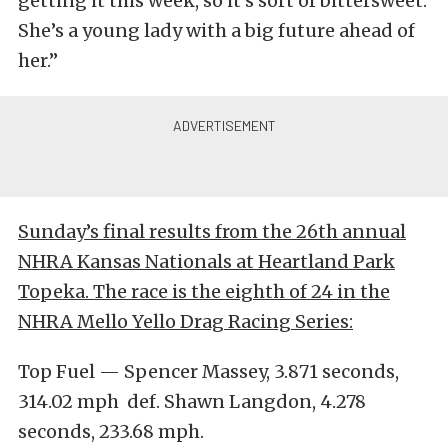
getting it this week, so it’s sort of bittersweet.
She’s a young lady with a big future ahead of
her.”
Sunday’s final results from the 26th annual
NHRA Kansas Nationals at Heartland Park
Topeka. The race is the eighth of 24 in the
NHRA Mello Yello Drag Racing Series:
Top Fuel — Spencer Massey, 3.871 seconds,
314.02 mph def. Shawn Langdon, 4.278
seconds, 233.68 mph.