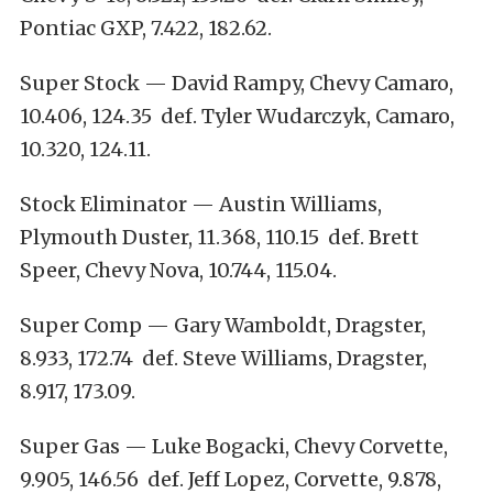
Pontiac GXP, 7.422, 182.62.
Super Stock — David Rampy, Chevy Camaro,
10.406, 124.35 def. Tyler Wudarczyk, Camaro,
10.320, 124.11.
Stock Eliminator — Austin Williams,
Plymouth Duster, 11.368, 110.15 def. Brett
Speer, Chevy Nova, 10.744, 115.04.
Super Comp — Gary Wamboldt, Dragster,
8.933, 172.74 def. Steve Williams, Dragster,
8.917, 173.09.
Super Gas — Luke Bogacki, Chevy Corvette,
9.905, 146.56 def. Jeff Lopez, Corvette, 9.878,