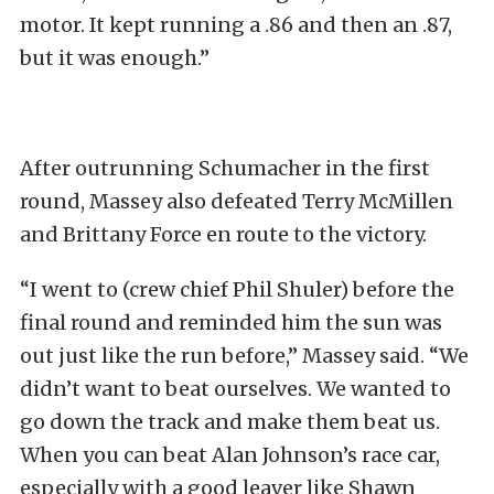
motor. It kept running a .86 and then an .87,
but it was enough.”
After outrunning Schumacher in the first
round, Massey also defeated Terry McMillen
and Brittany Force en route to the victory.
“I went to (crew chief Phil Shuler) before the
final round and reminded him the sun was
out just like the run before,” Massey said. “We
didn’t want to beat ourselves. We wanted to
go down the track and make them beat us.
When you can beat Alan Johnson’s race car,
especially with a good leaver like Shawn