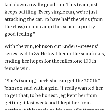
laid down a really good run. This team just
keeps battling. Every single run, we’re just
attacking the car. To have half the wins (from
the class) in our camp this year is a pretty
good feeling.”
With the win, Johnson cut Enders-Stevens’
series lead to 85. He beat her in the semifinals,
ending her hopes for the milestone 100th
female win.
“She’s (young), heck she can get the 200th,”
Johnson said with a grin. “I really wanted her
to get that, to be honest. Jeg kept her from
getting it last week and I kept her from