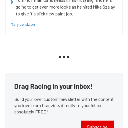
going to get even more looks as he hired Mike Szalay
to give it a slick new paint job.
Mary Lendzion
Drag Racing in your Inbox!
Build your own custom newsletter with the content
you love from Dragzine, directly to your inbox,
absolutely FREE!
Subscribe