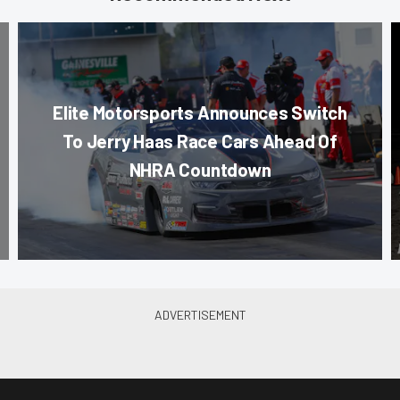
Elite Motorsports Announces Switch
To Jerry Haas Race Cars Ahead Of
NHRA Countdown