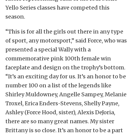
Yello Series classes have competed this
season.
“This is for all the girls out there in any type
of sport, any motorsport,” said Force, who was
presented a special Wally with a
commemorative pink 100th female win
faceplate and design on the trophy’s bottom.
“It’s an exciting day for us. It’s an honor to be
number 100 on a list of the legends like
Shirley Muldowney, Angelle Sampey, Melanie
Troxel, Erica Enders-Stevens, Shelly Payne,
Ashley (Force Hood, sister), Alexis DeJoria,
there are so many great names. My sister
Brittany is so close. It’s an honor to be a part