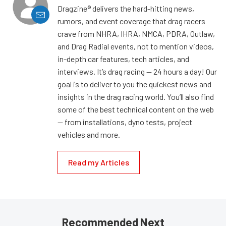
Dragzine® delivers the hard-hitting news,
rumors, and event coverage that drag racers
crave from NHRA, IHRA, NMCA, PDRA, Outlaw,
and Drag Radial events, not to mention videos,
in-depth car features, tech articles, and
interviews. It’s drag racing — 24 hours a day! Our
goal is to deliver to you the quickest news and
insights in the drag racing world. You’ll also find
some of the best technical content on the web
— from installations, dyno tests, project
vehicles and more.
Read my Articles
Recommended Next