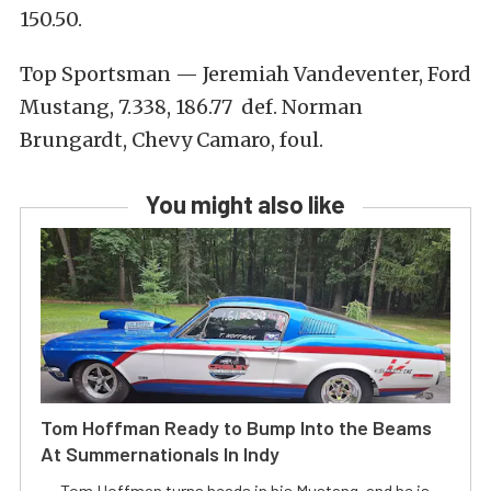
150.50.
Top Sportsman — Jeremiah Vandeventer, Ford
Mustang, 7.338, 186.77 def. Norman
Brungardt, Chevy Camaro, foul.
You might also like
Tom Hoffman Ready to Bump Into the Beams
At Summernationals In Indy
Tom Hoffman turns heads in his Mustang, and he is