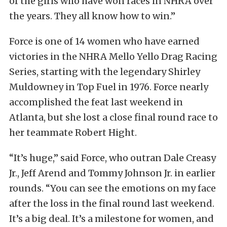
of the girls who have won races in NHRA over
the years. They all know how to win.”
Force is one of 14 women who have earned
victories in the NHRA Mello Yello Drag Racing
Series, starting with the legendary Shirley
Muldowney in Top Fuel in 1976. Force nearly
accomplished the feat last weekend in
Atlanta, but she lost a close final round race to
her teammate Robert Hight.
“It’s huge,” said Force, who outran Dale Creasy
Jr., Jeff Arend and Tommy Johnson Jr. in earlier
rounds. “You can see the emotions on my face
after the loss in the final round last weekend.
It’s a big deal. It’s a milestone for women, and