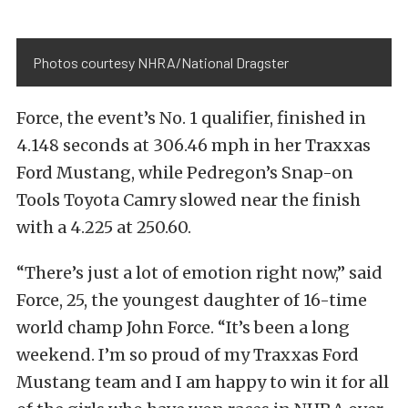
Photos courtesy NHRA/National Dragster
Force, the event’s No. 1 qualifier, finished in
4.148 seconds at 306.46 mph in her Traxxas
Ford Mustang, while Pedregon’s Snap-on
Tools Toyota Camry slowed near the finish
with a 4.225 at 250.60.
“There’s just a lot of emotion right now,” said
Force, 25, the youngest daughter of 16-time
world champ John Force. “It’s been a long
weekend. I’m so proud of my Traxxas Ford
Mustang team and I am happy to win it for all