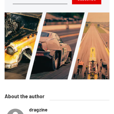
About the author
dragzine