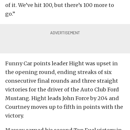
of it. We’ve hit 100, but there’s 100 more to
go.”
Funny Car points leader Hight was upset in
the opening round, ending streaks of six
consecutive final rounds and three straight
victories for the driver of the Auto Club Ford
Mustang. Hight leads John Force by 204 and
Courtney moves up to fifth in points with the
victory.