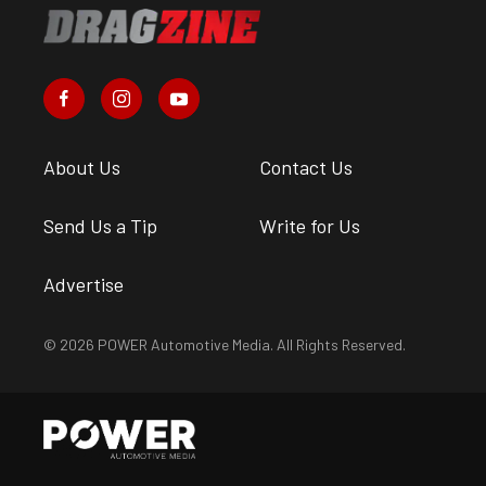
About Us
Contact Us
Send Us a Tip
Write for Us
Advertise
© 2026 POWER Automotive Media. All Rights Reserved.