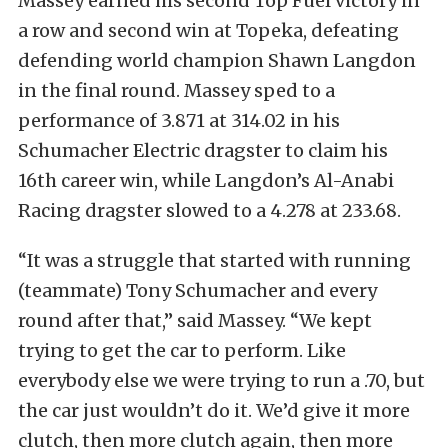
Massey earned his second Top Fuel victory in
a row and second win at Topeka, defeating
defending world champion Shawn Langdon
in the final round. Massey sped to a
performance of 3.871 at 314.02 in his
Schumacher Electric dragster to claim his
16th career win, while Langdon’s Al-Anabi
Racing dragster slowed to a 4.278 at 233.68.
“It was a struggle that started with running
(teammate) Tony Schumacher and every
round after that,” said Massey. “We kept
trying to get the car to perform. Like
everybody else we were trying to run a .70, but
the car just wouldn’t do it. We’d give it more
clutch, then more clutch again, then more