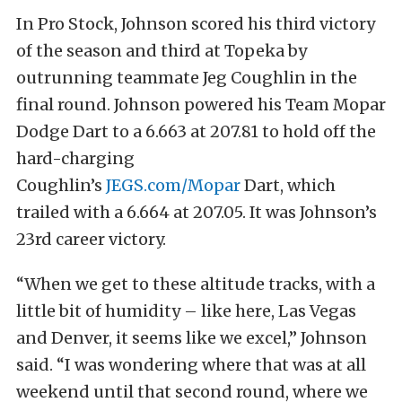
In Pro Stock, Johnson scored his third victory
of the season and third at Topeka by
outrunning teammate Jeg Coughlin in the
final round. Johnson powered his Team Mopar
Dodge Dart to a 6.663 at 207.81 to hold off the
hard-charging
Coughlin’s
JEGS.com/Mopar
Dart, which
trailed with a 6.664 at 207.05. It was Johnson’s
23rd career victory.
“When we get to these altitude tracks, with a
little bit of humidity – like here, Las Vegas
and Denver, it seems like we excel,” Johnson
said. “I was wondering where that was at all
weekend until that second round, where we