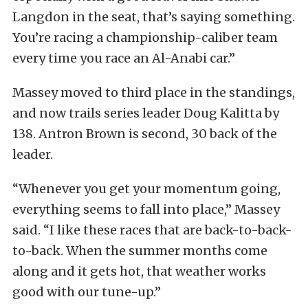
Langdon in the seat, that’s saying something.
You’re racing a championship-caliber team
every time you race an Al-Anabi car.”
Massey moved to third place in the standings,
and now trails series leader Doug Kalitta by
138. Antron Brown is second, 30 back of the
leader.
“Whenever you get your momentum going,
everything seems to fall into place,” Massey
said. “I like these races that are back-to-back-
to-back. When the summer months come
along and it gets hot, that weather works
good with our tune-up.”