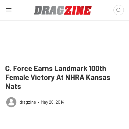
C. Force Earns Landmark 100th
Female Victory At NHRA Kansas
Nats
dragzine
•
May 26, 2014