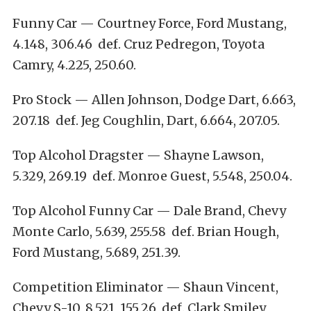
Funny Car — Courtney Force, Ford Mustang,
4.148, 306.46 def. Cruz Pedregon, Toyota
Camry, 4.225, 250.60.
Pro Stock — Allen Johnson, Dodge Dart, 6.663,
207.18 def. Jeg Coughlin, Dart, 6.664, 207.05.
Top Alcohol Dragster — Shayne Lawson,
5.329, 269.19 def. Monroe Guest, 5.548, 250.04.
Top Alcohol Funny Car — Dale Brand, Chevy
Monte Carlo, 5.639, 255.58 def. Brian Hough,
Ford Mustang, 5.689, 251.39.
Competition Eliminator — Shaun Vincent,
Chevy S-10, 8.521, 155.26 def. Clark Smiley,