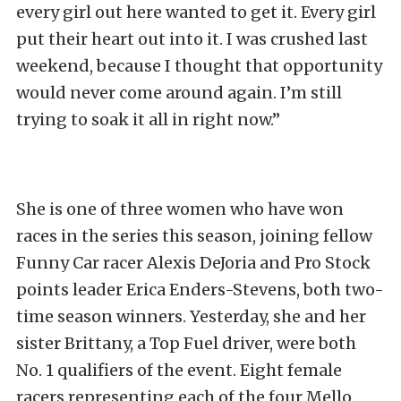
every girl out here wanted to get it. Every girl
put their heart out into it. I was crushed last
weekend, because I thought that opportunity
would never come around again. I’m still
trying to soak it all in right now.”
She is one of three women who have won
races in the series this season, joining fellow
Funny Car racer Alexis DeJoria and Pro Stock
points leader Erica Enders-Stevens, both two-
time season winners. Yesterday, she and her
sister Brittany, a Top Fuel driver, were both
No. 1 qualifiers of the event. Eight female
racers representing each of the four Mello