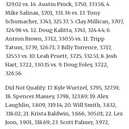
329.02 vs. 14. Austin Prock, 3.750, 333.58; 4.
Mike Salinas, 3.701, 331.36 vs. 13. Tony
Schumacher, 3.743, 325.37; 5. Clay Millican, 3.707,
324.98 vs. 12. Doug Kalitta, 3.741, 324.44; 6.
Antron Brown, 3.712, 330.55 vs. 11. Tripp
Tatum, 3.739, 326.71; 7. Billy Torrence, 3.717,
325.53 vs. 10. Leah Pruett, 3.725, 332.51; 8. Josh
Hart, 3.722, 330.15 vs. 9. Doug Foley, 3.722,
326.56.
Did Not Qualify: 17. Kyle Wurtzel, 3.795, 327.59;
18. Spencer Massey, 3.798, 323.89; 19. Alex
Laughlin, 3.809, 319.14; 20. Will Smith, 3.832,
318.02; 21. Krista Baldwin, 3.866, 305.01; 22. Lex
Joon, 3.901, 318.69; 23. Scott Palmer, 3.972,