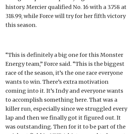
history. Mercier qualified No. 16 with a 3.758 at
318.99, while Force will try for her fifth victory
this season.
“This is definitely a big one for this Monster
Energy team,” Force said. “This is the biggest
race of the season, it’s the one race everyone
wants to win. There’s extra motivation
coming into it. It’s Indy and everyone wants
to accomplish something here. That was a
killer run, especially since we struggled every
lap and then we finally got it figured out. It
was outstanding. Then for it to be part of the