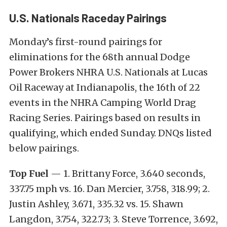
U.S. Nationals Raceday Pairings
Monday’s first-round pairings for
eliminations for the 68th annual Dodge
Power Brokers NHRA U.S. Nationals at Lucas
Oil Raceway at Indianapolis, the 16th of 22
events in the NHRA Camping World Drag
Racing Series. Pairings based on results in
qualifying, which ended Sunday. DNQs listed
below pairings.
Top Fuel
— 1. Brittany Force, 3.640 seconds,
337.75 mph vs. 16. Dan Mercier, 3.758, 318.99; 2.
Justin Ashley, 3.671, 335.32 vs. 15. Shawn
Langdon, 3.754, 322.73; 3. Steve Torrence, 3.692,