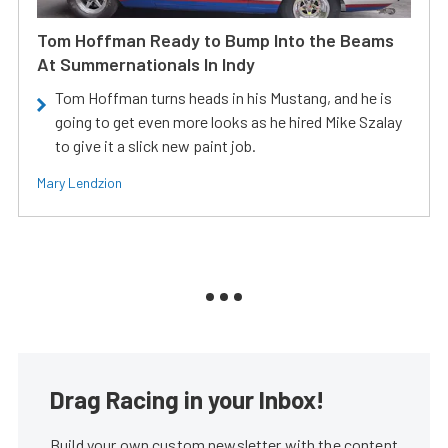
Tom Hoffman Ready to Bump Into the Beams
At Summernationals In Indy
Tom Hoffman turns heads in his Mustang, and he is
going to get even more looks as he hired Mike Szalay
to give it a slick new paint job.
Mary Lendzion
Drag Racing in your Inbox!
Build your own custom newsletter with the content