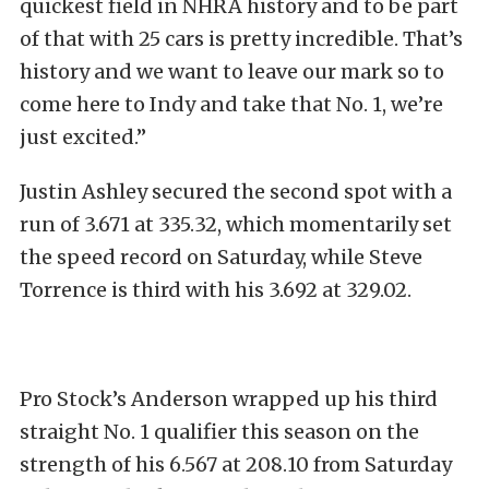
quickest field in NHRA history and to be part
of that with 25 cars is pretty incredible. That’s
history and we want to leave our mark so to
come here to Indy and take that No. 1, we’re
just excited.”
Justin Ashley secured the second spot with a
run of 3.671 at 335.32, which momentarily set
the speed record on Saturday, while Steve
Torrence is third with his 3.692 at 329.02.
Pro Stock’s Anderson wrapped up his third
straight No. 1 qualifier this season on the
strength of his 6.567 at 208.10 from Saturday