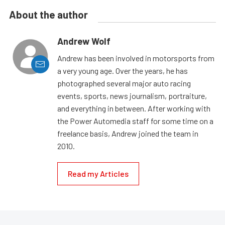
About the author
Andrew Wolf
Andrew has been involved in motorsports from
a very young age. Over the years, he has
photographed several major auto racing
events, sports, news journalism, portraiture,
and everything in between. After working with
the Power Automedia staff for some time on a
freelance basis, Andrew joined the team in
2010.
Read my Articles