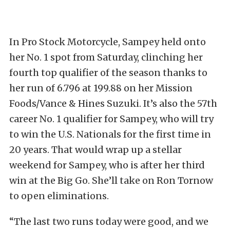
In Pro Stock Motorcycle, Sampey held onto
her No. 1 spot from Saturday, clinching her
fourth top qualifier of the season thanks to
her run of 6.796 at 199.88 on her Mission
Foods/Vance & Hines Suzuki. It’s also the 57th
career No. 1 qualifier for Sampey, who will try
to win the U.S. Nationals for the first time in
20 years. That would wrap up a stellar
weekend for Sampey, who is after her third
win at the Big Go. She’ll take on Ron Tornow
to open eliminations.
“The last two runs today were good, and we