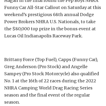
Hagan in the final round the Pep Boys NHRA
Funny Car All-Star Callout on Saturday at this
weekend’s prestigious 68th annual Dodge
Power Brokers NHRA U.S. Nationals, to take
the $80,000 top prize in the bonus event at
Lucas Oil Indianapolis Raceway Park.
Brittany Force (Top Fuel), Capps (Funny Car),
Greg Anderson (Pro Stock) and Angelle
Sampey (Pro Stock Motorcycle) also qualified
No. 1 at the 16th of 22 races during the 2022
NHRA Camping World Drag Racing Series
season and the final event of the regular
season.