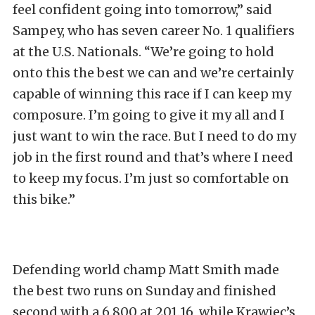
feel confident going into tomorrow,” said
Sampey, who has seven career No. 1 qualifiers
at the U.S. Nationals. “We’re going to hold
onto this the best we can and we’re certainly
capable of winning this race if I can keep my
composure. I’m going to give it my all and I
just want to win the race. But I need to do my
job in the first round and that’s where I need
to keep my focus. I’m just so comfortable on
this bike.”
Defending world champ Matt Smith made
the best two runs on Sunday and finished
second with a 6.800 at 201.16, while Krawiec’s