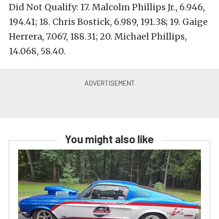
Did Not Qualify: 17. Malcolm Phillips Jr., 6.946,
194.41; 18. Chris Bostick, 6.989, 191.38; 19. Gaige
Herrera, 7.067, 188.31; 20. Michael Phillips,
14.068, 58.40.
You might also like