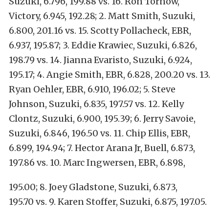
Suzuki, 6.796, 199.88 vs. 16. Ron Tornow,
Victory, 6.945, 192.28; 2. Matt Smith, Suzuki,
6.800, 201.16 vs. 15. Scotty Pollacheck, EBR,
6.937, 195.87; 3. Eddie Krawiec, Suzuki, 6.826,
198.79 vs. 14. Jianna Evaristo, Suzuki, 6.924,
195.17; 4. Angie Smith, EBR, 6.828, 200.20 vs. 13.
Ryan Oehler, EBR, 6.910, 196.02; 5. Steve
Johnson, Suzuki, 6.835, 197.57 vs. 12. Kelly
Clontz, Suzuki, 6.900, 195.39; 6. Jerry Savoie,
Suzuki, 6.846, 196.50 vs. 11. Chip Ellis, EBR,
6.899, 194.94; 7. Hector Arana Jr, Buell, 6.873,
197.86 vs. 10. Marc Ingwersen, EBR, 6.898,
195.00; 8. Joey Gladstone, Suzuki, 6.873,
195.70 vs. 9. Karen Stoffer, Suzuki, 6.875, 197.05.