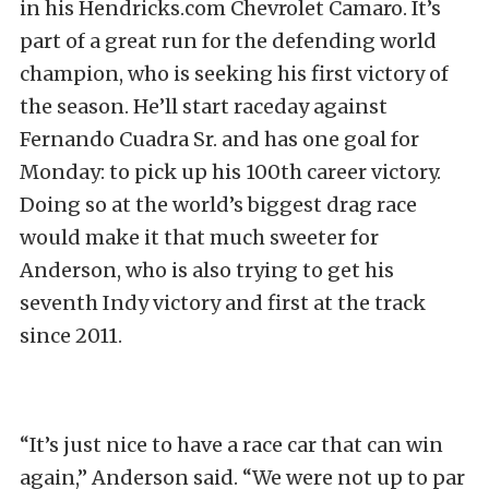
in his Hendricks.com Chevrolet Camaro. It’s
part of a great run for the defending world
champion, who is seeking his first victory of
the season. He’ll start raceday against
Fernando Cuadra Sr. and has one goal for
Monday: to pick up his 100th career victory.
Doing so at the world’s biggest drag race
would make it that much sweeter for
Anderson, who is also trying to get his
seventh Indy victory and first at the track
since 2011.
“It’s just nice to have a race car that can win
again,” Anderson said. “We were not up to par