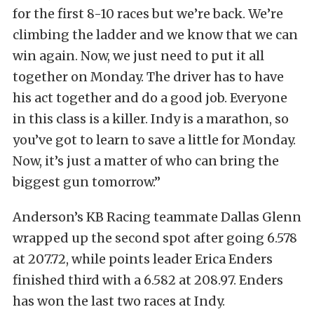
for the first 8-10 races but we’re back. We’re
climbing the ladder and we know that we can
win again. Now, we just need to put it all
together on Monday. The driver has to have
his act together and do a good job. Everyone
in this class is a killer. Indy is a marathon, so
you’ve got to learn to save a little for Monday.
Now, it’s just a matter of who can bring the
biggest gun tomorrow.”
Anderson’s KB Racing teammate Dallas Glenn
wrapped up the second spot after going 6.578
at 207.72, while points leader Erica Enders
finished third with a 6.582 at 208.97. Enders
has won the last two races at Indy.