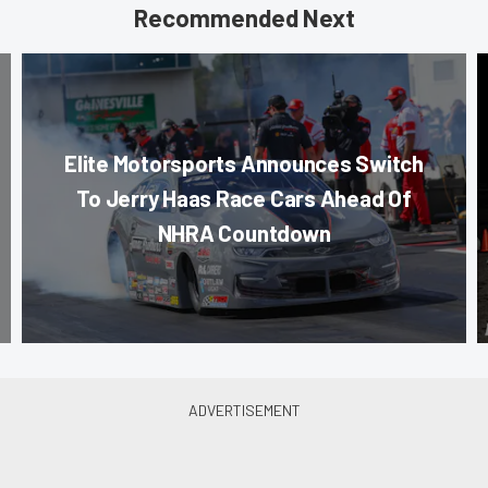
Recommended Next
Elite Motorsports Announces Switch
To Jerry Haas Race Cars Ahead Of
NHRA Countdown