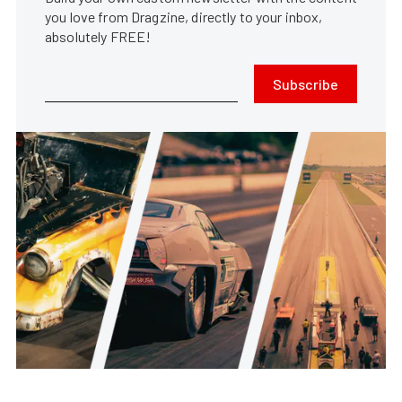
you love from Dragzine, directly to your inbox,
absolutely FREE!
Subscribe