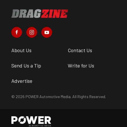
About Us
Contact Us
Send Us a Tip
Write for Us
Advertise
© 2026 POWER Automotive Media. All Rights Reserved.