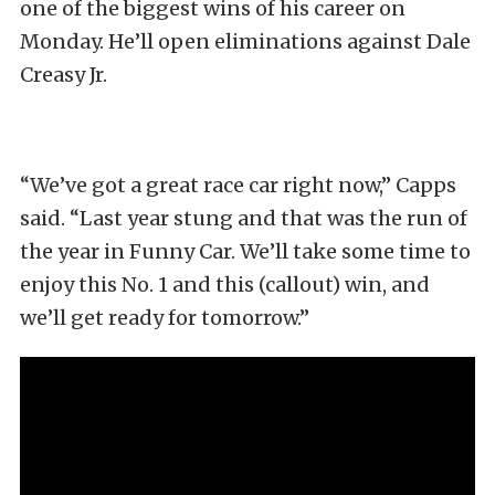
one of the biggest wins of his career on
Monday. He’ll open eliminations against Dale
Creasy Jr.
“We’ve got a great race car right now,” Capps
said. “Last year stung and that was the run of
the year in Funny Car. We’ll take some time to
enjoy this No. 1 and this (callout) win, and
we’ll get ready for tomorrow.”