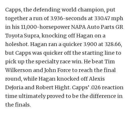
Capps, the defending world champion, put
together a run of 3.936-seconds at 330.47 mph
in his 11,000-horsepower NAPA Auto Parts GR
Toyota Supra, knocking off Hagan on a
holeshot. Hagan ran a quicker 3.900 at 328.66,
but Capps was quicker off the starting line to
pick up the specialty race win. He beat Tim
Wilkerson and John Force to reach the final
round, while Hagan knocked off Alexis
DeJoria and Robert Hight. Capps’ .026 reaction
time ultimately proved to be the difference in
the finals.