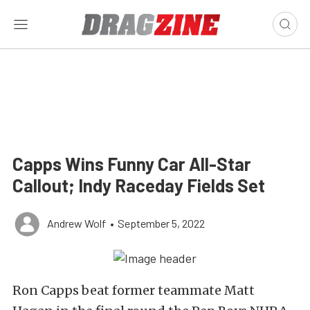
Capps Wins Funny Car All-Star
Callout; Indy Raceday Fields Set
Andrew Wolf
•
September 5, 2022
Ron Capps beat former teammate Matt