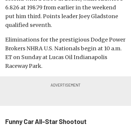
6.826 at 198.79 from earlier in the weekend
put him third. Points leader Joey Gladstone
qualified seventh.
Eliminations for the prestigious Dodge Power
Brokers NHRA U.S. Nationals begin at 10 a.m.
ET on Sunday at Lucas Oil Indianapolis
Raceway Park.
Funny Car All-Star Shootout