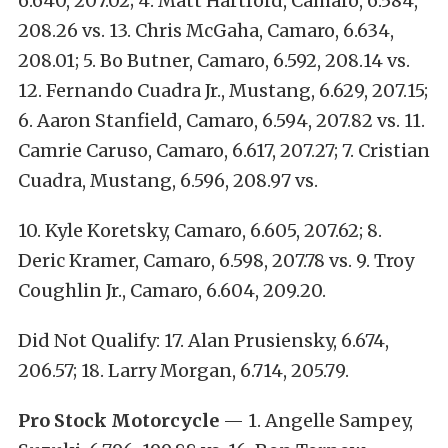
6.640, 207.02; 4. Matt Hartford, Camaro, 6.584,
208.26 vs. 13. Chris McGaha, Camaro, 6.634,
208.01; 5. Bo Butner, Camaro, 6.592, 208.14 vs.
12. Fernando Cuadra Jr., Mustang, 6.629, 207.15;
6. Aaron Stanfield, Camaro, 6.594, 207.82 vs. 11.
Camrie Caruso, Camaro, 6.617, 207.27; 7. Cristian
Cuadra, Mustang, 6.596, 208.97 vs.
10. Kyle Koretsky, Camaro, 6.605, 207.62; 8.
Deric Kramer, Camaro, 6.598, 207.78 vs. 9. Troy
Coughlin Jr., Camaro, 6.604, 209.20.
Did Not Qualify: 17. Alan Prusiensky, 6.674,
206.57; 18. Larry Morgan, 6.714, 205.79.
Pro Stock Motorcycle
— 1. Angelle Sampey,