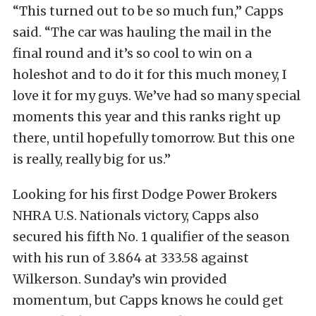
“This turned out to be so much fun,” Capps
said. “The car was hauling the mail in the
final round and it’s so cool to win on a
holeshot and to do it for this much money, I
love it for my guys. We’ve had so many special
moments this year and this ranks right up
there, until hopefully tomorrow. But this one
is really, really big for us.”
Looking for his first Dodge Power Brokers
NHRA U.S. Nationals victory, Capps also
secured his fifth No. 1 qualifier of the season
with his run of 3.864 at 333.58 against
Wilkerson. Sunday’s win provided
momentum, but Capps knows he could get