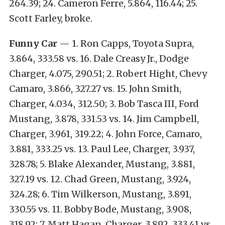
264.39; 24. Cameron Ferre, 5.864, 116.44; 25.
Scott Farley, broke.
Funny Car
— 1. Ron Capps, Toyota Supra,
3.864, 333.58 vs. 16. Dale Creasy Jr., Dodge
Charger, 4.075, 290.51; 2. Robert Hight, Chevy
Camaro, 3.866, 327.27 vs. 15. John Smith,
Charger, 4.034, 312.50; 3. Bob Tasca III, Ford
Mustang, 3.878, 331.53 vs. 14. Jim Campbell,
Charger, 3.961, 319.22; 4. John Force, Camaro,
3.881, 333.25 vs. 13. Paul Lee, Charger, 3.937,
328.78; 5. Blake Alexander, Mustang, 3.881,
327.19 vs. 12. Chad Green, Mustang, 3.924,
324.28; 6. Tim Wilkerson, Mustang, 3.891,
330.55 vs. 11. Bobby Bode, Mustang, 3.908,
318.92; 7. Matt Hagan, Charger, 3.892, 333.41 vs.