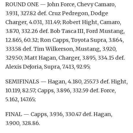
ROUND ONE — John Force, Chevy Camaro,
3.931, 327.82 def. Cruz Pedregon, Dodge
Charger, 4.031, 311.49; Robert Hight, Camaro,
3.870, 332.26 def. Bob Tasca III, Ford Mustang,
12.865, 60.32; Ron Capps, Toyota Supra, 3.864,
333.58 def. Tim Wilkerson, Mustang, 3.920,
329.50; Matt Hagan, Charger, 3.895, 334.15 def.
Alexis DeJoria, Supra, 7.413, 92.95;
SEMIFINALS — Hagan, 4.180, 255.73 def. Hight,
10.119, 82.57; Capps, 3.896, 332.59 def. Force,
5.162, 147.65;
FINAL — Capps, 3.936, 330.47 def. Hagan,
3.900, 328.86.