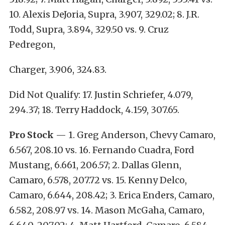
10. Alexis DeJoria, Supra, 3.907, 329.02; 8. J.R.
Todd, Supra, 3.894, 329.50 vs. 9. Cruz
Pedregon,
Charger, 3.906, 324.83.
Did Not Qualify: 17. Justin Schriefer, 4.079,
294.37; 18. Terry Haddock, 4.159, 307.65.
Pro Stock
— 1. Greg Anderson, Chevy Camaro,
6.567, 208.10 vs. 16. Fernando Cuadra, Ford
Mustang, 6.661, 206.57; 2. Dallas Glenn,
Camaro, 6.578, 207.72 vs. 15. Kenny Delco,
Camaro, 6.644, 208.42; 3. Erica Enders, Camaro,
6.582, 208.97 vs. 14. Mason McGaha, Camaro,