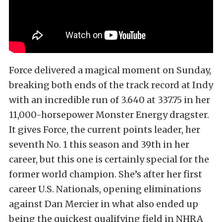
Force delivered a magical moment on Sunday,
breaking both ends of the track record at Indy
with an incredible run of 3.640 at 337.75 in her
11,000-horsepower Monster Energy dragster.
It gives Force, the current points leader, her
seventh No. 1 this season and 39th in her
career, but this one is certainly special for the
former world champion. She’s after her first
career U.S. Nationals, opening eliminations
against Dan Mercier in what also ended up
being the quickest qualifying field in NHRA