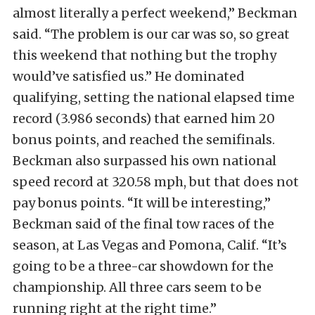
almost literally a perfect weekend,” Beckman
said. “The problem is our car was so, so great
this weekend that nothing but the trophy
would’ve satisfied us.” He dominated
qualifying, setting the national elapsed time
record (3.986 seconds) that earned him 20
bonus points, and reached the semifinals.
Beckman
also surpassed his own national
speed record at 320.58 mph, but that does not
pay bonus points. “It will be interesting,”
Beckman said of the final tow races of the
season, at Las Vegas and Pomona, Calif. “It’s
going to be a three-car showdown for the
championship. All three cars seem to be
running right at the right time.”