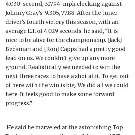
4.030-second, 317.94-mph clocking against
Johnny Gray’s 9.305, 77.88. After the tuner-
driver’s fourth victory this season, with an
average E.T. of 4.029 seconds, he said, “It is
nice to be alive for the championship. [Jack]
Beckman and [Ron] Capps had a pretty good
lead on us. We couldn’t give up any more
ground. Realistically, we needed to win the
next three races to have a shot at it. To get out
of here with the win is big. We did all we could
here. It feels good to make some forward
progress.”
He said he marveled at the astonishing Top