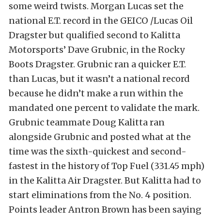
some weird twists. Morgan Lucas set the
national E.T. record in the GEICO /Lucas Oil
Dragster but qualified second to Kalitta
Motorsports’ Dave Grubnic, in the Rocky
Boots Dragster. Grubnic ran a quicker E.T.
than Lucas, but it wasn’t a national record
because he didn’t make a run within the
mandated one percent to validate the mark.
Grubnic teammate Doug Kalitta ran
alongside Grubnic and posted what at the
time was the sixth-quickest and second-
fastest in the history of Top Fuel (331.45 mph)
in the Kalitta Air Dragster. But Kalitta had to
start eliminations from the No. 4 position.
Points leader Antron Brown has been saying