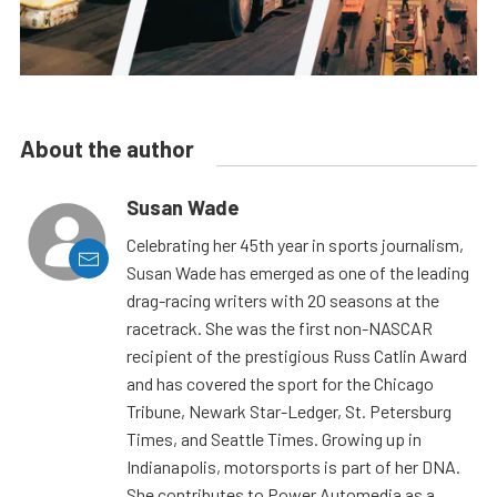
About the author
Susan Wade
Celebrating her 45th year in sports journalism,
Susan Wade has emerged as one of the leading
drag-racing writers with 20 seasons at the
racetrack. She was the first non-NASCAR
recipient of the prestigious Russ Catlin Award
and has covered the sport for the Chicago
Tribune, Newark Star-Ledger, St. Petersburg
Times, and Seattle Times. Growing up in
Indianapolis, motorsports is part of her DNA.
She contributes to Power Automedia as a