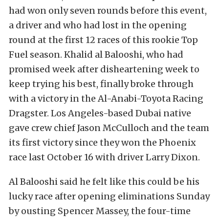
had won only seven rounds before this event,
a driver and who had lost in the opening
round at the first 12 races of this rookie Top
Fuel season. Khalid al Balooshi, who had
promised week after disheartening week to
keep trying his best, finally broke through
with a victory in the Al-Anabi-Toyota Racing
Dragster. Los Angeles-based Dubai native
gave crew chief Jason McCulloch and the team
its first victory since they won the Phoenix
race last October 16 with driver Larry Dixon.
Al Balooshi said he felt like this could be his
lucky race after opening eliminations Sunday
by ousting Spencer Massey, the four-time