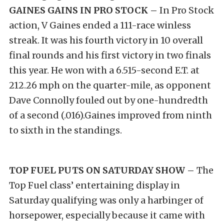
GAINES GAINS IN PRO STOCK –
In Pro Stock
action, V Gaines ended a 111-race winless
streak. It was his fourth victory in 10 overall
final rounds and his first victory in two finals
this year. He won with a 6.515-second E.T. at
212.26 mph on the quarter-mile, as opponent
Dave Connolly fouled out by one-hundredth
of a second (.016).Gaines improved from ninth
to sixth in the standings.
TOP FUEL PUTS ON SATURDAY SHOW –
The
Top Fuel class’ entertaining display in
Saturday qualifying was only a harbinger of
horsepower, especially because it came with