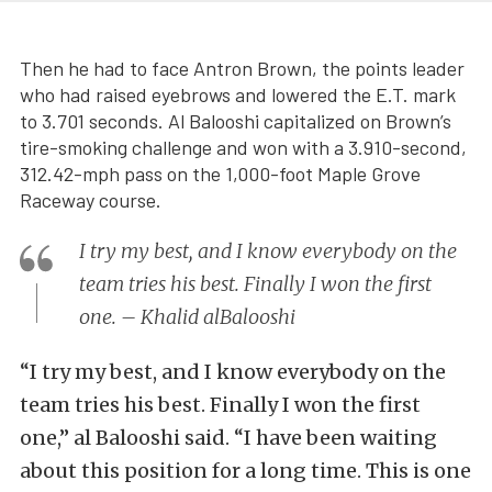
Then he had to face Antron Brown, the points leader
who had raised eyebrows and lowered the E.T. mark
to 3.701 seconds. Al Balooshi capitalized on Brown’s
tire-smoking challenge and won with a 3.910-second,
312.42-mph pass on the 1,000-foot Maple Grove
Raceway course.
I try my best, and I know everybody on the
team tries his best. Finally I won the first
one. – Khalid alBalooshi
“I try my best, and I know everybody on the
team tries his best. Finally I won the first
one,” al Balooshi said. “I have been waiting
about this position for a long time. This is one