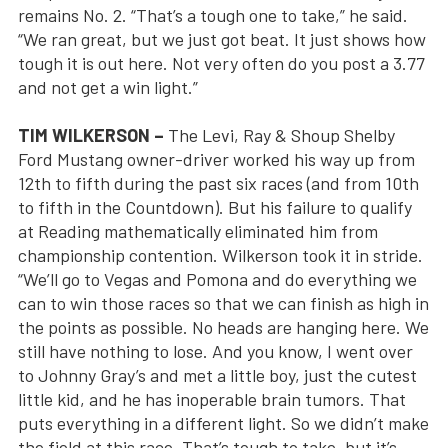
remains No. 2. “That’s a tough one to take,” he said.
“We ran great, but we just got beat. It just shows how
tough it is out here. Not very often do you post a 3.77
and not get a win light.”
TIM WILKERSON –
The Levi, Ray & Shoup Shelby
Ford Mustang owner-driver worked his way up from
12th to fifth during the past six races (and from 10th
to fifth in the Countdown). But his failure to qualify
at Reading mathematically eliminated him from
championship contention. Wilkerson took it in stride.
“We’ll go to Vegas and Pomona and do everything we
can to win those races so that we can finish as high in
the points as possible. No heads are hanging here. We
still have nothing to lose. And you know, I went over
to Johnny Gray’s and met a little boy, just the cutest
little kid, and he has inoperable brain tumors. That
puts everything in a different light. So we didn’t make
the field at this race. That’s tough to take, but it’s