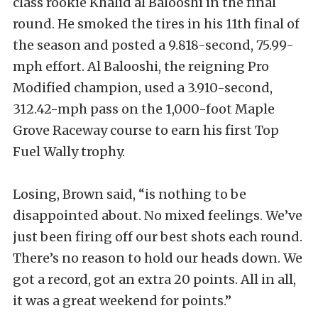
class rookie Khalid al Balooshi in the final
round. He smoked the tires in his 11th final of
the season and posted a 9.818-second, 75.99-
mph effort. Al Balooshi, the reigning Pro
Modified champion, used a 3.910-second,
312.42-mph pass on the 1,000-foot Maple
Grove Raceway course to earn his first Top
Fuel Wally trophy.
Losing, Brown said, “is nothing to be
disappointed about. No mixed feelings. We’ve
just been firing off our best shots each round.
There’s no reason to hold our heads down. We
got a record, got an extra 20 points. All in all,
it was a great weekend for points.”