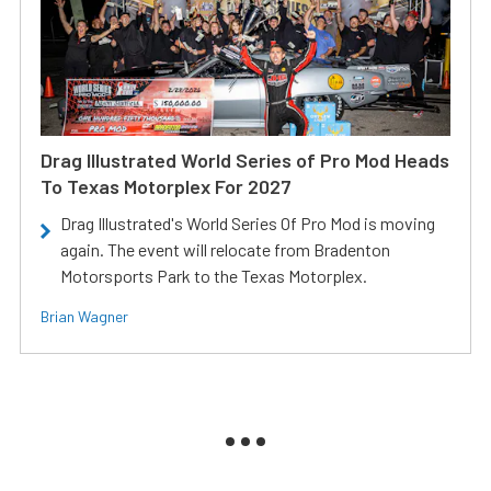
Drag Illustrated World Series of Pro Mod Heads
To Texas Motorplex For 2027
Drag Illustrated's World Series Of Pro Mod is moving
again. The event will relocate from Bradenton
Motorsports Park to the Texas Motorplex.
Brian Wagner