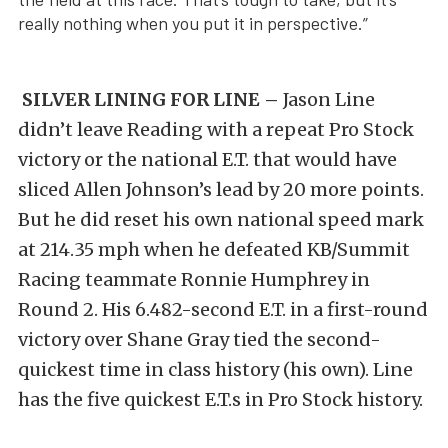
really nothing when you put it in perspective.”
SILVER LINING FOR LINE –
Jason Line
didn’t leave Reading with a repeat Pro Stock
victory or the national E.T. that would have
sliced Allen Johnson’s lead by 20 more points.
But he did reset his own national speed mark
at 214.35 mph when he defeated KB/Summit
Racing teammate Ronnie Humphrey in
Round 2. His 6.482-second E.T. in a first-round
victory over Shane Gray tied the second-
quickest time in class history (his own). Line
has the five quickest E.T.s in Pro Stock history.