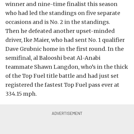
winner and nine-time finalist this season
who had led the standings on five separate
occasions and is No. 2 in the standings.
Then he defeated another upset-minded
driver, Ike Maier, who had sent No. 1 qualifier
Dave Grubnic home in the first round. In the
semifinal, al Balooshi beat Al-Anabi
teammate Shawn Langdon, who’s in the thick
of the Top Fuel title battle and had just set
registered the fastest Top Fuel pass ever at
334.15 mph.