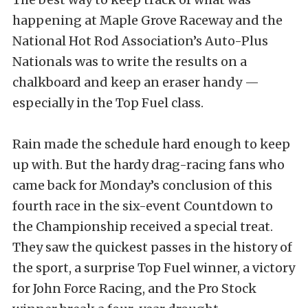
happening at Maple Grove Raceway and the
National Hot Rod Association’s Auto-Plus
Nationals was to write the results on a
chalkboard and keep an eraser handy —
especially in the Top Fuel class.
Rain made the schedule hard enough to keep
up with. But the hardy drag-racing fans who
came back for Monday’s conclusion of this
fourth race in the six-event Countdown to
the Championship received a special treat.
They saw the quickest passes in the history of
the sport, a surprise Top Fuel winner, a victory
for John Force Racing, and the Pro Stock