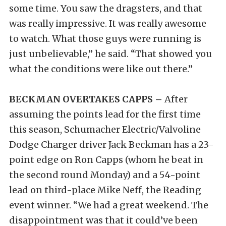
some time. You saw the dragsters, and that
was really impressive. It was really awesome
to watch. What those guys were running is
just unbelievable,” he said. “That showed you
what the conditions were like out there.”
BECKMAN OVERTAKES CAPPS –
After
assuming the points lead for the first time
this season, Schumacher Electric/Valvoline
Dodge Charger driver Jack Beckman has a 23-
point edge on Ron Capps (whom he beat in
the second round Monday) and a 54-point
lead on third-place Mike Neff, the Reading
event winner. “We had a great weekend. The
disappointment was that it could’ve been