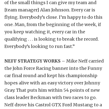
of the small things I can give my team and
[team manager] Alan Johnson. Every car is
flying. Everybody’s close. I’m happy to do this
one. Man, from the beginning of the week, if
you keep watching it, every car in the
qualifying . . . is looking to break the record.
Everybody’s looking to run fast.”
NEFF STRATEGY WORKS –
Mike Neff carried
the John Force Racing banner into the Funny
car final round and kept his championship
hopes alive with an easy victory over Johnny
Gray. That puts him within 54 points of new
class leader Beckman with two races to go.
Neff drove his Castrol GTX Ford Mustang to a