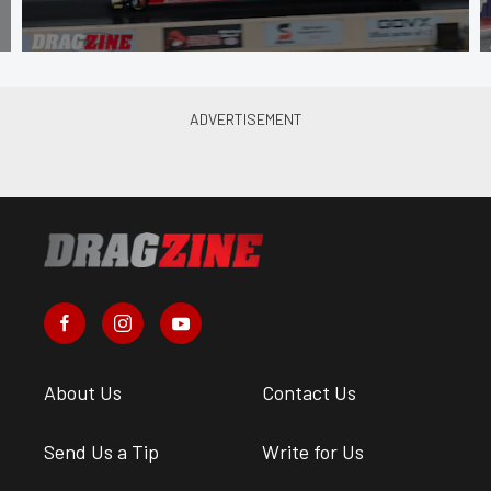
About Us
Contact Us
Send Us a Tip
Write for Us