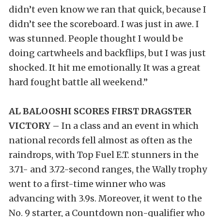
didn’t even know we ran that quick, because I
didn’t see the scoreboard. I was just in awe. I
was stunned. People thought I would be
doing cartwheels and backflips, but I was just
shocked. It hit me emotionally. It was a great
hard fought battle all weekend.”
AL BALOOSHI SCORES FIRST DRAGSTER
VICTORY –
In a class and an event in which
national records fell almost as often as the
raindrops, with Top Fuel E.T. stunners in the
3.71- and 3.72-second ranges, the Wally trophy
went to a first-time winner who was
advancing with 3.9s. Moreover, it went to the
No. 9 starter, a Countdown non-qualifier who