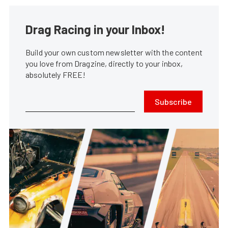
Drag Racing in your Inbox!
Build your own custom newsletter with the content
you love from Dragzine, directly to your inbox,
absolutely FREE!
Subscribe