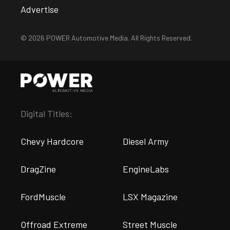
Advertise
© 2026 POWER Automotive Media. All Rights Reserved.
Digital Titles:
Chevy Hardcore
Diesel Army
DragZine
EngineLabs
FordMuscle
LSX Magazine
Offroad Extreme
Street Muscle