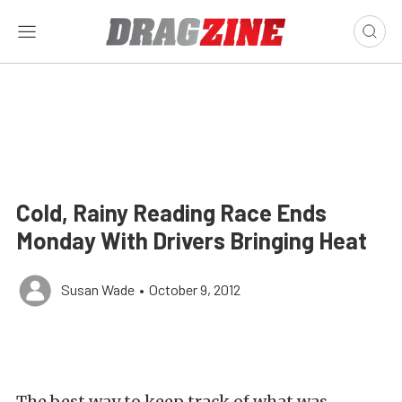
Cold, Rainy Reading Race Ends
Monday With Drivers Bringing Heat
Susan Wade
•
October 9, 2012
The best way to keep track of what was