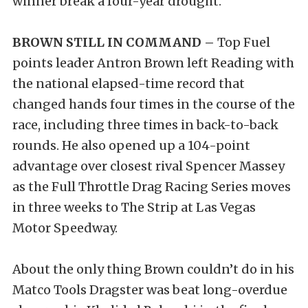
winner break a four-year drought.
BROWN STILL IN COMMAND –
Top Fuel
points leader Antron Brown left Reading with
the national elapsed-time record that
changed hands four times in the course of the
race, including three times in back-to-back
rounds. He also opened up a 104-point
advantage over closest rival Spencer Massey
as the Full Throttle Drag Racing Series moves
in three weeks to The Strip at Las Vegas
Motor Speedway.
About the only thing Brown couldn’t do in his
Matco Tools Dragster was beat long-overdue