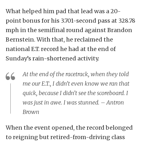
What helped him pad that lead was a 20-
point bonus for his 3.701-second pass at 328.78
mph in the semifinal round against Brandon
Bernstein. With that, he reclaimed the
national E.T. record he had at the end of
Sunday’s rain-shortened activity.
At the end of the racetrack, when they told
me our E.T., I didn’t even know we ran that
quick, because I didn’t see the scoreboard. I
was just in awe. I was stunned. – Antron
Brown
When the event opened, the record belonged
to reigning but retired-from-driving class