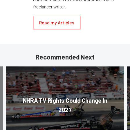
freelancer writer.
Read my Articles
Recommended Next
NHRA TV Rights Could Change In
2027