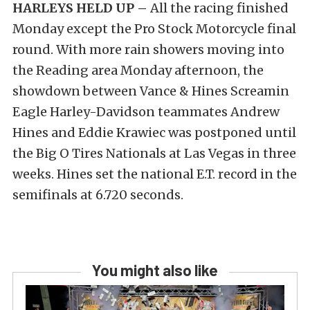
HARLEYS HELD UP –
All the racing finished
Monday except the Pro Stock Motorcycle final
round. With more rain showers moving into
the Reading area Monday afternoon, the
showdown between Vance & Hines Screamin
Eagle Harley-Davidson teammates Andrew
Hines and Eddie Krawiec was postponed until
the Big O Tires Nationals at Las Vegas in three
weeks. Hines set the national E.T. record in the
semifinals at 6.720 seconds.
You might also like