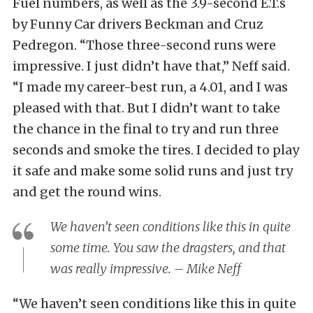
Fuel numbers, as well as the 3.9-second E.T.s
by Funny Car drivers Beckman and Cruz
Pedregon. “Those three-second runs were
impressive. I just didn’t have that,” Neff said.
“I made my career-best run, a 4.01, and I was
pleased with that. But I didn’t want to take
the chance in the final to try and run three
seconds and smoke the tires. I decided to play
it safe and make some solid runs and just try
and get the round wins.
We haven’t seen conditions like this in quite
some time. You saw the dragsters, and that
was really impressive. – Mike Neff
“We haven’t seen conditions like this in quite