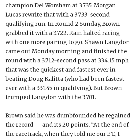
champion Del Worsham at 3.735. Morgan
Lucas rewrite that with a 3.733-second
qualifying run. In Round 2 Sunday, Brown
grabbed it with a 3.722. Rain halted racing
with one more pairing to go. Shawn Langdon
came out Monday morning and finished the
round with a 3.712-second pass at 334.15 mph
that was the quickest and fastest ever in
beating Doug Kalitta (who had been fastest
ever with a 331.45 in qualifying). But Brown
trumped Langdon with the 3.701.
Brown said he was dumbfounded he regained
the record — and its 20 points. “At the end of
the racetrack, when they told me our E.T., I