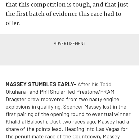
that this competition is tough, and that just
the first batch of evidence this race had to
offer.
MASSEY STUMBLES EARLY-
After his Todd
Okuhara- and Phil Shuler-led Prestone/FRAM
Dragster crew recovered from two nasty engine
explosions in qualifying, Spencer Massey lost in the
first pairing of the opening round to eventual winner
Khalid al Balooshi. Just two races ago, Massey had a
share of the points lead. Heading into Las Vegas for
the penultimate race of the Countdown, Massey