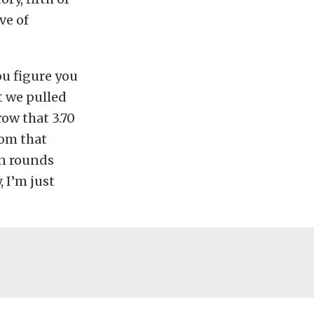
ve of
ou figure you
t we pulled
row that 3.70
rom that
en rounds
, I’m just