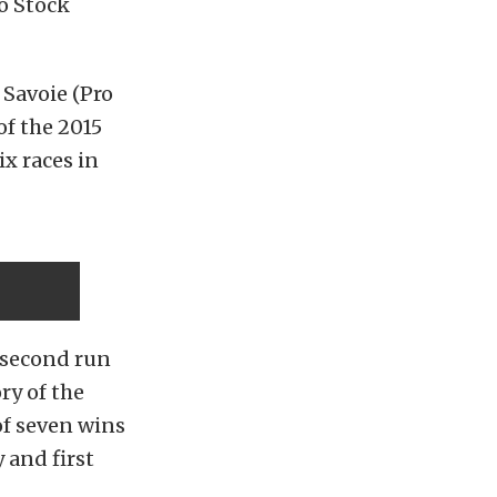
ro Stock
 Savoie (Pro
of the 2015
x races in
-second run
ry of the
of seven wins
 and first