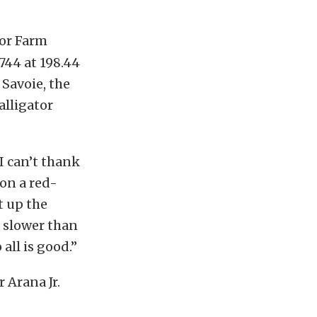
tor Farm
.744 at 198.44
 Savoie, the
alligator
I can’t thank
on a red-
t up the
t slower than
all is good.”
 Arana Jr.