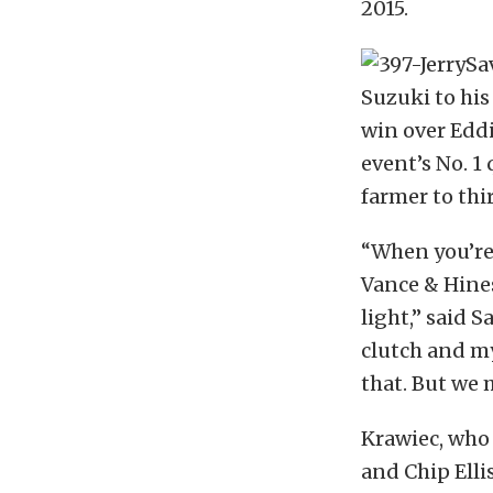
2015.
Suzuki to his
win over Eddi
event’s No. 1 
farmer to thi
“When you’re
Vance & Hines
light,” said 
clutch and my
that. But we 
Krawiec, who 
and Chip Ellis