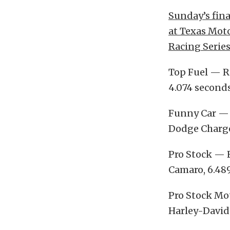
Sunday’s fin
at Texas Moto
Racing Series
Top Fuel — Ri
4.074 seconds
Funny Car — 
Dodge Charger
Pro Stock — E
Camaro, 6.489,
Pro Stock Mot
Harley-Davids