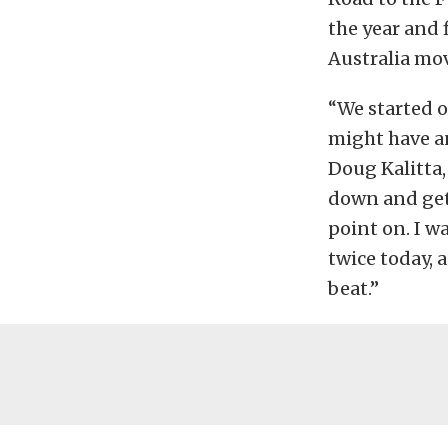
the year and f
Australia mov
“We started o
might have an
Doug Kalitta,
down and get 
point on. I w
twice today, a
beat.”