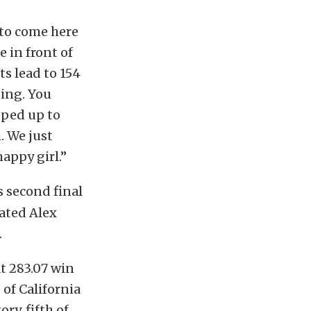
 to come here
e in front of
ts lead to 154
sing. You
pped up to
. We just
appy girl.”
s second final
ated Alex
.
at 283.07 win
of California
ry, fifth of