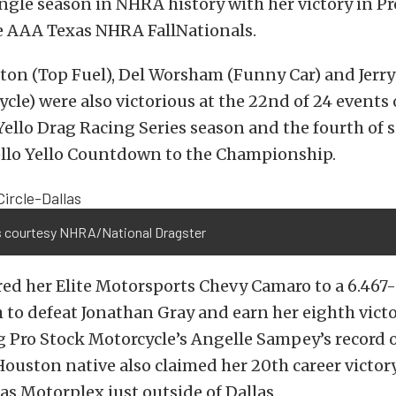
ingle season in NHRA history with her victory in P
e AAA Texas NHRA FallNationals.
on (Top Fuel), Del Worsham (Funny Car) and Jerry
cle) were also victorious at the 22nd of 24 events 
llo Drag Racing Series season and the fourth of si
lo Yello Countdown to the Championship.
 courtesy NHRA/National Dragster
ed her Elite Motorsports Chevy Camaro to a 6.467
 to defeat Jonathan Gray and earn her eighth victo
g Pro Stock Motorcycle’s Angelle Sampey’s record 
Houston native also claimed her 20th career victory
xas Motorplex just outside of Dallas.