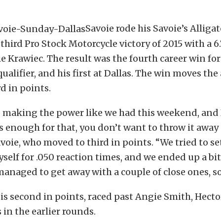
Savoie rode his Savoie’s Alliga
 third Pro Stock Motorcycle victory of 2015 with a 6
e Krawiec. The result was the fourth career win for
qualifier, and his first at Dallas. The win moves the 
rd in points.
 making the power like we had this weekend, and 
 enough for that, you don’t want to throw it away 
Savoie, who moved to third in points. “We tried to se
self for .050 reaction times, and we ended up a bi
managed to get away with a couple of close ones, so 
is second in points, raced past Angie Smith, Hector
 in the earlier rounds.