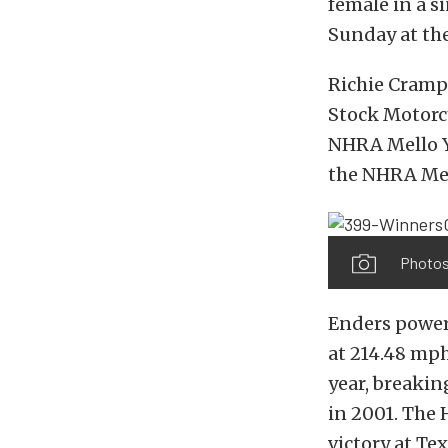
female in a s
Sunday at th
Richie Crampt
Stock Motorcy
NHRA Mello Ye
the NHRA Mel
Photos
Enders power
at 214.48 mph
year, breakin
in 2001. The 
victory at Te