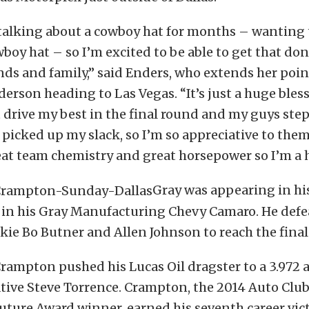
 talking about a cowboy hat for months – wanting
boy hat – so I’m excited to be able to get that don
iends and family,” said Enders, who extends her poin
erson heading to Las Vegas. “It’s just a huge bles
 drive my best in the final round and my guys ste
 picked up my slack, so I’m so appreciative to them
at team chemistry and great horsepower so I’m a h
Gray was appearing in hi
n in his Gray Manufacturing Chevy Camaro. He defe
kie Bo Butner and Allen Johnson to reach the final
Crampton pushed his Lucas Oil dragster to a 3.972 
tive Steve Torrence. Crampton, the 2014 Auto Club 
uture Award winner, earned his seventh career victo