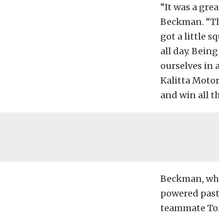
“It was a gr
Beckman. “The
got a little s
all day. Bein
ourselves in 
Kalitta Motor
and win all t
Beckman, who 
powered past
teammate Tom