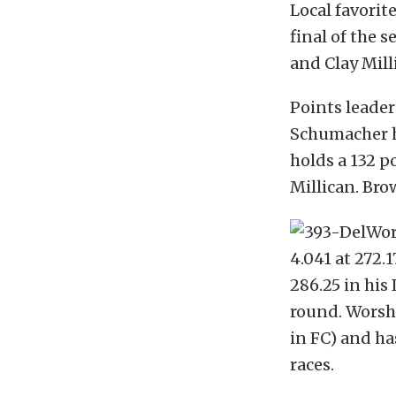
Local favorit
final of the 
and Clay Mill
Points leade
Schumacher he
holds a 132 p
Millican. Bro
4.041 at 272.
286.25 in his
round. Worsha
in FC) and h
races.