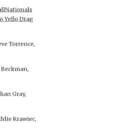
allNationals
o Yello Drag
eve Torrence,
k Beckman,
than Gray,
Eddie Krawiec,