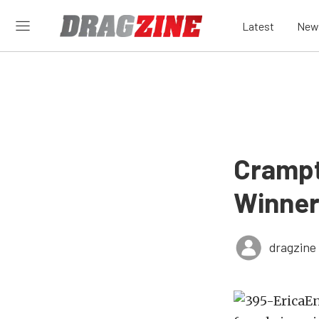
Latest
New
Crampt
Winner
dragzine