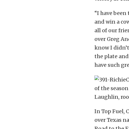
“I have been
and win a cow
all of our fr
over Greg And
know I didn’t
the plate and
have such gre
of the seaso
Laughlin, roo
In Top Fuel, 
over Texas na
Road to the F