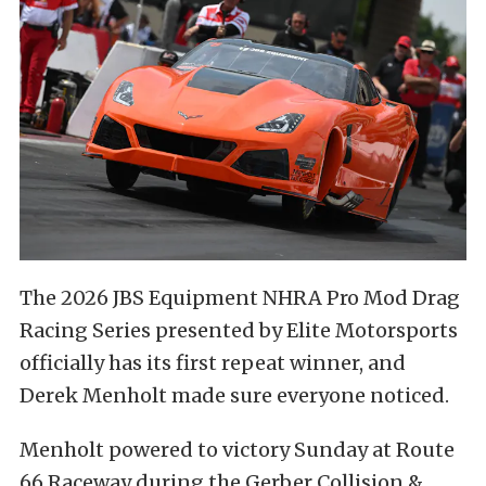
The 2026 JBS Equipment NHRA Pro Mod Drag
Racing Series presented by Elite Motorsports
officially has its first repeat winner, and
Derek Menholt made sure everyone noticed.
Menholt powered to victory Sunday at Route
66 Raceway during the Gerber Collision &