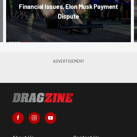
Financial Issues, Elon Musk Payment
Dispute