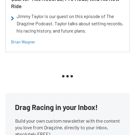
Ride
Jimmy Taylor is our guest on this episode of The
Dragzine Podcast. Taylor talks about setting records,
his racing history, and future plans.
Brian Wagner
Drag Racing in your Inbox!
Build your own custom newsletter with the content
you love from Dragzine, directly to your inbox,
absolutely FREE!