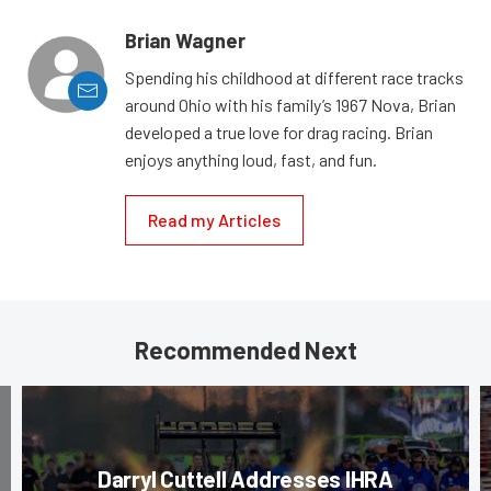
Brian Wagner
Spending his childhood at different race tracks
around Ohio with his family’s 1967 Nova, Brian
developed a true love for drag racing. Brian
enjoys anything loud, fast, and fun.
Read my Articles
Recommended Next
Darryl Cuttell Addresses IHRA