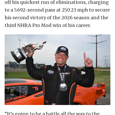
off his quickest run of eliminations, charging
to a 5.692-second pass at 250.23 mph to secure
his second victory of the 2026 season and the
third NHRA Pro Mod win of his career.
“It’s going to be a battle all the way to the