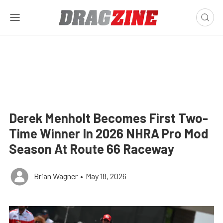
Derek Menholt Becomes First Two-
Time Winner In 2026 NHRA Pro Mod
Season At Route 66 Raceway
Brian Wagner
•
May 18, 2026