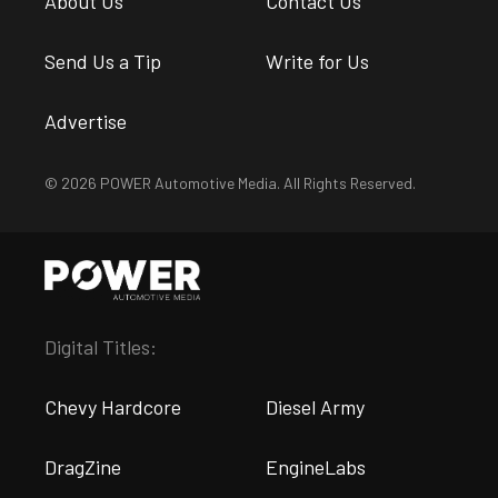
About Us
Contact Us
Send Us a Tip
Write for Us
Advertise
© 2026 POWER Automotive Media. All Rights Reserved.
Digital Titles:
Chevy Hardcore
Diesel Army
DragZine
EngineLabs