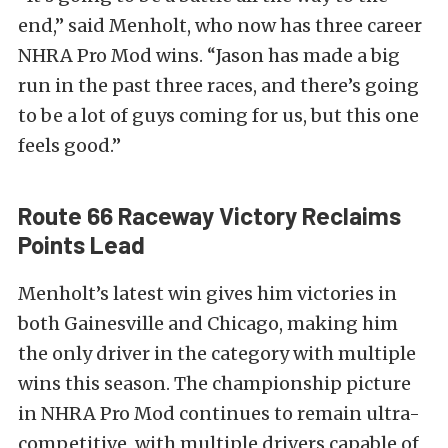
end,” said Menholt, who now has three career
NHRA Pro Mod wins. “Jason has made a big
run in the past three races, and there’s going
to be a lot of guys coming for us, but this one
feels good.”
Route 66 Raceway Victory Reclaims
Points Lead
Menholt’s latest win gives him victories in
both Gainesville and Chicago, making him
the only driver in the category with multiple
wins this season. The championship picture
in NHRA Pro Mod continues to remain ultra-
competitive, with multiple drivers capable of