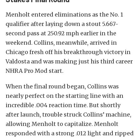
Menholt entered eliminations as the No. 1
qualifier after laying down a stout 5.667-
second pass at 250.92 mph earlier in the
weekend. Collins, meanwhile, arrived in
Chicago fresh off his breakthrough victory in
Valdosta and was making just his third career
NHRA Pro Mod start.
When the final round began, Collins was
nearly perfect on the starting line with an
incredible .004 reaction time. But shortly
after launch, trouble struck Collins’ machine,
allowing Menholt to capitalize. Menholt
responded with a strong .012 light and ripped