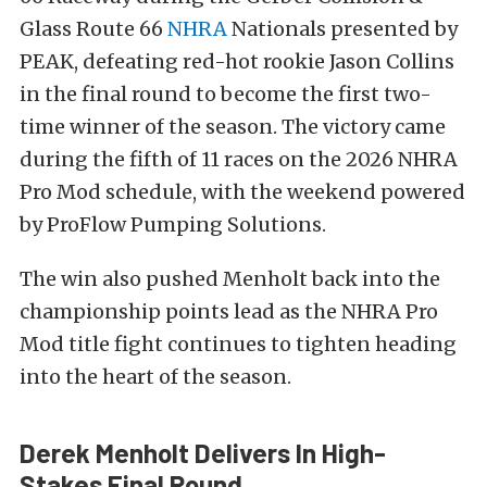
Glass Route 66
NHRA
Nationals presented by
PEAK, defeating red-hot rookie Jason Collins
in the final round to become the first two-
time winner of the season. The victory came
during the fifth of 11 races on the 2026 NHRA
Pro Mod schedule, with the weekend powered
by ProFlow Pumping Solutions.
The win also pushed Menholt back into the
championship points lead as the NHRA Pro
Mod title fight continues to tighten heading
into the heart of the season.
Derek Menholt Delivers In High-
Stakes Final Round