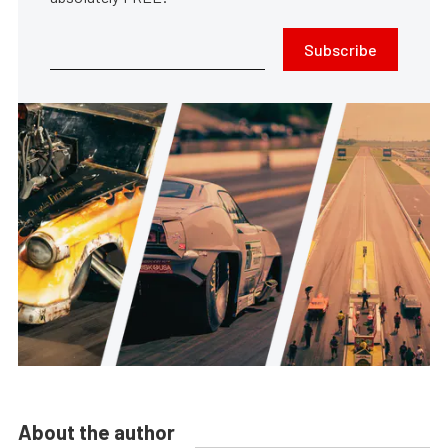
Subscribe
About the author