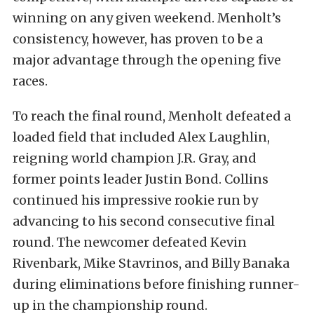
winning on any given weekend. Menholt’s
consistency, however, has proven to be a
major advantage through the opening five
races.
To reach the final round, Menholt defeated a
loaded field that included Alex Laughlin,
reigning world champion J.R. Gray, and
former points leader Justin Bond. Collins
continued his impressive rookie run by
advancing to his second consecutive final
round. The newcomer defeated Kevin
Rivenbark, Mike Stavrinos, and Billy Banaka
during eliminations before finishing runner-
up in the championship round.