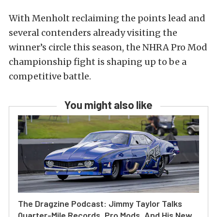
With Menholt reclaiming the points lead and
several contenders already visiting the
winner’s circle this season, the NHRA Pro Mod
championship fight is shaping up to be a
competitive battle.
You might also like
The Dragzine Podcast: Jimmy Taylor Talks
Quarter-Mile Records, Pro Mods, And His New