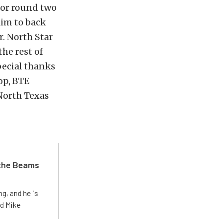
for round two
aim to back
. North Star
he rest of
pecial thanks
op, BTE
North Texas
 the Beams
g, and he is
ed Mike