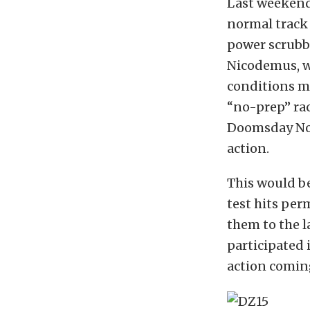
Last weekend 
normal track 
power scrubbe
Nicodemus, wh
conditions mo
“no-prep” rac
Doomsday No 
action.
This would be
test hits per
them to the l
participated 
action comin