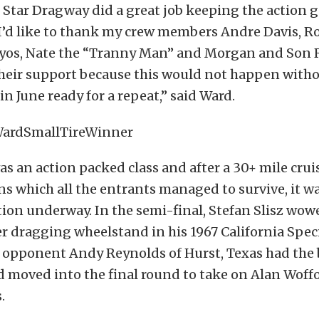
h Star Dragway did a great job keeping the action 
I’d like to thank my crew members Andre Davis, Ro
os, Nate the “Tranny Man” and Morgan and Son 
their support because this would not happen with
in June ready for a repeat,” said Ward.
as an action packed class and after a 30+ mile crui
ns which all the entrants managed to survive, it wa
tion underway. In the semi-final, Stefan Slisz wo
 dragging wheelstand in his 1967 California Speci
 opponent Andy Reynolds of Hurst, Texas had the b
d moved into the final round to take on Alan Woff
.