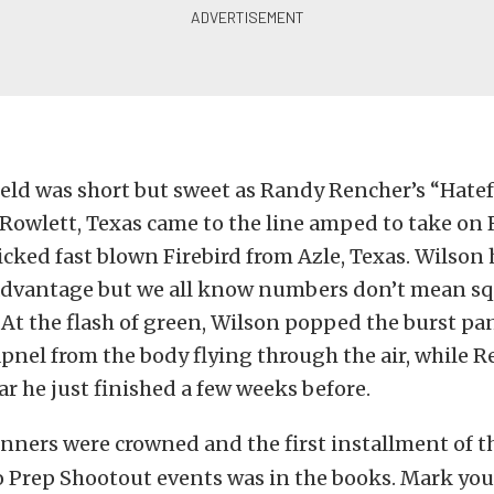
eld was short but sweet as Randy Rencher’s “Hate
Rowlett, Texas came to the line amped to take on 
cked fast blown Firebird from Azle, Texas. Wilson 
dvantage but we all know numbers don’t mean sq
. At the flash of green, Wilson popped the burst p
apnel from the body flying through the air, while 
car he just finished a few weeks before.
nners were crowned and the first installment of th
Prep Shootout events was in the books. Mark you