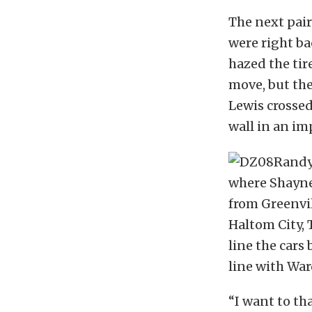
The next pair
were right bac
hazed the ti
move, but the
Lewis crossed
wall in an im
where Shayne 
from Greenvi
Haltom City, 
line the cars
line with War
“I want to th