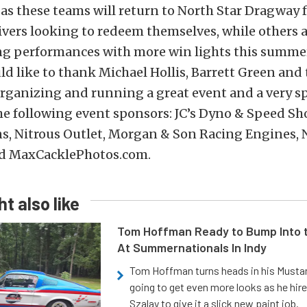
 as these teams will return to North Star Dragway 
vers looking to redeem themselves, while others 
ong performances with more win lights this summer
 like to thank Michael Hollis, Barrett Green and t
 organizing and running a great event and a very s
he following event sponsors: JC’s Dyno & Speed Sh
s, Nitrous Outlet, Morgan & Son Racing Engines, 
d MaxCacklePhotos.com.
t also like
Tom Hoffman Ready to Bump Into
At Summernationals In Indy
Tom Hoffman turns heads in his Mustan
going to get even more looks as he hir
Szalay to give it a slick new paint job.