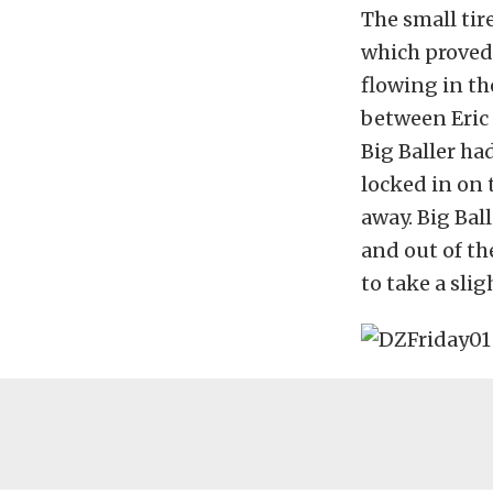
The small tir
which proved 
flowing in th
between Eric 
Big Baller ha
locked in on 
away. Big Bal
and out of th
to take a slig