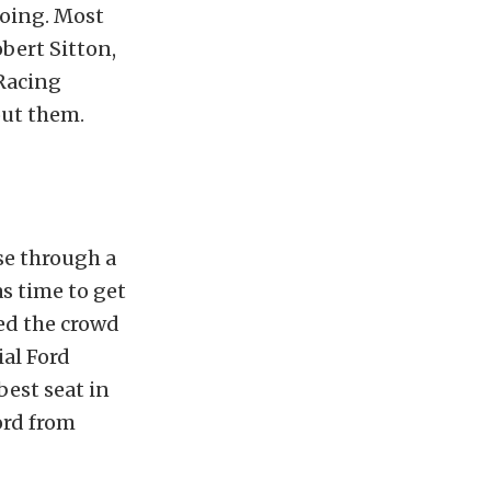
going. Most
bert Sitton,
Racing
out them.
se through a
s time to get
wed the crowd
al Ford
est seat in
ord from