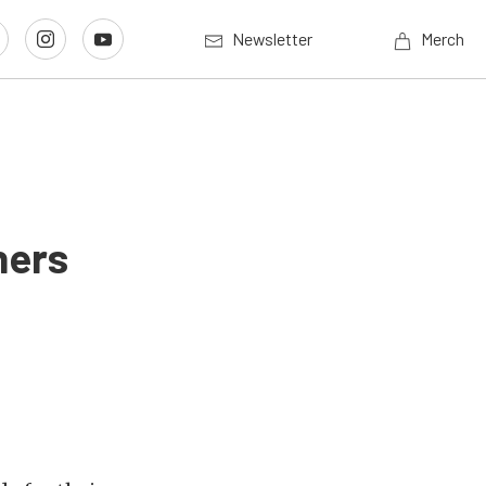
Newsletter
Merch
ners