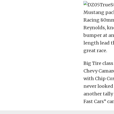
Mustang pack
Racing 80mm 
Reynolds, kn
bumper at any
length lead t
great race.
Big Tire clas
Chevy Camaros
with Chip Cox
never looked 
another tall
Fast Cars” ca