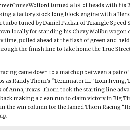
Wofford turned a lot of heads with his 2
ing a factory stock long block engine with a He
turbo tuned by Daniel Pachar of Triangle Speed 
own locally for standing his Chevy Malibu wagon 
 time, pulled ahead at the flash of green and held
hrough the finish line to take home the True Stree
s racing came down to a matchup between a pair of 
 as Randy Thorn’s “Terminator III” from Irving, 
 of Anna, Texas. Thorn took the starting line adv
back making a clean run to claim victory in Big Ti
y in the win column for the famed Thorn Racing “H
mp.