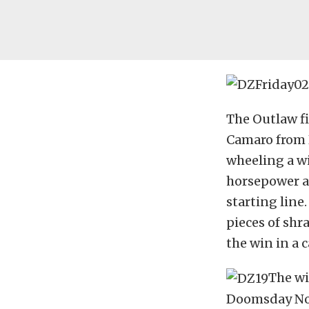
The Outlaw fi
Camaro from 
wheeling a wi
horsepower a
starting line
pieces of shr
the win in a 
The wi
Doomsday No 