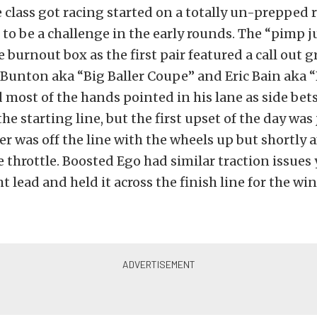
e class got racing started on a totally un-prepped 
to be a challenge in the early rounds. The “pimp j
e burnout box as the first pair featured a call out
Bunton aka “Big Baller Coupe” and Eric Bain aka “
d most of the hands pointed in his lane as side bet
the starting line, but the first upset of the day was
ler was off the line with the wheels up but shortly a
e throttle. Boosted Ego had similar traction issues 
ht lead and held it across the finish line for the win