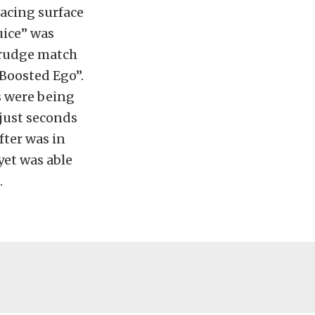
racing surface
uice” was
 grudge match
Boosted Ego”.
s were being
 just seconds
fter was in
yet was able
.