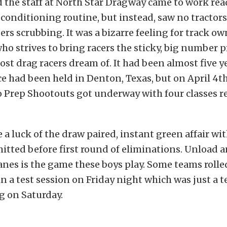
the staff at North Star Dragway came to work read
conditioning routine, but instead, saw no tractors 
rs scrubbing. It was a bizarre feeling for track o
o strives to bring racers the sticky, big number 
st drag racers dream of. It had been almost five ye
e had been held in Denton, Texas, but on April 4t
Prep Shootouts got underway with four classes re
 a luck of the draw paired, instant green affair wi
mitted before first round of eliminations. Unload 
anes is the game these boys play. Some teams rolle
in a test session on Friday night which was just a t
g on Saturday.