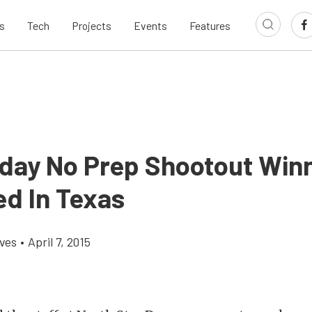
s
Tech
Projects
Events
Features
ay No Prep Shootout Win
d In Texas
aves
•
April 7, 2015