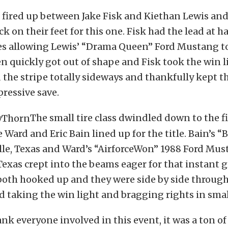
 fired up between Jake Fisk and Kiethan Lewis and
k on their feet for this one. Fisk had the lead at ha
res allowing Lewis’ “Drama Queen” Ford Mustang t
n quickly got out of shape and Fisk took the win l
 the stripe totally sideways and thankfully kept th
pressive save.
The small tire class dwindled down to the f
Ward and Eric Bain lined up for the title. Bain’s 
lle, Texas and Ward’s “AirforceWon” 1988 Ford Mu
Texas crept into the beams eager for that instant g
 both hooked up and they were side by side through
d taking the win light and bragging rights in small
ank everyone involved in this event, it was a ton o