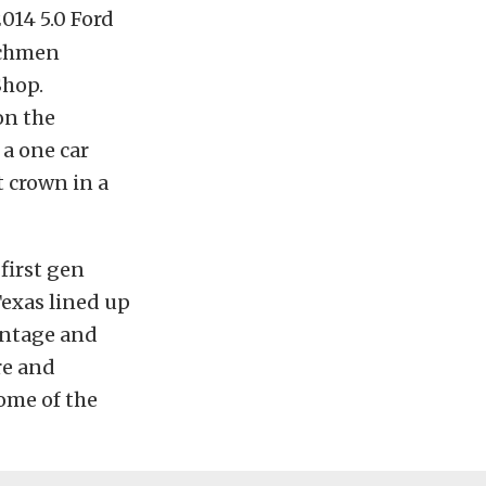
014 5.0 Ford
nchmen
Shop.
on the
 a one car
t crown in a
first gen
Texas lined up
antage and
re and
ome of the