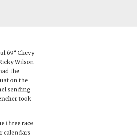
ful 69” Chevy
Ricky Wilson
had the
uat on the
anel sending
Rencher took
e three race
r calendars