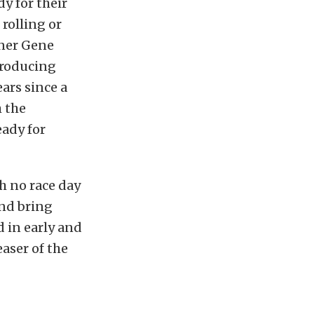
y for their
rolling or
wner Gene
producing
ars since a
h the
ady for
th no race day
and bring
d in early and
easer of the