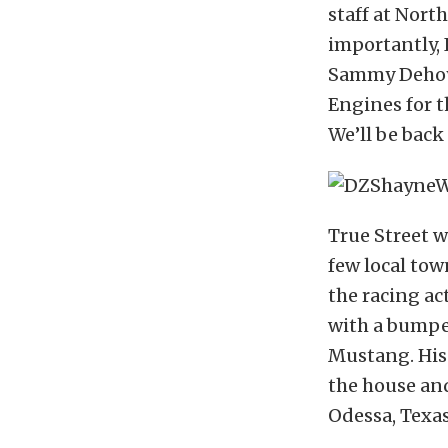
staff at Nort
importantly, 
Sammy Dehoy
Engines for 
We’ll be back 
True Street w
few local tow
the racing ac
with a bumper
Mustang. His
the house an
Odessa, Texas