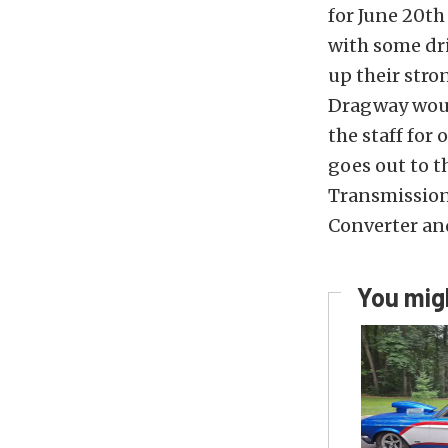
for June 20th
with some dri
up their str
Dragway would
the staff for
goes out to t
Transmission
Converter an
You migh