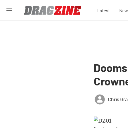
Latest
New
Doomsd
Crowne
Chris Gr