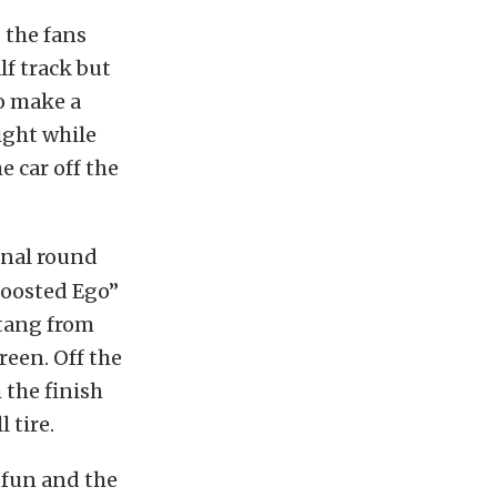
 the fans
lf track but
o make a
ight while
e car off the
inal round
“Boosted Ego”
stang from
reen. Off the
 the finish
 tire.
f fun and the