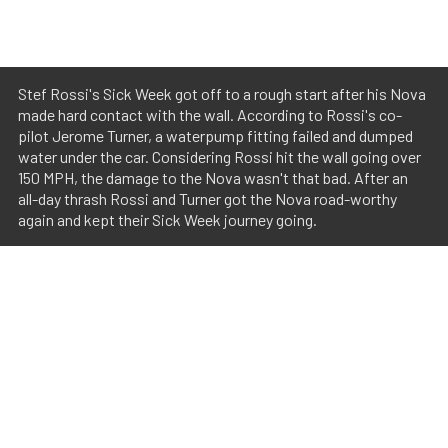
Stef Rossi's Sick Week got off to a rough start after his Nova
made hard contact with the wall. According to Rossi's co-
pilot Jerome Turner, a waterpump fitting failed and dumped
water under the car. Considering Rossi hit the wall going over
150 MPH, the damage to the Nova wasn't that bad. After an
all-day thrash Rossi and Turner got the Nova road-worthy
again and kept their Sick Week journey going.