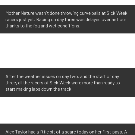
Mother Nature wasn't done throwing curve balls at Sick Week
racers just yet. Racing on day three was delayed over an hour
thanks to the fog and wet conditions.
After the weather issues on day two, and the start of day
three, all the racers of Sick Week were more than ready to
start making laps down the track.
Alex Taylor had a little bit of a scare today on her first pass. A