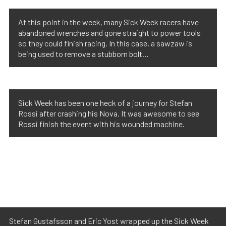
At this point in the week, many Sick Week racers have
abandoned wrenches and gone straight to power tools
so they could finish racing. In this case, a sawzaw is
being used to remove a stubborn bolt…
Sick Week has been one heck of a journey for Stefan
Rossi after crashing his Nova. It was awesome to see
Rossi finish the event with his wounded machine.
Stefan Gustafsson and Eric Yost wrapped up the Sick Week