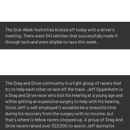
The Sick Week festivities kicked off today with a driver's
meeting. There were 341 vehicles that successfully made it
through tech and were eligible to race this week.
The Drag and Drive community is a tight group of racers that
try to help each other on and off the track. Jeff Oppenheim is
a Drag and Drive racer who lost his hearing at a young age and
will be getting an expensive surgery to help with his hearing.
Since Jeff is self employed it would be be a stressful time
during his recovery from the surgery with no income, but
that's where is fellow racers stepped up. A group of Drag And
Drive racers raised over $22,000 to assist Jeff during his