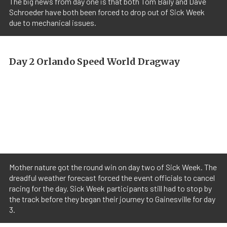
The big news from day one is that both Tom Baily and Dave
Schroeder have both been forced to drop out of Sick Week
due to mechanical issues.
Day 2 Orlando Speed World Dragway
Mother nature got the round win on day two of Sick Week. The
dreadful weather forecast forced the event officials to cancel
racing for the day. Sick Week participants still had to stop by
the track before they began their journey to Gainesville for day
3.