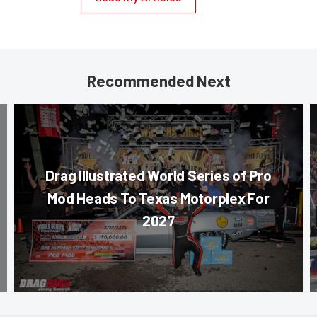
Recommended Next
Drag Illustrated World Series of Pro
Mod Heads To Texas Motorplex For
2027