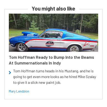
You might also like
Tom Hoffman Ready to Bump Into the Beams
At Summernationals In Indy
Tom Hoffman turns heads in his Mustang, and he is
going to get even more looks as he hired Mike Szalay
to give it a slick new paint job.
Mary Lendzion