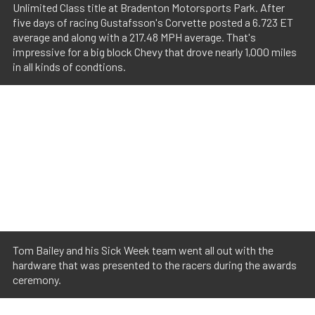
Unlimited Class title at Bradenton Motorsports Park. After
five days of racing Gustafsson's Corvette posted a 6.723 ET
average and along with a 217.48 MPH average. That's
impressive for a big block Chevy that drove nearly 1,000 miles
in all kinds of condtions.
Tom Bailey and his Sick Week team went all out with the
hardware that was presented to the racers during the awards
ceremony.