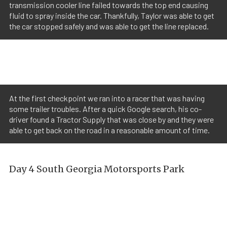
transmission cooler line failed towards the top end causing
fluid to spray inside the car. Thankfully, Taylor was able to get
the car stopped safely and was able to get the line replaced.
At the first checkpoint we ran into a racer that was having
some trailer troubles. After a quick Google search, his co-
driver found a Tractor Supply that was close by and they were
able to get back on the road in a reasonable amount of time.
Day 4 South Georgia Motorsports Park