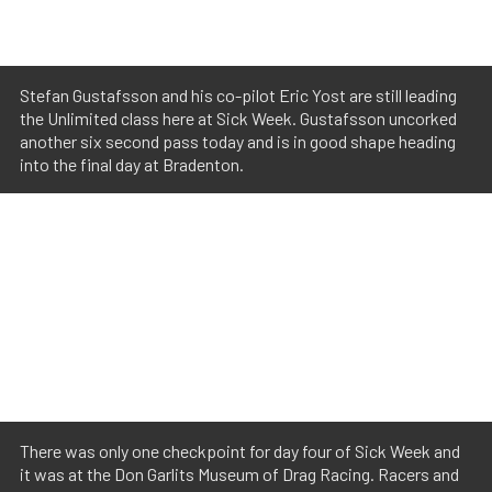
Stefan Gustafsson and his co-pilot Eric Yost are still leading
the Unlimited class here at Sick Week. Gustafsson uncorked
another six second pass today and is in good shape heading
into the final day at Bradenton.
There was only one checkpoint for day four of Sick Week and
it was at the Don Garlits Museum of Drag Racing. Racers and