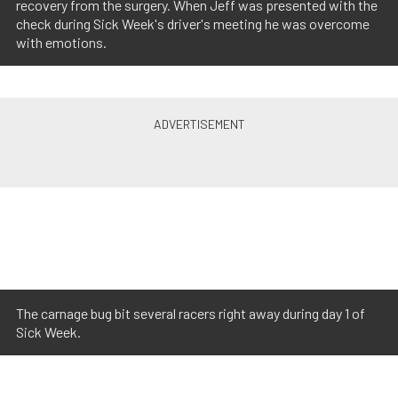
recovery from the surgery. When Jeff was presented with the
check during Sick Week's driver's meeting he was overcome
with emotions.
The carnage bug bit several racers right away during day 1 of
Sick Week.