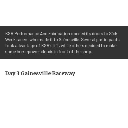
KSR Performance And Fabrication opened its doors to Sick
Week racers who made it to Gainesville. Several participants
took advantage of KSR's lift, while others decided to make
some horsepower clouds in front of the shop.
Day 3 Gainesville Raceway