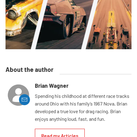
About the author
Brian Wagner
Spending his childhood at different race tracks
around Ohio with his family’s 1967 Nova, Brian
developed a true love for drag racing. Brian
enjoys anything loud, fast, and fun.
Read my Articles