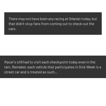
There may not have been any racing at Orlando today, but
that didn’t stop fans from coming out to check out the
cars.
Racer's still had to visit each checkpoint today even in the
rain. Remeber, each vehicle that participates in Sick Week is a
street car and is treated as such...