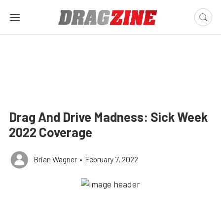
Drag And Drive Madness: Sick Week
2022 Coverage
Brian Wagner
•
February 7, 2022