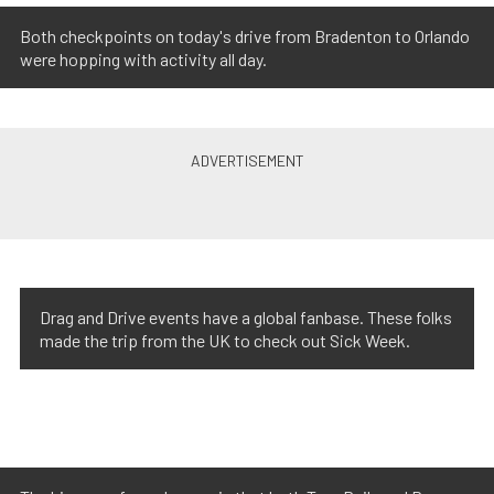
Both checkpoints on today's drive from Bradenton to Orlando
were hopping with activity all day.
Drag and Drive events have a global fanbase. These folks
made the trip from the UK to check out Sick Week.