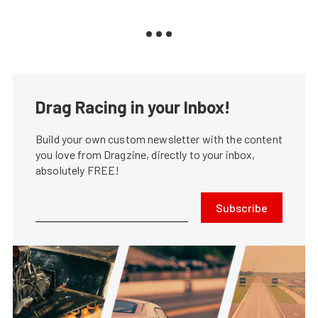
Drag Racing in your Inbox!
Build your own custom newsletter with the content
you love from Dragzine, directly to your inbox,
absolutely FREE!
Subscribe