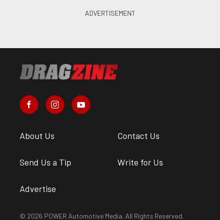
About Us
Contact Us
Send Us a Tip
Write for Us
Advertise
© 2026 POWER Automotive Media. All Rights Reserved.