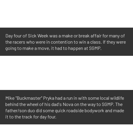
Day four of Sick Week was a make or break affair for many of
the racers who were in contention to win a class. If they were
going to make a move, it had to happen at SGMP.
Mike "Buckmaster" Pryka had a run in with some local wildlife
behind the wheel of his dad's Nova on the way to SGMP. The
father/son duo did some quick roadside bodywork and made
it to the track for day four.