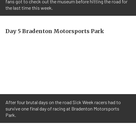
fans got to check out the museum before hitting the road for
the last time this week.
Day 5 Bradenton Motorsports Park
After four brutal days on the road Sick Week racers had to
survive one final day of racing at Bradenton Motorsports
Park.