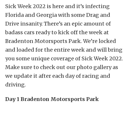
Sick Week 2022 is here and it’s infecting
Florida and Georgia with some Drag and
Drive insanity. There’s an epic amount of
badass cars ready to kick off the week at
Bradenton Motorsports Park. We’re locked
and loaded for the entire week and will bring
you some unique coverage of Sick Week 2022.
Make sure to check out our photo gallery as
we update it after each day of racing and
driving.
Day 1 Bradenton Motorsports Park