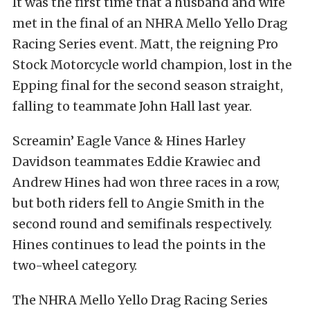
It was the first time that a husband and wife
met in the final of an NHRA Mello Yello Drag
Racing Series event. Matt, the reigning Pro
Stock Motorcycle world champion, lost in the
Epping final for the second season straight,
falling to teammate John Hall last year.
Screamin’ Eagle Vance & Hines Harley
Davidson teammates Eddie Krawiec and
Andrew Hines had won three races in a row,
but both riders fell to Angie Smith in the
second round and semifinals respectively.
Hines continues to lead the points in the
two-wheel category.
The NHRA Mello Yello Drag Racing Series