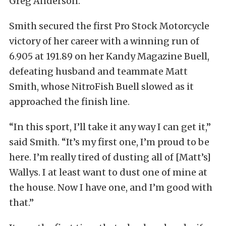
Greg Anderson.
Smith secured the first Pro Stock Motorcycle
victory of her career with a winning run of
6.905 at 191.89 on her Kandy Magazine Buell,
defeating husband and teammate Matt
Smith, whose NitroFish Buell slowed as it
approached the finish line.
“In this sport, I’ll take it any way I can get it,”
said Smith. “It’s my first one, I’m proud to be
here. I’m really tired of dusting all of [Matt’s]
Wallys. I at least want to dust one of mine at
the house. Now I have one, and I’m good with
that.”