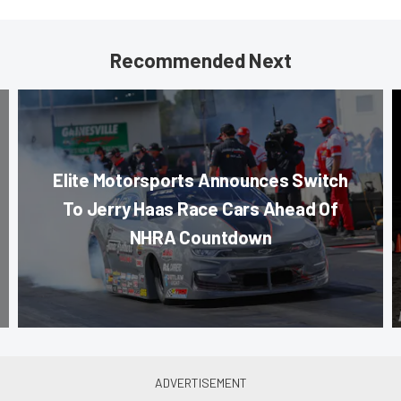
Recommended Next
Elite Motorsports Announces Switch
To Jerry Haas Race Cars Ahead Of
NHRA Countdown