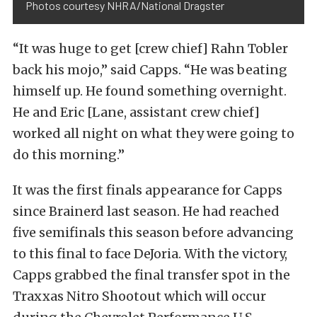
Photos courtesy NHRA/National Dragster
“It was huge to get [crew chief] Rahn Tobler
back his mojo,” said Capps. “He was beating
himself up. He found something overnight.
He and Eric [Lane, assistant crew chief]
worked all night on what they were going to
do this morning.”
It was the first finals appearance for Capps
since Brainerd last season. He had reached
five semifinals this season before advancing
to this final to face DeJoria. With the victory,
Capps grabbed the final transfer spot in the
Traxxas Nitro Shootout which will occur