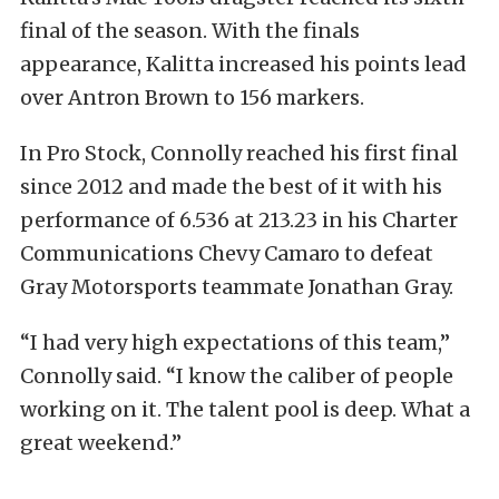
final of the season. With the finals
appearance, Kalitta increased his points lead
over Antron Brown to 156 markers.
In Pro Stock, Connolly reached his first final
since 2012 and made the best of it with his
performance of 6.536 at 213.23 in his Charter
Communications Chevy Camaro to defeat
Gray Motorsports teammate Jonathan Gray.
“I had very high expectations of this team,”
Connolly said. “I know the caliber of people
working on it. The talent pool is deep. What a
great weekend.”