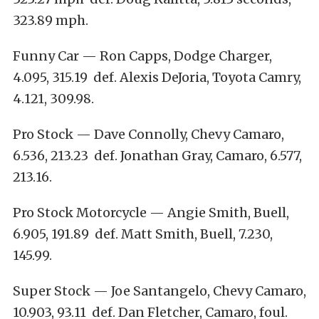
323.89 mph.
Funny Car — Ron Capps, Dodge Charger,
4.095, 315.19 def. Alexis DeJoria, Toyota Camry,
4.121, 309.98.
Pro Stock — Dave Connolly, Chevy Camaro,
6.536, 213.23 def. Jonathan Gray, Camaro, 6.577,
213.16.
Pro Stock Motorcycle — Angie Smith, Buell,
6.905, 191.89 def. Matt Smith, Buell, 7.230,
145.99.
Super Stock — Joe Santangelo, Chevy Camaro,
10.903, 93.11 def. Dan Fletcher, Camaro, foul.