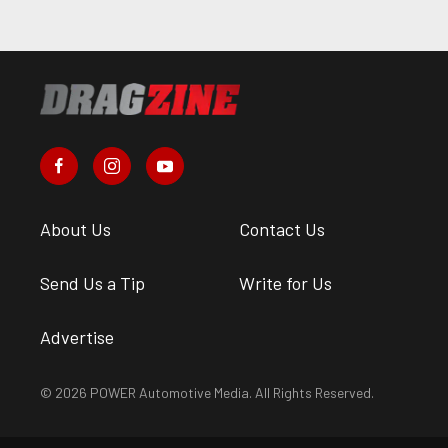
About Us
Contact Us
Send Us a Tip
Write for Us
Advertise
© 2026 POWER Automotive Media. All Rights Reserved.