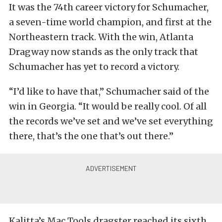
It was the 74th career victory for Schumacher,
a seven-time world champion, and first at the
Northeastern track. With the win, Atlanta
Dragway now stands as the only track that
Schumacher has yet to record a victory.
“I’d like to have that,” Schumacher said of the
win in Georgia. “It would be really cool. Of all
the records we’ve set and we’ve set everything
there, that’s the one that’s out there.”
Kalitta’s Mac Tools dragster reached its sixth