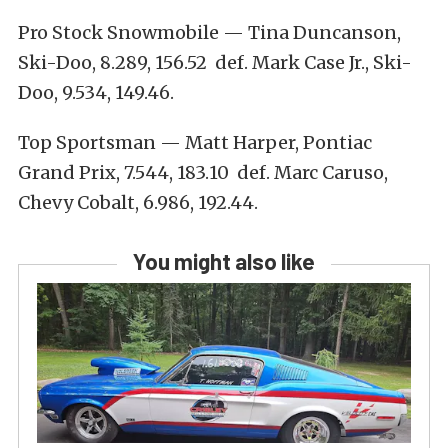
Pro Stock Snowmobile — Tina Duncanson,
Ski-Doo, 8.289, 156.52 def. Mark Case Jr., Ski-
Doo, 9.534, 149.46.
Top Sportsman — Matt Harper, Pontiac
Grand Prix, 7.544, 183.10 def. Marc Caruso,
Chevy Cobalt, 6.986, 192.44.
You might also like