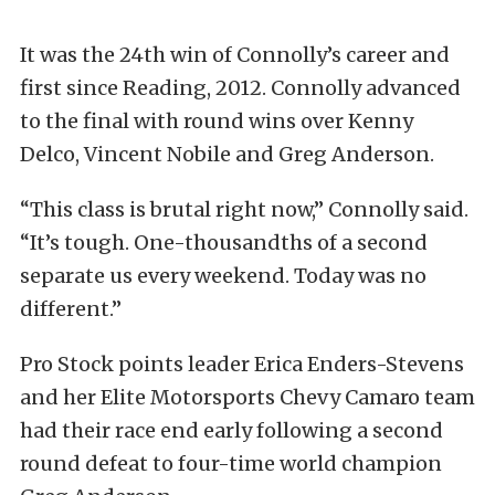
It was the 24th win of Connolly’s career and
first since Reading, 2012. Connolly advanced
to the final with round wins over Kenny
Delco, Vincent Nobile and Greg Anderson.
“This class is brutal right now,” Connolly said.
“It’s tough. One-thousandths of a second
separate us every weekend. Today was no
different.”
Pro Stock points leader Erica Enders-Stevens
and her Elite Motorsports Chevy Camaro team
had their race end early following a second
round defeat to four-time world champion