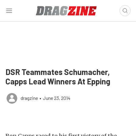
DSR Teammates Schumacher,
Capps Lead Winners At Epping
dragzine
•
June 23, 2014
Ron Capps raced to his first victory of the