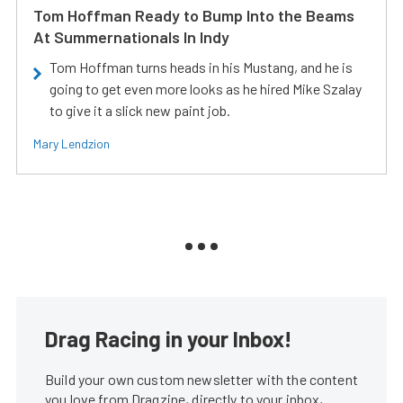
Tom Hoffman Ready to Bump Into the Beams
At Summernationals In Indy
Tom Hoffman turns heads in his Mustang, and he is
going to get even more looks as he hired Mike Szalay
to give it a slick new paint job.
Mary Lendzion
Drag Racing in your Inbox!
Build your own custom newsletter with the content
you love from Dragzine, directly to your inbox,