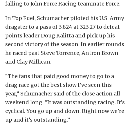
falling to John Force Racing teammate Force.
In Top Fuel, Schumacher piloted his U.S. Army
dragster to a pass of 3.824 at 323.27 to defeat
points leader Doug Kalitta and pick up his
second victory of the season. In earlier rounds
he raced past Steve Torrence, Antron Brown
and Clay Millican.
“The fans that paid good money to go to a
drag race got the best show I’ve seen this
year,” Schumacher said of the close action all
weekend long. “It was outstanding racing. It’s
cyclical. You go up and down. Right now we’re
up and it’s outstanding.”