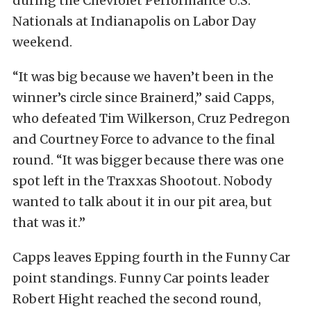
during the Chevrolet Performance U.S.
Nationals at Indianapolis on Labor Day
weekend.
“It was big because we haven’t been in the
winner’s circle since Brainerd,” said Capps,
who defeated Tim Wilkerson, Cruz Pedregon
and Courtney Force to advance to the final
round. “It was bigger because there was one
spot left in the Traxxas Shootout. Nobody
wanted to talk about it in our pit area, but
that was it.”
Capps leaves Epping fourth in the Funny Car
point standings. Funny Car points leader
Robert Hight reached the second round,