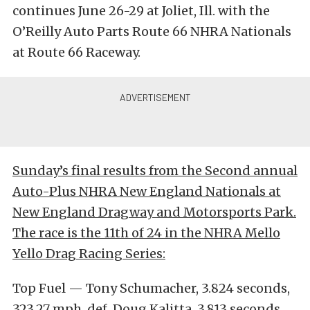
continues June 26-29 at Joliet, Ill. with the
O’Reilly Auto Parts Route 66 NHRA Nationals
at Route 66 Raceway.
Sunday’s final results from the Second annual
Auto-Plus NHRA New England Nationals at
New England Dragway and Motorsports Park.
The race is the 11th of 24 in the NHRA Mello
Yello Drag Racing Series:
Top Fuel — Tony Schumacher, 3.824 seconds,
323.27 mph def. Doug Kalitta, 3.813 seconds,