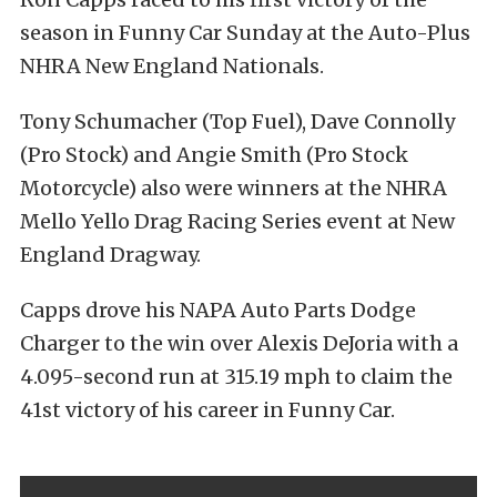
season in Funny Car Sunday at the Auto-Plus
NHRA New England Nationals.
Tony Schumacher (Top Fuel), Dave Connolly
(Pro Stock) and Angie Smith (Pro Stock
Motorcycle) also were winners at the NHRA
Mello Yello Drag Racing Series event at New
England Dragway.
Capps drove his NAPA Auto Parts Dodge
Charger to the win over Alexis DeJoria with a
4.095-second run at 315.19 mph to claim the
41st victory of his career in Funny Car.