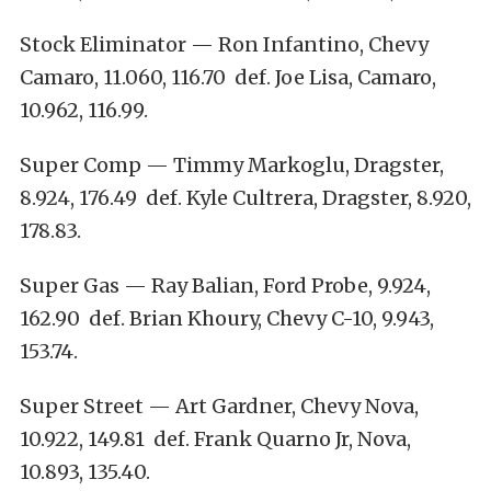
Stock Eliminator — Ron Infantino, Chevy
Camaro, 11.060, 116.70 def. Joe Lisa, Camaro,
10.962, 116.99.
Super Comp — Timmy Markoglu, Dragster,
8.924, 176.49 def. Kyle Cultrera, Dragster, 8.920,
178.83.
Super Gas — Ray Balian, Ford Probe, 9.924,
162.90 def. Brian Khoury, Chevy C-10, 9.943,
153.74.
Super Street — Art Gardner, Chevy Nova,
10.922, 149.81 def. Frank Quarno Jr, Nova,
10.893, 135.40.