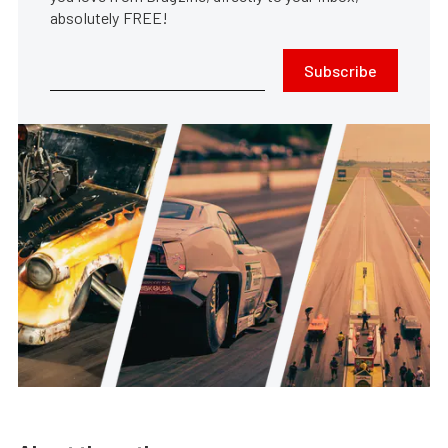
absolutely FREE!
Subscribe