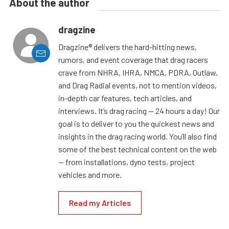
About the author
dragzine
Dragzine® delivers the hard-hitting news,
rumors, and event coverage that drag racers
crave from NHRA, IHRA, NMCA, PDRA, Outlaw,
and Drag Radial events, not to mention videos,
in-depth car features, tech articles, and
interviews. It’s drag racing — 24 hours a day! Our
goal is to deliver to you the quickest news and
insights in the drag racing world. You’ll also find
some of the best technical content on the web
— from installations, dyno tests, project
vehicles and more.
Read my Articles