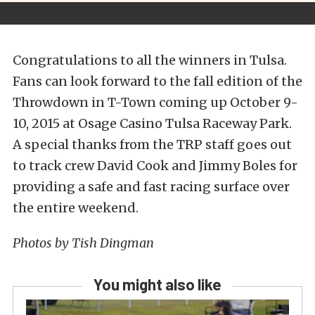
Congratulations to all the winners in Tulsa.
Fans can look forward to the fall edition of the
Throwdown in T-Town coming up October 9-
10, 2015 at Osage Casino Tulsa Raceway Park.
A special thanks from the TRP staff goes out
to track crew David Cook and Jimmy Boles for
providing a safe and fast racing surface over
the entire weekend.
Photos by Tish Dingman
You might also like