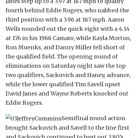
Janes step up to a 3.97 at 187 mph to qualify
fourth behind Eddie Rogers, who nabbed the
third position with a 3.96 at 187 mph. Aaron
Wells rounded out the quick eight with a 4.14
at 176 in his 1968 Camaro, while Kayla Morton,
Ron Muenks, and Danny Miller fell short of
the qualified field. The opening round of
eliminations on Saturday night saw the top
two qualifiers, Sackuvich and Haney, advance,
while the lower qualified Tim Savell upset
David Janes and Wayne Roberts knocked out
Eddie Rogers.
Semifinal round action
brought Sackuvich and Savell to the line first
and Sackovich continued to bust out 3.80’s