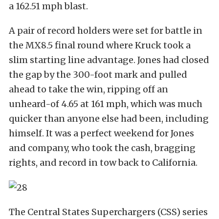
a 162.51 mph blast.
A pair of record holders were set for battle in
the MX8.5 final round where Kruck took a
slim starting line advantage. Jones had closed
the gap by the 300-foot mark and pulled
ahead to take the win, ripping off an
unheard-of 4.65 at 161 mph, which was much
quicker than anyone else had been, including
himself. It was a perfect weekend for Jones
and company, who took the cash, bragging
rights, and record in tow back to California.
The Central States Superchargers (CSS) series