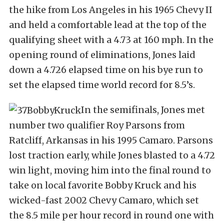
the hike from Los Angeles in his 1965 Chevy II
and held a comfortable lead at the top of the
qualifying sheet with a 4.73 at 160 mph. In the
opening round of eliminations, Jones laid
down a 4.726 elapsed time on his bye run to
set the elapsed time world record for 8.5’s.
In the semifinals, Jones met
number two qualifier Roy Parsons from
Ratcliff, Arkansas in his 1995 Camaro. Parsons
lost traction early, while Jones blasted to a 4.72
win light, moving him into the final round to
take on local favorite Bobby Kruck and his
wicked-fast 2002 Chevy Camaro, which set
the 8.5 mile per hour record in round one with