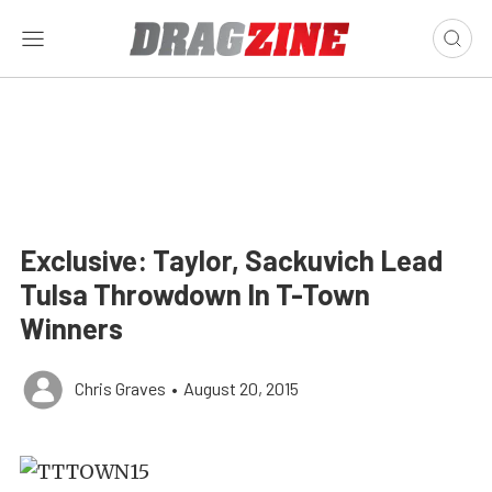
Exclusive: Taylor, Sackuvich Lead
Tulsa Throwdown In T-Town
Winners
Chris Graves
•
August 20, 2015