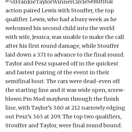
Semifinal
action paired Lewis with Stouffer, the top
qualifier. Lewis, who had a busy week as he
welcomed his second child into the world
with wife, Jessica, was unable to make the call
after his first round damage, while Stouffer
laid down a 3.71 to advance to the final round.
Taylor and Pesz squared off in the quickest
and fastest pairing of the event in their
semifinal bout. The cars were dead-even off
the starting line and it was wide open, screw-
blown Pro Mod mayhem through the finish
line, with Taylor’s 3.60 at 212 narrowly edging
out Pesz’s 3.63 at 209. The top two qualifiers,
Stouffer and Taylor, were final round bound.