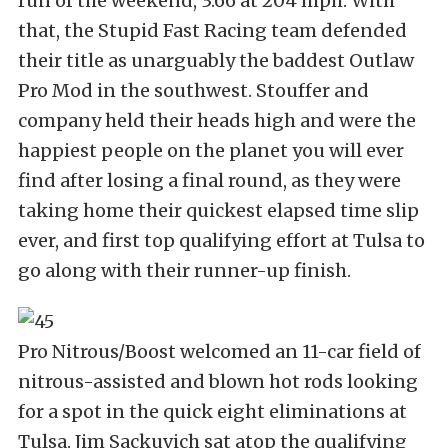
run of the weekend, 3.66 at 204 mph. With
that, the Stupid Fast Racing team defended
their title as unarguably the baddest Outlaw
Pro Mod in the southwest. Stouffer and
company held their heads high and were the
happiest people on the planet you will ever
find after losing a final round, as they were
taking home their quickest elapsed time slip
ever, and first top qualifying effort at Tulsa to
go along with their runner-up finish.
Pro Nitrous/Boost welcomed an 11-car field of
nitrous-assisted and blown hot rods looking
for a spot in the quick eight eliminations at
Tulsa. Jim Sackuvich sat atop the qualifying