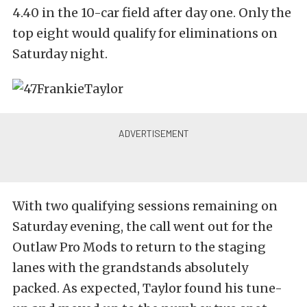
4.40 in the 10-car field after day one. Only the
top eight would qualify for eliminations on
Saturday night.
With two qualifying sessions remaining on
Saturday evening, the call went out for the
Outlaw Pro Mods to return to the staging
lanes with the grandstands absolutely
packed. As expected, Taylor found his tune-