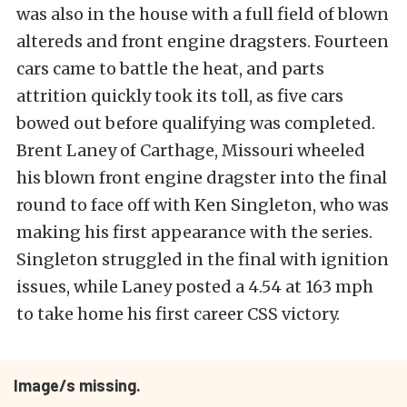
was also in the house with a full field of blown
altereds and front engine dragsters. Fourteen
cars came to battle the heat, and parts
attrition quickly took its toll, as five cars
bowed out before qualifying was completed.
Brent Laney of Carthage, Missouri wheeled
his blown front engine dragster into the final
round to face off with Ken Singleton, who was
making his first appearance with the series.
Singleton struggled in the final with ignition
issues, while Laney posted a 4.54 at 163 mph
to take home his first career CSS victory.
Image/s missing.