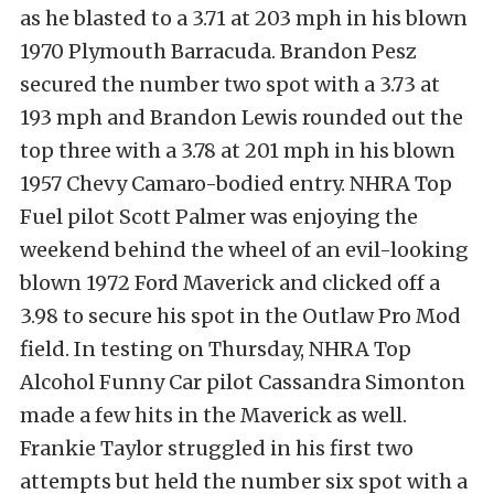
as he blasted to a 3.71 at 203 mph in his blown
1970 Plymouth Barracuda. Brandon Pesz
secured the number two spot with a 3.73 at
193 mph and Brandon Lewis rounded out the
top three with a 3.78 at 201 mph in his blown
1957 Chevy Camaro-bodied entry. NHRA Top
Fuel pilot Scott Palmer was enjoying the
weekend behind the wheel of an evil-looking
blown 1972 Ford Maverick and clicked off a
3.98 to secure his spot in the Outlaw Pro Mod
field. In testing on Thursday, NHRA Top
Alcohol Funny Car pilot Cassandra Simonton
made a few hits in the Maverick as well.
Frankie Taylor struggled in his first two
attempts but held the number six spot with a