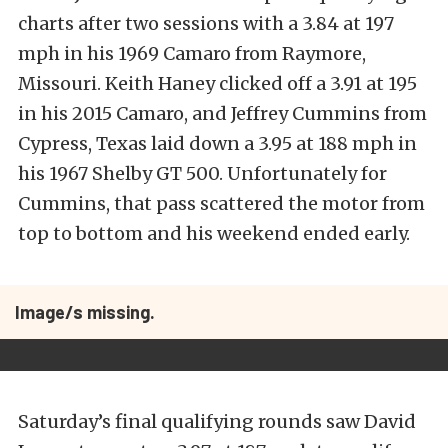
charts after two sessions with a 3.84 at 197
mph in his 1969 Camaro from Raymore,
Missouri. Keith Haney clicked off a 3.91 at 195
in his 2015 Camaro, and Jeffrey Cummins from
Cypress, Texas laid down a 3.95 at 188 mph in
his 1967 Shelby GT 500. Unfortunately for
Cummins, that pass scattered the motor from
top to bottom and his weekend ended early.
Image/s missing.
Saturday’s final qualifying rounds saw David