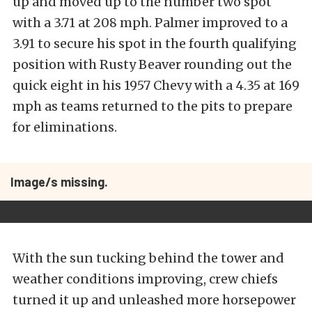
up and moved up to the number two spot
with a 3.71 at 208 mph. Palmer improved to a
3.91 to secure his spot in the fourth qualifying
position with Rusty Beaver rounding out the
quick eight in his 1957 Chevy with a 4.35 at 169
mph as teams returned to the pits to prepare
for eliminations.
Image/s missing.
With the sun tucking behind the tower and
weather conditions improving, crew chiefs
turned it up and unleashed more horsepower