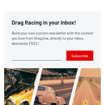
Drag Racing in your Inbox!
Build your own custom newsletter with the content
you love from Dragzine, directly to your inbox,
absolutely FREE!
Subscribe