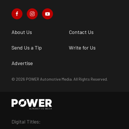
About Us
Contact Us
Send Us a Tip
Write for Us
Advertise
© 2026 POWER Automotive Media. All Rights Reserved.
Digital Titles: