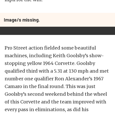
Image/s missing.
Pro Street action fielded some beautiful
machines, including Keith Goolsby’s show-
stopping yellow 1964 Corvette. Goolsby
qualified third with a 5.31 at 130 mph and met
number one qualifier Ron Alexander’s 1967
Camaro in the final round. This was just
Goolsby’s second weekend behind the wheel
of this Corvette and the team improved with
every pass in eliminations, as did his