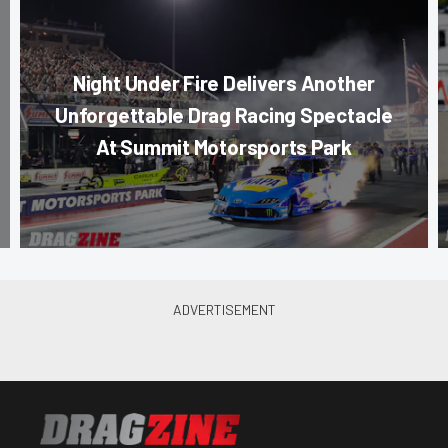
Night Under Fire Delivers Another
Unforgettable Drag Racing Spectacle
At Summit Motorsports Park