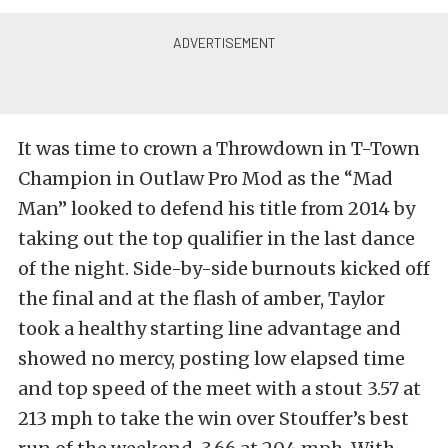
It was time to crown a Throwdown in T-Town
Champion in Outlaw Pro Mod as the “Mad
Man” looked to defend his title from 2014 by
taking out the top qualifier in the last dance
of the night. Side-by-side burnouts kicked off
the final and at the flash of amber, Taylor
took a healthy starting line advantage and
showed no mercy, posting low elapsed time
and top speed of the meet with a stout 3.57 at
213 mph to take the win over Stouffer’s best