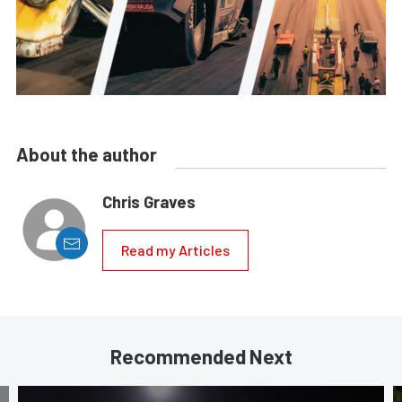
About the author
Chris Graves
Read my Articles
Recommended Next