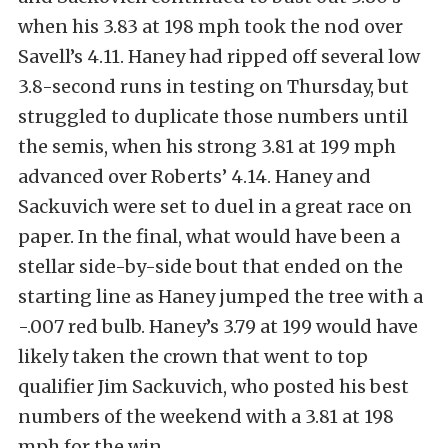
when his 3.83 at 198 mph took the nod over
Savell’s 4.11. Haney had ripped off several low
3.8-second runs in testing on Thursday, but
struggled to duplicate those numbers until
the semis, when his strong 3.81 at 199 mph
advanced over Roberts’ 4.14. Haney and
Sackuvich were set to duel in a great race on
paper. In the final, what would have been a
stellar side-by-side bout that ended on the
starting line as Haney jumped the tree with a
-.007 red bulb. Haney’s 3.79 at 199 would have
likely taken the crown that went to top
qualifier Jim Sackuvich, who posted his best
numbers of the weekend with a 3.81 at 198
mph for the win.