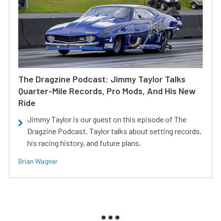
The Dragzine Podcast: Jimmy Taylor Talks
Quarter-Mile Records, Pro Mods, And His New
Ride
Jimmy Taylor is our guest on this episode of The
Dragzine Podcast. Taylor talks about setting records,
his racing history, and future plans.
Brian Wagner