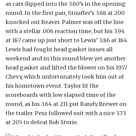
as cars dipped into the 3.60’s in the opening
round. In the first pair, Stouffer’s 3.68 at 200
knocked out Beaver. Palmer was off the line
with a stellar .006 reaction time, but his 3.94
at 187 came up just short to Lewis’ 3.86 at 184.
Lewis had fought head gasket issues all
weekend and in this round blew yet another
head gasket and lifted the blower on his 1957
Chevy, which unfortunately took him out of
his hometown event. Taylor lit the
scoreboards with low elapsed time of the
round, as his 3.64 at 211 put Randy Brewer on
the trailer. Pesz followed suit with a nice 3.73
at 205 to defeat Bob Storie.