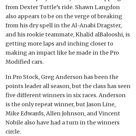
from Dexter Tuttle’s ride. Shawn Langdon
also appears to be on the verge of breaking
from his dry spell in the Al-Anabi Dragster,
and his rookie teammate, Khalid alBalooshi, is
getting more laps and inching closer to
making an impact like he made in the Pro
Modified cars.
In Pro Stock, Greg Anderson has been the
points leader all season, but the class has seen
five different winners in six races. Anderson
is the only repeat winner, but Jason Line,
Mike Edwards, Allen Johnson, and Vincent
Nobile also have had a turn in the winners
circle.