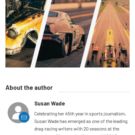
About the author
Susan Wade
Celebrating her 45th year in sports journalism,
Susan Wade has emerged as one of the leading
drag-racing writers with 20 seasons at the