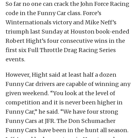
So far no one can crack the John Force Racing
code in the Funny Car class. Force’s
Winternationals victory and Mike Neff’s
triumph last Sunday at Houston book-ended
Robert Hight’s four consecutive wins in the
first six Full Throttle Drag Racing Series
events.
However, Hight said at least half a dozen
Funny Car drivers are capable of winning any
given weekend. “You look at the level of
competition and it is never been higher in
Funny Car,” he said. “We have four strong
Funny Cars at JFR. The Don Schumacher
Funny Cars have been in the hunt all season.