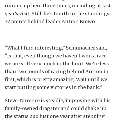
runner-up here three times, including at last
year’s visit. Still, he’s fourth in the standings,
37 points behind leader Antron Brown.
“What I find interesting,” Schumacher said,
“is that, even though we haven’t won a race,
we are still very much in the hunt. We’re less
than two rounds of racing behind Antron in
first, which is pretty amazing. Wait until we
start putting some victories in the bank.”
Steve Torrence is steadily improving with his
family-owned dragster and could shake up
the status quo just one year after stepping