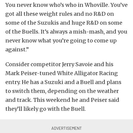
You never know who’s who in Whoville. You’ve
got all these weight rules and no R&D on
some of the Suzukis and huge R&D on some
of the Buells. It’s always a mish-mash, and you
never know what you’re going to come up
against.”
Consider competitor Jerry Savoie and his
Mark Peiser-tuned White Alligator Racing
entry. He has a Suzuki and a Buell and plans
to switch them, depending on the weather
and track. This weekend he and Peiser said
they’ll likely go with the Buell.