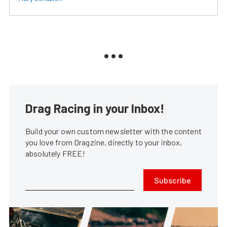
Drag Racing in your Inbox!
Build your own custom newsletter with the content
you love from Dragzine, directly to your inbox,
absolutely FREE!
Subscribe