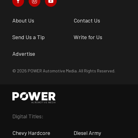
About Us
Contact Us
Send Us a Tip
Write for Us
Advertise
© 2026 POWER Automotive Media. All Rights Reserved.
Digital Titles:
Chevy Hardcore
Diesel Army