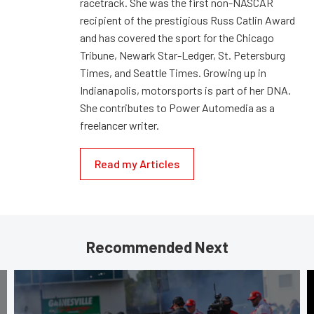
racetrack. She was the first non-NASCAR
recipient of the prestigious Russ Catlin Award
and has covered the sport for the Chicago
Tribune, Newark Star-Ledger, St. Petersburg
Times, and Seattle Times. Growing up in
Indianapolis, motorsports is part of her DNA.
She contributes to Power Automedia as a
freelancer writer.
Read my Articles
Recommended Next