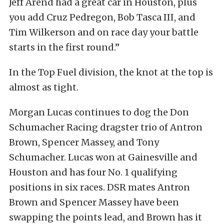
Jeff Arend had a great car in Houston, plus
you add Cruz Pedregon, Bob Tasca III, and
Tim Wilkerson and on race day your battle
starts in the first round.”
In the Top Fuel division, the knot at the top is
almost as tight.
Morgan Lucas continues to dog the Don
Schumacher Racing dragster trio of Antron
Brown, Spencer Massey, and Tony
Schumacher. Lucas won at Gainesville and
Houston and has four No. 1 qualifying
positions in six races. DSR mates Antron
Brown and Spencer Massey have been
swapping the points lead, and Brown has it