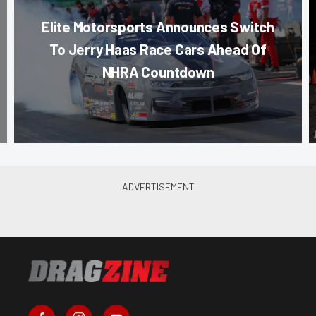
Elite Motorsports Announces Switch
To Jerry Haas Race Cars Ahead Of
NHRA Countdown