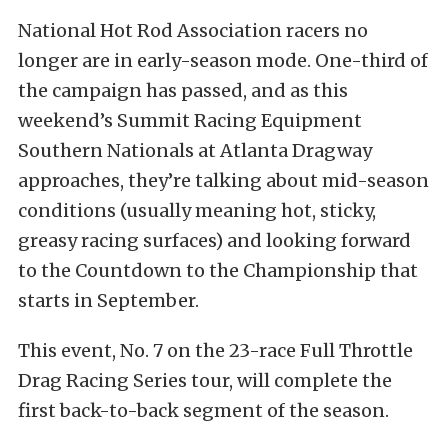
National Hot Rod Association racers no
longer are in early-season mode. One-third of
the campaign has passed, and as this
weekend’s Summit Racing Equipment
Southern Nationals at Atlanta Dragway
approaches, they’re talking about mid-season
conditions (usually meaning hot, sticky,
greasy racing surfaces) and looking forward
to the Countdown to the Championship that
starts in September.
This event, No. 7 on the 23-race Full Throttle
Drag Racing Series tour, will complete the
first back-to-back segment of the season.