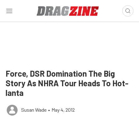
Force, DSR Domination The Big
Story As NHRA Tour Heads To Hot-
lanta
Susan Wade
•
May 4, 2012