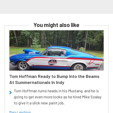
You might also like
Tom Hoffman Ready to Bump Into the Beams
At Summernationals In Indy
Tom Hoffman turns heads in his Mustang, and he is
going to get even more looks as he hired Mike Szalay
to give it a slick new paint job.
Mary Lendzion