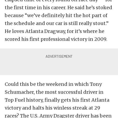
the first time in his career. He said he’s stoked
because “we’ve definitely hit the hot part of
the schedule and our car is still really stout.”
He loves Atlanta Dragway, for it’s where he
scored his first professional victory in 2009.
Could this be the weekend in which Tony
Schumacher, the most successful driver in
Top Fuel history, finally gets his first Atlanta
victory and halts his winless streak at 29
races? The U.S. Army Dragster driver has been