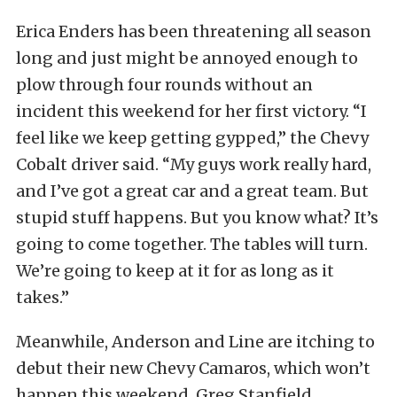
Erica Enders has been threatening all season
long and just might be annoyed enough to
plow through four rounds without an
incident this weekend for her first victory. “I
feel like we keep getting gypped,” the Chevy
Cobalt driver said. “My guys work really hard,
and I’ve got a great car and a great team. But
stupid stuff happens. But you know what? It’s
going to come together. The tables will turn.
We’re going to keep at it for as long as it
takes.”
Meanwhile, Anderson and Line are itching to
debut their new Chevy Camaros, which won’t
happen this weekend. Greg Stanfield