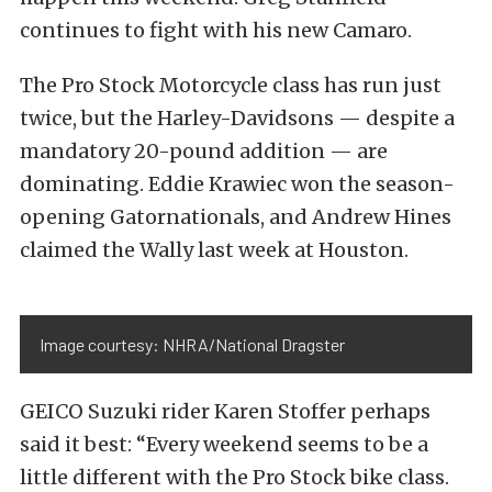
continues to fight with his new Camaro.
The Pro Stock Motorcycle class has run just
twice, but the Harley-Davidsons — despite a
mandatory 20-pound addition — are
dominating. Eddie Krawiec won the season-
opening Gatornationals, and Andrew Hines
claimed the Wally last week at Houston.
Image courtesy: NHRA/National Dragster
GEICO Suzuki rider Karen Stoffer perhaps
said it best: “Every weekend seems to be a
little different with the Pro Stock bike class.