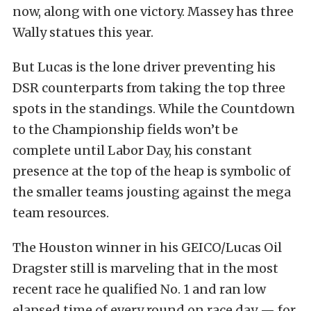
now, along with one victory. Massey has three
Wally statues this year.
But Lucas is the lone driver preventing his
DSR counterparts from taking the top three
spots in the standings. While the Countdown
to the Championship fields won’t be
complete until Labor Day, his constant
presence at the top of the heap is symbolic of
the smaller teams jousting against the mega
team resources.
The Houston winner in his GEICO/Lucas Oil
Dragster still is marveling that in the most
recent race he qualified No. 1 and ran low
elapsed time of every round on race day — for