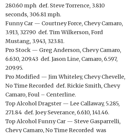
280.60 mph def. Steve Torrence, 3.810
seconds, 306.81 mph.
Funny Car — Courtney Force, Chevy Camaro,
3.913, 327.90 def. Tim Wilkerson, Ford
Mustang, 3.943, 323.81.
Pro Stock — Greg Anderson, Chevy Camaro,
6.630, 209.43 def. Jason Line, Camaro, 6.597,
209.95.
Pro Modified — Jim Whiteley, Chevy Chevelle,
No Time Recorded def. Rickie Smith, Chevy
Camaro, Foul – Centerline.
Top Alcohol Dragster — Lee Callaway, 5.285,
271.84 def. Joey Severance, 6.610, 141.46.
Top Alcohol Funny Car — Steve Gasparrelli,
Chevy Camaro, No Time Recorded was