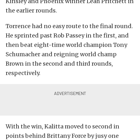
Kinsley and Phoenix winner Leah Pritchett in
the earlier rounds.
Torrence had no easy route to the final round.
He sprinted past Rob Passey in the first, and
then beat eight-time world champion Tony
Schumacher and reigning world champ
Brown in the second and third rounds,
respectively.
With the win, Kalitta moved to second in
points behind Brittany Force by jusy one