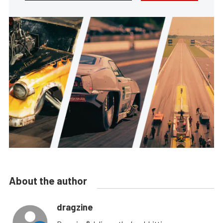
About the author
dragzine