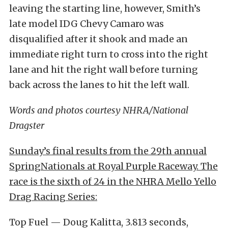
leaving the starting line, however, Smith’s
late model IDG Chevy Camaro was
disqualified after it shook and made an
immediate right turn to cross into the right
lane and hit the right wall before turning
back across the lanes to hit the left wall.
Words and photos courtesy NHRA/National
Dragster
Sunday’s final results from the 29th annual
SpringNationals at Royal Purple Raceway. The
race is the sixth of 24 in the NHRA Mello Yello
Drag Racing Series:
Top Fuel — Doug Kalitta, 3.813 seconds,