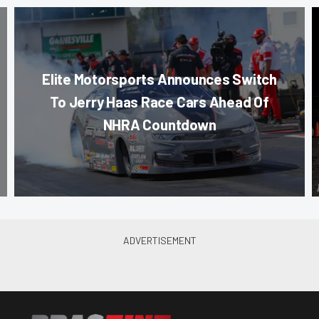
Elite Motorsports Announces Switch
To Jerry Haas Race Cars Ahead Of
NHRA Countdown