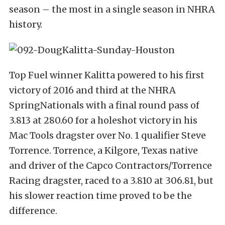
season – the most in a single season in NHRA
history.
Top Fuel winner Kalitta powered to his first
victory of 2016 and third at the NHRA
SpringNationals with a final round pass of
3.813 at 280.60 for a holeshot victory in his
Mac Tools dragster over No. 1 qualifier Steve
Torrence. Torrence, a Kilgore, Texas native
and driver of the Capco Contractors/Torrence
Racing dragster, raced to a 3.810 at 306.81, but
his slower reaction time proved to be the
difference.