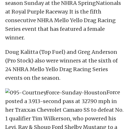
season Sunday at the NHRA SpringNationals
at Royal Purple Raceway. It is the fifth
consecutive NHRA Mello Yello Drag Racing
Series event that has featured a female
winner.
Doug Kalitta (Top Fuel) and Greg Anderson
(Pro Stock) also were winners at the sixth of
24 NHRA Mello Yello Drag Racing Series
events on the season.
Force
posted a 3.913-second pass at 327.90 mph in
her Traxxas Chevrolet Camaro SS to defeat No.
1 qualifier Tim Wilkerson, who powered his
Levi, Ray & Shoup Ford Shelby Mustang to a