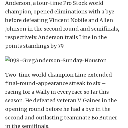
Anderson, a four-time Pro Stock world
champion, opened eliminations with a bye
before defeating Vincent Nobile and Allen
Johnson in the second round and semifinals,
respectively. Anderson trails Line in the
points standings by 79.
Two-time world champion Line extended
final-round-appearance streak to six –
racing for a Wally in every race so far this
season. He defeated veteran V. Gaines in the
opening round before he had a bye in the
second and outlasting teammate Bo Butner
in the semifinals.