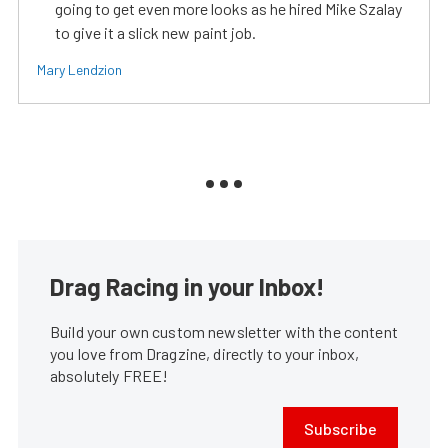
going to get even more looks as he hired Mike Szalay
to give it a slick new paint job.
Mary Lendzion
Drag Racing in your Inbox!
Build your own custom newsletter with the content
you love from Dragzine, directly to your inbox,
absolutely FREE!
Subscribe