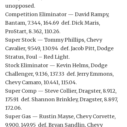
unopposed.
Competition Eliminator — David Rampy,
Bantam, 7.344, 164.69 def. Dick Maris,
ProStart, 8.362, 110.26.
Super Stock — Tommy Phillips, Chevy
Cavalier, 9.549, 130.94 def. Jacob Pitt, Dodge
Stratus, Foul – Red Light.
Stock Eliminator — Kevin Helms, Dodge
Challenger, 9.136, 137.33 def. Jerry Emmons,
Chevy Camaro, 10.441, 115.04.
Super Comp — Steve Collier, Dragster, 8.912,
175.91 def. Shannon Brinkley, Dragster, 8.897,
172.06.
Super Gas — Rustin Mayse, Chevy Corvette,
9.900, 149.95 def. Bryan Sandlin, Chevy