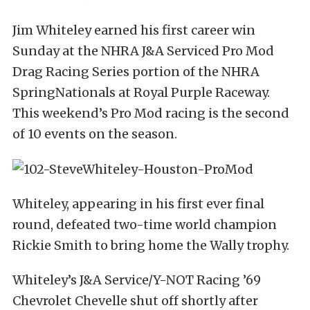
Jim Whiteley earned his first career win
Sunday at the NHRA J&A Serviced Pro Mod
Drag Racing Series portion of the NHRA
SpringNationals at Royal Purple Raceway.
This weekend’s Pro Mod racing is the second
of 10 events on the season.
Whiteley, appearing in his first ever final
round, defeated two-time world champion
Rickie Smith to bring home the Wally trophy.
Whiteley’s J&A Service/Y-NOT Racing ’69
Chevrolet Chevelle shut off shortly after