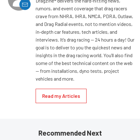
Dragzine® delivers the hard-hitting news,
rumors, and event coverage that drag racers
crave from NHRA, IHRA, NMCA, PDRA, Outlaw,
and Drag Radial events, not to mention videos,
in-depth car features, tech articles, and
interviews. It’s drag racing — 24 hours a day! Our
goal is to deliver to you the quickest news and
insights in the drag racing world. You’ll also find
some of the best technical content on the web
— from installations, dyno tests, project
vehicles and more.
Read my Articles
Recommended Next