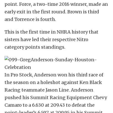
point. Force, a two-time 2016 winner, made an
early exit in the first round. Brown is third
and Torrence is fourth.
This is the first time in NHRA history that
sisters have led their respective Nitro
category points standings.
In Pro Stock, Anderson won his third race of
the season on a holeshot against Ken Black
Racing teammate Jason Line. Anderson
pushed his Summit Racing Equipment Chevy
Camaro to a 6.630 at 209.43 to defeat the
point-leader’s 6.597 at 209.95 in his Summit