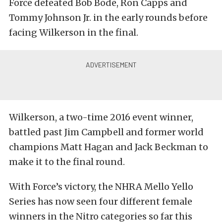
Force defeated Bob Bode, Ron Capps and
Tommy Johnson Jr. in the early rounds before
facing Wilkerson in the final.
Wilkerson, a two-time 2016 event winner,
battled past Jim Campbell and former world
champions Matt Hagan and Jack Beckman to
make it to the final round.
With Force’s victory, the NHRA Mello Yello
Series has now seen four different female
winners in the Nitro categories so far this