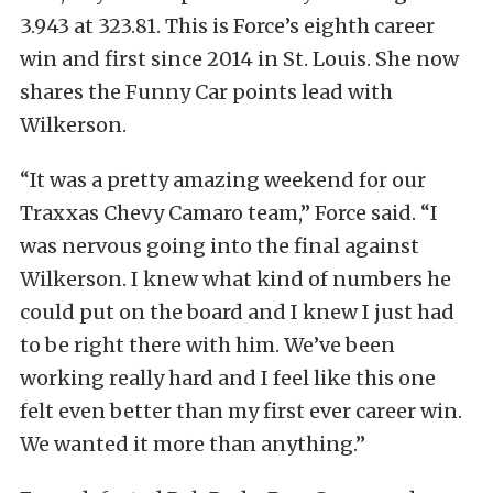
3.943 at 323.81. This is Force’s eighth career
win and first since 2014 in St. Louis. She now
shares the Funny Car points lead with
Wilkerson.
“It was a pretty amazing weekend for our
Traxxas Chevy Camaro team,” Force said. “I
was nervous going into the final against
Wilkerson. I knew what kind of numbers he
could put on the board and I knew I just had
to be right there with him. We’ve been
working really hard and I feel like this one
felt even better than my first ever career win.
We wanted it more than anything.”