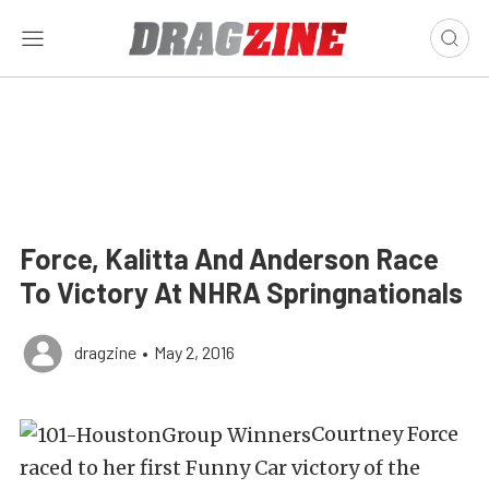
Force, Kalitta And Anderson Race
To Victory At NHRA Springnationals
dragzine
•
May 2, 2016
Courtney Force
raced to her first Funny Car victory of the