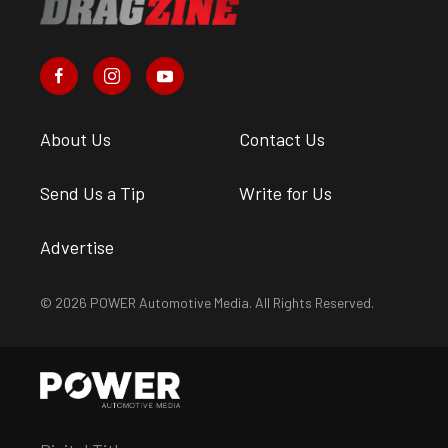
About Us
Contact Us
Send Us a Tip
Write for Us
Advertise
© 2026 POWER Automotive Media. All Rights Reserved.