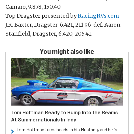
Camaro, 9.878, 150.40.
Top Dragster presented by
RacingRVs.com
—
J.R. Baxter, Dragster, 6.421, 211.96 def. Aaron
Stanfield, Dragster, 6.420, 205.41.
You might also like
Tom Hoffman Ready to Bump Into the Beams
At Summernationals In Indy
Tom Hoffman turns heads in his Mustang, and he is