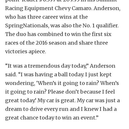
Racing Equipment Chevy Camaro. Anderson,
who has three career wins at the
SpringNationals, was also the No. 1 qualifier.
The duo has combined to win the first six
races of the 2016 season and share three
victories apiece.
“It was a tremendous day today,” Anderson
said. “I was having a ball today. I just kept
wondering, ‘When’s it going to rain? When’s
it going to rain? Please don’t because I feel
great today.’ My car is great. My car was just a
dream to drive every run and I knew I had a
great chance today to win an event.”