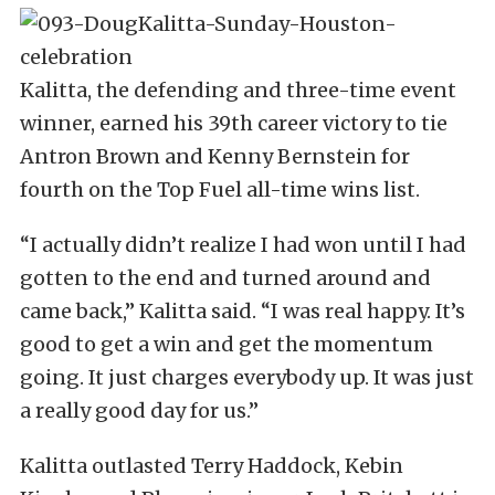
Kalitta, the defending and three-time event
winner, earned his 39th career victory to tie
Antron Brown and Kenny Bernstein for
fourth on the Top Fuel all-time wins list.
“I actually didn’t realize I had won until I had
gotten to the end and turned around and
came back,” Kalitta said. “I was real happy. It’s
good to get a win and get the momentum
going. It just charges everybody up. It was just
a really good day for us.”
Kalitta outlasted Terry Haddock, Kebin