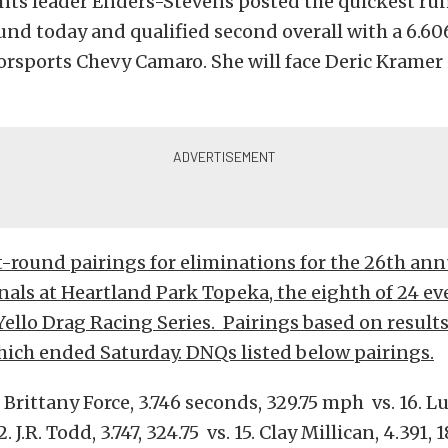
nts leader Enders-Stevens posted the quickest run
und today and qualified second overall with a 6.606
orsports Chevy Camaro. She will face Deric Kramer i
t-round pairings for eliminations for the 26th a
als at Heartland Park Topeka, the eighth of 24 ev
llo Drag Racing Series. Pairings based on results
hich ended Saturday. DNQs listed below pairings.
 Brittany Force, 3.746 seconds, 329.75 mph vs. 16. Lu
2. J.R. Todd, 3.747, 324.75 vs. 15. Clay Millican, 4.391, 1