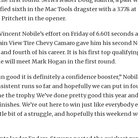
fied sixth in the Mac Tools dragster with a 3.778 at
h Pritchett in the opener.
 Vincent Nobile’s effort on Friday of 6.601 seconds 
ain View Tire Chevy Camaro gave him his second No
and fourth of his career. It is his first top qualifyin
 will meet Mark Hogan in the first round.
 good it is definitely a confidence booster,” Nobil
sistent runs so far and hopefully we can put in f
 the trophy. We’ve done pretty good this year an
inishes. We’re out here to win just like everybody e
ittle bit of a struggle, and hopefully this weekend w