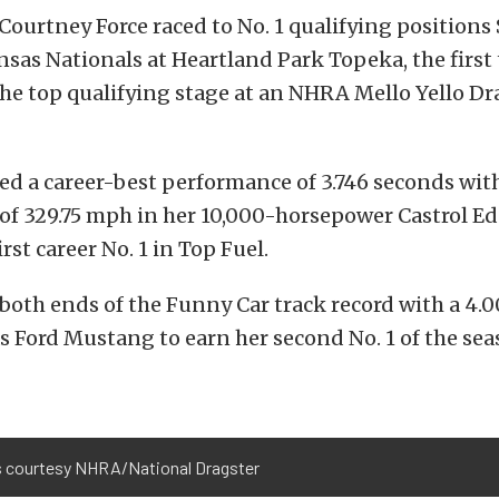
Courtney Force raced to No. 1 qualifying positions
as Nationals at Heartland Park Topeka, the first 
he top qualifying stage at an NHRA Mello Yello D
ed a career-best performance of 3.746 seconds with
of 329.75 mph in her 10,000-horsepower Castrol E
irst career No. 1 in Top Fuel.
both ends of the Funny Car track record with a 4.0
s Ford Mustang to earn her second No. 1 of the sea
 courtesy NHRA/National Dragster