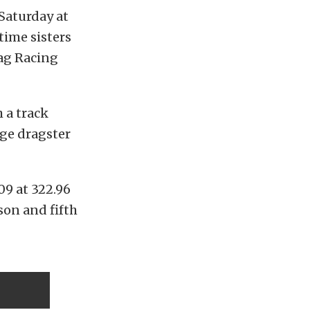
 Saturday at
time sisters
rag Racing
 a track
dge dragster
09 at 322.96
son and fifth