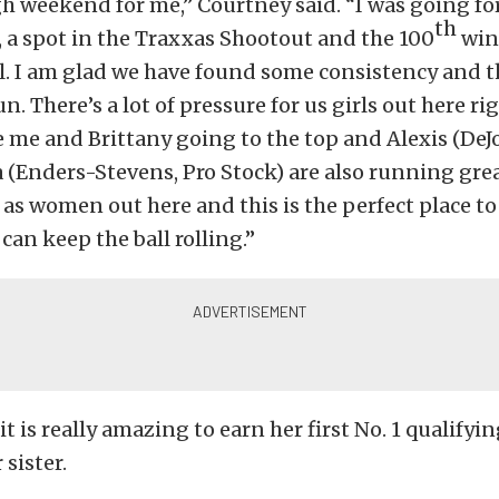
gh weekend for me,” Courtney said. “I was going fo
th
, a spot in the Traxxas Shootout and the 100
win
all. I am glad we have found some consistency and t
n. There’s a lot of pressure for us girls out here r
see me and Brittany going to the top and Alexis (DeJ
a (Enders-Stevens, Pro Stock) are also running great
 as women out here and this is the perfect place to 
can keep the ball rolling.”
it is really amazing to earn her first No. 1 qualifyi
sister.