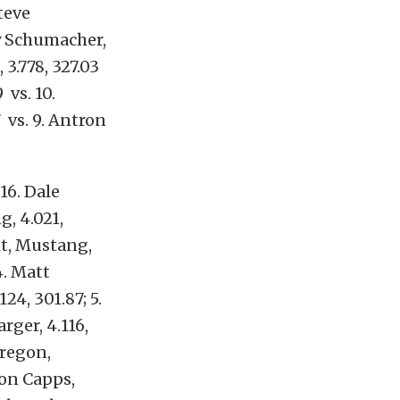
Steve
ony Schumacher,
 3.778, 327.03
 vs. 10.
7 vs. 9. Antron
16. Dale
g, 4.021,
ght, Mustang,
4. Matt
24, 301.87; 5.
rger, 4.116,
dregon,
Ron Capps,