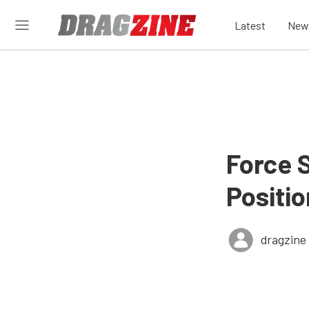
Latest
New
Force S
Positi
dragzine