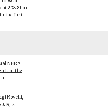
 in each
 at 208.81 in
n the first
nnual NHRA
ents in the
 in
igi Novelli,
83.19; 3.