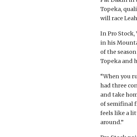
Topeka, quali
will race Lea
In Pro Stock,
in his Mount
of the season 
Topeka and he
“When you run
had three con
and take home
of semifinal f
feels like a l
around.”