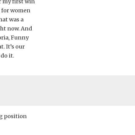
r my first win
 for women
hat was a
ight now. And
oria, Funny
. It’s our
do it.
ng position