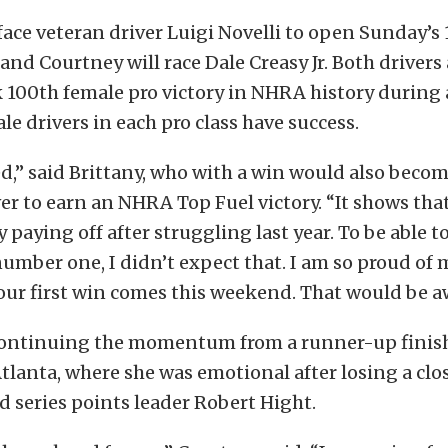
 face veteran driver Luigi Novelli to open Sunday’s 
and Courtney will race Dale Creasy Jr. Both drivers
100th female pro victory in NHRA history during 
le drivers in each pro class have success.
ed,” said Brittany, who with a win would also beco
ver to earn an NHRA Top Fuel victory. “It shows that
y paying off after struggling last year. To be able 
umber one, I didn’t expect that. I am so proud of 
our first win comes this weekend. That would be 
continuing the momentum from a runner-up finish
lanta, where she was emotional after losing a clos
 series points leader Robert Hight.