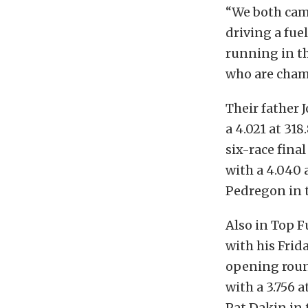
“We both cam
driving a fuel
running in th
who are champi
Their father
a 4.021 at 31
six-race fina
with a 4.040 a
Pedregon in 
Also in Top F
with his Frida
opening roun
with a 3.756 
Pat Dakin in 