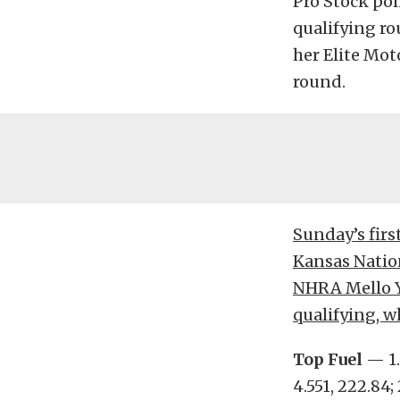
Pro Stock poi
qualifying ro
her Elite Mot
round.
Sunday’s firs
Kansas Nation
NHRA Mello Ye
qualifying, w
Top Fuel
— 1.
4.551, 222.84; 