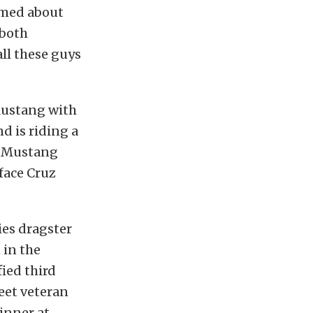
amed about
 both
all these guys
Mustang with
d is riding a
rd Mustang
 face Cruz
ies dragster
 in the
ied third
meet veteran
winner at