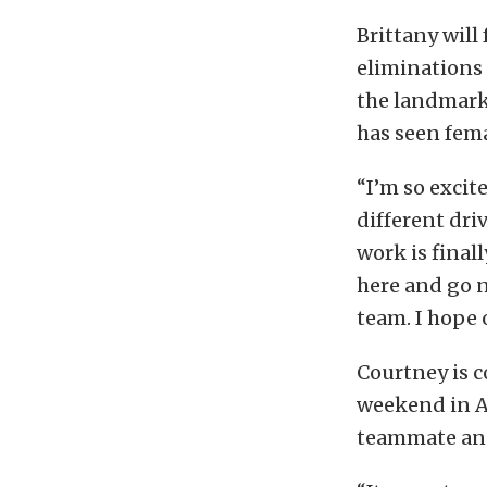
Brittany will
eliminations 
the landmark 
has seen fema
“I’m so excit
different dri
work is finall
here and go n
team. I hope 
Courtney is 
weekend in At
teammate and