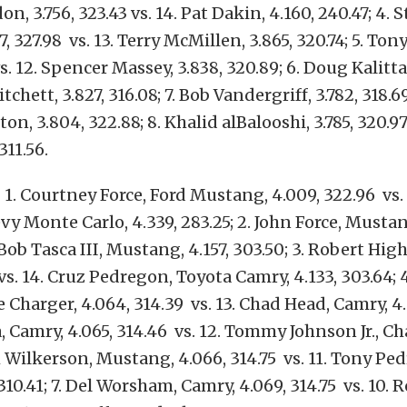
 3.756, 323.43 vs. 14. Pat Dakin, 4.160, 240.47; 4. 
7, 327.98 vs. 13. Terry McMillen, 3.865, 320.74; 5. T
vs. 12. Spencer Massey, 3.838, 320.89; 6. Doug Kalitta,
itchett, 3.827, 316.08; 7. Bob Vandergriff, 3.782, 318.69
n, 3.804, 322.88; 8. Khalid alBalooshi, 3.785, 320.9
311.56.
1. Courtney Force, Ford Mustang, 4.009, 322.96 vs. 
evy Monte Carlo, 4.339, 283.25; 2. John Force, Mustan
 Bob Tasca III, Mustang, 4.157, 303.50; 3. Robert Hi
vs. 14. Cruz Pedregon, Toyota Camry, 4.133, 303.64; 
Charger, 4.064, 314.39 vs. 13. Chad Head, Camry, 4.1
, Camry, 4.065, 314.46 vs. 12. Tommy Johnson Jr., Cha
m Wilkerson, Mustang, 4.066, 314.75 vs. 11. Tony Pe
310.41; 7. Del Worsham, Camry, 4.069, 314.75 vs. 10. 