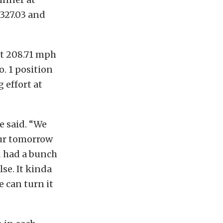
 327.03 and
at 208.71 mph
. 1 position
g effort at
e said. “We
our tomorrow
d had a bunch
lse. It kinda
e can turn it