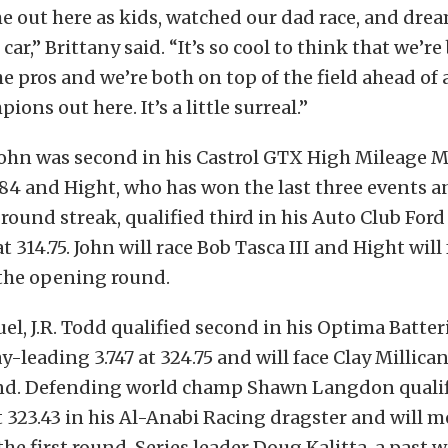
e out here as kids, watched our dad race, and dre
 car,” Brittany said. “It’s so cool to think that we’re
e pros and we’re both on top of the field ahead of 
ons out here. It’s a little surreal.”
 John was second in his Castrol GTX High Mileage 
8.84 and Hight, who has won the last three events an
l round streak, qualified third in his Auto Club Fo
t 314.75. John will race Bob Tasca III and Hight will
the opening round.
uel, J.R. Todd qualified second in his Optima Batter
y-leading 3.747 at 324.75 and will face Clay Millican
d. Defending world champ Shawn Langdon qualif
at 323.43 in his Al-Anabi Racing dragster and will 
the first round. Series leader Doug Kalitta, a past 