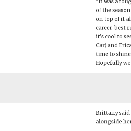
“It was a tou
of the season
on top of it 
career-best ru
it’s cool to 
Car) and Eric
time to shine
Hopefully we 
Brittany said 
alongside her 