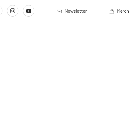
Newsletter
Merch
g