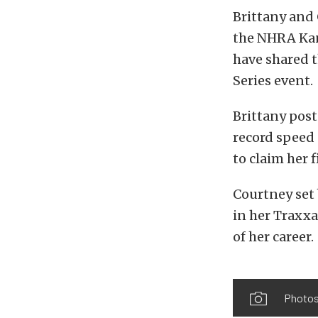
Brittany and 
the NHRA Kans
have shared t
Series event.
Brittany post
record speed 
to claim her f
Courtney set 
in her Traxxa
of her career.
Photos