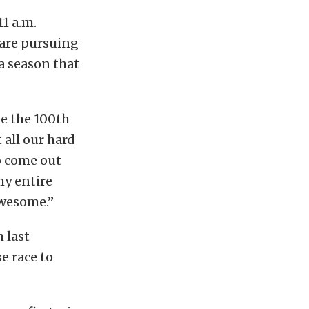
11 a.m.
 are pursuing
a season that
me the 100th
 all our hard
to come out
my entire
awesome.”
 last
e race to