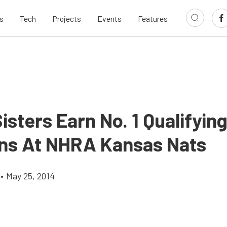
s
Tech
Projects
Events
Features
isters Earn No. 1 Qualifyin
ons At NHRA Kansas Nats
•
May 25, 2014