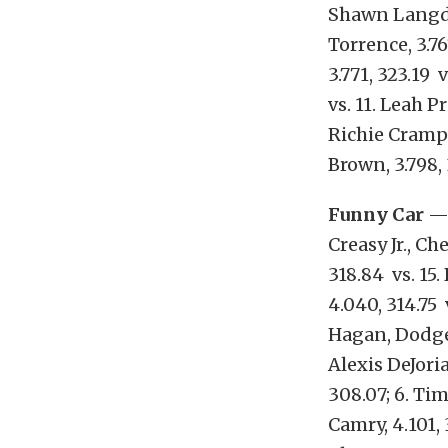
Shawn Langdon,
Torrence, 3.76
3.771, 323.19 
vs. 11. Leah Pr
Richie Crampto
Brown, 3.798, 
Funny Car
— 
Creasy Jr., Ch
318.84 vs. 15.
4.040, 314.75 
Hagan, Dodge 
Alexis DeJoria
308.07; 6. Ti
Camry, 4.101, 