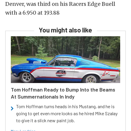
Denver, was third on his Racers Edge Buell
with a 6.950 at 193.88
You might also like
Tom Hoffman Ready to Bump Into the Beams
At Summernationals In Indy
Tom Hoffman turns heads in his Mustang, and he is
going to get even more looks as he hired Mike Szalay
to give it a slick new paint job.