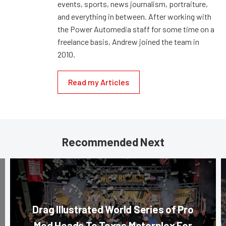
events, sports, news journalism, portraiture,
and everything in between. After working with
the Power Automedia staff for some time on a
freelance basis, Andrew joined the team in
2010.
Read my Articles
Recommended Next
Drag Illustrated World Series of Pro
Mod Heads To Texas Motorplex For