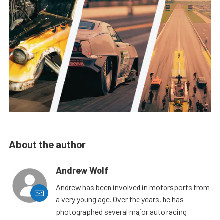
About the author
Andrew Wolf
Andrew has been involved in motorsports from
a very young age. Over the years, he has
photographed several major auto racing