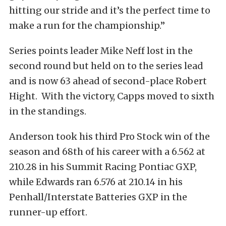
hitting our stride and it’s the perfect time to
make a run for the championship.”
Series points leader Mike Neff lost in the
second round but held on to the series lead
and is now 63 ahead of second-place Robert
Hight. With the victory, Capps moved to sixth
in the standings.
Anderson took his third Pro Stock win of the
season and 68th of his career with a 6.562 at
210.28 in his Summit Racing Pontiac GXP,
while Edwards ran 6.576 at 210.14 in his
Penhall/Interstate Batteries GXP in the
runner-up effort.