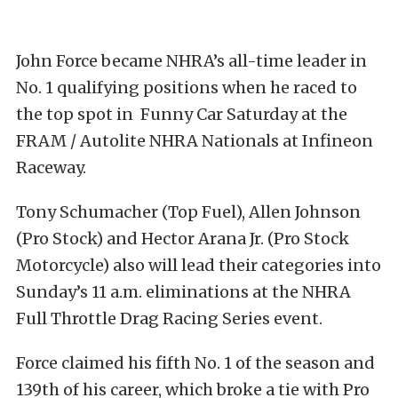
John Force became NHRA’s all-time leader in
No. 1 qualifying positions when he raced to
the top spot in Funny Car Saturday at the
FRAM / Autolite NHRA Nationals at Infineon
Raceway.
Tony Schumacher (Top Fuel), Allen Johnson
(Pro Stock) and Hector Arana Jr. (Pro Stock
Motorcycle) also will lead their categories into
Sunday’s 11 a.m. eliminations at the NHRA
Full Throttle Drag Racing Series event.
Force claimed his fifth No. 1 of the season and
139th of his career, which broke a tie with Pro