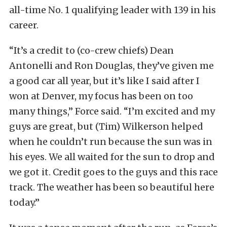
all-time No. 1 qualifying leader with 139 in his
career.
“It’s a credit to (co-crew chiefs) Dean
Antonelli and Ron Douglas, they’ve given me
a good car all year, but it’s like I said after I
won at Denver, my focus has been on too
many things,” Force said. “I’m excited and my
guys are great, but (Tim) Wilkerson helped
when he couldn’t run because the sun was in
his eyes. We all waited for the sun to drop and
we got it. Credit goes to the guys and this race
track. The weather has been so beautiful here
today.”