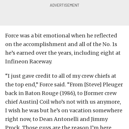
Force was a bit emotional when he reflected
on the accomplishment and all of the No. 1s
he’s earned over the years, including eight at
Infineon Raceway.
“I just gave credit to all of my crew chiefs at
the top end,” Force said. “From [Steve] Pleuger
back in Baton Rouge (1986), to [former crew
chief Austin] Coil who’s not with us anymore,
I wish he was but he’s on vacation somewhere
right now, to Dean Antonelli and Jimmy
Prock. Those guys are the reason I’m here