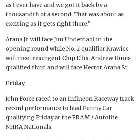
as I ever have and we got it back by a
thousandth of a second. That was about as
exciting as it gets right there.”
Arana Jr. will face Jim Underdahl in the
opening round while No. 2 qualifier Krawiec
will meet resurgent Chip Ellis. Andrew Hines
qualified third and will face Hector Arana Sr.
Friday
John Force raced to an Infineon Raceway track
record performance to lead Funny Car
qualifying Friday at the FRAM / Autolite
NHRA Nationals.