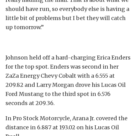
should have run, so everybody else is having a
little bit of problems but I bet they will catch
up tomorrow.”
Johnson held off a hard-charging Erica Enders
for the top spot. Enders was second in her
ZaZa Energy Chevy Cobalt with a 6.555 at
209.82 and Larry Morgan drove his Lucas Oil
Ford Mustang to the third spot in 6.576
seconds at 209.36.
In Pro Stock Motorcycle, Arana Jr. covered the
distance in 6.887 at 193.02 on his Lucas Oil