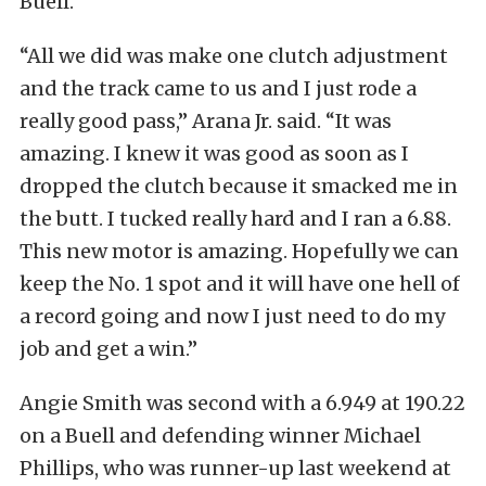
Buell.
“All we did was make one clutch adjustment
and the track came to us and I just rode a
really good pass,” Arana Jr. said. “It was
amazing. I knew it was good as soon as I
dropped the clutch because it smacked me in
the butt. I tucked really hard and I ran a 6.88.
This new motor is amazing. Hopefully we can
keep the No. 1 spot and it will have one hell of
a record going and now I just need to do my
job and get a win.”
Angie Smith was second with a 6.949 at 190.22
on a Buell and defending winner Michael
Phillips, who was runner-up last weekend at