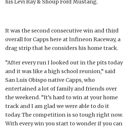
his Levi Ray & Shoup Ford Mustang.
It was the second consecutive win and third
overall for Capps here at Infineon Raceway, a
drag strip that he considers his home track.
“After every run I looked out in the pits today
and it was like a high school reunion,” said
San Luis Obispo native Capps, who
entertained a lot of family and friends over
the weekend. “It’s hard to win at your home
track and I am glad we were able to do it
today. The competition is so tough right now.
With every win you start to wonder if you can