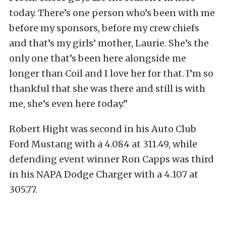
today. There’s one person who’s been with me
before my sponsors, before my crew chiefs
and that’s my girls’ mother, Laurie. She’s the
only one that’s been here alongside me
longer than Coil and I love her for that. I’m so
thankful that she was there and still is with
me, she’s even here today.”
Robert Hight was second in his Auto Club
Ford Mustang with a 4.084 at 311.49, while
defending event winner Ron Capps was third
in his NAPA Dodge Charger with a 4.107 at
305.77.