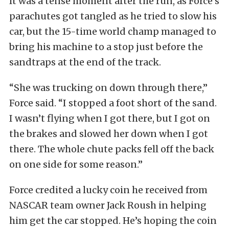
It was a tense moment after the run, as Force’s
parachutes got tangled as he tried to slow his
car, but the 15-time world champ managed to
bring his machine to a stop just before the
sandtraps at the end of the track.
“She was trucking on down through there,”
Force said. “I stopped a foot short of the sand.
I wasn’t flying when I got there, but I got on
the brakes and slowed her down when I got
there. The whole chute packs fell off the back
on one side for some reason.”
Force credited a lucky coin he received from
NASCAR team owner Jack Roush in helping
him get the car stopped. He’s hoping the coin