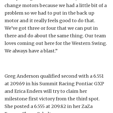
change motors because we had a little bit of a
problem so we had to put in the back up
motor and it really feels good to do that.
We’ve got three or four that we can put in
there and do about the same thing. Our team
loves coming out here for the Western Swing.
We always have a blast.”
Greg Anderson qualified second with a 6.551
at 209.69 in his Summit Racing Pontiac GXP
and Erica Enders will try to claim her
milestone first victory from the third spot.
She posted a 6.555 at 209.82 in her ZaZa