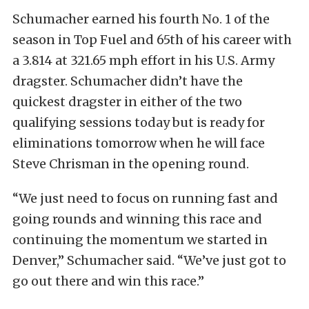
Schumacher earned his fourth No. 1 of the
season in Top Fuel and 65th of his career with
a 3.814 at 321.65 mph effort in his U.S. Army
dragster. Schumacher didn’t have the
quickest dragster in either of the two
qualifying sessions today but is ready for
eliminations tomorrow when he will face
Steve Chrisman in the opening round.
“We just need to focus on running fast and
going rounds and winning this race and
continuing the momentum we started in
Denver,” Schumacher said. “We’ve just got to
go out there and win this race.”