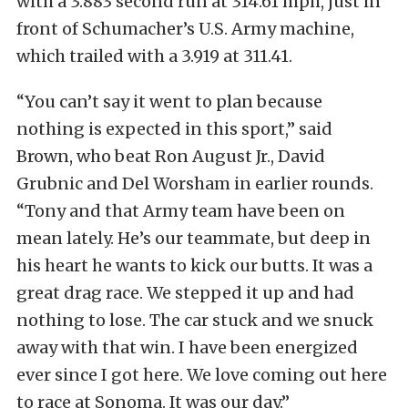
with a 3.883 second run at 314.61 mph, just in
front of Schumacher’s U.S. Army machine,
which trailed with a 3.919 at 311.41.
“You can’t say it went to plan because
nothing is expected in this sport,” said
Brown, who beat Ron August Jr., David
Grubnic and Del Worsham in earlier rounds.
“Tony and that Army team have been on
mean lately. He’s our teammate, but deep in
his heart he wants to kick our butts. It was a
great drag race. We stepped it up and had
nothing to lose. The car stuck and we snuck
away with that win. I have been energized
ever since I got here. We love coming out here
to race at Sonoma. It was our day.”