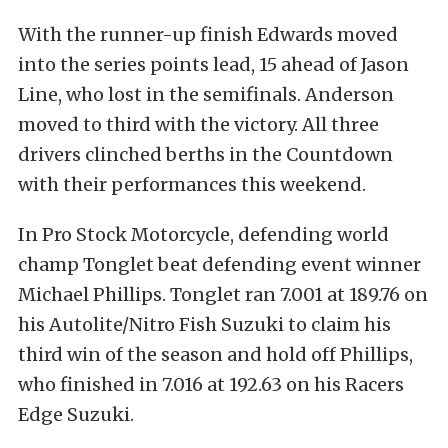
With the runner-up finish Edwards moved
into the series points lead, 15 ahead of Jason
Line, who lost in the semifinals. Anderson
moved to third with the victory. All three
drivers clinched berths in the Countdown
with their performances this weekend.
In Pro Stock Motorcycle, defending world
champ Tonglet beat defending event winner
Michael Phillips. Tonglet ran 7.001 at 189.76 on
his Autolite/Nitro Fish Suzuki to claim his
third win of the season and hold off Phillips,
who finished in 7.016 at 192.63 on his Racers
Edge Suzuki.