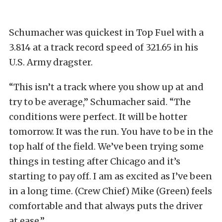
Schumacher was quickest in Top Fuel with a
3.814 at a track record speed of 321.65 in his
U.S. Army dragster.
“This isn’t a track where you show up at and
try to be average,” Schumacher said. “The
conditions were perfect. It will be hotter
tomorrow. It was the run. You have to be in the
top half of the field. We’ve been trying some
things in testing after Chicago and it’s
starting to pay off. I am as excited as I’ve been
in a long time. (Crew Chief) Mike (Green) feels
comfortable and that always puts the driver
at ease.”