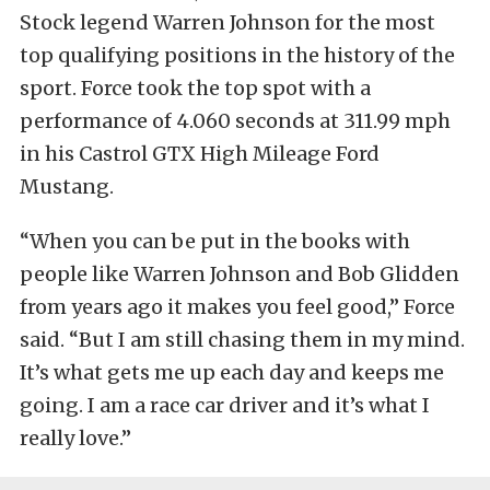
Stock legend Warren Johnson for the most
top qualifying positions in the history of the
sport. Force took the top spot with a
performance of 4.060 seconds at 311.99 mph
in his Castrol GTX High Mileage Ford
Mustang.
“When you can be put in the books with
people like Warren Johnson and Bob Glidden
from years ago it makes you feel good,” Force
said. “But I am still chasing them in my mind.
It’s what gets me up each day and keeps me
going. I am a race car driver and it’s what I
really love.”