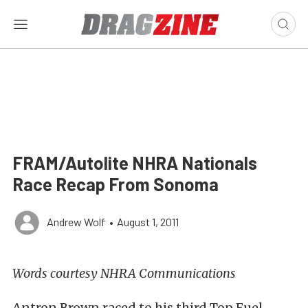
FRAM/Autolite NHRA Nationals
Race Recap From Sonoma
Andrew Wolf
•
August 1, 2011
Words courtesy NHRA Communications
Antron Brown raced to his third Top Fuel