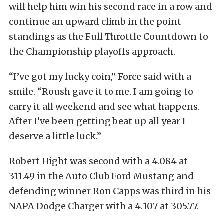
will help him win his second race in a row and
continue an upward climb in the point
standings as the Full Throttle Countdown to
the Championship playoffs approach.
“I’ve got my lucky coin,” Force said with a
smile. “Roush gave it to me. I am going to
carry it all weekend and see what happens.
After I’ve been getting beat up all year I
deserve a little luck.”
Robert Hight was second with a 4.084 at
311.49 in the Auto Club Ford Mustang and
defending winner Ron Capps was third in his
NAPA Dodge Charger with a 4.107 at 305.77.