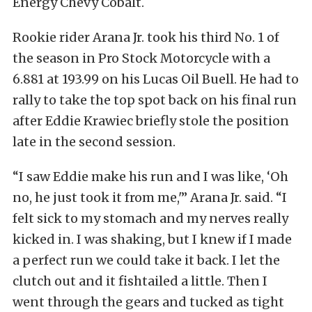
Energy Chevy Cobalt.
Rookie rider Arana Jr. took his third No. 1 of
the season in Pro Stock Motorcycle with a
6.881 at 193.99 on his Lucas Oil Buell. He had to
rally to take the top spot back on his final run
after Eddie Krawiec briefly stole the position
late in the second session.
“I saw Eddie make his run and I was like, ‘Oh
no, he just took it from me,'” Arana Jr. said. “I
felt sick to my stomach and my nerves really
kicked in. I was shaking, but I knew if I made
a perfect run we could take it back. I let the
clutch out and it fishtailed a little. Then I
went through the gears and tucked as tight