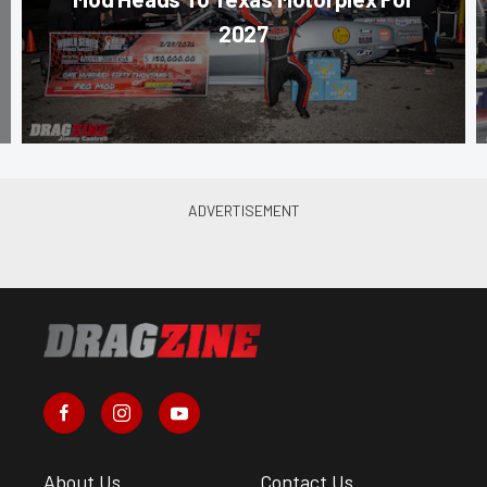
2027
About Us
Contact Us