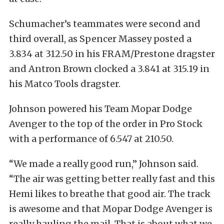
Schumacher’s teammates were second and
third overall, as Spencer Massey posted a
3.834 at 312.50 in his FRAM/Prestone dragster
and Antron Brown clocked a 3.841 at 315.19 in
his Matco Tools dragster.
Johnson powered his Team Mopar Dodge
Avenger to the top of the order in Pro Stock
with a performance of 6.547 at 210.50.
“We made a really good run,” Johnson said.
“The air was getting better really fast and this
Hemi likes to breathe that good air. The track
is awesome and that Mopar Dodge Avenger is
really hauling the mail. That is about what we