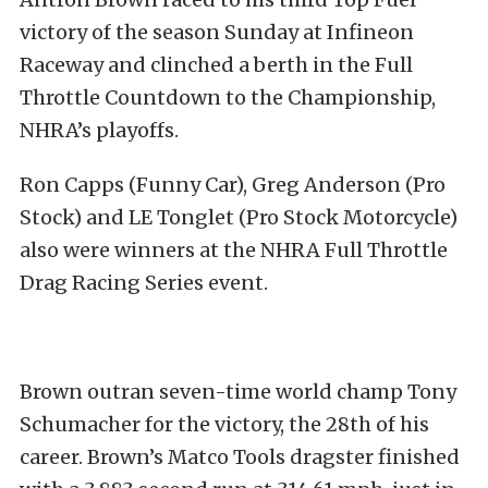
victory of the season Sunday at Infineon
Raceway and clinched a berth in the Full
Throttle Countdown to the Championship,
NHRA’s playoffs.
Ron Capps (Funny Car), Greg Anderson (Pro
Stock) and LE Tonglet (Pro Stock Motorcycle)
also were winners at the NHRA Full Throttle
Drag Racing Series event.
Brown outran seven-time world champ Tony
Schumacher for the victory, the 28th of his
career. Brown’s Matco Tools dragster finished