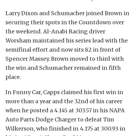
Larry Dixon and Schumacher joined Brown in
securing their spots in the Countdown over
the weekend. Al-Anabi Racing driver
Worsham maintained his series lead with the
semifinal effort and now sits 82 in front of
Spencer Massey. Brown moved to third with
the win and Schumacher remained in fifth
place.
In Funny Car, Capps claimed his first win in
more than a year and the 32nd of his career
when he posted a 4.145 at 303.57 in his NAPA
Auto Parts Dodge Charger to defeat Tim
Wilkerson, who finished in 4.175 at 300.93 in