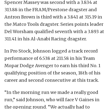
Spencer Massey was second with a 3.834 at
313.88 in the FRAM/Prestone dragster and
Antron Brown is third with a 3.841 at 315.19 in
the Matco Tools dragster. Series points leader
Del Worsham qualified seventh with a 3.893 at
311.41 in his Al-Anabi Racing dragster.
In Pro Stock, Johnson logged a track record
performance of 6.538 at 211.58 in his Team
Mopar Dodge Avenger to earn his third No. 1
qualifying position of the season, 18th of his
career and second consecutive at this track.
“In the morning run we made a really good
run,” said Johnson, who will face V Gaines in
the opening round. “We actually had to