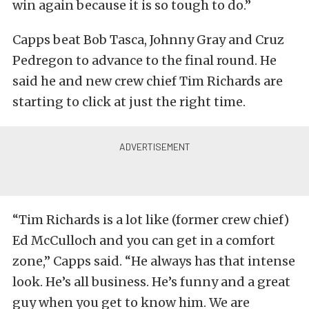
win again because it is so tough to do.”
Capps beat Bob Tasca, Johnny Gray and Cruz
Pedregon to advance to the final round. He
said he and new crew chief Tim Richards are
starting to click at just the right time.
“Tim Richards is a lot like (former crew chief)
Ed McCulloch and you can get in a comfort
zone,” Capps said. “He always has that intense
look. He’s all business. He’s funny and a great
guy when you get to know him. We are