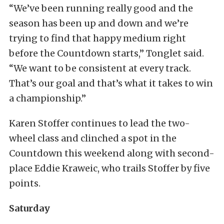
“We’ve been running really good and the
season has been up and down and we’re
trying to find that happy medium right
before the Countdown starts,” Tonglet said.
“We want to be consistent at every track.
That’s our goal and that’s what it takes to win
a championship.”
Karen Stoffer continues to lead the two-
wheel class and clinched a spot in the
Countdown this weekend along with second-
place Eddie Kraweic, who trails Stoffer by five
points.
Saturday