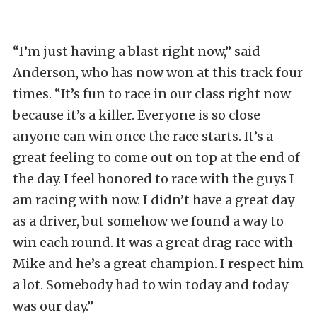
“I’m just having a blast right now,” said
Anderson, who has now won at this track four
times. “It’s fun to race in our class right now
because it’s a killer. Everyone is so close
anyone can win once the race starts. It’s a
great feeling to come out on top at the end of
the day. I feel honored to race with the guys I
am racing with now. I didn’t have a great day
as a driver, but somehow we found a way to
win each round. It was a great drag race with
Mike and he’s a great champion. I respect him
a lot. Somebody had to win today and today
was our day.”