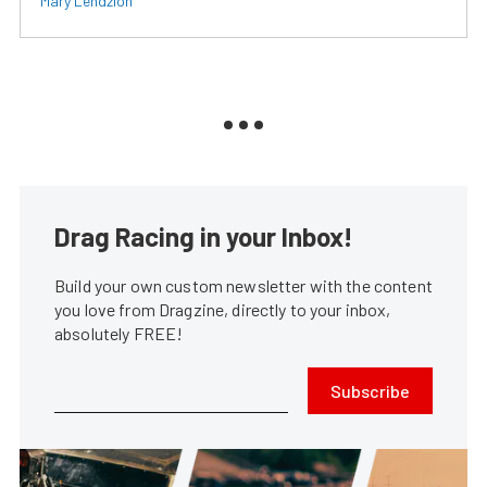
Mary Lendzion
Drag Racing in your Inbox!
Build your own custom newsletter with the content
you love from Dragzine, directly to your inbox,
absolutely FREE!
Subscribe