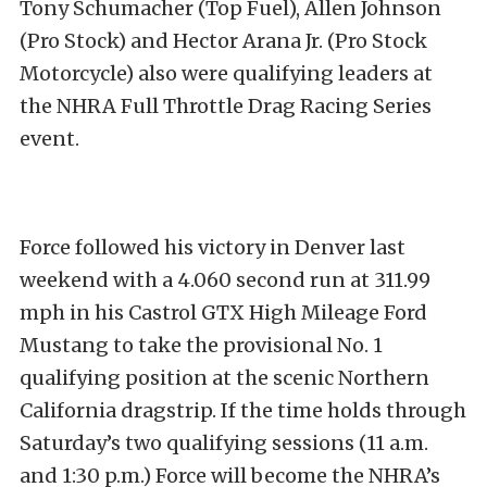
Tony Schumacher (Top Fuel), Allen Johnson
(Pro Stock) and Hector Arana Jr. (Pro Stock
Motorcycle) also were qualifying leaders at
the NHRA Full Throttle Drag Racing Series
event.
Force followed his victory in Denver last
weekend with a 4.060 second run at 311.99
mph in his Castrol GTX High Mileage Ford
Mustang to take the provisional No. 1
qualifying position at the scenic Northern
California dragstrip. If the time holds through
Saturday’s two qualifying sessions (11 a.m.
and 1:30 p.m.) Force will become the NHRA’s