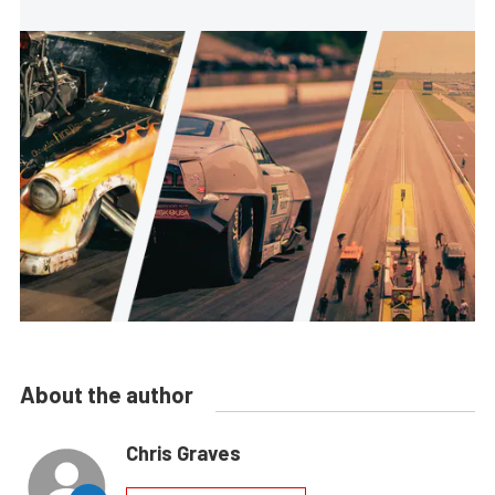
About the author
Chris Graves