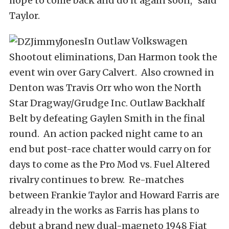
hope to come back and do it again soon,” said
Taylor.
In Outlaw Volkswagen
Shootout eliminations, Dan Harmon took the
event win over Gary Calvert. Also crowned in
Denton was Travis Orr who won the North
Star Dragway/Grudge Inc. Outlaw Backhalf
Belt by defeating Gaylen Smith in the final
round. An action packed night came to an
end but post-race chatter would carry on for
days to come as the Pro Mod vs. Fuel Altered
rivalry continues to brew. Re-matches
between Frankie Taylor and Howard Farris are
already in the works as Farris has plans to
debut a brand new dual-magneto 1948 Fiat