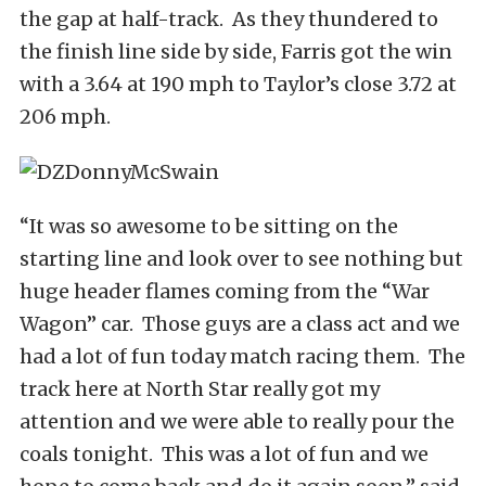
the gap at half-track. As they thundered to
the finish line side by side, Farris got the win
with a 3.64 at 190 mph to Taylor’s close 3.72 at
206 mph.
“It was so awesome to be sitting on the
starting line and look over to see nothing but
huge header flames coming from the “War
Wagon” car. Those guys are a class act and we
had a lot of fun today match racing them. The
track here at North Star really got my
attention and we were able to really pour the
coals tonight. This was a lot of fun and we