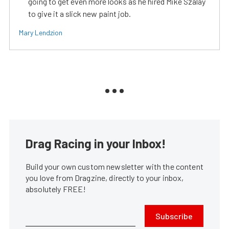
going to get even more looks as he hired Mike Szalay
to give it a slick new paint job.
Mary Lendzion
Drag Racing in your Inbox!
Build your own custom newsletter with the content
you love from Dragzine, directly to your inbox,
absolutely FREE!
Subscribe