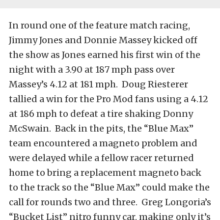
In round one of the feature match racing,
Jimmy Jones and Donnie Massey kicked off
the show as Jones earned his first win of the
night with a 3.90 at 187 mph pass over
Massey’s 4.12 at 181 mph. Doug Riesterer
tallied a win for the Pro Mod fans using a 4.12
at 186 mph to defeat a tire shaking Donny
McSwain. Back in the pits, the “Blue Max”
team encountered a magneto problem and
were delayed while a fellow racer returned
home to bring a replacement magneto back
to the track so the “Blue Max” could make the
call for rounds two and three. Greg Longoria’s
“Bucket List” nitro funny car, making only it’s