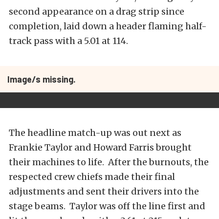
second appearance on a drag strip since
completion, laid down a header flaming half-
track pass with a 5.01 at 114.
Image/s missing.
The headline match-up was out next as
Frankie Taylor and Howard Farris brought
their machines to life. After the burnouts, the
respected crew chiefs made their final
adjustments and sent their drivers into the
stage beams. Taylor was off the line first and