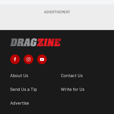
About Us
Contact Us
Send Us a Tip
Write for Us
Advertise