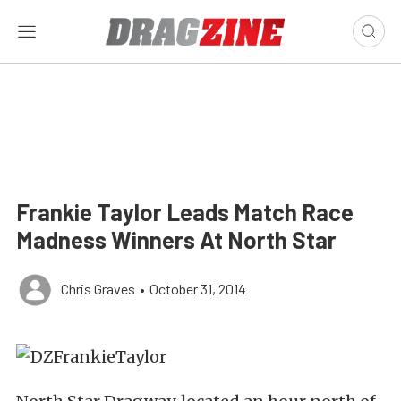
Frankie Taylor Leads Match Race
Madness Winners At North Star
Chris Graves
•
October 31, 2014