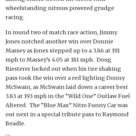
wheelstanding nitrous powered grudge
racing.
In round two of match race action, Jimmy
Jones notched another win over Donnie
Massey as Jones stepped up to a 3.86 at 191
mph to Massey’s 4.05 at 181 mph. Doug
Riesterer lucked out when his tire shaking
pass took the win over a red lighting Donny
McSwain, as McSwain laid down a career best
3.83 at 193 mph in the “Wild One” Outlaw Fuel
Altered. The “Blue Max” Nitro Funny Car was
out next in a special tribute pass to Raymond
Beadle.