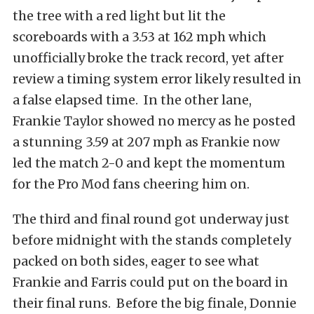
the tree with a red light but lit the
scoreboards with a 3.53 at 162 mph which
unofficially broke the track record, yet after
review a timing system error likely resulted in
a false elapsed time. In the other lane,
Frankie Taylor showed no mercy as he posted
a stunning 3.59 at 207 mph as Frankie now
led the match 2-0 and kept the momentum
for the Pro Mod fans cheering him on.
The third and final round got underway just
before midnight with the stands completely
packed on both sides, eager to see what
Frankie and Farris could put on the board in
their final runs. Before the big finale, Donnie