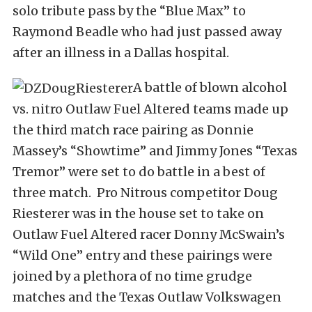
solo tribute pass by the “Blue Max” to
Raymond Beadle who had just passed away
after an illness in a Dallas hospital.
A battle of blown alcohol
vs. nitro Outlaw Fuel Altered teams made up
the third match race pairing as Donnie
Massey’s “Showtime” and Jimmy Jones “Texas
Tremor” were set to do battle in a best of
three match. Pro Nitrous competitor Doug
Riesterer was in the house set to take on
Outlaw Fuel Altered racer Donny McSwain’s
“Wild One” entry and these pairings were
joined by a plethora of no time grudge
matches and the Texas Outlaw Volkswagen