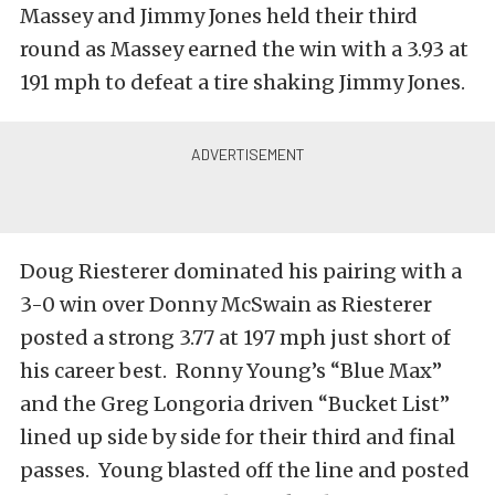
Massey and Jimmy Jones held their third
round as Massey earned the win with a 3.93 at
191 mph to defeat a tire shaking Jimmy Jones.
Doug Riesterer dominated his pairing with a
3-0 win over Donny McSwain as Riesterer
posted a strong 3.77 at 197 mph just short of
his career best. Ronny Young’s “Blue Max”
and the Greg Longoria driven “Bucket List”
lined up side by side for their third and final
passes. Young blasted off the line and posted