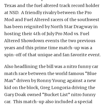
Texas and the fuel altered track record holder
at NSD. A friendly rivalry between the Pro
Mod and Fuel Altered racers of the southwest
has been reignited by North Star Dragway in
hosting their 4th of July Pro Mod vs. Fuel
Altered Showdown events the two previous
years and this prime time match-up was a
spin-off of that unique and fan favorite event.
Also headlining the bill was a nitro funny car
match race between the world famous “Blue
Max” driven by Ronny Young against a new
kid on the block, Greg Longoria driving the
Gary Doak owned “Bucket List” nitro funny
car. This match-up also included a special