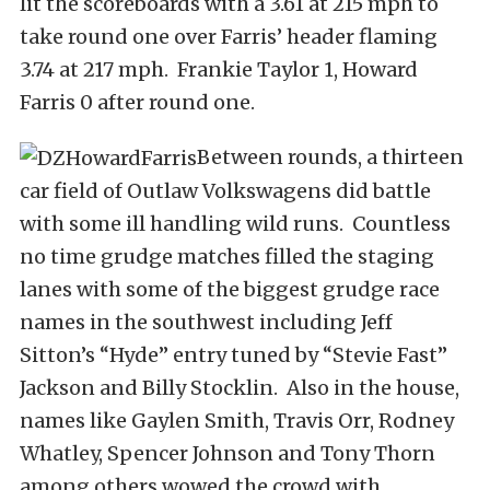
lit the scoreboards with a 3.61 at 215 mph to
take round one over Farris’ header flaming
3.74 at 217 mph. Frankie Taylor 1, Howard
Farris 0 after round one.
Between rounds, a thirteen
car field of Outlaw Volkswagens did battle
with some ill handling wild runs. Countless
no time grudge matches filled the staging
lanes with some of the biggest grudge race
names in the southwest including Jeff
Sitton’s “Hyde” entry tuned by “Stevie Fast”
Jackson and Billy Stocklin. Also in the house,
names like Gaylen Smith, Travis Orr, Rodney
Whatley, Spencer Johnson and Tony Thorn
among others wowed the crowd with