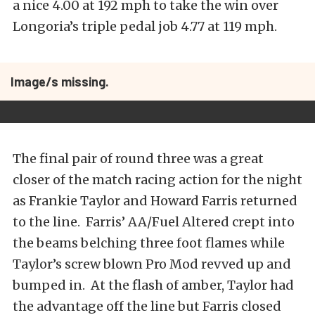
a nice 4.00 at 192 mph to take the win over
Longoria’s triple pedal job 4.77 at 119 mph.
Image/s missing.
The final pair of round three was a great
closer of the match racing action for the night
as Frankie Taylor and Howard Farris returned
to the line. Farris’ AA/Fuel Altered crept into
the beams belching three foot flames while
Taylor’s screw blown Pro Mod revved up and
bumped in. At the flash of amber, Taylor had
the advantage off the line but Farris closed