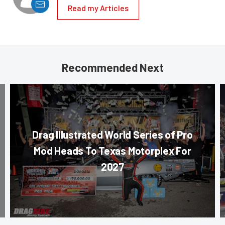
Read my Articles
Recommended Next
Drag Illustrated World Series of Pro
Mod Heads To Texas Motorplex For
2027