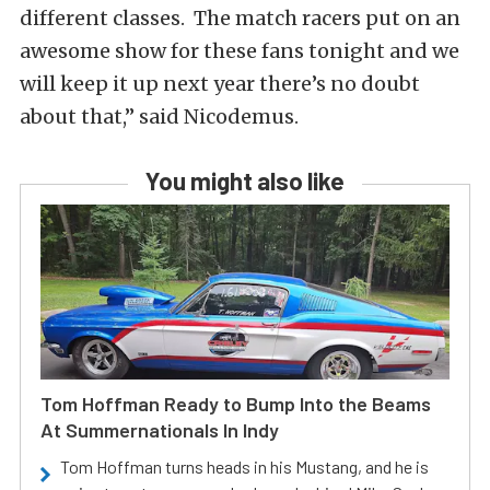
different classes. The match racers put on an
awesome show for these fans tonight and we
will keep it up next year there’s no doubt
about that,” said Nicodemus.
You might also like
Tom Hoffman Ready to Bump Into the Beams
At Summernationals In Indy
Tom Hoffman turns heads in his Mustang, and he is