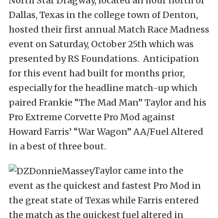
North Star Dragway, located an hour north of
Dallas, Texas in the college town of Denton,
hosted their first annual Match Race Madness
event on Saturday, October 25th which was
presented by RS Foundations. Anticipation
for this event had built for months prior,
especially for the headline match-up which
paired Frankie “The Mad Man” Taylor and his
Pro Extreme Corvette Pro Mod against
Howard Farris’ “War Wagon” AA/Fuel Altered
in a best of three bout.
Taylor came into the
event as the quickest and fastest Pro Mod in
the great state of Texas while Farris entered
the match as the quickest fuel altered in