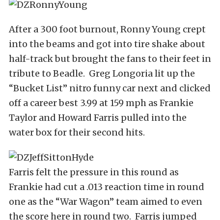
After a 300 foot burnout, Ronny Young crept
into the beams and got into tire shake about
half-track but brought the fans to their feet in
tribute to Beadle. Greg Longoria lit up the
“Bucket List” nitro funny car next and clicked
off a career best 3.99 at 159 mph as Frankie
Taylor and Howard Farris pulled into the
water box for their second hits.
Farris felt the pressure in this round as
Frankie had cut a .013 reaction time in round
one as the “War Wagon” team aimed to even
the score here in round two. Farris jumped