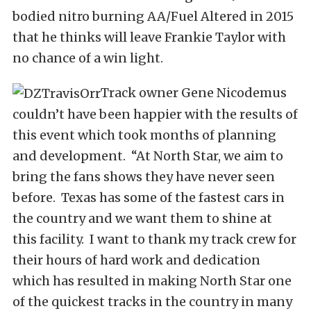
bodied nitro burning AA/Fuel Altered in 2015
that he thinks will leave Frankie Taylor with
no chance of a win light.
Track owner Gene Nicodemus
couldn’t have been happier with the results of
this event which took months of planning
and development. “At North Star, we aim to
bring the fans shows they have never seen
before. Texas has some of the fastest cars in
the country and we want them to shine at
this facility. I want to thank my track crew for
their hours of hard work and dedication
which has resulted in making North Star one
of the quickest tracks in the country in many