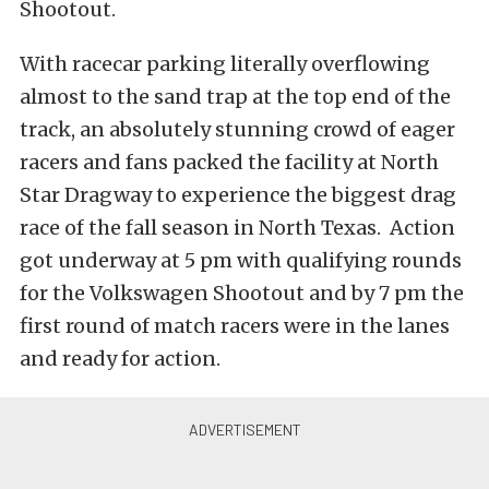
Shootout.
With racecar parking literally overflowing
almost to the sand trap at the top end of the
track, an absolutely stunning crowd of eager
racers and fans packed the facility at North
Star Dragway to experience the biggest drag
race of the fall season in North Texas. Action
got underway at 5 pm with qualifying rounds
for the Volkswagen Shootout and by 7 pm the
first round of match racers were in the lanes
and ready for action.